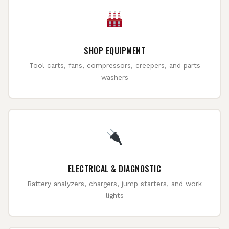
SHOP EQUIPMENT
Tool carts, fans, compressors, creepers, and parts
washers
ELECTRICAL & DIAGNOSTIC
Battery analyzers, chargers, jump starters, and work
lights