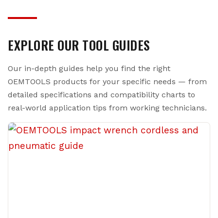
programs for qualifying equipment. If an OEM Tools
point. While premium truck brands carry a hefty
product doesn’t meet your expectations, our customer
markup — often two to three times the cost — our
service team will make it right — period.
tools use comparable materials and engineering
EXPLORE OUR TOOL GUIDES
standards. Our 20V brushless impact wrenches, chrome
moly impact sockets, and precision-ground hand tools
Our in-depth guides help you find the right
are built to the same demanding specifications that
professionals require, backed by a manufacturer with
OEMTOOLS products for your specific needs — from
over a century of toolmaking heritage.
detailed specifications and compatibility charts to
real-world application tips from working technicians.