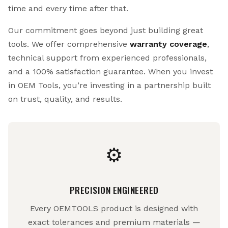
time and every time after that.
Our commitment goes beyond just building great
tools. We offer comprehensive
warranty coverage
,
technical support from experienced professionals,
and a 100% satisfaction guarantee. When you invest
in OEM Tools, you’re investing in a partnership built
on trust, quality, and results.
⚙
PRECISION ENGINEERED
Every OEMTOOLS product is designed with
exact tolerances and premium materials —