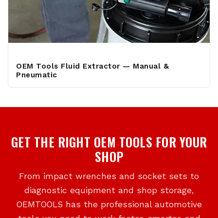
OEM Tools Fluid Extractor — Manual &
Pneumatic
GET THE RIGHT OEM TOOLS FOR YOUR
SHOP
From impact wrenches and socket sets to
diagnostic equipment and shop storage,
OEMTOOLS has the professional automotive