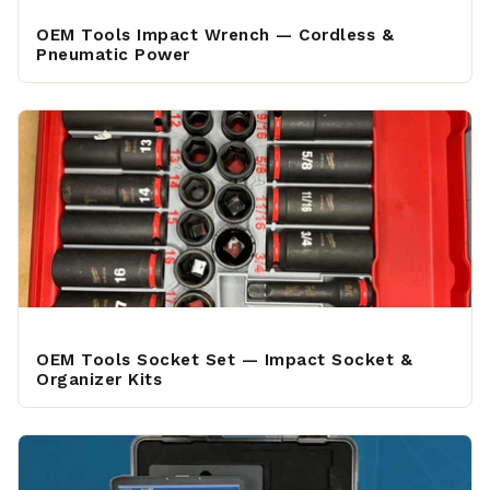
OEM Tools Impact Wrench — Cordless &
Pneumatic Power
OEM Tools Socket Set — Impact Socket &
Organizer Kits