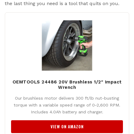
the last thing you need is a tool that quits on you.
OEMTOOLS 24486 20V Brushless 1/2″ Impact
Wrench
Our brushless motor delivers 300 ft/lb nut-busting
torque with a variable speed range of 0-2,600 RPM.
Includes 4.0Ah battery and charger.
VIEW ON AMAZON