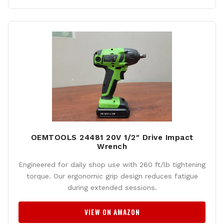
OEMTOOLS 24481 20V 1/2″ Drive Impact
Wrench
Engineered for daily shop use with 260 ft/lb tightening
torque. Our ergonomic grip design reduces fatigue
during extended sessions.
VIEW ON AMAZON