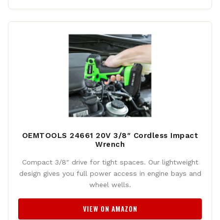
OEMTOOLS 24661 20V 3/8″ Cordless Impact
Wrench
Compact 3/8″ drive for tight spaces. Our lightweight
design gives you full power access in engine bays and
wheel wells.
VIEW ON AMAZON