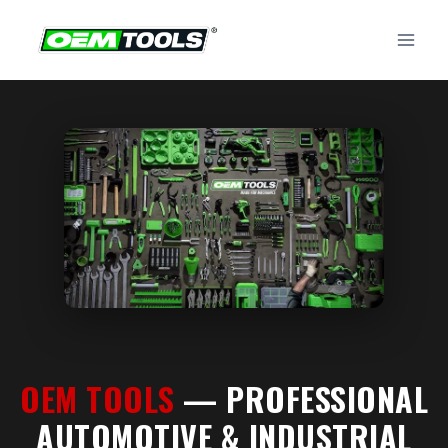
Skip
to
content
OEM TOOLS
— PROFESSIONAL
AUTOMOTIVE & INDUSTRIAL