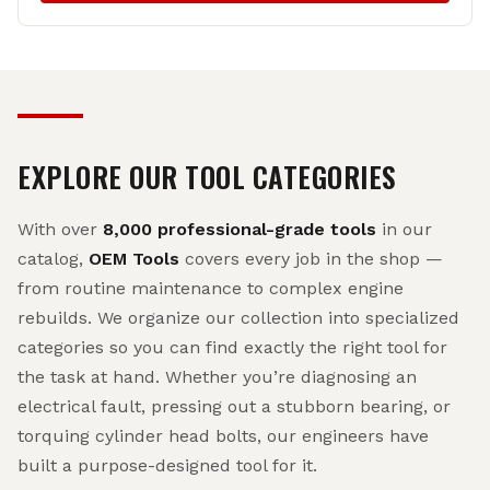
EXPLORE OUR TOOL CATEGORIES
With over
8,000 professional-grade tools
in our
catalog,
OEM Tools
covers every job in the shop —
from routine maintenance to complex engine
rebuilds. We organize our collection into specialized
categories so you can find exactly the right tool for
the task at hand. Whether you’re diagnosing an
electrical fault, pressing out a stubborn bearing, or
torquing cylinder head bolts, our engineers have
built a purpose-designed tool for it.