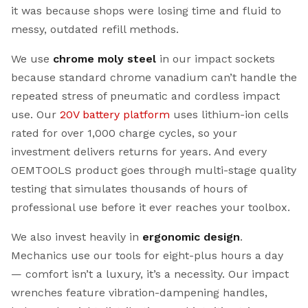
it was because shops were losing time and fluid to
messy, outdated refill methods.
We use
chrome moly steel
in our impact sockets
because standard chrome vanadium can’t handle the
repeated stress of pneumatic and cordless impact
use. Our
20V battery platform
uses lithium-ion cells
rated for over 1,000 charge cycles, so your
investment delivers returns for years. And every
OEMTOOLS product goes through multi-stage quality
testing that simulates thousands of hours of
professional use before it ever reaches your toolbox.
We also invest heavily in
ergonomic design
.
Mechanics use our tools for eight-plus hours a day
— comfort isn’t a luxury, it’s a necessity. Our impact
wrenches feature vibration-dampening handles,