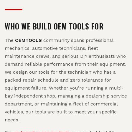
WHO WE BUILD OEM TOOLS FOR
The
OEMTOOLS
community spans professional
mechanics, automotive technicians, fleet
maintenance crews, and serious DIY enthusiasts who
demand reliable performance from their equipment.
We design our tools for the technician who has a
packed repair schedule and zero tolerance for
equipment failure. Whether you’re running a multi-
bay independent shop, managing a dealership service
department, or maintaining a fleet of commercial
vehicles, our tools are built to meet your specific
needs.