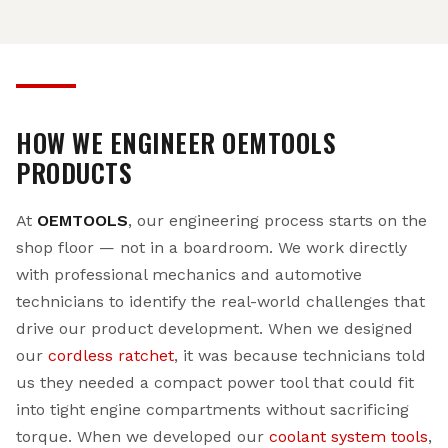
HOW WE ENGINEER OEMTOOLS
PRODUCTS
At
OEMTOOLS
, our engineering process starts on the
shop floor — not in a boardroom. We work directly
with professional mechanics and automotive
technicians to identify the real-world challenges that
drive our product development. When we designed
our
cordless ratchet
, it was because technicians told
us they needed a compact power tool that could fit
into tight engine compartments without sacrificing
torque. When we developed our
coolant system tools
,