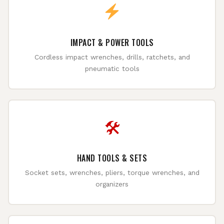
IMPACT & POWER TOOLS
Cordless impact wrenches, drills, ratchets, and
pneumatic tools
🛠
HAND TOOLS & SETS
Socket sets, wrenches, pliers, torque wrenches, and
organizers