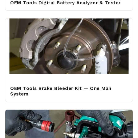
OEM Tools Digital Battery Analyzer & Tester
OEM Tools Brake Bleeder Kit — One Man
System