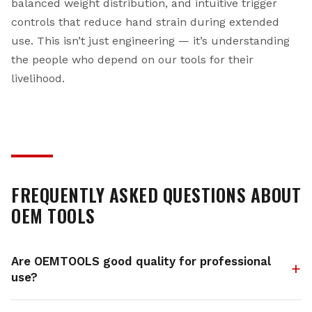
balanced weight distribution, and intuitive trigger
controls that reduce hand strain during extended
use. This isn’t just engineering — it’s understanding
the people who depend on our tools for their
livelihood.
FREQUENTLY ASKED QUESTIONS ABOUT
OEM TOOLS
Are OEMTOOLS good quality for professional
use?
Absolutely. OEMTOOLS products are manufactured by