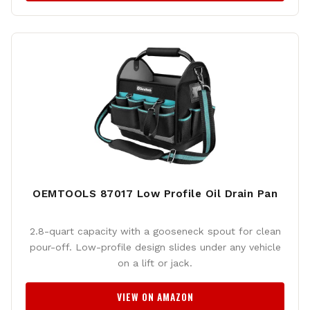
OEMTOOLS 87017 Low Profile Oil Drain Pan
2.8-quart capacity with a gooseneck spout for clean
pour-off. Low-profile design slides under any vehicle
on a lift or jack.
VIEW ON AMAZON