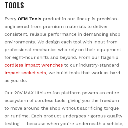
TOOLS
Every
OEM Tools
product in our lineup is precision-
engineered from premium materials to deliver
consistent, reliable performance in demanding shop
environments. We design each tool with input from
professional mechanics who rely on their equipment
for eight-hour shifts and beyond. From our flagship
cordless impact wrenches
to our industry-standard
impact socket sets
, we build tools that work as hard
as you do.
Our 20V MAX lithium-ion platform powers an entire
ecosystem of cordless tools, giving you the freedom
to move around the shop without sacrificing torque
or runtime. Each product undergoes rigorous quality
testing — because when you’re underneath a vehicle,