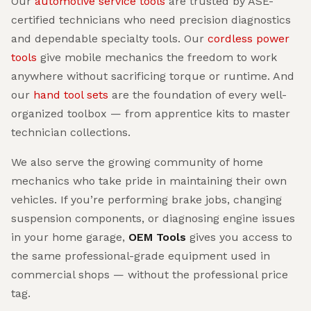
Our
automotive service tools
are trusted by ASE-
certified technicians who need precision diagnostics
and dependable specialty tools. Our
cordless power
tools
give mobile mechanics the freedom to work
anywhere without sacrificing torque or runtime. And
our
hand tool sets
are the foundation of every well-
organized toolbox — from apprentice kits to master
technician collections.
We also serve the growing community of home
mechanics who take pride in maintaining their own
vehicles. If you’re performing brake jobs, changing
suspension components, or diagnosing engine issues
in your home garage,
OEM Tools
gives you access to
the same professional-grade equipment used in
commercial shops — without the professional price
tag.