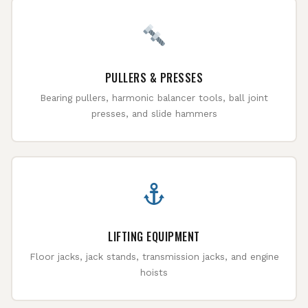
PULLERS & PRESSES
Bearing pullers, harmonic balancer tools, ball joint
presses, and slide hammers
LIFTING EQUIPMENT
Floor jacks, jack stands, transmission jacks, and engine
hoists