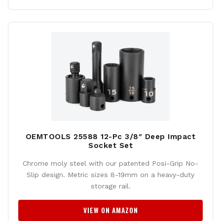
OEMTOOLS 25588 12-Pc 3/8″ Deep Impact
Socket Set
Chrome moly steel with our patented Posi-Grip No-
Slip design. Metric sizes 8-19mm on a heavy-duty
storage rail.
VIEW ON AMAZON