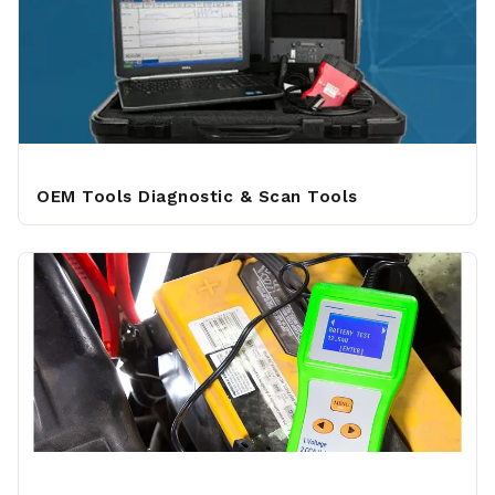
OEM Tools Diagnostic & Scan Tools