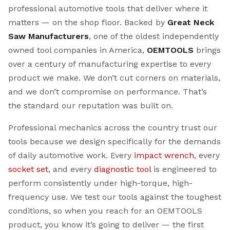
professional automotive tools that deliver where it
matters — on the shop floor. Backed by
Great Neck
Saw Manufacturers
, one of the oldest independently
owned tool companies in America,
OEMTOOLS
brings
over a century of manufacturing expertise to every
product we make. We don’t cut corners on materials,
and we don’t compromise on performance. That’s
the standard our reputation was built on.
Professional mechanics across the country trust our
tools because we design specifically for the demands
of daily automotive work. Every
impact wrench
, every
socket set
, and every
diagnostic tool
is engineered to
perform consistently under high-torque, high-
frequency use. We test our tools against the toughest
conditions, so when you reach for an OEMTOOLS
product, you know it’s going to deliver — the first