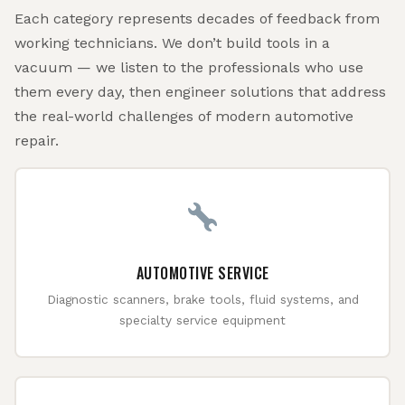
Each category represents decades of feedback from
working technicians. We don’t build tools in a
vacuum — we listen to the professionals who use
them every day, then engineer solutions that address
the real-world challenges of modern automotive
repair.
AUTOMOTIVE SERVICE
Diagnostic scanners, brake tools, fluid systems, and
specialty service equipment