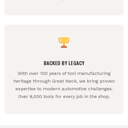
BACKED BY LEGACY
With over 100 years of tool manufacturing
heritage through Great Neck, we bring proven
expertise to modern automotive challenges.
Over 8,000 tools for every job in the shop.