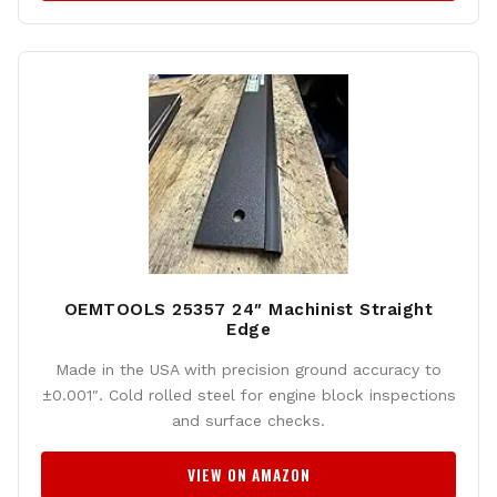
OEMTOOLS 25357 24″ Machinist Straight
Edge
Made in the USA with precision ground accuracy to
±0.001″. Cold rolled steel for engine block inspections
and surface checks.
VIEW ON AMAZON