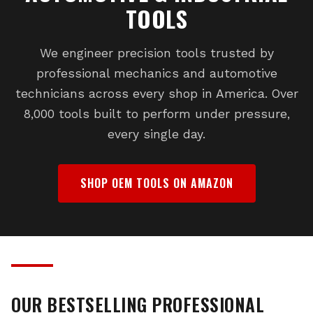
TOOLS
We engineer precision tools trusted by
professional mechanics and automotive
technicians across every shop in America. Over
8,000 tools built to perform under pressure,
every single day.
SHOP OEM TOOLS ON AMAZON
OUR BESTSELLING PROFESSIONAL