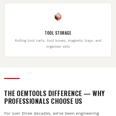
TOOL STORAGE
Rolling tool carts, tool boxes, magnetic trays, and
organizer sets
THE OEMTOOLS DIFFERENCE — WHY
PROFESSIONALS CHOOSE US
For over three decades, we’ve been engineering