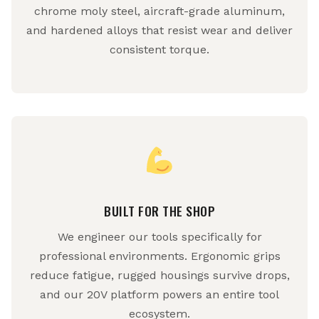
chrome moly steel, aircraft-grade aluminum,
and hardened alloys that resist wear and deliver
consistent torque.
BUILT FOR THE SHOP
We engineer our tools specifically for
professional environments. Ergonomic grips
reduce fatigue, rugged housings survive drops,
and our 20V platform powers an entire tool
ecosystem.