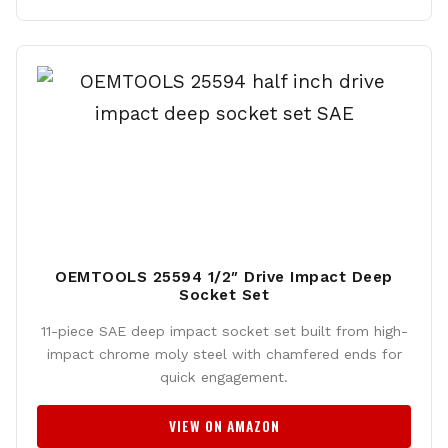
OEMTOOLS 25594 1/2″ Drive Impact Deep
Socket Set
11-piece SAE deep impact socket set built from high-
impact chrome moly steel with chamfered ends for
quick engagement.
VIEW ON AMAZON