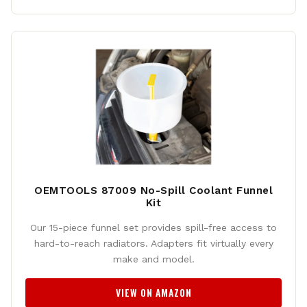
OEMTOOLS 87009 No-Spill Coolant Funnel
Kit
Our 15-piece funnel set provides spill-free access to
hard-to-reach radiators. Adapters fit virtually every
make and model.
VIEW ON AMAZON