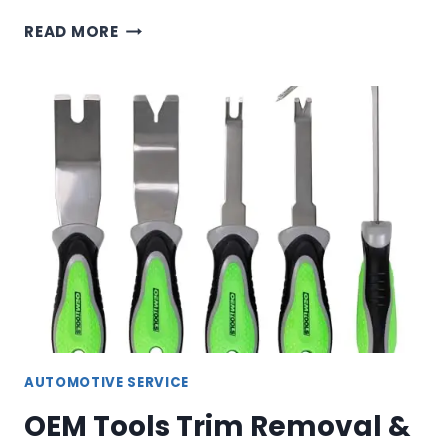
OEM
READ MORE
TOOLS
FUEL
PRESSURE
TEST
KIT
&
LINE
DISCONNECT
SET
AUTOMOTIVE SERVICE
OEM Tools Trim Removal &