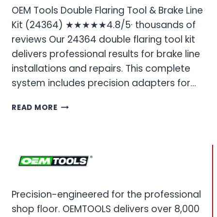
OEM Tools Double Flaring Tool & Brake Line
Kit (24364) ★★★★★4.8/5· thousands of
reviews Our 24364 double flaring tool kit
delivers professional results for brake line
installations and repairs. This complete
system includes precision adapters for…
OEM
READ MORE
TOOLS
DOUBLE
FLARING
TOOL
&
BRAKE
LINE
Precision-engineered for the professional
KIT
shop floor. OEMTOOLS delivers over 8,000
(24364)