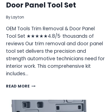
Door Panel Tool Set
By
Layton
OEM Tools Trim Removal & Door Panel
Tool Set ★★★★★4.8/5· thousands of
reviews Our trim removal and door panel
tool set delivers the precision and
strength automotive technicians need for
interior work. This comprehensive kit
includes…
OEM
READ MORE
TOOLS
TRIM
REMOVAL
&