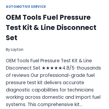
AUTOMOTIVE SERVICE
OEM Tools Fuel Pressure
Test Kit & Line Disconnect
Set
By
Layton
OEM Tools Fuel Pressure Test Kit & Line
Disconnect Set ★★★★★4.8/5· thousands
of reviews Our professional-grade fuel
pressure test kit delivers accurate
diagnostic capabilities for technicians
working across domestic and import fuel
systems. This comprehensive kit…