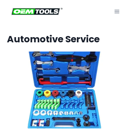
Skip
to
content
Automotive Service