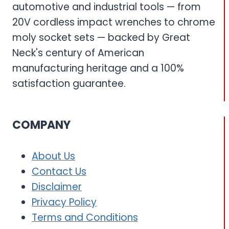
automotive and industrial tools — from
20V cordless impact wrenches to chrome
moly socket sets — backed by Great
Neck's century of American
manufacturing heritage and a 100%
satisfaction guarantee.
COMPANY
About Us
Contact Us
Disclaimer
Privacy Policy
Terms and Conditions