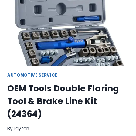
DOOR
PANEL
TOOL
SET
AUTOMOTIVE SERVICE
OEM Tools Double Flaring
Tool & Brake Line Kit
(24364)
By
Layton