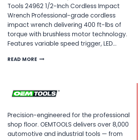
Tools 24962 1/2-Inch Cordless Impact
Wrench Professional-grade cordless
impact wrench delivering 400 ft-lbs of
torque with brushless motor technology.
Features variable speed trigger, LED…
OEM
READ MORE
TOOLS
IMPACT
WRENCH
–
CORDLESS
&
PNEUMATIC
Precision-engineered for the professional
POWER
shop floor. OEMTOOLS delivers over 8,000
IMPACT
WRENCHES
automotive and industrial tools — from