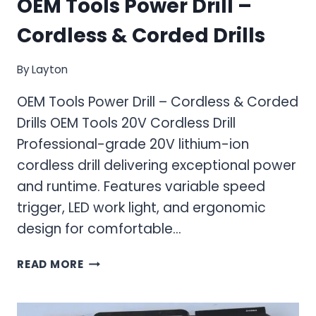
OEM Tools Power Drill –
Cordless & Corded Drills
By
Layton
OEM Tools Power Drill – Cordless & Corded
Drills OEM Tools 20V Cordless Drill
Professional-grade 20V lithium-ion
cordless drill delivering exceptional power
and runtime. Features variable speed
trigger, LED work light, and ergonomic
design for comfortable…
OEM
READ MORE
TOOLS
POWER
DRILL