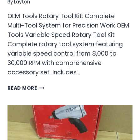
By
Layton
OEM Tools Rotary Tool Kit: Complete
Multi-Tool System for Precision Work OEM
Tools Variable Speed Rotary Tool Kit
Complete rotary tool system featuring
variable speed control from 8,000 to
30,000 RPM with comprehensive
accessory set. Includes…
OEM
READ MORE
TOOLS
ROTARY
TOOL
KIT:
COMPLETE
MULTI-
TOOL