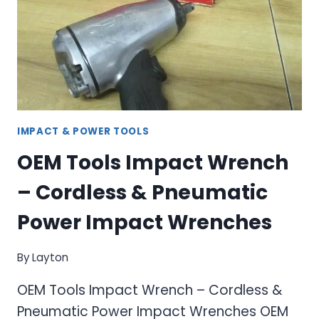
SYSTEM
FOR
PRECISION
WORK
IMPACT & POWER TOOLS
OEM Tools Impact Wrench
– Cordless & Pneumatic
Power Impact Wrenches
By
Layton
OEM Tools Impact Wrench – Cordless &
Pneumatic Power Impact Wrenches OEM