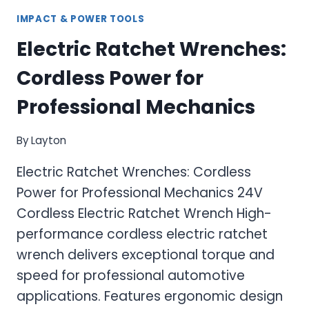
IMPACT & POWER TOOLS
Electric Ratchet Wrenches:
Cordless Power for
Professional Mechanics
By
Layton
Electric Ratchet Wrenches: Cordless
Power for Professional Mechanics 24V
Cordless Electric Ratchet Wrench High-
performance cordless electric ratchet
wrench delivers exceptional torque and
speed for professional automotive
applications. Features ergonomic design