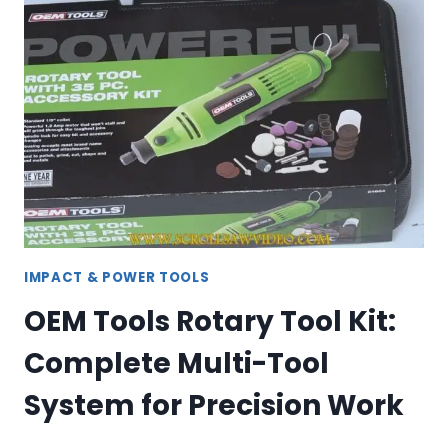
–
CORDLESS
&
CORDED
DRILLS
IMPACT & POWER TOOLS
OEM Tools Rotary Tool Kit:
Complete Multi-Tool
System for Precision Work