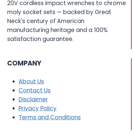
20V cordless impact wrenches to chrome
moly socket sets — backed by Great
Neck's century of American
manufacturing heritage and a 100%
satisfaction guarantee.
COMPANY
About Us
Contact Us
Disclaimer
Privacy Policy
Terms and Conditions