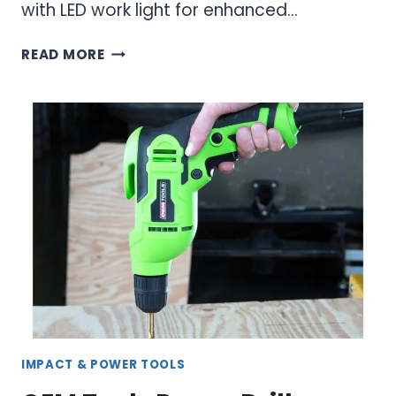
with LED work light for enhanced…
ELECTRIC
READ MORE
RATCHET
WRENCHES:
CORDLESS
POWER
FOR
PROFESSIONAL
MECHANICS
IMPACT & POWER TOOLS