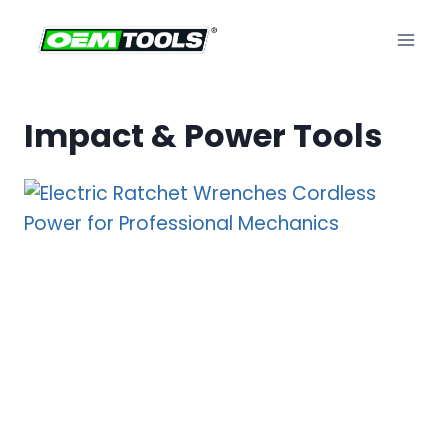
Skip
to
content
Impact & Power Tools