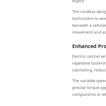
match.
The cordless desig
technicians to wor
beneath a vehicle
movement and ac
Enhanced Pro
Electric ratchet w
repetitive fasten
ratcheting, reduc
The variable speed
precise torque app
components or whe