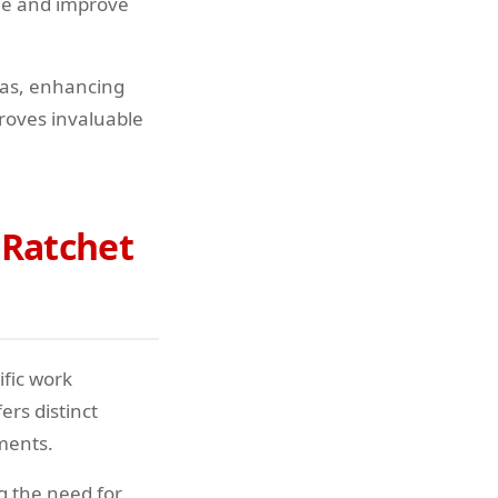
gue and improve
reas, enhancing
proves invaluable
 Ratchet
ific work
rs distinct
ments.
g the need for