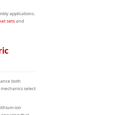
bly applications.
ket sets
and
ric
hance both
 mechanics select
Lithium-ion
 ensuring that