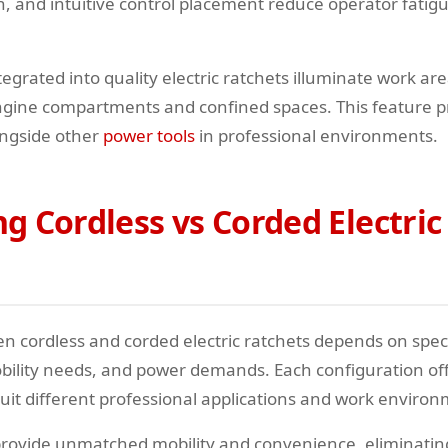
on, and intuitive control placement reduce operator fati
tegrated into quality electric ratchets illuminate work a
k engine compartments and confined spaces. This feature 
ngside other
power tools
in professional environments.
 Cordless vs Corded Electric
n cordless and corded electric ratchets depends on spec
ility needs, and power demands. Each configuration offe
uit different professional applications and work environ
rovide unmatched mobility and convenience, eliminatin