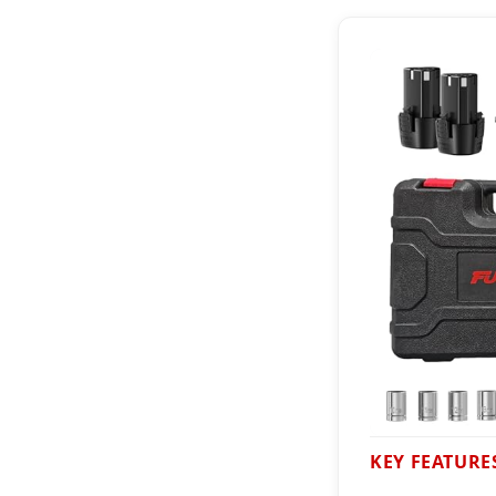
KEY FEATURE