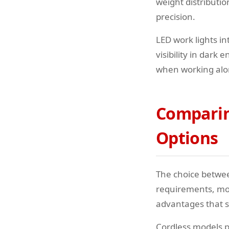
weight distributi
precision.
LED work lights in
visibility in dar
when working alo
Comparing
Options
The choice betwee
requirements, mob
advantages that s
Cordless models p