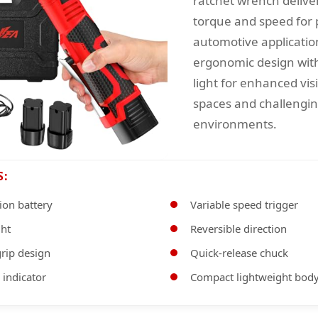
ratchet wrench delive
torque and speed for 
automotive applicatio
ergonomic design wit
light for enhanced visib
spaces and challengi
environments.
S:
ion battery
Variable speed trigger
ght
Reversible direction
rip design
Quick-release chuck
 indicator
Compact lightweight bod