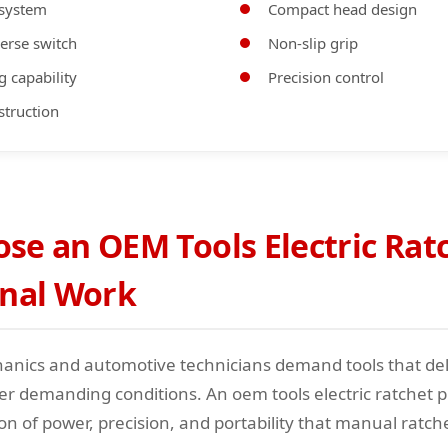
 system
Compact head design
erse switch
Non-slip grip
g capability
Precision control
struction
e an OEM Tools Electric Ratc
onal Work
anics and automotive technicians demand tools that del
 demanding conditions. An oem tools electric ratchet p
on of power, precision, and portability that manual ratch