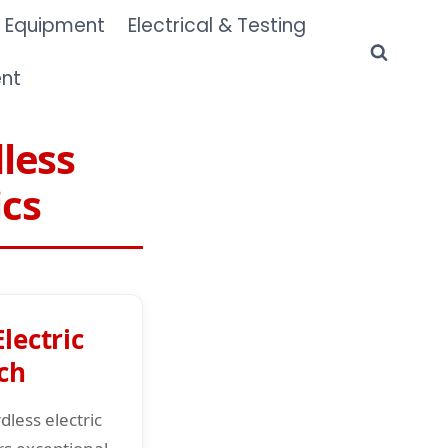
 Equipment
Electrical & Testing
ent
less
ics
lectric
ch
less electric