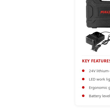
KEY FEATURE
24V lithium-
LED work li
Ergonomic g
Battery level