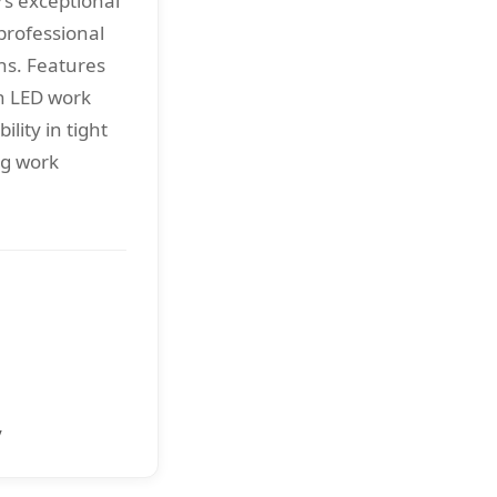
rs exceptional
professional
ns. Features
h LED work
ility in tight
ng work
y