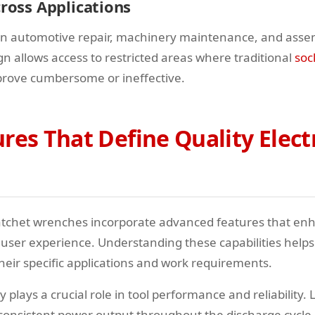
cross Applications
 in automotive repair, machinery maintenance, and assem
n allows access to restricted areas where traditional
soc
prove cumbersome or ineffective.
res That Define Quality Elect
atchet wrenches incorporate advanced features that en
ser experience. Understanding these capabilities helps
 their specific applications and work requirements.
 plays a crucial role in tool performance and reliability. 
 consistent power output throughout the discharge cycle,