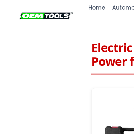
Skip
Home
Automot
to
content
Electri
Power f