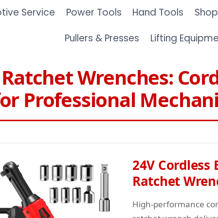
ive Service
Power Tools
Hand Tools
Shop
Pullers & Presses
Lifting Equipm
c Ratchet Wrenches: Cord
or Professional Mechan
24V Cordless E
Ratchet Wren
High-performance cord