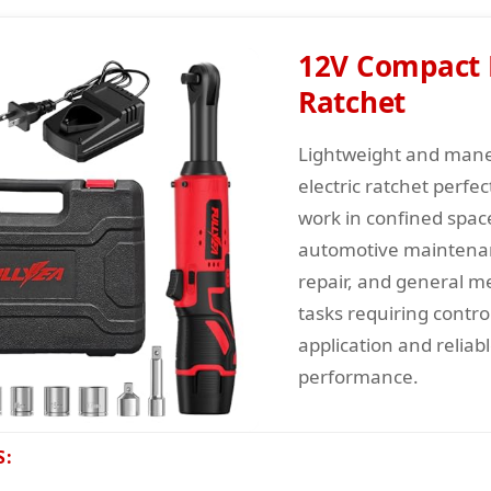
12V Compact E
Ratchet
Lightweight and man
electric ratchet perfec
work in confined space
automotive maintenan
repair, and general m
tasks requiring contro
application and reliab
performance.
S: