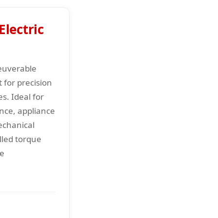
lectric
euverable
t for precision
s. Ideal for
ce, appliance
echanical
lled torque
le