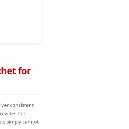
het for
iver consistent
rovides the
ets simply cannot