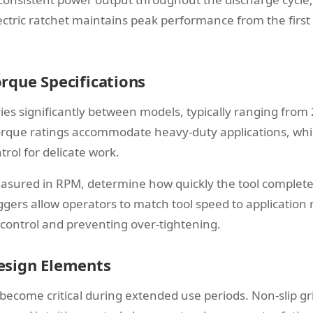
ctric ratchet maintains peak performance from the first 
rque Specifications
es significantly between models, typically ranging from 2
rque ratings accommodate heavy-duty applications, whil
trol for delicate work.
asured in RPM, determine how quickly the tool complete
iggers allow operators to match tool speed to application
 control and preventing over-tightening.
esign Elements
become critical during extended use periods. Non-slip gr