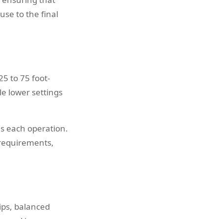
use to the final
5 to 75 foot-
e lower settings
s each operation.
 requirements,
ips, balanced