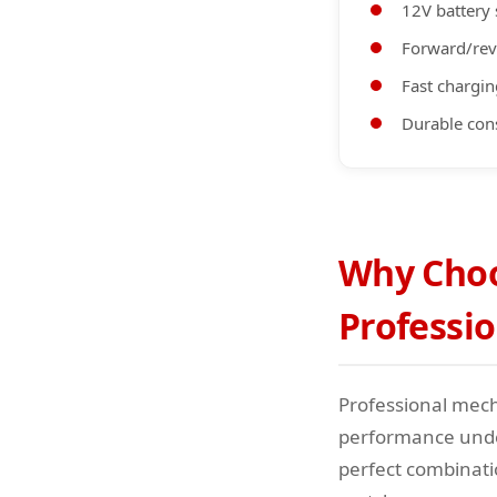
12V battery
Forward/rev
Fast chargin
Durable con
Why Choos
Professi
Professional mech
performance under
perfect combinati