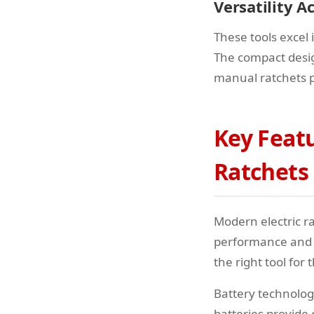
Versatility A
These tools excel
The compact desig
manual ratchets 
Key Featu
Ratchets
Modern electric r
performance and u
the right tool for
Battery technology
batteries provide