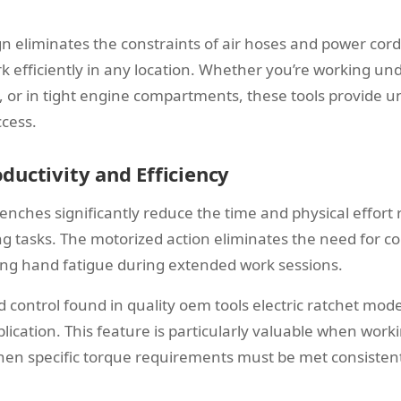
n eliminates the constraints of air hoses and power cord
k efficiently in any location. Whether you’re working un
, or in tight engine compartments, these tools provide u
cess.
ductivity and Efficiency
renches significantly reduce the time and physical effort 
ing tasks. The motorized action eliminates the need for 
ing hand fatigue during extended work sessions.
 control found in quality oem tools electric ratchet mode
lication. This feature is particularly valuable when worki
n specific torque requirements must be met consistent