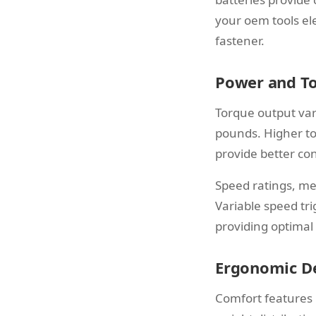
your oem tools ele
fastener.
Power and To
Torque output vari
pounds. Higher to
provide better con
Speed ratings, me
Variable speed tr
providing optimal
Ergonomic D
Comfort features 