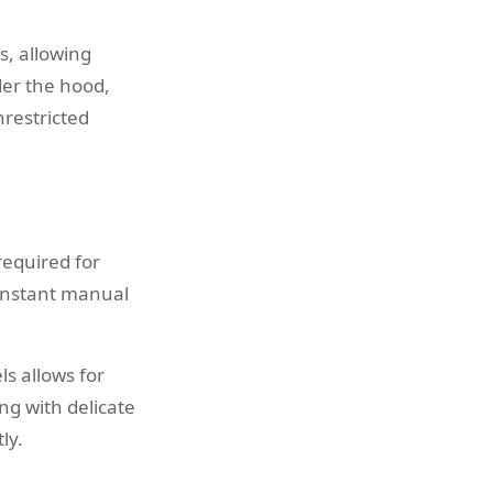
s, allowing
der the hood,
nrestricted
required for
constant manual
ls allows for
ng with delicate
ly.