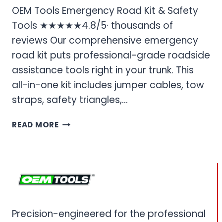
OEM Tools Emergency Road Kit & Safety
Tools ★★★★★4.8/5· thousands of
reviews Our comprehensive emergency
road kit puts professional-grade roadside
assistance tools right in your trunk. This
all-in-one kit includes jumper cables, tow
straps, safety triangles,…
OEM
READ MORE
TOOLS
EMERGENCY
ROAD
KIT
&
SAFETY
TOOLS
Precision-engineered for the professional