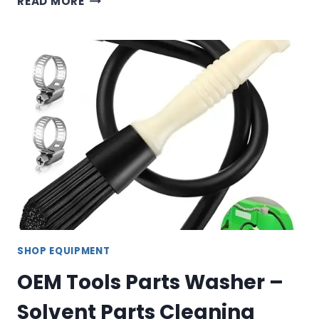
READ MORE
TOOLS
ORGANIZER
SET
–
MAGNETIC
TRAY,
SOCKET
TRAYS
&
TILT
BINS
SHOP EQUIPMENT
OEM Tools Parts Washer –
Solvent Parts Cleaning