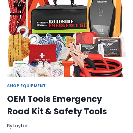
WASHER
–
SOLVENT
PARTS
CLEANING
STATION
SHOP EQUIPMENT
OEM Tools Emergency
Road Kit & Safety Tools
By
Layton