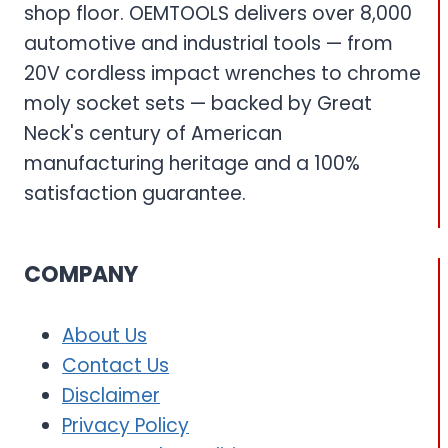
shop floor. OEMTOOLS delivers over 8,000
automotive and industrial tools — from
20V cordless impact wrenches to chrome
moly socket sets — backed by Great
Neck's century of American
manufacturing heritage and a 100%
satisfaction guarantee.
COMPANY
About Us
Contact Us
Disclaimer
Privacy Policy