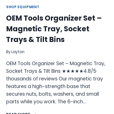
SHOP EQUIPMENT
OEM Tools Organizer Set –
Magnetic Tray, Socket
Trays & Tilt Bins
By
Layton
OEM Tools Organizer Set – Magnetic Tray,
Socket Trays & Tilt Bins ★★★★★4.8/5·
thousands of reviews Our magnetic tray
features a high-strength base that
secures nuts, bolts, washers, and small
parts while you work. The 6-inch…
OEM