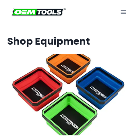
Skip
to
content
Shop Equipment