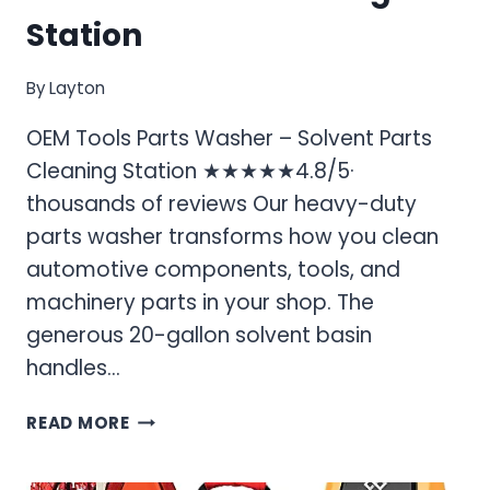
Station
By
Layton
OEM Tools Parts Washer – Solvent Parts
Cleaning Station ★★★★★4.8/5·
thousands of reviews Our heavy-duty
parts washer transforms how you clean
automotive components, tools, and
machinery parts in your shop. The
generous 20-gallon solvent basin
handles…
OEM
READ MORE
TOOLS
PARTS