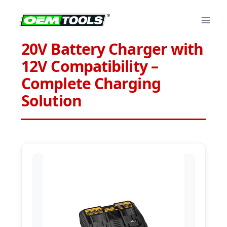
Skip
to
content
20V Battery Charger with
12V Compatibility –
Complete Charging
Solution