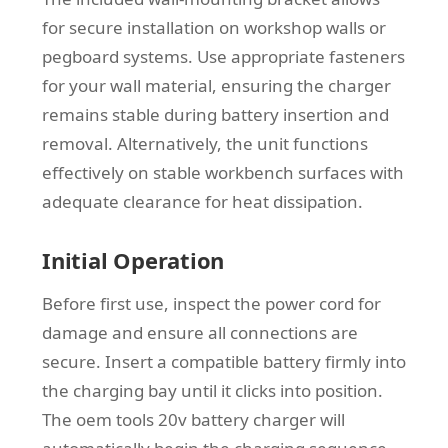
for secure installation on workshop walls or
pegboard systems. Use appropriate fasteners
for your wall material, ensuring the charger
remains stable during battery insertion and
removal. Alternatively, the unit functions
effectively on stable workbench surfaces with
adequate clearance for heat dissipation.
Initial Operation
Before first use, inspect the power cord for
damage and ensure all connections are
secure. Insert a compatible battery firmly into
the charging bay until it clicks into position.
The oem tools 20v battery charger will