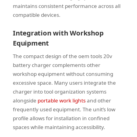
maintains consistent performance across all
compatible devices.
Integration with Workshop
Equipment
The compact design of the oem tools 20v
battery charger complements other
workshop equipment without consuming
excessive space. Many users integrate the
charger into tool organization systems
alongside
portable work lights
and other
frequently used equipment. The unit’s low
profile allows for installation in confined
spaces while maintaining accessibility.