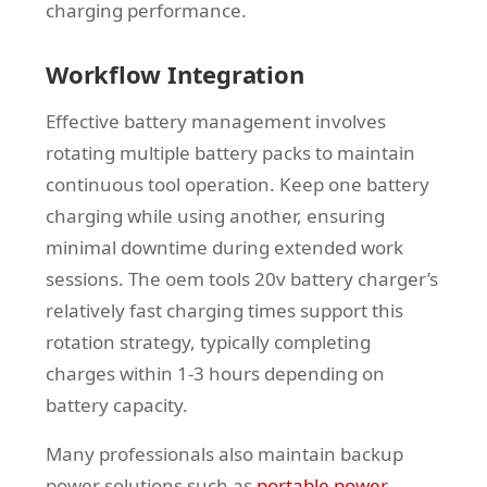
charging performance.
Workflow Integration
Effective battery management involves
rotating multiple battery packs to maintain
continuous tool operation. Keep one battery
charging while using another, ensuring
minimal downtime during extended work
sessions. The oem tools 20v battery charger’s
relatively fast charging times support this
rotation strategy, typically completing
charges within 1-3 hours depending on
battery capacity.
Many professionals also maintain backup
power solutions such as
portable power