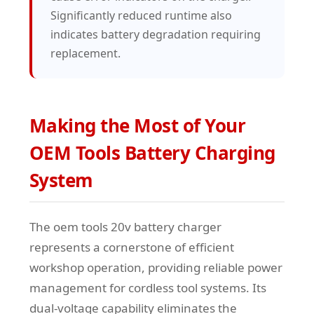
Significantly reduced runtime also
indicates battery degradation requiring
replacement.
Making the Most of Your
OEM Tools Battery Charging
System
The oem tools 20v battery charger
represents a cornerstone of efficient
workshop operation, providing reliable power
management for cordless tool systems. Its
dual-voltage capability eliminates the