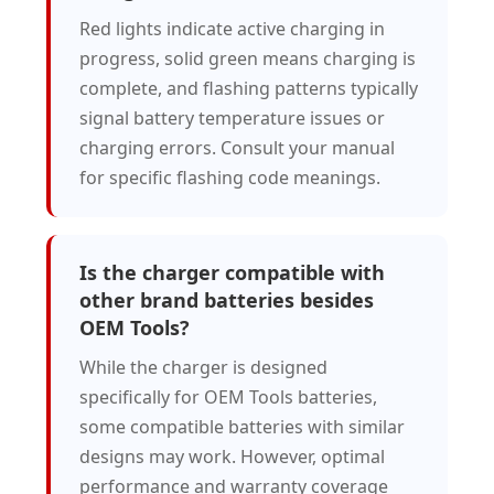
Red lights indicate active charging in
progress, solid green means charging is
complete, and flashing patterns typically
signal battery temperature issues or
charging errors. Consult your manual
for specific flashing code meanings.
Is the charger compatible with
other brand batteries besides
OEM Tools?
While the charger is designed
specifically for OEM Tools batteries,
some compatible batteries with similar
designs may work. However, optimal
performance and warranty coverage