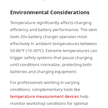
Environmental Considerations
Temperature significantly affects charging
efficiency and battery performance. The oem
tools 20v battery charger operates most
effectively in ambient temperatures between
50-86°F (10-30°C). Extreme temperatures can
trigger safety systems that pause charging
until conditions normalize, protecting both
batteries and charging equipment.
For professionals working in varying
conditions, complementary tools like
temperature measurement devices
help
monitor workshop conditions for optimal