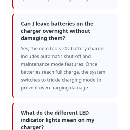
Can I leave batteries on the
charger overnight without
damaging them?
Yes, the oem tools 20v battery charger
includes automatic shut-off and
maintenance mode features. Once
batteries reach full charge, the system
switches to trickle charging mode to
prevent overcharging damage.
What do the different LED
indicator lights mean on my
charger?