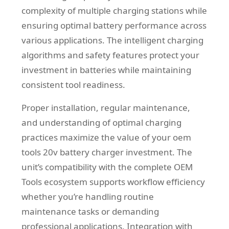
complexity of multiple charging stations while
ensuring optimal battery performance across
various applications. The intelligent charging
algorithms and safety features protect your
investment in batteries while maintaining
consistent tool readiness.
Proper installation, regular maintenance,
and understanding of optimal charging
practices maximize the value of your oem
tools 20v battery charger investment. The
unit’s compatibility with the complete OEM
Tools ecosystem supports workflow efficiency
whether you’re handling routine
maintenance tasks or demanding
professional applications. Integration with