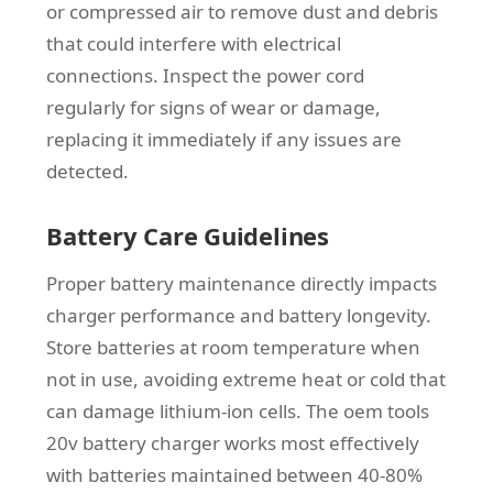
or compressed air to remove dust and debris
that could interfere with electrical
connections. Inspect the power cord
regularly for signs of wear or damage,
replacing it immediately if any issues are
detected.
Battery Care Guidelines
Proper battery maintenance directly impacts
charger performance and battery longevity.
Store batteries at room temperature when
not in use, avoiding extreme heat or cold that
can damage lithium-ion cells. The oem tools
20v battery charger works most effectively
with batteries maintained between 40-80%