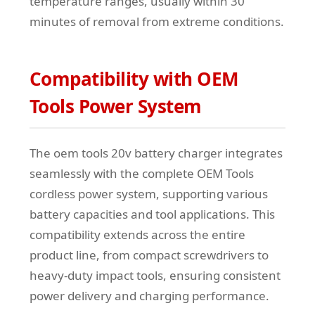
temperature ranges, usually within 30
minutes of removal from extreme conditions.
Compatibility with OEM
Tools Power System
The oem tools 20v battery charger integrates
seamlessly with the complete OEM Tools
cordless power system, supporting various
battery capacities and tool applications. This
compatibility extends across the entire
product line, from compact screwdrivers to
heavy-duty impact tools, ensuring consistent
power delivery and charging performance.