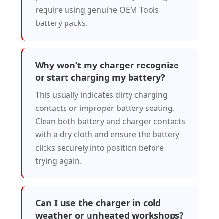
require using genuine OEM Tools
battery packs.
Why won’t my charger recognize
or start charging my battery?
This usually indicates dirty charging
contacts or improper battery seating.
Clean both battery and charger contacts
with a dry cloth and ensure the battery
clicks securely into position before
trying again.
Can I use the charger in cold
weather or unheated workshops?