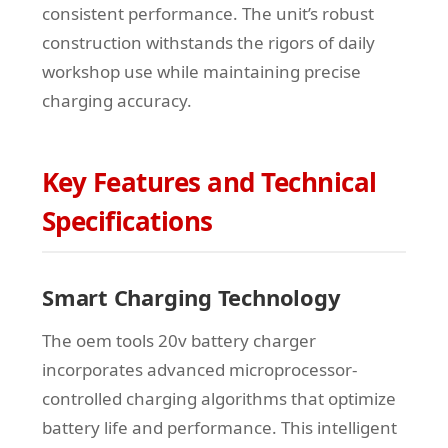
consistent performance. The unit’s robust
construction withstands the rigors of daily
workshop use while maintaining precise
charging accuracy.
Key Features and Technical
Specifications
Smart Charging Technology
The oem tools 20v battery charger
incorporates advanced microprocessor-
controlled charging algorithms that optimize
battery life and performance. This intelligent