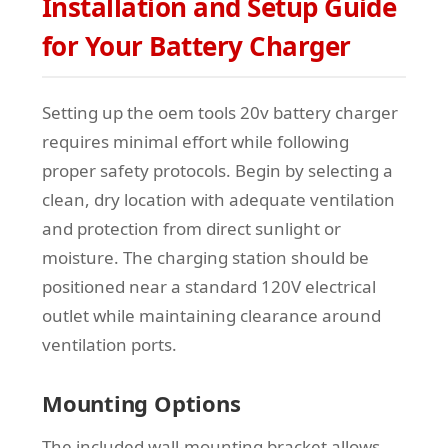
Installation and Setup Guide
for Your Battery Charger
Setting up the oem tools 20v battery charger
requires minimal effort while following
proper safety protocols. Begin by selecting a
clean, dry location with adequate ventilation
and protection from direct sunlight or
moisture. The charging station should be
positioned near a standard 120V electrical
outlet while maintaining clearance around
ventilation ports.
Mounting Options
The included wall-mounting bracket allows