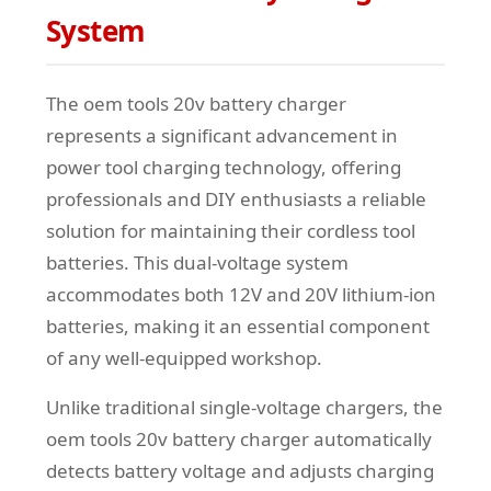
System
The oem tools 20v battery charger
represents a significant advancement in
power tool charging technology, offering
professionals and DIY enthusiasts a reliable
solution for maintaining their cordless tool
batteries. This dual-voltage system
accommodates both 12V and 20V lithium-ion
batteries, making it an essential component
of any well-equipped workshop.
Unlike traditional single-voltage chargers, the
oem tools 20v battery charger automatically
detects battery voltage and adjusts charging