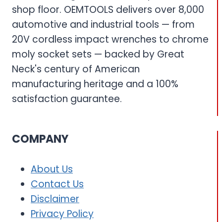
shop floor. OEMTOOLS delivers over 8,000
automotive and industrial tools — from
20V cordless impact wrenches to chrome
moly socket sets — backed by Great
Neck's century of American
manufacturing heritage and a 100%
satisfaction guarantee.
COMPANY
About Us
Contact Us
Disclaimer
Privacy Policy