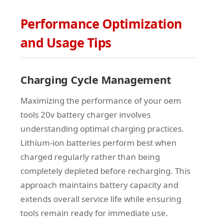
Performance Optimization
and Usage Tips
Charging Cycle Management
Maximizing the performance of your oem
tools 20v battery charger involves
understanding optimal charging practices.
Lithium-ion batteries perform best when
charged regularly rather than being
completely depleted before recharging. This
approach maintains battery capacity and
extends overall service life while ensuring
tools remain ready for immediate use.