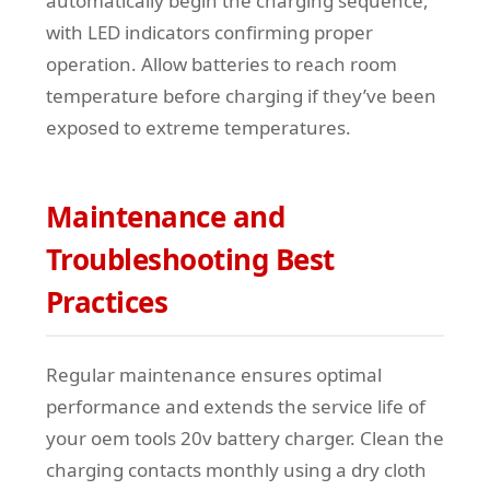
automatically begin the charging sequence,
with LED indicators confirming proper
operation. Allow batteries to reach room
temperature before charging if they’ve been
exposed to extreme temperatures.
Maintenance and
Troubleshooting Best
Practices
Regular maintenance ensures optimal
performance and extends the service life of
your oem tools 20v battery charger. Clean the
charging contacts monthly using a dry cloth