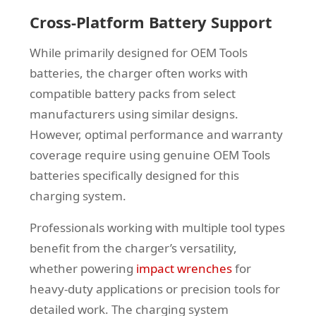
Cross-Platform Battery Support
While primarily designed for OEM Tools
batteries, the charger often works with
compatible battery packs from select
manufacturers using similar designs.
However, optimal performance and warranty
coverage require using genuine OEM Tools
batteries specifically designed for this
charging system.
Professionals working with multiple tool types
benefit from the charger’s versatility,
whether powering
impact wrenches
for
heavy-duty applications or precision tools for
detailed work. The charging system