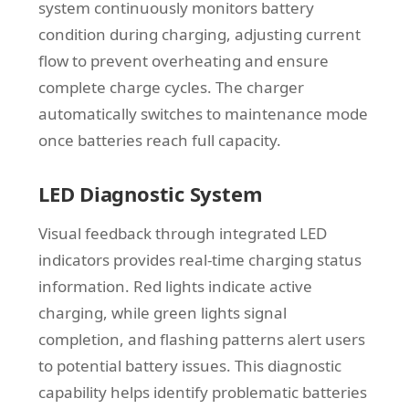
system continuously monitors battery
condition during charging, adjusting current
flow to prevent overheating and ensure
complete charge cycles. The charger
automatically switches to maintenance mode
once batteries reach full capacity.
LED Diagnostic System
Visual feedback through integrated LED
indicators provides real-time charging status
information. Red lights indicate active
charging, while green lights signal
completion, and flashing patterns alert users
to potential battery issues. This diagnostic
capability helps identify problematic batteries