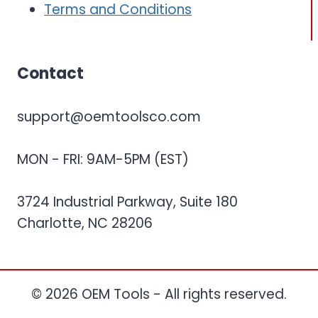
Terms and Conditions
Contact
support@oemtoolsco.com
MON - FRI: 9AM-5PM (EST)
3724 Industrial Parkway, Suite 180
Charlotte, NC 28206
© 2026 OEM Tools - All rights reserved.