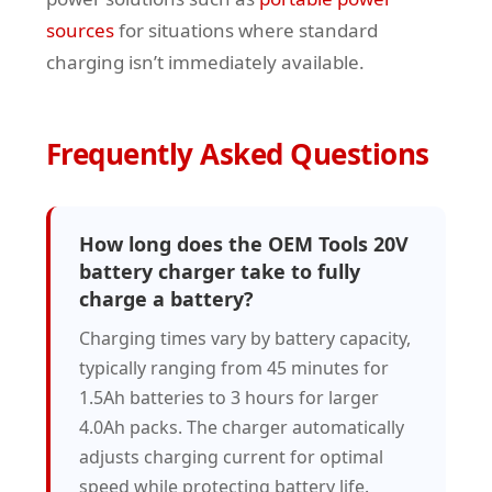
sources
for situations where standard
charging isn’t immediately available.
Frequently Asked Questions
How long does the OEM Tools 20V
battery charger take to fully
charge a battery?
Charging times vary by battery capacity,
typically ranging from 45 minutes for
1.5Ah batteries to 3 hours for larger
4.0Ah packs. The charger automatically
adjusts charging current for optimal
speed while protecting battery life.