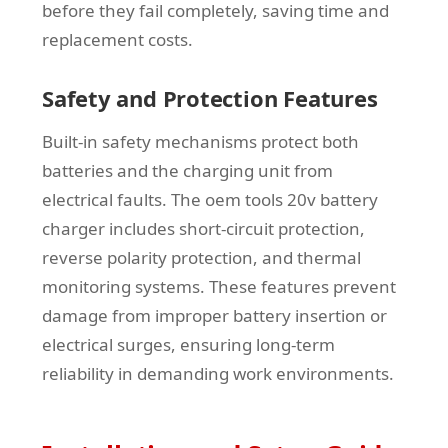
before they fail completely, saving time and
replacement costs.
Safety and Protection Features
Built-in safety mechanisms protect both
batteries and the charging unit from
electrical faults. The oem tools 20v battery
charger includes short-circuit protection,
reverse polarity protection, and thermal
monitoring systems. These features prevent
damage from improper battery insertion or
electrical surges, ensuring long-term
reliability in demanding work environments.