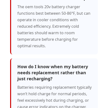
The oem tools 20v battery charger
functions best between 50-86°F, but can
operate in cooler conditions with
reduced efficiency. Extremely cold
batteries should warm to room
temperature before charging for
optimal results.
How do I know when my battery
needs replacement rather than
just recharging?
Batteries requiring replacement typically
won’t hold charge for normal periods,
feel excessively hot during charging, or
cause error indicators on the charger.