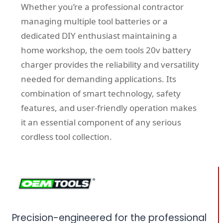
Whether you’re a professional contractor
managing multiple tool batteries or a
dedicated DIY enthusiast maintaining a
home workshop, the oem tools 20v battery
charger provides the reliability and versatility
needed for demanding applications. Its
combination of smart technology, safety
features, and user-friendly operation makes
it an essential component of any serious
cordless tool collection.
Precision-engineered for the professional