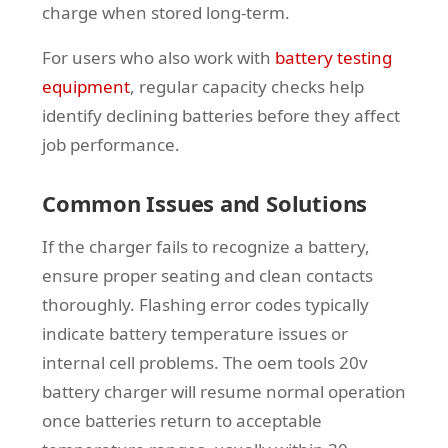
charge when stored long-term.
For users who also work with
battery testing
equipment
, regular capacity checks help
identify declining batteries before they affect
job performance.
Common Issues and Solutions
If the charger fails to recognize a battery,
ensure proper seating and clean contacts
thoroughly. Flashing error codes typically
indicate battery temperature issues or
internal cell problems. The oem tools 20v
battery charger will resume normal operation
once batteries return to acceptable