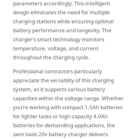
parameters accordingly. This intelligent
design eliminates the need for multiple
charging stations while ensuring optimal
battery performance and longevity. The
charger’s smart technology monitors
temperature, voltage, and current
throughout the charging cycle.
Professional contractors particularly
appreciate the versatility of this charging
system, as it supports various battery
capacities within the voltage range. Whether
you’re working with compact 1.5Ah batteries
for lighter tasks or high-capacity 4.0Ah
batteries for demanding applications, the
oem tools 20v battery charger delivers