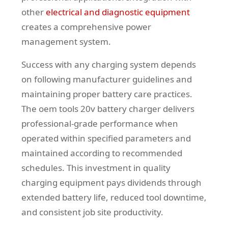
other
electrical and diagnostic equipment
creates a comprehensive power
management system.
Success with any charging system depends
on following manufacturer guidelines and
maintaining proper battery care practices.
The oem tools 20v battery charger delivers
professional-grade performance when
operated within specified parameters and
maintained according to recommended
schedules. This investment in quality
charging equipment pays dividends through
extended battery life, reduced tool downtime,
and consistent job site productivity.