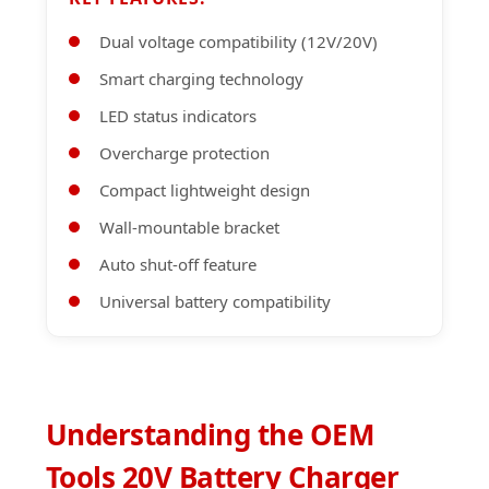
Dual voltage compatibility (12V/20V)
Smart charging technology
LED status indicators
Overcharge protection
Compact lightweight design
Wall-mountable bracket
Auto shut-off feature
Universal battery compatibility
Understanding the OEM
Tools 20V Battery Charger