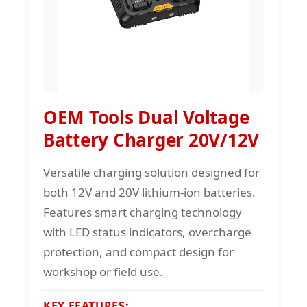
OEM Tools Dual Voltage
Battery Charger 20V/12V
Versatile charging solution designed for
both 12V and 20V lithium-ion batteries.
Features smart charging technology
with LED status indicators, overcharge
protection, and compact design for
workshop or field use.
KEY FEATURES: