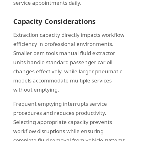
service appointments daily.
Capacity Considerations
Extraction capacity directly impacts workflow
efficiency in professional environments.
Smaller oem tools manual fluid extractor
units handle standard passenger car oil
changes effectively, while larger pneumatic
models accommodate multiple services
without emptying.
Frequent emptying interrupts service
procedures and reduces productivity.
Selecting appropriate capacity prevents
workflow disruptions while ensuring
complete fluid removal from vehicle systems.