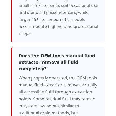
Smaller 6-7 liter units suit occasional use
and standard passenger cars, while
larger 15+ liter pneumatic models
accommodate high-volume professional
shops.
Does the OEM tools manual fluid
extractor remove all fluid
completely?
When properly operated, the OEM tools
manual fluid extractor removes virtually
all accessible fluid through extraction
points. Some residual fluid may remain
in system low points, similar to
traditional drain methods, but