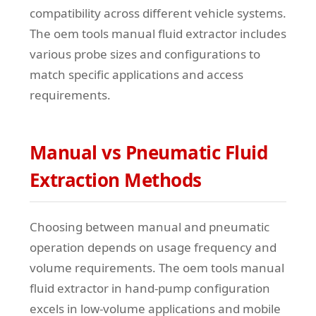
compatibility across different vehicle systems.
The oem tools manual fluid extractor includes
various probe sizes and configurations to
match specific applications and access
requirements.
Manual vs Pneumatic Fluid
Extraction Methods
Choosing between manual and pneumatic
operation depends on usage frequency and
volume requirements. The oem tools manual
fluid extractor in hand-pump configuration
excels in low-volume applications and mobile