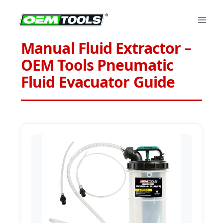
Skip
to
content
Manual Fluid Extractor –
OEM Tools Pneumatic
Fluid Evacuator Guide