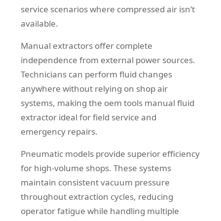
service scenarios where compressed air isn’t
available.
Manual extractors offer complete
independence from external power sources.
Technicians can perform fluid changes
anywhere without relying on shop air
systems, making the oem tools manual fluid
extractor ideal for field service and
emergency repairs.
Pneumatic models provide superior efficiency
for high-volume shops. These systems
maintain consistent vacuum pressure
throughout extraction cycles, reducing
operator fatigue while handling multiple