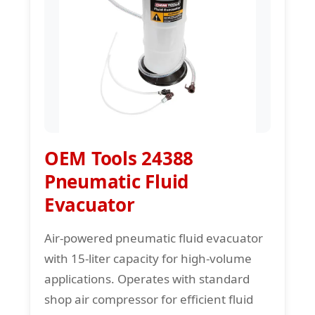
OEM Tools 24388
Pneumatic Fluid
Evacuator
Air-powered pneumatic fluid evacuator
with 15-liter capacity for high-volume
applications. Operates with standard
shop air compressor for efficient fluid