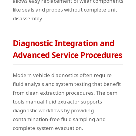
allows easy replacement of wear components
like seals and probes without complete unit
disassembly.
Diagnostic Integration and
Advanced Service Procedures
Modern vehicle diagnostics often require
fluid analysis and system testing that benefit
from clean extraction procedures. The oem
tools manual fluid extractor supports
diagnostic workflows by providing
contamination-free fluid sampling and
complete system evacuation.