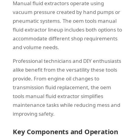
Manual fluid extractors operate using
vacuum pressure created by hand pumps or
pneumatic systems. The oem tools manual
fluid extractor lineup includes both options to
accommodate different shop requirements
and volume needs.
Professional technicians and DIY enthusiasts
alike benefit from the versatility these tools
provide. From engine oil changes to
transmission fluid replacement, the oem
tools manual fluid extractor simplifies
maintenance tasks while reducing mess and
improving safety.
Key Components and Operation