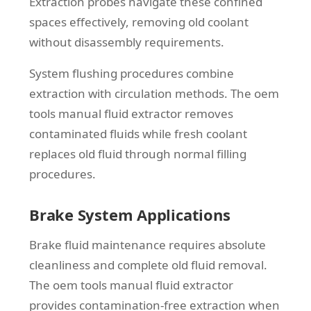
Extraction probes navigate these confined
spaces effectively, removing old coolant
without disassembly requirements.
System flushing procedures combine
extraction with circulation methods. The oem
tools manual fluid extractor removes
contaminated fluids while fresh coolant
replaces old fluid through normal filling
procedures.
Brake System Applications
Brake fluid maintenance requires absolute
cleanliness and complete old fluid removal.
The oem tools manual fluid extractor
provides contamination-free extraction when