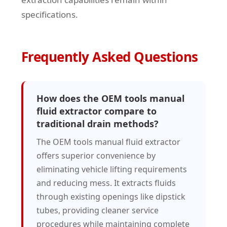
specifications.
Frequently Asked Questions
How does the OEM tools manual
fluid extractor compare to
traditional drain methods?
The OEM tools manual fluid extractor
offers superior convenience by
eliminating vehicle lifting requirements
and reducing mess. It extracts fluids
through existing openings like dipstick
tubes, providing cleaner service
procedures while maintaining complete