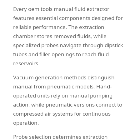
Every oem tools manual fluid extractor
features essential components designed for
reliable performance. The extraction
chamber stores removed fluids, while
specialized probes navigate through dipstick
tubes and filler openings to reach fluid
reservoirs.
Vacuum generation methods distinguish
manual from pneumatic models. Hand-
operated units rely on manual pumping
action, while pneumatic versions connect to
compressed air systems for continuous
operation.
Probe selection determines extraction