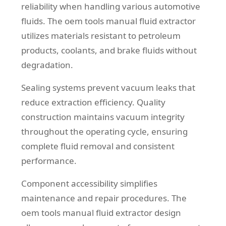
reliability when handling various automotive
fluids. The oem tools manual fluid extractor
utilizes materials resistant to petroleum
products, coolants, and brake fluids without
degradation.
Sealing systems prevent vacuum leaks that
reduce extraction efficiency. Quality
construction maintains vacuum integrity
throughout the operating cycle, ensuring
complete fluid removal and consistent
performance.
Component accessibility simplifies
maintenance and repair procedures. The
oem tools manual fluid extractor design