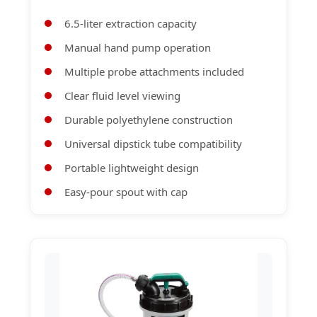
6.5-liter extraction capacity
Manual hand pump operation
Multiple probe attachments included
Clear fluid level viewing
Durable polyethylene construction
Universal dipstick tube compatibility
Portable lightweight design
Easy-pour spout with cap