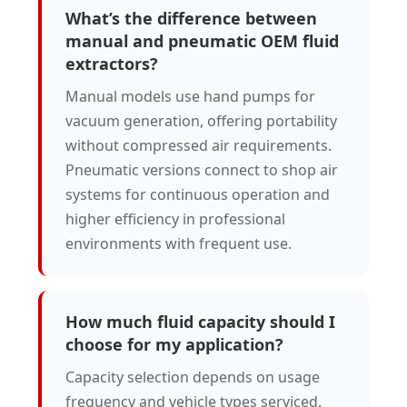
What’s the difference between
manual and pneumatic OEM fluid
extractors?
Manual models use hand pumps for
vacuum generation, offering portability
without compressed air requirements.
Pneumatic versions connect to shop air
systems for continuous operation and
higher efficiency in professional
environments with frequent use.
How much fluid capacity should I
choose for my application?
Capacity selection depends on usage
frequency and vehicle types serviced.