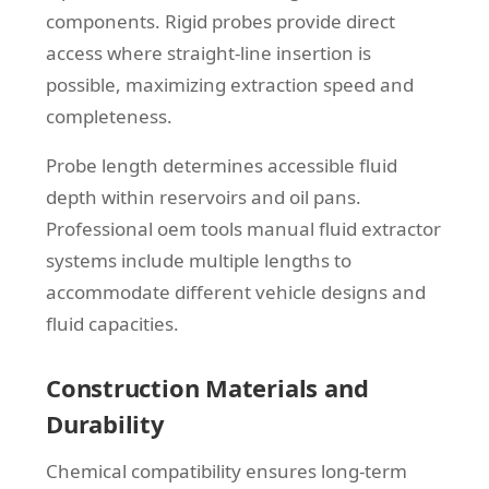
components. Rigid probes provide direct
access where straight-line insertion is
possible, maximizing extraction speed and
completeness.
Probe length determines accessible fluid
depth within reservoirs and oil pans.
Professional oem tools manual fluid extractor
systems include multiple lengths to
accommodate different vehicle designs and
fluid capacities.
Construction Materials and
Durability
Chemical compatibility ensures long-term