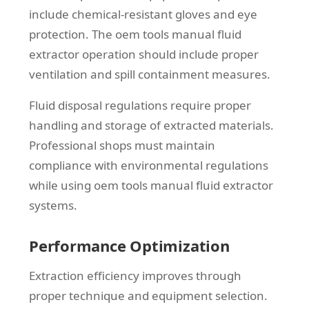
include chemical-resistant gloves and eye
protection. The oem tools manual fluid
extractor operation should include proper
ventilation and spill containment measures.
Fluid disposal regulations require proper
handling and storage of extracted materials.
Professional shops must maintain
compliance with environmental regulations
while using oem tools manual fluid extractor
systems.
Performance Optimization
Extraction efficiency improves through
proper technique and equipment selection.