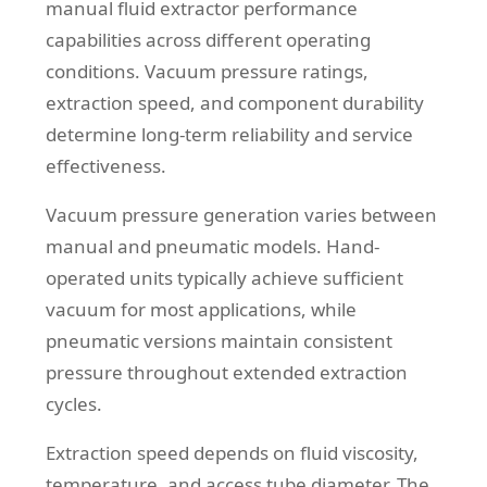
manual fluid extractor performance
capabilities across different operating
conditions. Vacuum pressure ratings,
extraction speed, and component durability
determine long-term reliability and service
effectiveness.
Vacuum pressure generation varies between
manual and pneumatic models. Hand-
operated units typically achieve sufficient
vacuum for most applications, while
pneumatic versions maintain consistent
pressure throughout extended extraction
cycles.
Extraction speed depends on fluid viscosity,
temperature, and access tube diameter. The