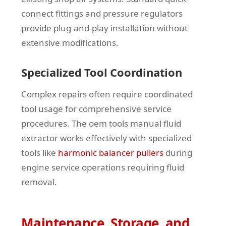
connect fittings and pressure regulators
provide plug-and-play installation without
extensive modifications.
Specialized Tool Coordination
Complex repairs often require coordinated
tool usage for comprehensive service
procedures. The oem tools manual fluid
extractor works effectively with specialized
tools like
harmonic balancer pullers
during
engine service operations requiring fluid
removal.
Maintenance, Storage, and