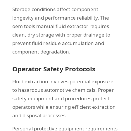
Storage conditions affect component
longevity and performance reliability. The
oem tools manual fluid extractor requires
clean, dry storage with proper drainage to
prevent fluid residue accumulation and
component degradation.
Operator Safety Protocols
Fluid extraction involves potential exposure
to hazardous automotive chemicals. Proper
safety equipment and procedures protect
operators while ensuring efficient extraction
and disposal processes.
Personal protective equipment requirements