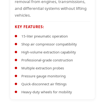
removal from engines, transmissions,
and differential systems without lifting
vehicles.
KEY FEATURES:
15-liter pneumatic operation
Shop air compressor compatibility
High-volume extraction capability
Professional-grade construction
Multiple extraction probes
Pressure gauge monitoring
Quick-disconnect air fittings
Heavy-duty wheels for mobility