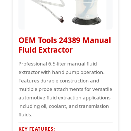
OEM Tools 24389 Manual
Fluid Extractor
Professional 6.5-liter manual fluid
extractor with hand pump operation.
Features durable construction and
multiple probe attachments for versatile
automotive fluid extraction applications
including oil, coolant, and transmission
fluids.
KEY FEATURES: