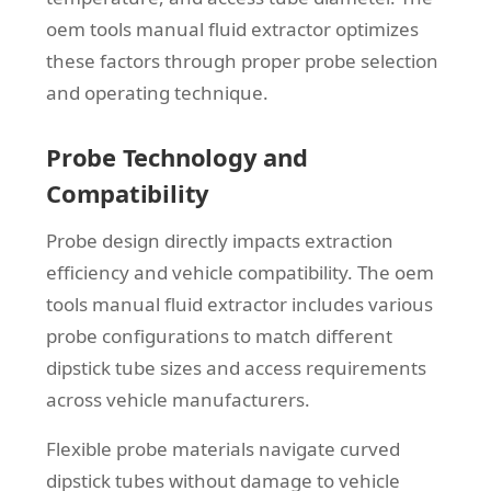
oem tools manual fluid extractor optimizes
these factors through proper probe selection
and operating technique.
Probe Technology and
Compatibility
Probe design directly impacts extraction
efficiency and vehicle compatibility. The oem
tools manual fluid extractor includes various
probe configurations to match different
dipstick tube sizes and access requirements
across vehicle manufacturers.
Flexible probe materials navigate curved
dipstick tubes without damage to vehicle