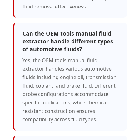
fluid removal effectiveness.
Can the OEM tools manual fluid
extractor handle different types
of automotive fluids?
Yes, the OEM tools manual fluid
extractor handles various automotive
fluids including engine oil, transmission
fluid, coolant, and brake fluid. Different
probe configurations accommodate
specific applications, while chemical-
resistant construction ensures
compatibility across fluid types.