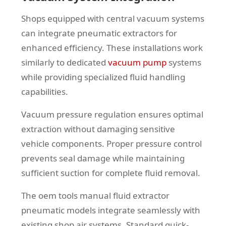
Shops equipped with central vacuum systems
can integrate pneumatic extractors for
enhanced efficiency. These installations work
similarly to dedicated
vacuum pump
systems
while providing specialized fluid handling
capabilities.
Vacuum pressure regulation ensures optimal
extraction without damaging sensitive
vehicle components. Proper pressure control
prevents seal damage while maintaining
sufficient suction for complete fluid removal.
The oem tools manual fluid extractor
pneumatic models integrate seamlessly with
existing shop air systems. Standard quick-