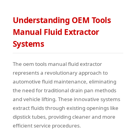
Understanding OEM Tools
Manual Fluid Extractor
Systems
The oem tools manual fluid extractor
represents a revolutionary approach to
automotive fluid maintenance, eliminating
the need for traditional drain pan methods
and vehicle lifting. These innovative systems
extract fluids through existing openings like
dipstick tubes, providing cleaner and more
efficient service procedures.