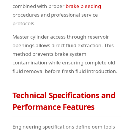
combined with proper
brake bleeding
procedures and professional service
protocols.
Master cylinder access through reservoir
openings allows direct fluid extraction. This
method prevents brake system
contamination while ensuring complete old
fluid removal before fresh fluid introduction.
Technical Specifications and
Performance Features
Engineering specifications define oem tools