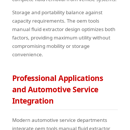
Storage and portability balance against
capacity requirements. The oem tools
manual fluid extractor design optimizes both
factors, providing maximum utility without
compromising mobility or storage
convenience.
Professional Applications
and Automotive Service
Integration
Modern automotive service departments
integrate oem tools manual fluid extractor