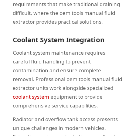
requirements that make traditional draining
difficult, where the oem tools manual fluid
extractor provides practical solutions.
Coolant System Integration
Coolant system maintenance requires
careful fluid handling to prevent
contamination and ensure complete
removal. Professional oem tools manual fluid
extractor units work alongside specialized
coolant system
equipment to provide
comprehensive service capabilities.
Radiator and overflow tank access presents
unique challenges in modern vehicles.