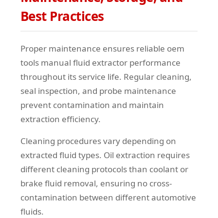
Best Practices
Proper maintenance ensures reliable oem
tools manual fluid extractor performance
throughout its service life. Regular cleaning,
seal inspection, and probe maintenance
prevent contamination and maintain
extraction efficiency.
Cleaning procedures vary depending on
extracted fluid types. Oil extraction requires
different cleaning protocols than coolant or
brake fluid removal, ensuring no cross-
contamination between different automotive
fluids.