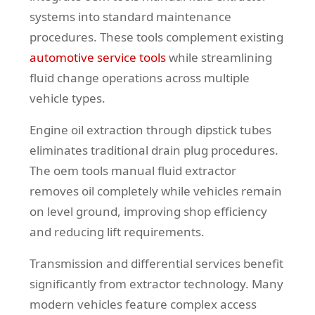
systems into standard maintenance
procedures. These tools complement existing
automotive service tools
while streamlining
fluid change operations across multiple
vehicle types.
Engine oil extraction through dipstick tubes
eliminates traditional drain plug procedures.
The oem tools manual fluid extractor
removes oil completely while vehicles remain
on level ground, improving shop efficiency
and reducing lift requirements.
Transmission and differential services benefit
significantly from extractor technology. Many
modern vehicles feature complex access