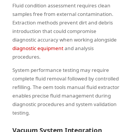
Fluid condition assessment requires clean
samples free from external contamination.
Extraction methods prevent dirt and debris
introduction that could compromise
diagnostic accuracy when working alongside
diagnostic equipment
and analysis
procedures.
System performance testing may require
complete fluid removal followed by controlled
refilling. The oem tools manual fluid extractor
enables precise fluid management during
diagnostic procedures and system validation
testing.
Vacuum System Integration