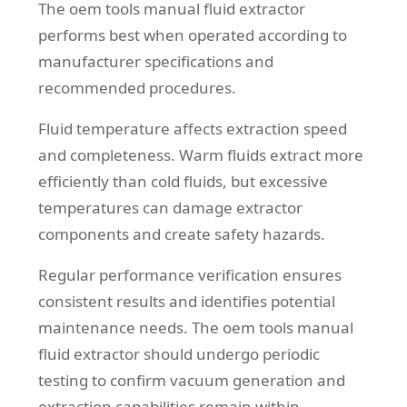
The oem tools manual fluid extractor
performs best when operated according to
manufacturer specifications and
recommended procedures.
Fluid temperature affects extraction speed
and completeness. Warm fluids extract more
efficiently than cold fluids, but excessive
temperatures can damage extractor
components and create safety hazards.
Regular performance verification ensures
consistent results and identifies potential
maintenance needs. The oem tools manual
fluid extractor should undergo periodic
testing to confirm vacuum generation and
extraction capabilities remain within