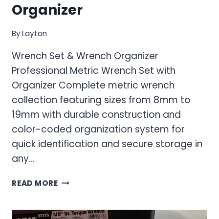
Organizer
By
Layton
Wrench Set & Wrench Organizer
Professional Metric Wrench Set with
Organizer Complete metric wrench
collection featuring sizes from 8mm to
19mm with durable construction and
color-coded organization system for
quick identification and secure storage in
any…
WRENCH
READ MORE
SET
&
WRENCH