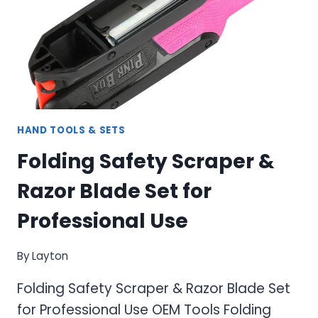
HAND TOOLS & SETS
Folding Safety Scraper &
Razor Blade Set for
Professional Use
By
Layton
Folding Safety Scraper & Razor Blade Set
for Professional Use OEM Tools Folding