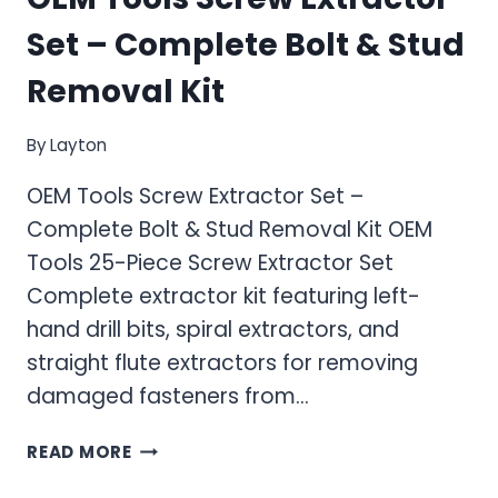
Set – Complete Bolt & Stud
Removal Kit
By
Layton
OEM Tools Screw Extractor Set –
Complete Bolt & Stud Removal Kit OEM
Tools 25-Piece Screw Extractor Set
Complete extractor kit featuring left-
hand drill bits, spiral extractors, and
straight flute extractors for removing
damaged fasteners from…
OEM
READ MORE
TOOLS