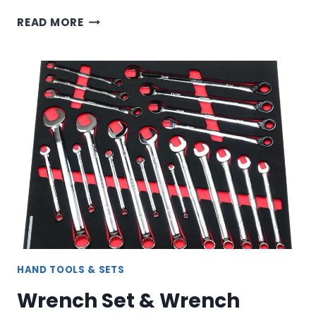
HOSE
READ MORE
CLAMP
PLIERS,
SNAP
RING
&
SPECIALTY
PLIERS
FOR
AUTOMOTIVE
WORK
HAND TOOLS & SETS
Wrench Set & Wrench