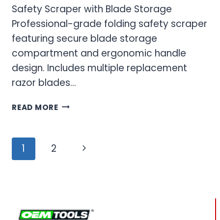
Safety Scraper with Blade Storage
Professional-grade folding safety scraper
featuring secure blade storage
compartment and ergonomic handle
design. Includes multiple replacement
razor blades…
FOLDING
READ MORE
SAFETY
SCRAPER
&
Page
Next
1
2
RAZOR
navigation
BLADE
Page
SET
FOR
PROFESSIONAL
USE