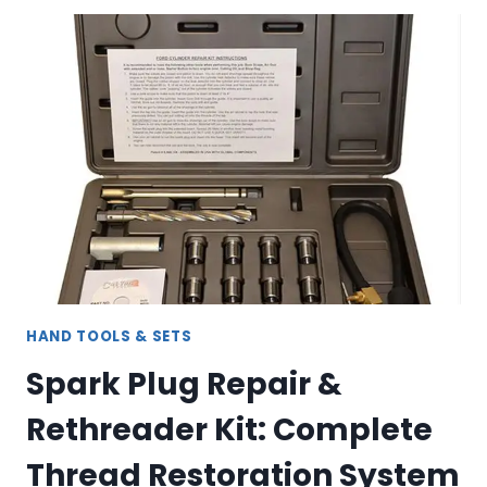
SCREW
EXTRACTOR
SET
–
COMPLETE
BOLT
&
STUD
REMOVAL
KIT
HAND TOOLS & SETS
Spark Plug Repair &
Rethreader Kit: Complete
Thread Restoration System