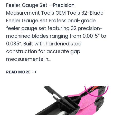
Feeler Gauge Set – Precision
Measurement Tools OEM Tools 32-Blade
Feeler Gauge Set Professional-grade
feeler gauge set featuring 32 precision-
machined blades ranging from 0.0015″ to
0.035″. Built with hardened steel
construction for accurate gap
measurements in…
FEELER
READ MORE
GAUGE
SET
–
PRECISION
MEASUREMENT
TOOLS