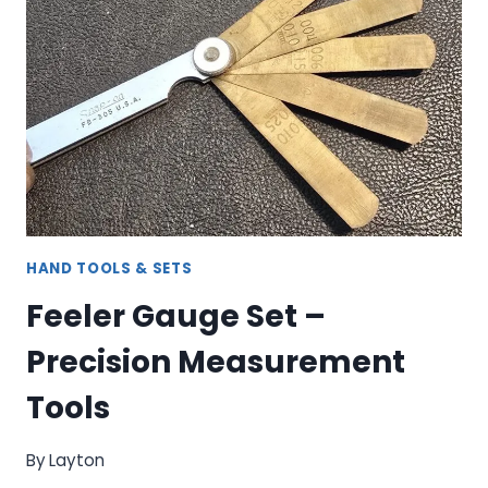
KIT:
COMPLETE
THREAD
RESTORATION
SYSTEM
HAND TOOLS & SETS
Feeler Gauge Set –
Precision Measurement
Tools
By
Layton