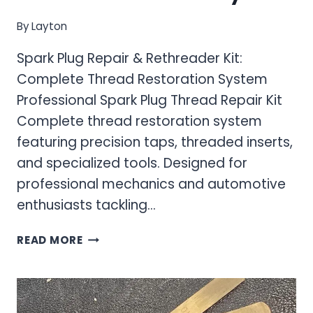
By
Layton
Spark Plug Repair & Rethreader Kit:
Complete Thread Restoration System
Professional Spark Plug Thread Repair Kit
Complete thread restoration system
featuring precision taps, threaded inserts,
and specialized tools. Designed for
professional mechanics and automotive
enthusiasts tackling…
SPARK
READ MORE
PLUG
REPAIR
&
RETHREADER