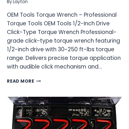
By
Layton
OEM Tools Torque Wrench – Professional
Torque Tools OEM Tools 1/2-Inch Drive
Click-Type Torque Wrench Professional-
grade click-type torque wrench featuring
1/2-inch drive with 30-250 ft-lbs torque
range. Delivers precise torque application
with audible click mechanism and…
OEM
READ MORE
TOOLS
TORQUE
WRENCH
–
PROFESSIONAL
TORQUE
TOOLS