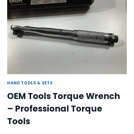
ORGANIZER
HAND TOOLS & SETS
OEM Tools Torque Wrench
– Professional Torque
Tools