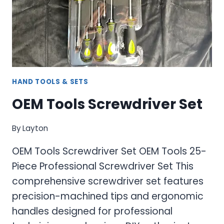
PROFESSIONAL
THREADING
SOLUTIONS
HAND TOOLS & SETS
OEM Tools Screwdriver Set
By
Layton
OEM Tools Screwdriver Set OEM Tools 25-
Piece Professional Screwdriver Set This
comprehensive screwdriver set features
precision-machined tips and ergonomic
handles designed for professional