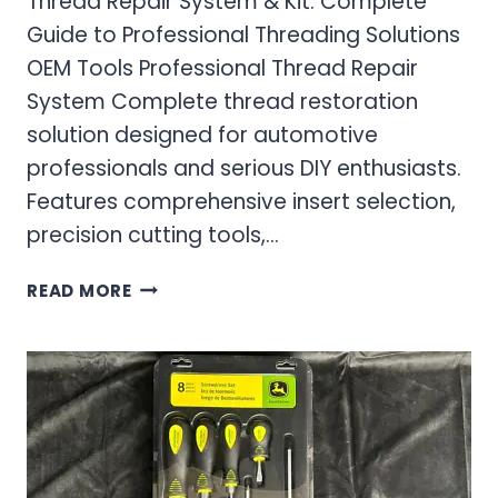
Thread Repair System & Kit: Complete
Guide to Professional Threading Solutions
OEM Tools Professional Thread Repair
System Complete thread restoration
solution designed for automotive
professionals and serious DIY enthusiasts.
Features comprehensive insert selection,
precision cutting tools,…
THREAD
READ MORE
REPAIR
SYSTEM
&
KIT:
COMPLETE
GUIDE
TO