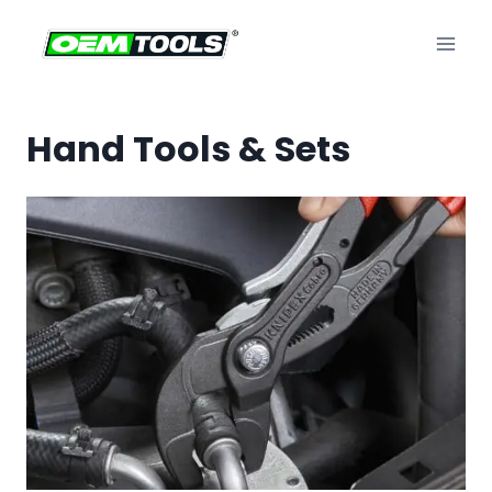
Skip
to
content
Hand Tools & Sets