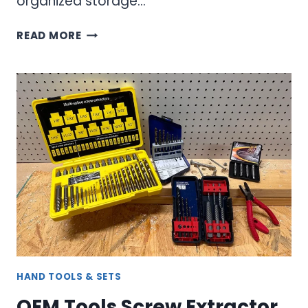
organized storage…
SCREW,
READ MORE
BOLT
&
STUD
EXTRACTOR
KIT
–
COMPLETE
REMOVAL
SOLUTION
HAND TOOLS & SETS
OEM Tools Screw Extractor