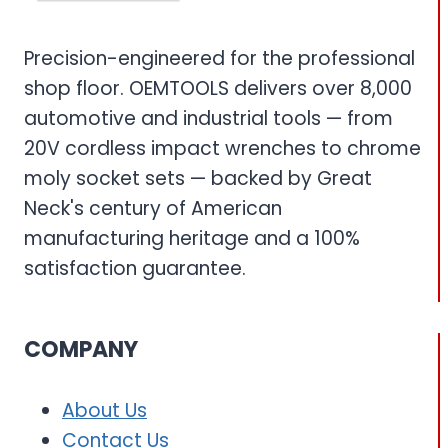
Precision-engineered for the professional
shop floor. OEMTOOLS delivers over 8,000
automotive and industrial tools — from
20V cordless impact wrenches to chrome
moly socket sets — backed by Great
Neck's century of American
manufacturing heritage and a 100%
satisfaction guarantee.
COMPANY
About Us
Contact Us