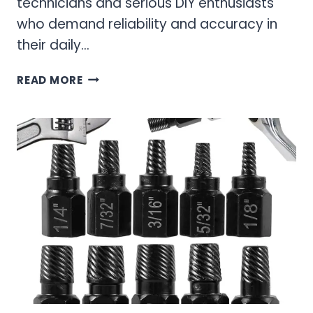
technicians and serious DIY enthusiasts
who demand reliability and accuracy in
their daily…
OEM
READ MORE
TOOLS
SCREWDRIVER
SET