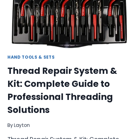
HAND TOOLS & SETS
Thread Repair System &
Kit: Complete Guide to
Professional Threading
Solutions
By
Layton