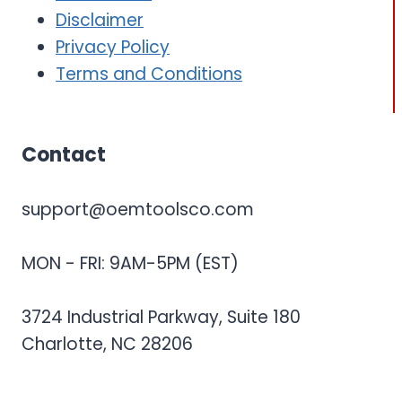
Disclaimer
Privacy Policy
Terms and Conditions
Contact
support@oemtoolsco.com
MON - FRI: 9AM-5PM (EST)
3724 Industrial Parkway, Suite 180
Charlotte, NC 28206