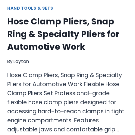
HAND TOOLS & SETS
Hose Clamp Pliers, Snap
Ring & Specialty Pliers for
Automotive Work
By
Layton
Hose Clamp Pliers, Snap Ring & Specialty
Pliers for Automotive Work Flexible Hose
Clamp Pliers Set Professional-grade
flexible hose clamp pliers designed for
accessing hard-to-reach clamps in tight
engine compartments. Features
adjustable jaws and comfortable grip…