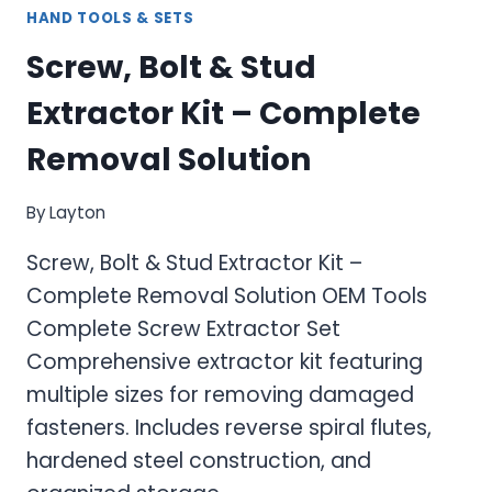
HAND TOOLS & SETS
Screw, Bolt & Stud
Extractor Kit – Complete
Removal Solution
By
Layton
Screw, Bolt & Stud Extractor Kit –
Complete Removal Solution OEM Tools
Complete Screw Extractor Set
Comprehensive extractor kit featuring
multiple sizes for removing damaged
fasteners. Includes reverse spiral flutes,
hardened steel construction, and