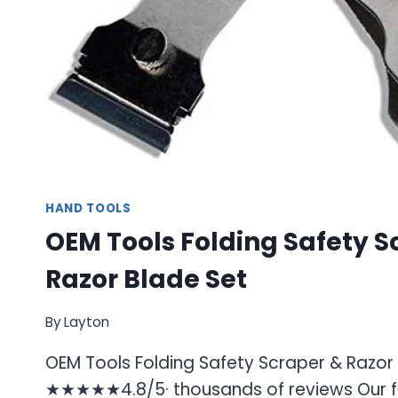
HAND TOOLS
OEM Tools Folding Safety S
Razor Blade Set
By
Layton
OEM Tools Folding Safety Scraper & Razor
★★★★★4.8/5· thousands of reviews Our fo