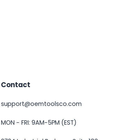
Contact
support@oemtoolsco.com
MON - FRI: 9AM-5PM (EST)