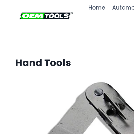
Skip
Home
Automot
to
content
Hand Tools