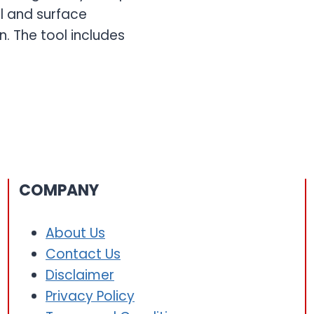
l and surface
. The tool includes
COMPANY
About Us
Contact Us
Disclaimer
Privacy Policy