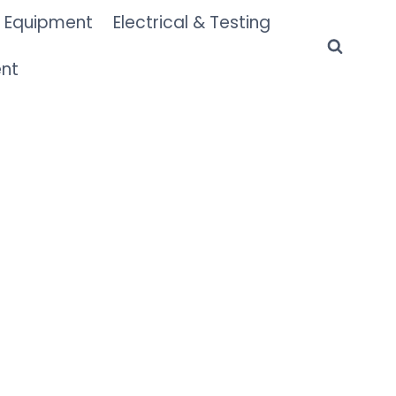
 Equipment
Electrical & Testing
ent