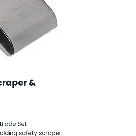
craper &
 Blade Set
lding safety scraper