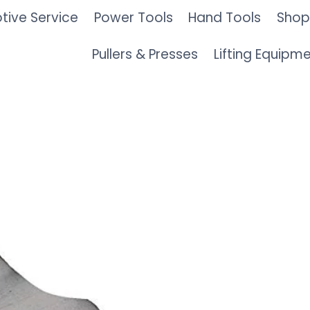
ive Service
Power Tools
Hand Tools
Shop
Pullers & Presses
Lifting Equipm