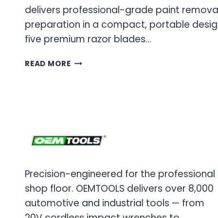
delivers professional-grade paint remova
preparation in a compact, portable design
five premium razor blades…
OEM
READ MORE
TOOLS
FOLDING
SAFETY
SCRAPER
&
RAZOR
BLADE
SET
Precision-engineered for the professional
shop floor. OEMTOOLS delivers over 8,000
automotive and industrial tools — from
20V cordless impact wrenches to