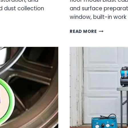
nd dust collection
and surface preparati
window, built-in work 
OEM
READ MORE
TOOLS
BLAST
CABINET:
PROFESSION
SANDBLASTI
SOLUTIONS