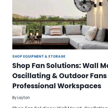
SHOP EQUIPMENT & STORAGE
Shop Fan Solutions: Wall M
Oscillating & Outdoor Fans 
Professional Workspaces
By
Layton