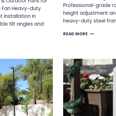
g & Outdoor Fans for
Professional-grade ro
p Fan Heavy-duty
height adjustment and
installation in
heavy-duty steel fr
le tilt angles and
CREEPER
READ MORE
SEAT
&
ADJUSTABLE
SHOP
STOOL
FOR
PROFESSION
MECHANICS