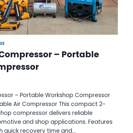
GE
 Compressor – Portable
mpressor
essor – Portable Workshop Compressor
able Air Compressor This compact 2-
shop compressor delivers reliable
motive and shop applications. Features
th quick recovery time and…