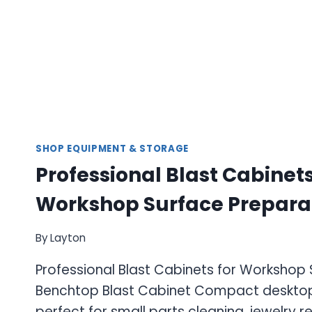
SHOP EQUIPMENT & STORAGE
Professional Blast Cabinets
Workshop Surface Prepara
By
Layton
Professional Blast Cabinets for Workshop
Benchtop Blast Cabinet Compact desktop
perfect for small parts cleaning, jewelry r