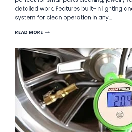
detailed work. Features built-in lighting a
system for clean operation in any…
PROFESSIONAL
READ MORE
BLAST
CABINETS
FOR
WORKSHOP
SURFACE
PREPARATION