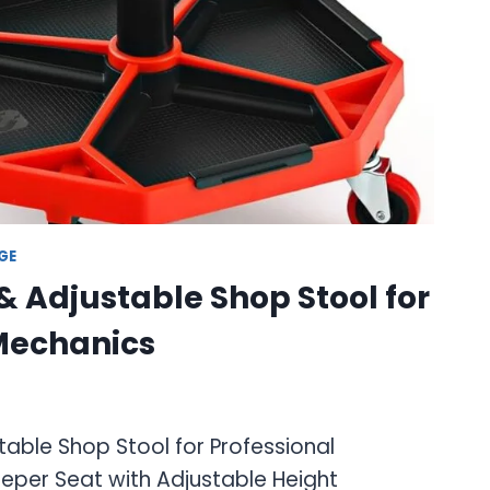
GE
& Adjustable Shop Stool for
 Mechanics
able Shop Stool for Professional
eper Seat with Adjustable Height