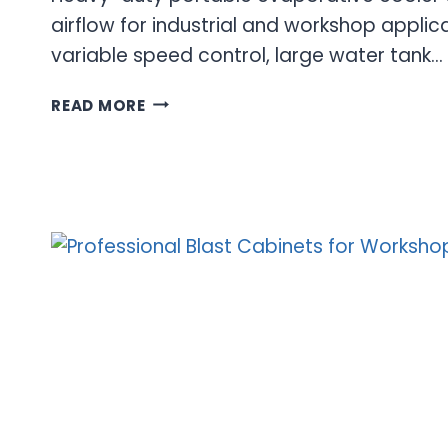
airflow for industrial and workshop applic
variable speed control, large water tank…
5300
READ MORE
CFM
EVAPORATIVE
COOLER
FOR
WORKSHOP
AND
INDUSTRIAL
COOLING