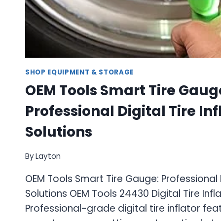
SHOP EQUIPMENT & STORAGE
OEM Tools Smart Tire Gaug
Professional Digital Tire Inf
Solutions
By
Layton
OEM Tools Smart Tire Gauge: Professional Di
Solutions OEM Tools 24430 Digital Tire Inf
Professional-grade digital tire inflator fea