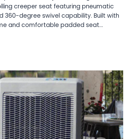
lling creeper seat featuring pneumatic
 360-degree swivel capability. Built with
ame and comfortable padded seat…
AL