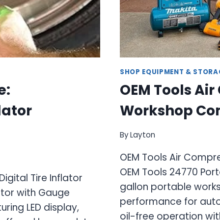
SHOP EQUIPMENT & STORA
e:
OEM Tools Air
lator
Workshop Co
By
Layton
OEM Tools Air Compr
OEM Tools 24770 Port
gital Tire Inflator
gallon portable work
lator with Gauge
performance for auto
turing LED display,
oil-free operation wi