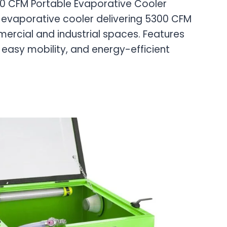
00 CFM Portable Evaporative Cooler
evaporative cooler delivering 5300 CFM
mercial and industrial spaces. Features
 easy mobility, and energy-efficient
E
CE