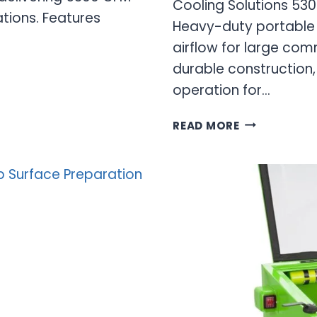
Cooling Solutions 53
ations. Features
Heavy-duty portable 
airflow for large com
durable construction,
operation for…
5300
READ MORE
CFM
EVAPORATIV
COOLER:
HIGH-
PERFORMAN
INDUSTRIAL
COOLING
SOLUTIONS