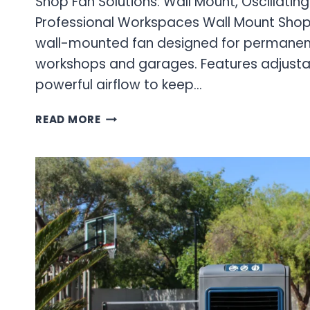
Shop Fan Solutions: Wall Mount, Oscillatin
Professional Workspaces Wall Mount Sho
wall-mounted fan designed for permanent 
workshops and garages. Features adjustab
powerful airflow to keep…
SHOP
READ MORE
FAN
SOLUTIONS:
WALL
MOUNT,
OSCILLATING
&
OUTDOOR
FANS
FOR
PROFESSIONAL
WORKSPACES