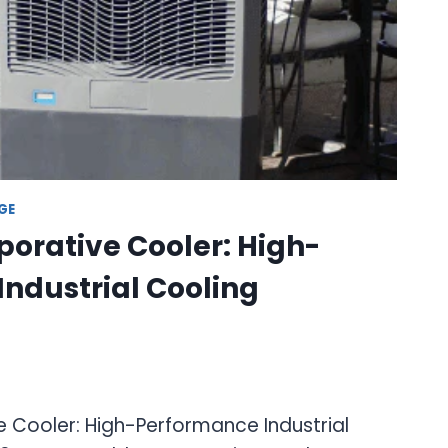
GE
orative Cooler: High-
ndustrial Cooling
 Cooler: High-Performance Industrial