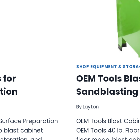
SHOP EQUIPMENT & STORA
 for
OEM Tools Bla
tion
Sandblasting 
By
Layton
 Surface Preparation
OEM Tools Blast Cabin
 blast cabinet
OEM Tools 40 lb. Floo
estoration, and
floor model blast ca