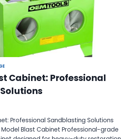
GE
st Cabinet: Professional
Solutions
et: Professional Sandblasting Solutions
r Model Blast Cabinet Professional-grade
binet designed for heavy-duty restoration