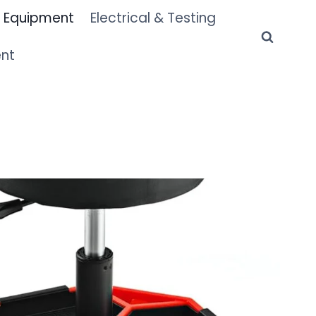
 Equipment
Electrical & Testing
ent