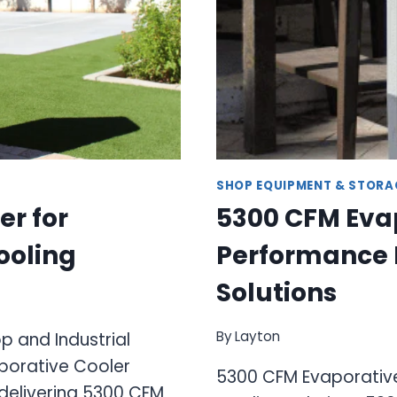
SHOP EQUIPMENT & STORA
er for
5300 CFM Evap
ooling
Performance I
Solutions
By
Layton
 and Industrial
porative Cooler
5300 CFM Evaporative
delivering 5300 CFM