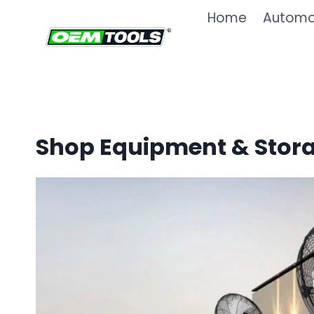
Skip
Home
Automot
to
content
Shop Equipment & Stor