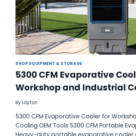
SHOP EQUIPMENT & STORAGE
5300 CFM Evaporative Cool
Workshop and Industrial C
By
Layton
5300 CFM Evaporative Cooler for Workshop
Cooling OEM Tools 5300 CFM Portable Eva
Heavy-duty portable evaporative cooler 