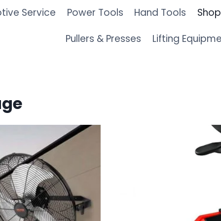
ive Service
Power Tools
Hand Tools
Shop
Pullers & Presses
Lifting Equipm
age