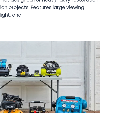
on projects. Features large viewing
light, and…
AL
NG