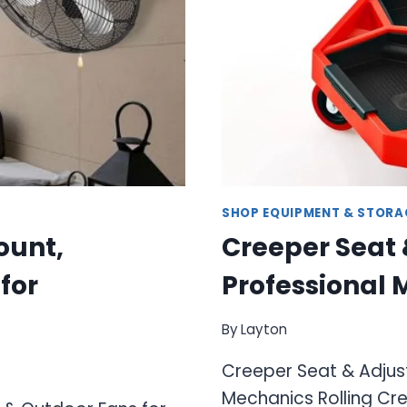
SHOP EQUIPMENT & STORA
ount,
Creeper Seat 
for
Professional
By
Layton
Creeper Seat & Adjust
Mechanics Rolling Cre