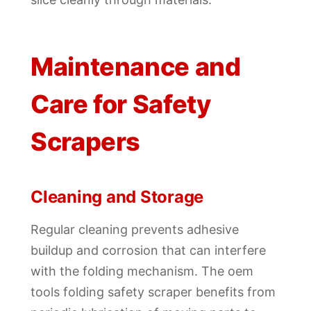
Maintenance and
Care for Safety
Scrapers
Cleaning and Storage
Regular cleaning prevents adhesive
buildup and corrosion that can interfere
with the folding mechanism. The oem
tools folding safety scraper benefits from