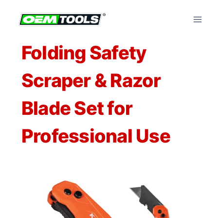
Skip
to
content
Folding Safety
Scraper & Razor
Blade Set for
Professional Use