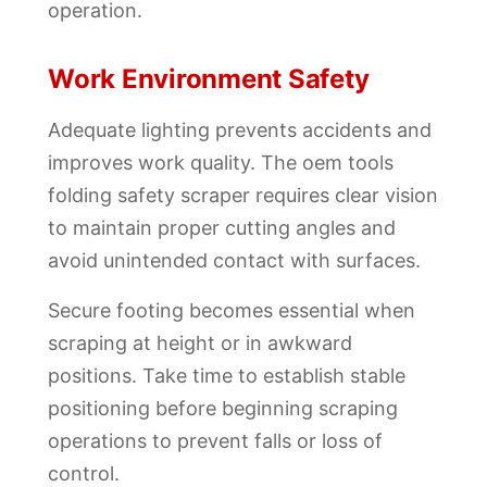
operation.
Work Environment Safety
Adequate lighting prevents accidents and
improves work quality. The oem tools
folding safety scraper requires clear vision
to maintain proper cutting angles and
avoid unintended contact with surfaces.
Secure footing becomes essential when
scraping at height or in awkward
positions. Take time to establish stable
positioning before beginning scraping
operations to prevent falls or loss of
control.