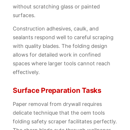
without scratching glass or painted
surfaces.
Construction adhesives, caulk, and
sealants respond well to careful scraping
with quality blades. The folding design
allows for detailed work in confined
spaces where larger tools cannot reach
effectively.
Surface Preparation Tasks
Paper removal from drywall requires
delicate technique that the oem tools
folding safety scraper facilitates perfectly.