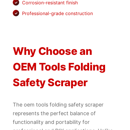
Corrosion-resistant finish
Professional-grade construction
Why Choose an
OEM Tools Folding
Safety Scraper
The oem tools folding safety scraper
represents the perfect balance of
functionality and portability for