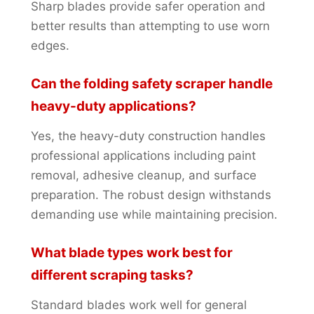
Sharp blades provide safer operation and
better results than attempting to use worn
edges.
Can the folding safety scraper handle
heavy-duty applications?
Yes, the heavy-duty construction handles
professional applications including paint
removal, adhesive cleanup, and surface
preparation. The robust design withstands
demanding use while maintaining precision.
What blade types work best for
different scraping tasks?
Standard blades work well for general