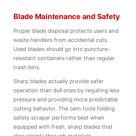
Blade Maintenance and Safety
Proper blade disposal protects users and
waste handlers from accidental cuts.
Used blades should go into puncture-
resistant containers rather than regular
trash bins.
Sharp blades actually provide safer
operation than dull ones by requiring less
pressure and providing more predictable
cutting behavior. The oem tools folding
safety scraper performs best when
equipped with fresh, sharp blades that
slice cleanly through materials.