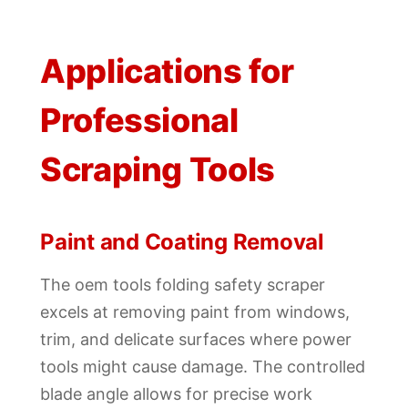
Applications for
Professional
Scraping Tools
Paint and Coating Removal
The oem tools folding safety scraper
excels at removing paint from windows,
trim, and delicate surfaces where power
tools might cause damage. The controlled
blade angle allows for precise work