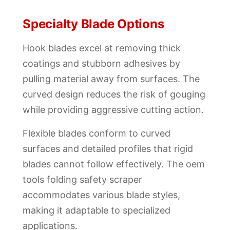
Specialty Blade Options
Hook blades excel at removing thick
coatings and stubborn adhesives by
pulling material away from surfaces. The
curved design reduces the risk of gouging
while providing aggressive cutting action.
Flexible blades conform to curved
surfaces and detailed profiles that rigid
blades cannot follow effectively. The oem
tools folding safety scraper
accommodates various blade styles,
making it adaptable to specialized
applications.