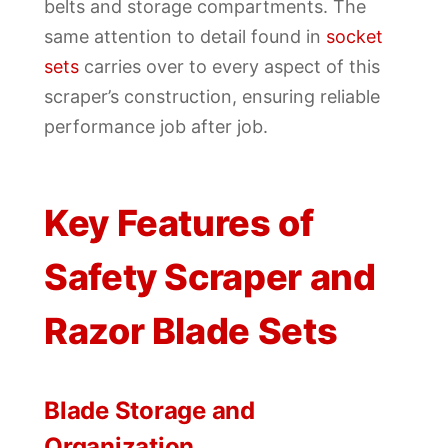
belts and storage compartments. The
same attention to detail found in
socket
sets
carries over to every aspect of this
scraper’s construction, ensuring reliable
performance job after job.
Key Features of
Safety Scraper and
Razor Blade Sets
Blade Storage and
Organization