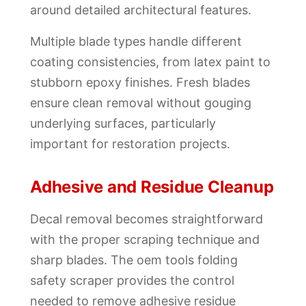
around detailed architectural features.
Multiple blade types handle different
coating consistencies, from latex paint to
stubborn epoxy finishes. Fresh blades
ensure clean removal without gouging
underlying surfaces, particularly
important for restoration projects.
Adhesive and Residue Cleanup
Decal removal becomes straightforward
with the proper scraping technique and
sharp blades. The oem tools folding
safety scraper provides the control
needed to remove adhesive residue