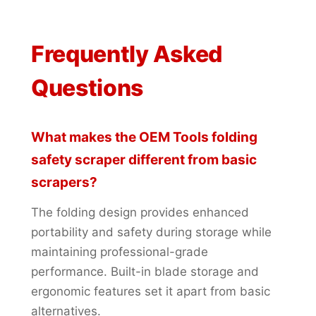
Frequently Asked
Questions
What makes the OEM Tools folding
safety scraper different from basic
scrapers?
The folding design provides enhanced
portability and safety during storage while
maintaining professional-grade
performance. Built-in blade storage and
ergonomic features set it apart from basic
alternatives.