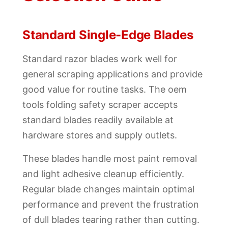
Standard Single-Edge Blades
Standard razor blades work well for
general scraping applications and provide
good value for routine tasks. The oem
tools folding safety scraper accepts
standard blades readily available at
hardware stores and supply outlets.
These blades handle most paint removal
and light adhesive cleanup efficiently.
Regular blade changes maintain optimal
performance and prevent the frustration
of dull blades tearing rather than cutting.