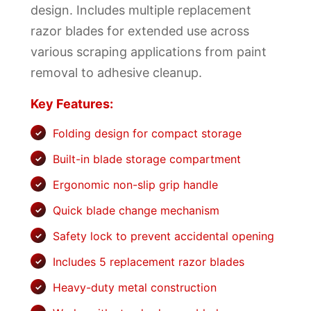
design. Includes multiple replacement
razor blades for extended use across
various scraping applications from paint
removal to adhesive cleanup.
Key Features:
Folding design for compact storage
Built-in blade storage compartment
Ergonomic non-slip grip handle
Quick blade change mechanism
Safety lock to prevent accidental opening
Includes 5 replacement razor blades
Heavy-duty metal construction