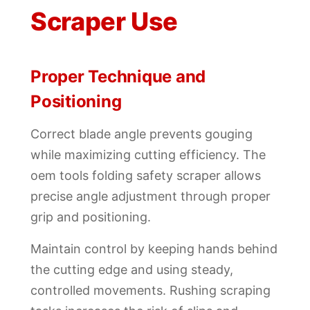
Scraper Use
Proper Technique and
Positioning
Correct blade angle prevents gouging
while maximizing cutting efficiency. The
oem tools folding safety scraper allows
precise angle adjustment through proper
grip and positioning.
Maintain control by keeping hands behind
the cutting edge and using steady,
controlled movements. Rushing scraping