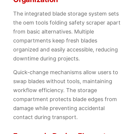
The integrated blade storage system sets
the oem tools folding safety scraper apart
from basic alternatives. Multiple
compartments keep fresh blades
organized and easily accessible, reducing
downtime during projects.
Quick-change mechanisms allow users to
swap blades without tools, maintaining
workflow efficiency. The storage
compartment protects blade edges from
damage while preventing accidental
contact during transport.