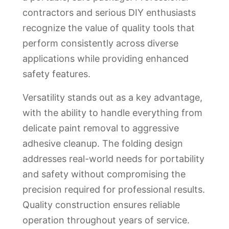
contractors and serious DIY enthusiasts
recognize the value of quality tools that
perform consistently across diverse
applications while providing enhanced
safety features.
Versatility stands out as a key advantage,
with the ability to handle everything from
delicate paint removal to aggressive
adhesive cleanup. The folding design
addresses real-world needs for portability
and safety without compromising the
precision required for professional results.
Quality construction ensures reliable
operation throughout years of service.