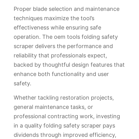
Proper blade selection and maintenance
techniques maximize the tool’s
effectiveness while ensuring safe
operation. The oem tools folding safety
scraper delivers the performance and
reliability that professionals expect,
backed by thoughtful design features that
enhance both functionality and user
safety.
Whether tackling restoration projects,
general maintenance tasks, or
professional contracting work, investing
in a quality folding safety scraper pays
dividends through improved efficiency,