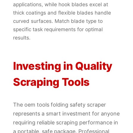
applications, while hook blades excel at
thick coatings and flexible blades handle
curved surfaces. Match blade type to
specific task requirements for optimal
results.
Investing in Quality
Scraping Tools
The oem tools folding safety scraper
represents a smart investment for anyone
requiring reliable scraping performance in
a portable, safe package. Professional