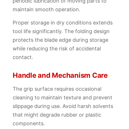
periodic lubrication of moving parts to
maintain smooth operation.
Proper storage in dry conditions extends
tool life significantly. The folding design
protects the blade edge during storage
while reducing the risk of accidental
contact.
Handle and Mechanism Care
The grip surface requires occasional
cleaning to maintain texture and prevent
slippage during use. Avoid harsh solvents
that might degrade rubber or plastic
components.