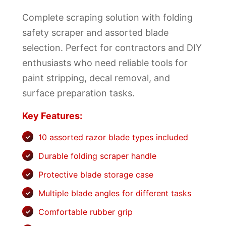
Complete scraping solution with folding
safety scraper and assorted blade
selection. Perfect for contractors and DIY
enthusiasts who need reliable tools for
paint stripping, decal removal, and
surface preparation tasks.
Key Features:
10 assorted razor blade types included
Durable folding scraper handle
Protective blade storage case
Multiple blade angles for different tasks
Comfortable rubber grip