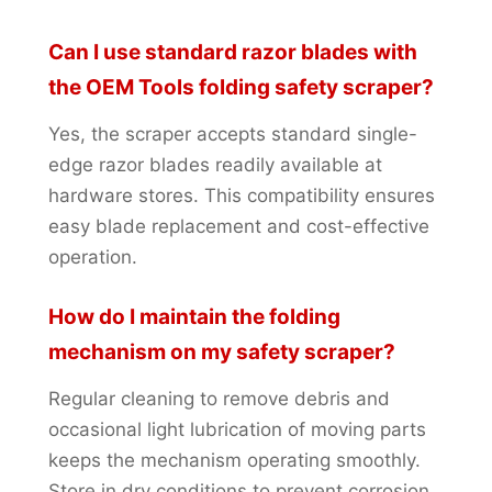
Can I use standard razor blades with
the OEM Tools folding safety scraper?
Yes, the scraper accepts standard single-
edge razor blades readily available at
hardware stores. This compatibility ensures
easy blade replacement and cost-effective
operation.
How do I maintain the folding
mechanism on my safety scraper?
Regular cleaning to remove debris and
occasional light lubrication of moving parts
keeps the mechanism operating smoothly.
Store in dry conditions to prevent corrosion.