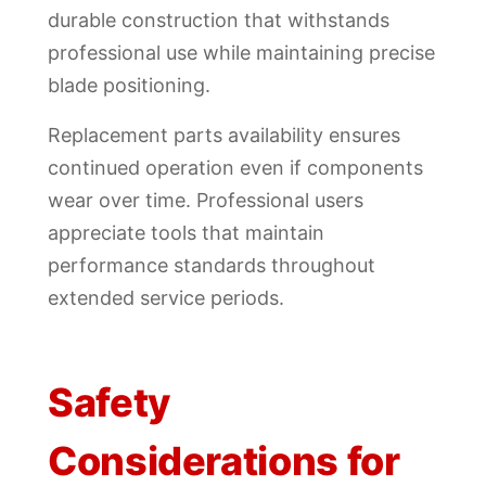
durable construction that withstands
professional use while maintaining precise
blade positioning.
Replacement parts availability ensures
continued operation even if components
wear over time. Professional users
appreciate tools that maintain
performance standards throughout
extended service periods.
Safety
Considerations for