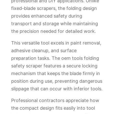
professional and DIY applications. Unlike
fixed-blade scrapers, the folding design
provides enhanced safety during
transport and storage while maintaining
the precision needed for detailed work.
This versatile tool excels in paint removal,
adhesive cleanup, and surface
preparation tasks. The oem tools folding
safety scraper features a secure locking
mechanism that keeps the blade firmly in
position during use, preventing dangerous
slippage that can occur with inferior tools.
Professional contractors appreciate how
the compact design fits easily into tool