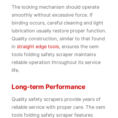
The locking mechanism should operate
smoothly without excessive force. If
binding occurs, careful cleaning and light
lubrication usually restore proper function.
Quality construction, similar to that found
in
straight edge tools
, ensures the oem
tools folding safety scraper maintains
reliable operation throughout its service
life.
Long-term Performance
Quality safety scrapers provide years of
reliable service with proper care. The oem
tools folding safety scraper features