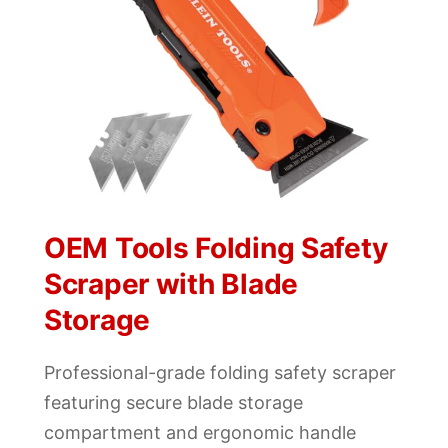
OEM Tools Folding Safety
Scraper with Blade
Storage
Professional-grade folding safety scraper
featuring secure blade storage
compartment and ergonomic handle