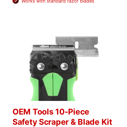
Works with standard razor blades
OEM Tools 10-Piece
Safety Scraper & Blade Kit