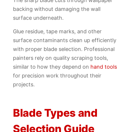
The sharp blade cuts through wallpaper
backing without damaging the wall
surface underneath.
Glue residue, tape marks, and other
surface contaminants clean up efficiently
with proper blade selection. Professional
painters rely on quality scraping tools,
similar to how they depend on
hand tools
for precision work throughout their
projects.
Blade Types and
Selection Guide