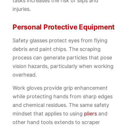
tasks increases the risk of slips and
injuries.
Personal Protective Equipment
Safety glasses protect eyes from flying
debris and paint chips. The scraping
process can generate particles that pose
vision hazards, particularly when working
overhead.
Work gloves provide grip enhancement
while protecting hands from sharp edges
and chemical residues. The same safety
mindset that applies to using
pliers
and
other hand tools extends to scraper