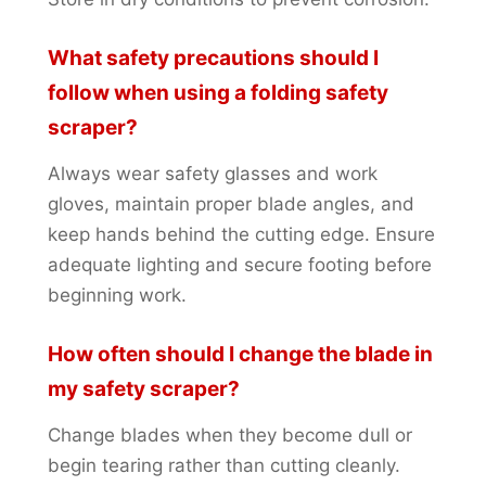
What safety precautions should I
follow when using a folding safety
scraper?
Always wear safety glasses and work
gloves, maintain proper blade angles, and
keep hands behind the cutting edge. Ensure
adequate lighting and secure footing before
beginning work.
How often should I change the blade in
my safety scraper?
Change blades when they become dull or
begin tearing rather than cutting cleanly.