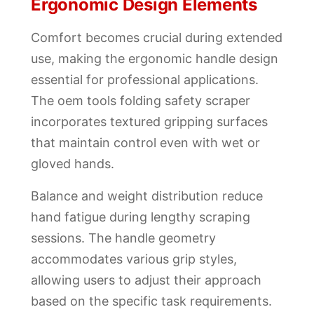
Ergonomic Design Elements
Comfort becomes crucial during extended
use, making the ergonomic handle design
essential for professional applications.
The oem tools folding safety scraper
incorporates textured gripping surfaces
that maintain control even with wet or
gloved hands.
Balance and weight distribution reduce
hand fatigue during lengthy scraping
sessions. The handle geometry
accommodates various grip styles,
allowing users to adjust their approach
based on the specific task requirements.