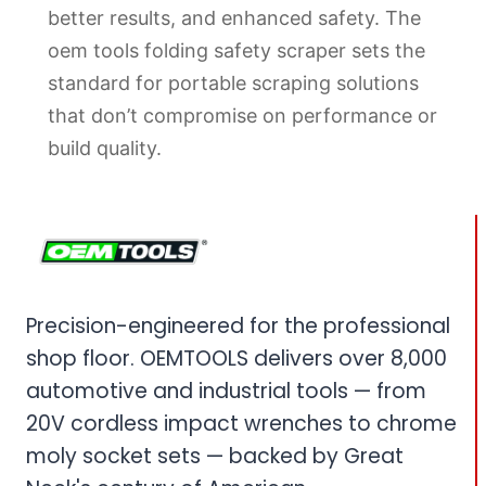
better results, and enhanced safety. The
oem tools folding safety scraper sets the
standard for portable scraping solutions
that don’t compromise on performance or
build quality.
Precision-engineered for the professional
shop floor. OEMTOOLS delivers over 8,000
automotive and industrial tools — from
20V cordless impact wrenches to chrome
moly socket sets — backed by Great