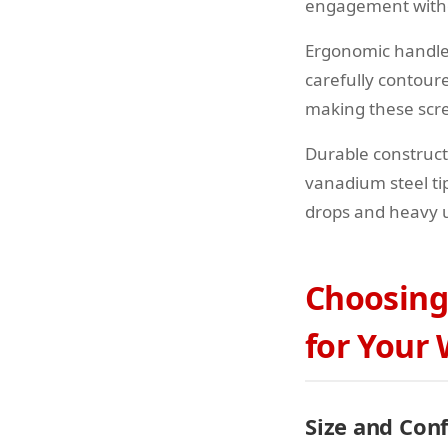
engagement withou
Ergonomic handle
carefully contour
making these scre
Durable construc
vanadium steel ti
drops and heavy u
Choosing
for Your
Size and Con