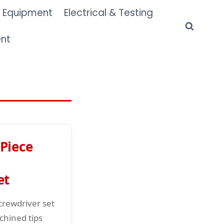
 Equipment
Electrical & Testing
ent
Piece
et
crewdriver set
chined tips