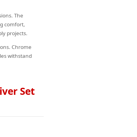
sions. The
ng comfort,
ly projects.
tions. Chrome
dles withstand
iver Set