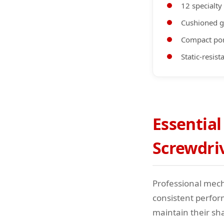
12 specialty
Cushioned g
Compact por
Static-resis
Essential
Screwdri
Professional mecha
consistent perfor
maintain their sh