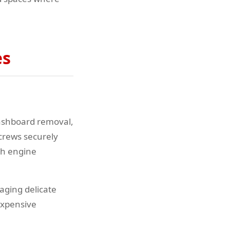
es
dashboard removal,
screws securely
ch engine
aging delicate
 expensive