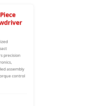
Piece
ewdriver
lized
pact
rs precision
ronics,
iled assembly
torque control
.