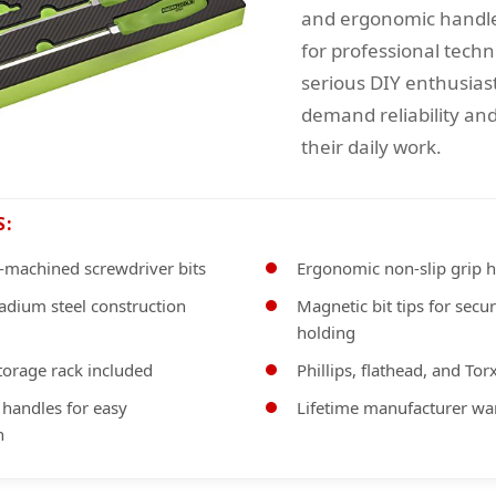
and ergonomic handl
for professional techn
serious DIY enthusias
demand reliability and
their daily work.
S:
-machined screwdriver bits
Ergonomic non-slip grip 
dium steel construction
Magnetic bit tips for secu
holding
torage rack included
Phillips, flathead, and Torx
 handles for easy
Lifetime manufacturer wa
n