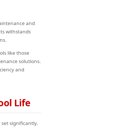
maintenance and
ets withstands
ns.
ols like those
enance solutions.
iciency and
ol Life
et significantly.