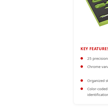
KEY FEATURE
25 precision
Chrome vana
Organized s
Color-coded
identificatio