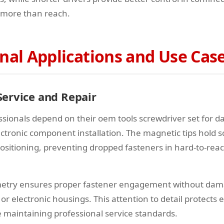
 more than reach.
nal Applications and Use Cas
ervice and Repair
sionals depend on their oem tools screwdriver set for 
ectronic component installation. The magnetic tips hold 
sitioning, preventing dropped fasteners in hard-to-rea
ometry ensures proper fastener engagement without dam
s or electronic housings. This attention to detail protects
maintaining professional service standards.