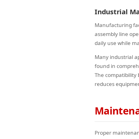
Industrial M
Manufacturing fac
assembly line ope
daily use while ma
Many industrial ap
found in compre
The compatibility
reduces equipme
Maintena
Proper maintenance