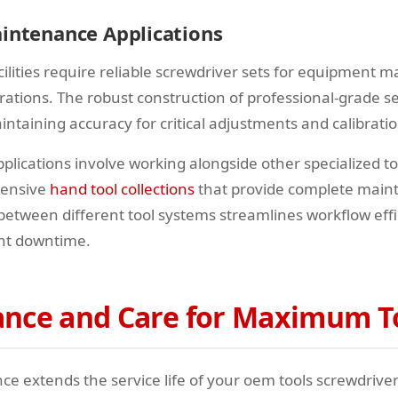
aintenance Applications
ilities require reliable screwdriver sets for equipment 
rations. The robust construction of professional-grade s
intaining accuracy for critical adjustments and calibratio
plications involve working alongside other specialized to
hensive
hand tool collections
that provide complete maint
 between different tool systems streamlines workflow eff
nt downtime.
nce and Care for Maximum To
 extends the service life of your oem tools screwdriver s