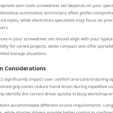
ropriate oem tools screwdriver set depends on your specif
fessional automotive technicians often prefer comprehe
 and styles, while electronics specialists may focus on prec
vers.
ces in your screwdriver set should align with your typica
ility for varied projects, while compact sets offer portabi
mited storage situations.
n Considerations
 significantly impact user comfort and control during ope
ioned grip zones reduce hand strain during repetitive use
lp identify the correct driver quickly in busy workshop 
ations accommodate different access requirements. Long
, while shorter drivers provide better control in confin