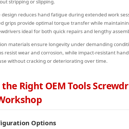
t stripping or slipping.
 design reduces hand fatigue during extended work ses
ed grips provide optimal torque transfer while maintaini
wdrivers ideal for both quick repairs and lengthy assemb
tion materials ensure longevity under demanding condi
ps resist wear and corrosion, while impact-resistant han
se without cracking or deteriorating over time.
 the Right OEM Tools Screwdr
 Workshop
figuration Options