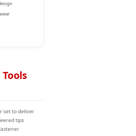
design
 wear
 Tools
 set to deliver
eered tips
fastener