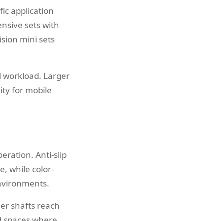
ic application
nsive sets with
ision mini sets
l workload. Larger
lity for mobile
ration. Anti-slip
, while color-
environments.
er shafts reach
ed spaces where