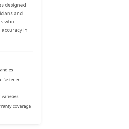
es designed
icians and
ts who
 accuracy in
handles
re fastener
 varieties
rranty coverage