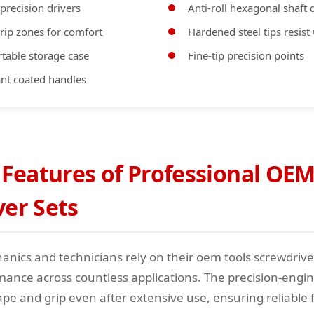
 precision drivers
Anti-roll hexagonal shaft 
rip zones for comfort
Hardened steel tips resist
table storage case
Fine-tip precision points
tant coated handles
 Features of Professional OEM
ver Sets
nics and technicians rely on their oem tools screwdriver
mance across countless applications. The precision-engin
ape and grip even after extensive use, ensuring reliable 