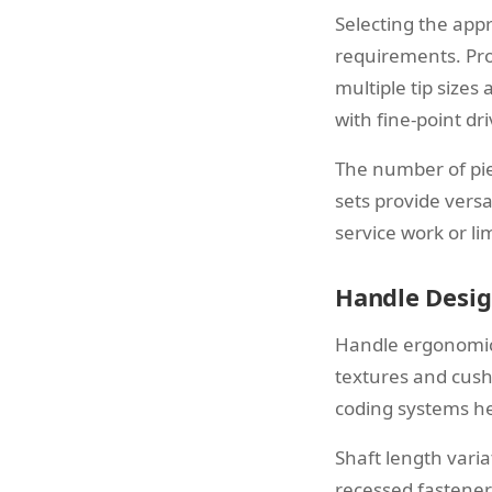
Selecting the app
requirements. Pro
multiple tip sizes
with fine-point dri
The number of pie
sets provide versat
service work or li
Handle Desig
Handle ergonomics
textures and cush
coding systems he
Shaft length vari
recessed fasteners