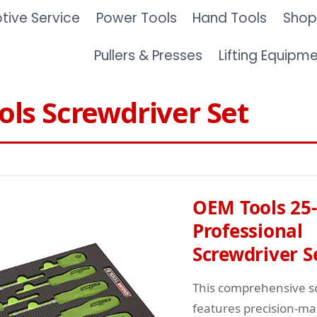
ive Service
Power Tools
Hand Tools
Shop
Pullers & Presses
Lifting Equipm
ls Screwdriver Set
OEM Tools 25-
Professional
Screwdriver S
This comprehensive s
features precision-ma