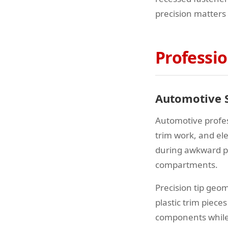
precision matters
Professio
Automotive S
Automotive profes
trim work, and el
during awkward po
compartments.
Precision tip ge
plastic trim piece
components while 