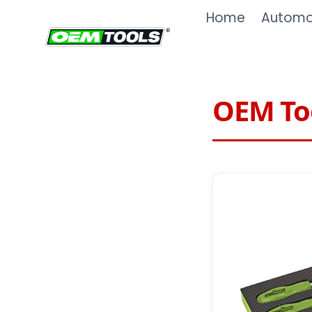
Skip
Home
Automot
to
content
OEM Too