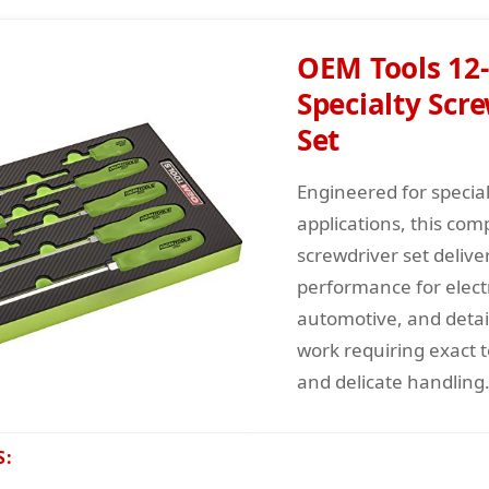
OEM Tools 12-
Specialty Scr
Set
Engineered for specia
applications, this com
screwdriver set delive
performance for elect
automotive, and deta
work requiring exact 
and delicate handling
S: