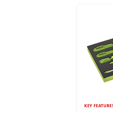
KEY FEATURE