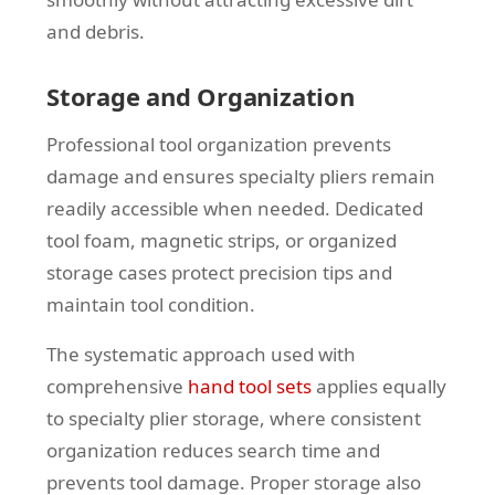
and debris.
Storage and Organization
Professional tool organization prevents
damage and ensures specialty pliers remain
readily accessible when needed. Dedicated
tool foam, magnetic strips, or organized
storage cases protect precision tips and
maintain tool condition.
The systematic approach used with
comprehensive
hand tool sets
applies equally
to specialty plier storage, where consistent
organization reduces search time and
prevents tool damage. Proper storage also