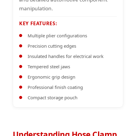
manipulation.
KEY FEATURES:
Multiple plier configurations
Precision cutting edges
Insulated handles for electrical work
Tempered steel jaws
Ergonomic grip design
Professional finish coating
Compact storage pouch
Understanding Hose Clamp