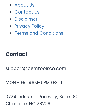
About Us
Contact Us
Disclaimer
Privacy Policy
Terms and Conditions
Contact
support@oemtoolsco.com
MON - FRI: 9AM-5PM (EST)
3724 Industrial Parkway, Suite 180
Charlotte, NC 28206