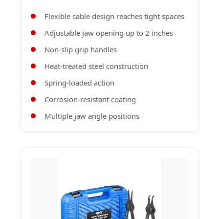
Flexible cable design reaches tight spaces
Adjustable jaw opening up to 2 inches
Non-slip grip handles
Heat-treated steel construction
Spring-loaded action
Corrosion-resistant coating
Multiple jaw angle positions