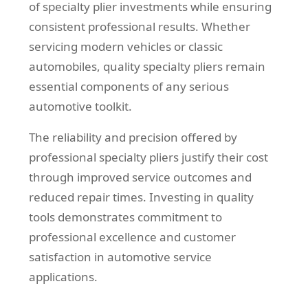
of specialty plier investments while ensuring
consistent professional results. Whether
servicing modern vehicles or classic
automobiles, quality specialty pliers remain
essential components of any serious
automotive toolkit.
The reliability and precision offered by
professional specialty pliers justify their cost
through improved service outcomes and
reduced repair times. Investing in quality
tools demonstrates commitment to
professional excellence and customer
satisfaction in automotive service
applications.