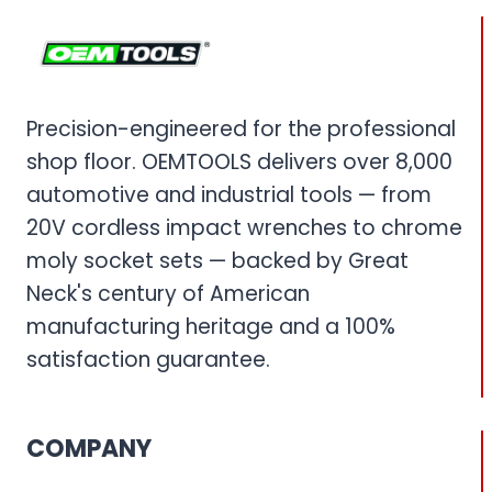
Precision-engineered for the professional
shop floor. OEMTOOLS delivers over 8,000
automotive and industrial tools — from
20V cordless impact wrenches to chrome
moly socket sets — backed by Great
Neck's century of American
manufacturing heritage and a 100%
satisfaction guarantee.
COMPANY