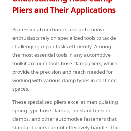
Pliers and Their Applications
Professional mechanics and automotive
enthusiasts rely on specialized tools to tackle
challenging repair tasks efficiently. Among
the most essential tools in any automotive
toolkit are oem tools hose clamp pliers, which
provide the precision and reach needed for
working with various clamp types in confined
spaces.
These specialized pliers excel at manipulating
spring-type hose clamps, constant tension
clamps, and other automotive fasteners that
standard pliers cannot effectively handle. The