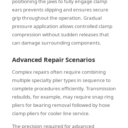
positioning the jaws to fully engage clamp
ears prevents slipping and ensures secure
grip throughout the operation. Gradual
pressure application allows controlled clamp
compression without sudden releases that
can damage surrounding components.
Advanced Repair Scenarios
Complex repairs often require combining
multiple specialty plier types in sequence to
complete procedures efficiently. Transmission
rebuilds, for example, may require snap ring
pliers for bearing removal followed by hose
clamp pliers for cooler line service.
The precision required for advanced