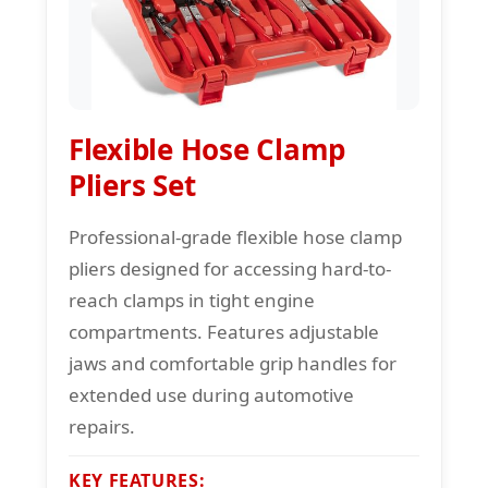
Flexible Hose Clamp
Pliers Set
Professional-grade flexible hose clamp
pliers designed for accessing hard-to-
reach clamps in tight engine
compartments. Features adjustable
jaws and comfortable grip handles for
extended use during automotive
repairs.
KEY FEATURES: