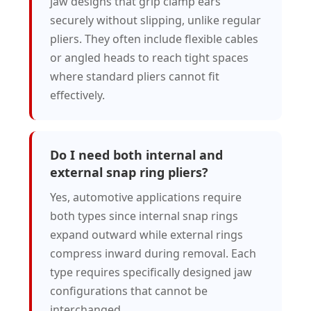
jaw designs that grip clamp ears
securely without slipping, unlike regular
pliers. They often include flexible cables
or angled heads to reach tight spaces
where standard pliers cannot fit
effectively.
Do I need both internal and
external snap ring pliers?
Yes, automotive applications require
both types since internal snap rings
expand outward while external rings
compress inward during removal. Each
type requires specifically designed jaw
configurations that cannot be
interchanged.