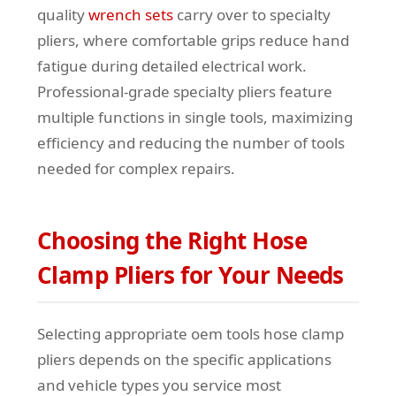
quality
wrench sets
carry over to specialty
pliers, where comfortable grips reduce hand
fatigue during detailed electrical work.
Professional-grade specialty pliers feature
multiple functions in single tools, maximizing
efficiency and reducing the number of tools
needed for complex repairs.
Choosing the Right Hose
Clamp Pliers for Your Needs
Selecting appropriate oem tools hose clamp
pliers depends on the specific applications
and vehicle types you service most