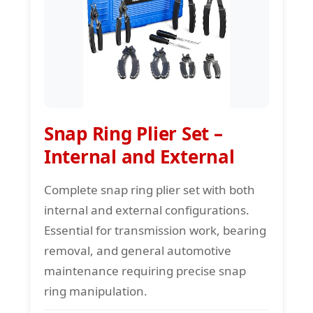
Snap Ring Plier Set –
Internal and External
Complete snap ring plier set with both
internal and external configurations.
Essential for transmission work, bearing
removal, and general automotive
maintenance requiring precise snap
ring manipulation.