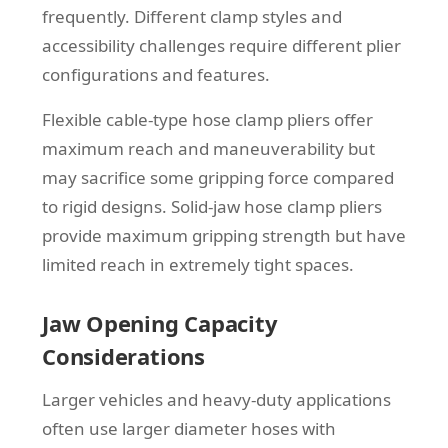
frequently. Different clamp styles and
accessibility challenges require different plier
configurations and features.
Flexible cable-type hose clamp pliers offer
maximum reach and maneuverability but
may sacrifice some gripping force compared
to rigid designs. Solid-jaw hose clamp pliers
provide maximum gripping strength but have
limited reach in extremely tight spaces.
Jaw Opening Capacity
Considerations
Larger vehicles and heavy-duty applications
often use larger diameter hoses with