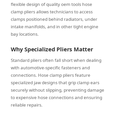
flexible design of quality oem tools hose
clamp pliers allows technicians to access
clamps positioned behind radiators, under
intake manifolds, and in other tight engine
bay locations.
Why Specialized Pliers Matter
Standard pliers often fall short when dealing
with automotive-specific fasteners and
connections. Hose clamp pliers feature
specialized jaw designs that grip clamp ears
securely without slipping, preventing damage
to expensive hose connections and ensuring
reliable repairs.