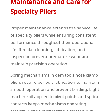
Maintenance and Care for
Specialty Pliers
Proper maintenance extends the service life
of specialty pliers while ensuring consistent
performance throughout their operational
life. Regular cleaning, lubrication, and
inspection prevent premature wear and
maintain precision operation.
Spring mechanisms in oem tools hose clamp
pliers require periodic lubrication to maintain
smooth operation and prevent binding. Light
machine oil applied to pivot points and spring
contacts keeps mechanisms operating
smoothly without attracting excessive dirt