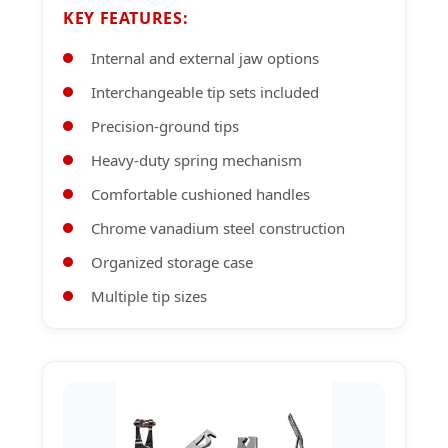
KEY FEATURES:
Internal and external jaw options
Interchangeable tip sets included
Precision-ground tips
Heavy-duty spring mechanism
Comfortable cushioned handles
Chrome vanadium steel construction
Organized storage case
Multiple tip sizes