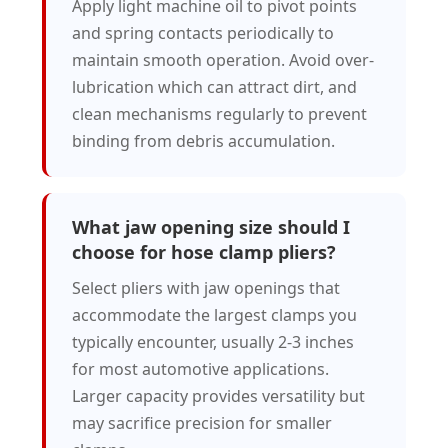
Apply light machine oil to pivot points
and spring contacts periodically to
maintain smooth operation. Avoid over-
lubrication which can attract dirt, and
clean mechanisms regularly to prevent
binding from debris accumulation.
What jaw opening size should I
choose for hose clamp pliers?
Select pliers with jaw openings that
accommodate the largest clamps you
typically encounter, usually 2-3 inches
for most automotive applications.
Larger capacity provides versatility but
may sacrifice precision for smaller