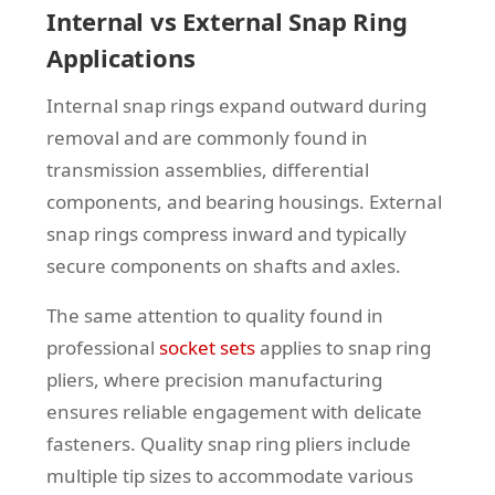
Internal vs External Snap Ring
Applications
Internal snap rings expand outward during
removal and are commonly found in
transmission assemblies, differential
components, and bearing housings. External
snap rings compress inward and typically
secure components on shafts and axles.
The same attention to quality found in
professional
socket sets
applies to snap ring
pliers, where precision manufacturing
ensures reliable engagement with delicate
fasteners. Quality snap ring pliers include
multiple tip sizes to accommodate various