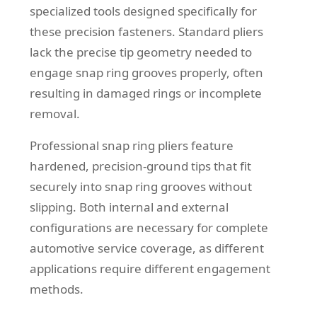
specialized tools designed specifically for
these precision fasteners. Standard pliers
lack the precise tip geometry needed to
engage snap ring grooves properly, often
resulting in damaged rings or incomplete
removal.
Professional snap ring pliers feature
hardened, precision-ground tips that fit
securely into snap ring grooves without
slipping. Both internal and external
configurations are necessary for complete
automotive service coverage, as different
applications require different engagement
methods.