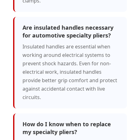
clamps.
Are insulated handles necessary
for automotive specialty pliers?
Insulated handles are essential when
working around electrical systems to
prevent shock hazards. Even for non-
electrical work, insulated handles
provide better grip comfort and protect
against accidental contact with live
circuits.
How do I know when to replace
my specialty pliers?