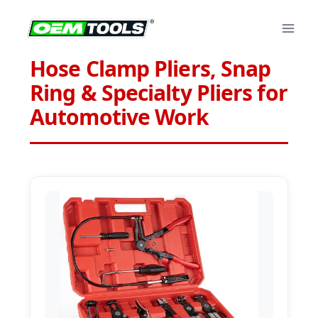
Skip
to
content
Hose Clamp Pliers, Snap
Ring & Specialty Pliers for
Automotive Work