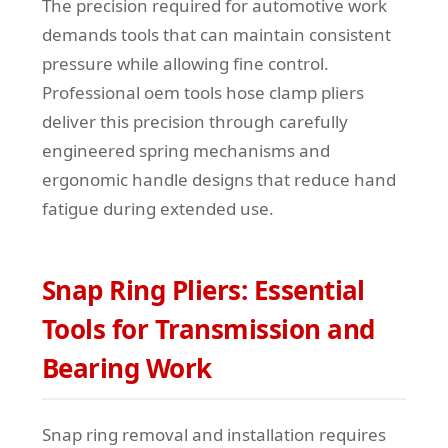
The precision required for automotive work
demands tools that can maintain consistent
pressure while allowing fine control.
Professional oem tools hose clamp pliers
deliver this precision through carefully
engineered spring mechanisms and
ergonomic handle designs that reduce hand
fatigue during extended use.
Snap Ring Pliers: Essential
Tools for Transmission and
Bearing Work
Snap ring removal and installation requires