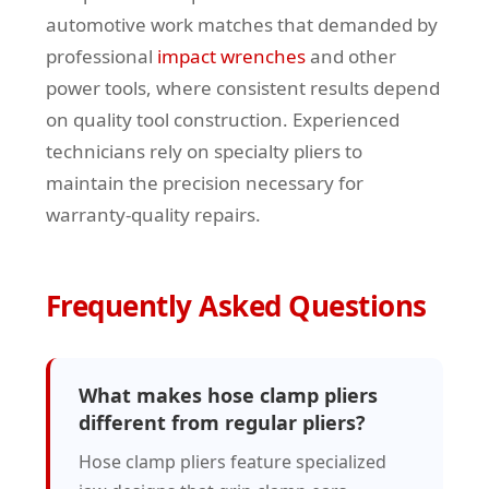
automotive work matches that demanded by
professional
impact wrenches
and other
power tools, where consistent results depend
on quality tool construction. Experienced
technicians rely on specialty pliers to
maintain the precision necessary for
warranty-quality repairs.
Frequently Asked Questions
What makes hose clamp pliers
different from regular pliers?
Hose clamp pliers feature specialized