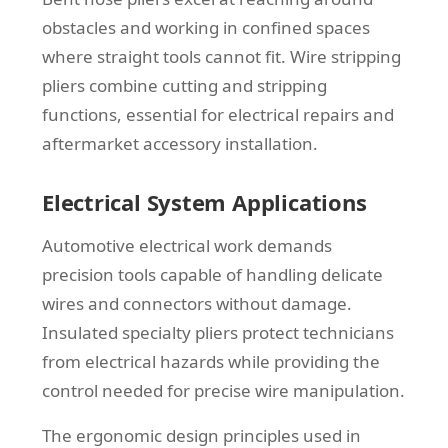
obstacles and working in confined spaces
where straight tools cannot fit. Wire stripping
pliers combine cutting and stripping
functions, essential for electrical repairs and
aftermarket accessory installation.
Electrical System Applications
Automotive electrical work demands
precision tools capable of handling delicate
wires and connectors without damage.
Insulated specialty pliers protect technicians
from electrical hazards while providing the
control needed for precise wire manipulation.
The ergonomic design principles used in