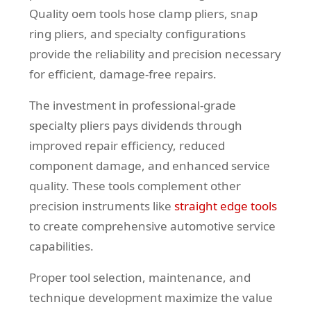
Quality oem tools hose clamp pliers, snap
ring pliers, and specialty configurations
provide the reliability and precision necessary
for efficient, damage-free repairs.
The investment in professional-grade
specialty pliers pays dividends through
improved repair efficiency, reduced
component damage, and enhanced service
quality. These tools complement other
precision instruments like
straight edge tools
to create comprehensive automotive service
capabilities.
Proper tool selection, maintenance, and
technique development maximize the value