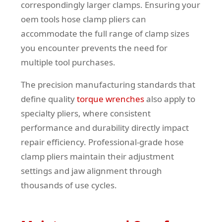
correspondingly larger clamps. Ensuring your
oem tools hose clamp pliers can
accommodate the full range of clamp sizes
you encounter prevents the need for
multiple tool purchases.
The precision manufacturing standards that
define quality
torque wrenches
also apply to
specialty pliers, where consistent
performance and durability directly impact
repair efficiency. Professional-grade hose
clamp pliers maintain their adjustment
settings and jaw alignment through
thousands of use cycles.