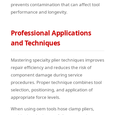
prevents contamination that can affect tool
performance and longevity.
Professional Applications
and Techniques
Mastering specialty plier techniques improves
repair efficiency and reduces the risk of
component damage during service
procedures. Proper technique combines tool
selection, positioning, and application of
appropriate force levels.
When using oem tools hose clamp pliers,