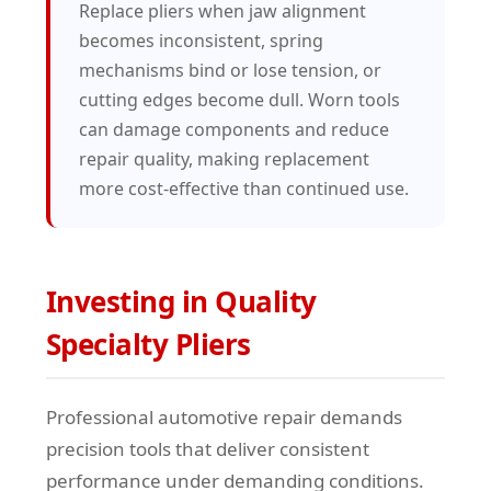
Replace pliers when jaw alignment
becomes inconsistent, spring
mechanisms bind or lose tension, or
cutting edges become dull. Worn tools
can damage components and reduce
repair quality, making replacement
more cost-effective than continued use.
Investing in Quality
Specialty Pliers
Professional automotive repair demands
precision tools that deliver consistent
performance under demanding conditions.