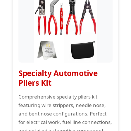
Specialty Automotive
Pliers Kit
Comprehensive specialty pliers kit
featuring wire strippers, needle nose,
and bent nose configurations. Perfect
for electrical work, fuel line connections,
and detailed automotive component