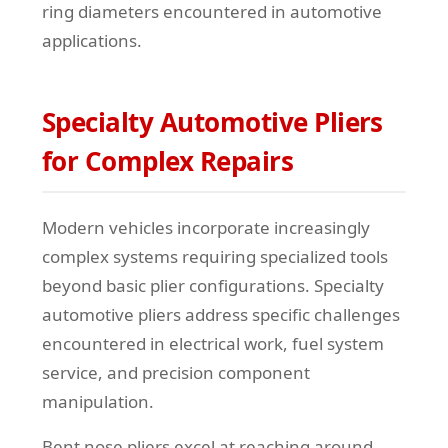
ring diameters encountered in automotive
applications.
Specialty Automotive Pliers
for Complex Repairs
Modern vehicles incorporate increasingly
complex systems requiring specialized tools
beyond basic plier configurations. Specialty
automotive pliers address specific challenges
encountered in electrical work, fuel system
service, and precision component
manipulation.
Bent nose pliers excel at reaching around