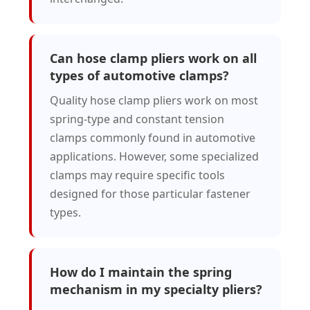
Can hose clamp pliers work on all
types of automotive clamps?
Quality hose clamp pliers work on most
spring-type and constant tension
clamps commonly found in automotive
applications. However, some specialized
clamps may require specific tools
designed for those particular fastener
types.
How do I maintain the spring
mechanism in my specialty pliers?