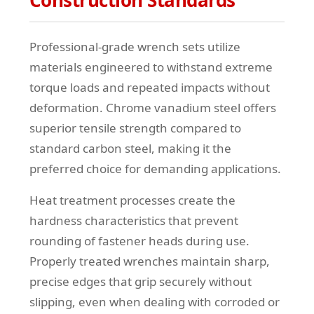
Construction Standards
Professional-grade wrench sets utilize
materials engineered to withstand extreme
torque loads and repeated impacts without
deformation. Chrome vanadium steel offers
superior tensile strength compared to
standard carbon steel, making it the
preferred choice for demanding applications.
Heat treatment processes create the
hardness characteristics that prevent
rounding of fastener heads during use.
Properly treated wrenches maintain sharp,
precise edges that grip securely without
slipping, even when dealing with corroded or