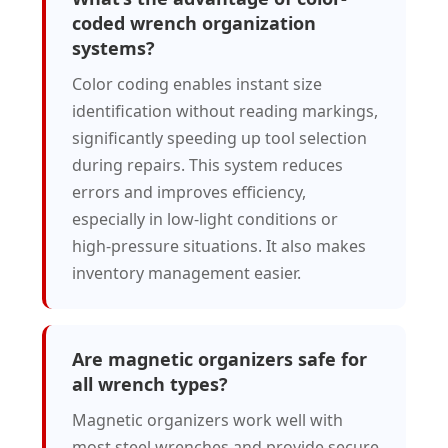
coded wrench organization
systems?
Color coding enables instant size
identification without reading markings,
significantly speeding up tool selection
during repairs. This system reduces
errors and improves efficiency,
especially in low-light conditions or
high-pressure situations. It also makes
inventory management easier.
Are magnetic organizers safe for
all wrench types?
Magnetic organizers work well with
most steel wrenches and provide secure