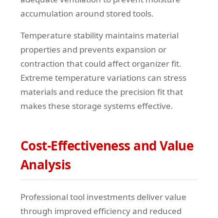
accumulation around stored tools.
Temperature stability maintains material
properties and prevents expansion or
contraction that could affect organizer fit.
Extreme temperature variations can stress
materials and reduce the precision fit that
makes these storage systems effective.
Cost-Effectiveness and Value
Analysis
Professional tool investments deliver value
through improved efficiency and reduced