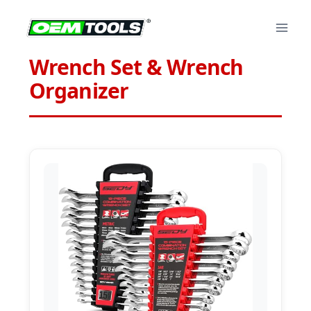
Skip
to
content
Wrench Set & Wrench
Organizer