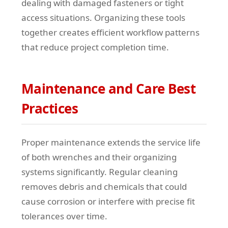
dealing with damaged fasteners or tight
access situations. Organizing these tools
together creates efficient workflow patterns
that reduce project completion time.
Maintenance and Care Best
Practices
Proper maintenance extends the service life
of both wrenches and their organizing
systems significantly. Regular cleaning
removes debris and chemicals that could
cause corrosion or interfere with precise fit
tolerances over time.