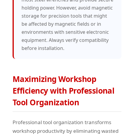
holding power. However, avoid magnetic
storage for precision tools that might
be affected by magnetic fields or in
environments with sensitive electronic
equipment. Always verify compatibility
before installation.
Maximizing Workshop
Efficiency with Professional
Tool Organization
Professional tool organization transforms
workshop productivity by eliminating wasted