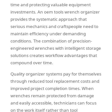
time and protecting valuable equipment
investments. An oem tools wrench organizer
provides the systematic approach that
serious mechanics and craftspeople need to
maintain efficiency under demanding
conditions. The combination of precision-
engineered wrenches with intelligent storage
solutions creates workflow advantages that
compound over time.
Quality organizer systems pay for themselves
through reduced tool replacement costs and
improved project completion times. When
wrenches remain protected from damage
and easily accessible, technicians can focus
on the work itself rather than tool