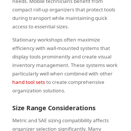
needs. Mobile technicians benefit from
compact roll-up organizers that protect tools
during transport while maintaining quick
access to essential sizes.
Stationary workshops often maximize
efficiency with wall-mounted systems that
display tools prominently and create visual
inventory management. These systems work
particularly well when combined with other
hand tool sets
to create comprehensive
organization solutions.
Size Range Considerations
Metric and SAE sizing compatibility affects
organizer selection significantly. Many