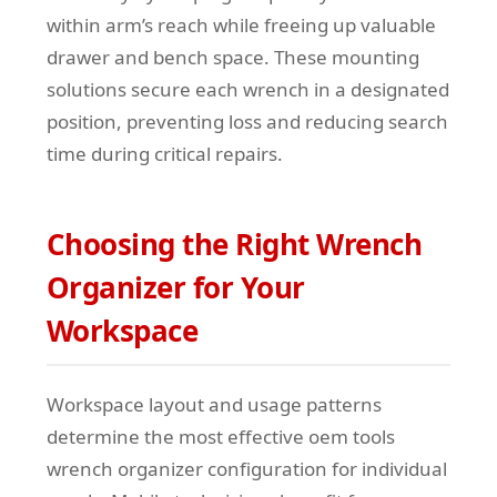
within arm’s reach while freeing up valuable
drawer and bench space. These mounting
solutions secure each wrench in a designated
position, preventing loss and reducing search
time during critical repairs.
Choosing the Right Wrench
Organizer for Your
Workspace
Workspace layout and usage patterns
determine the most effective oem tools
wrench organizer configuration for individual