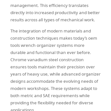
management. This efficiency translates
directly into increased productivity and better
results across all types of mechanical work.
The integration of modern materials and
construction techniques makes today’s oem
tools wrench organizer systems more
durable and functional than ever before.
Chrome vanadium steel construction
ensures tools maintain their precision over
years of heavy use, while advanced organizer
designs accommodate the evolving needs of
modern workshops. These systems adapt to
both metric and SAE requirements while
providing the flexibility needed for diverse
applications.