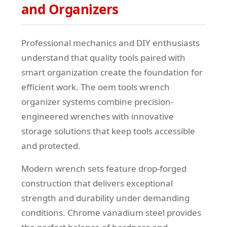
and Organizers
Professional mechanics and DIY enthusiasts
understand that quality tools paired with
smart organization create the foundation for
efficient work. The oem tools wrench
organizer systems combine precision-
engineered wrenches with innovative
storage solutions that keep tools accessible
and protected.
Modern wrench sets feature drop-forged
construction that delivers exceptional
strength and durability under demanding
conditions. Chrome vanadium steel provides