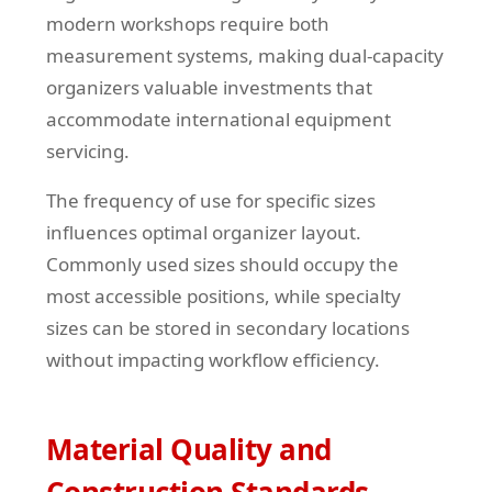
modern workshops require both
measurement systems, making dual-capacity
organizers valuable investments that
accommodate international equipment
servicing.
The frequency of use for specific sizes
influences optimal organizer layout.
Commonly used sizes should occupy the
most accessible positions, while specialty
sizes can be stored in secondary locations
without impacting workflow efficiency.
Material Quality and