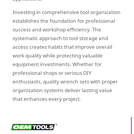
Investing in comprehensive tool organization
establishes the foundation for professional
success and workshop efficiency. The
systematic approach to tool storage and
access creates habits that improve overall
work quality while protecting valuable
equipment investments. Whether for
professional shops or serious DIY
enthusiasts, quality wrench sets with proper
organization systems deliver lasting value
that enhances every project.