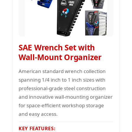
SAE Wrench Set with
Wall-Mount Organizer
American standard wrench collection
spanning 1/4 inch to 1 inch sizes with
professional-grade steel construction
and innovative wall-mounting organizer
for space-efficient workshop storage
and easy access.
KEY FEATURES: