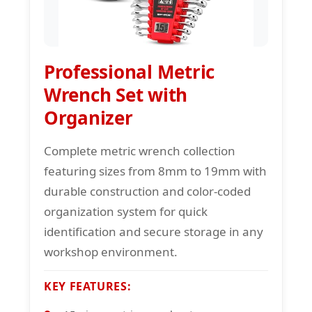
Professional Metric
Wrench Set with
Organizer
Complete metric wrench collection
featuring sizes from 8mm to 19mm with
durable construction and color-coded
organization system for quick
identification and secure storage in any
workshop environment.
KEY FEATURES: