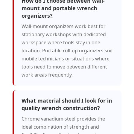
How do I choose between wall-
mount and portable wrench
organizers?
Wall-mount organizers work best for
stationary workshops with dedicated
workspace where tools stay in one
location. Portable roll-up organizers suit
mobile technicians or situations where
tools need to move between different
work areas frequently.
What material should I look for in
quality wrench construction?
Chrome vanadium steel provides the
ideal combination of strength and