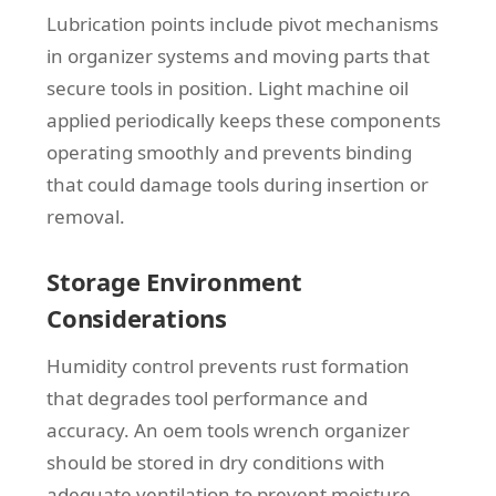
Lubrication points include pivot mechanisms
in organizer systems and moving parts that
secure tools in position. Light machine oil
applied periodically keeps these components
operating smoothly and prevents binding
that could damage tools during insertion or
removal.
Storage Environment
Considerations
Humidity control prevents rust formation
that degrades tool performance and
accuracy. An oem tools wrench organizer
should be stored in dry conditions with
adequate ventilation to prevent moisture