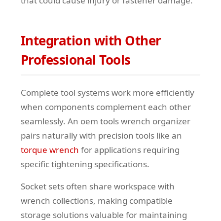
that could cause injury or fastener damage.
Integration with Other
Professional Tools
Complete tool systems work more efficiently
when components complement each other
seamlessly. An oem tools wrench organizer
pairs naturally with precision tools like an
torque wrench
for applications requiring
specific tightening specifications.
Socket sets often share workspace with
wrench collections, making compatible
storage solutions valuable for maintaining