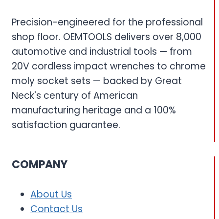
Precision-engineered for the professional
shop floor. OEMTOOLS delivers over 8,000
automotive and industrial tools — from
20V cordless impact wrenches to chrome
moly socket sets — backed by Great
Neck's century of American
manufacturing heritage and a 100%
satisfaction guarantee.
COMPANY
About Us
Contact Us