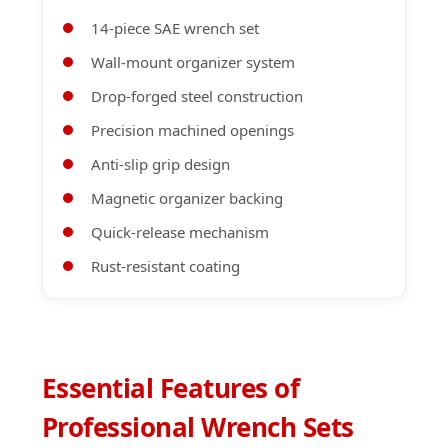
14-piece SAE wrench set
Wall-mount organizer system
Drop-forged steel construction
Precision machined openings
Anti-slip grip design
Magnetic organizer backing
Quick-release mechanism
Rust-resistant coating
Essential Features of
Professional Wrench Sets