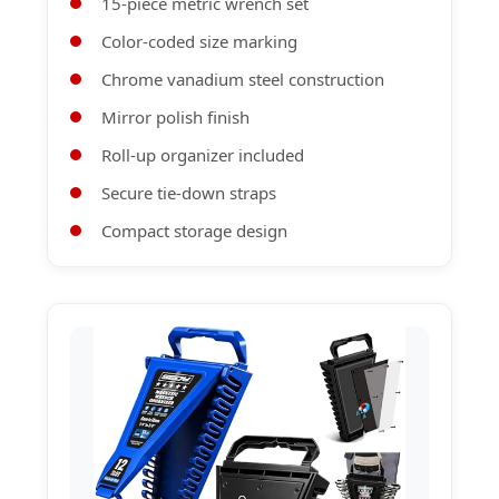
15-piece metric wrench set
Color-coded size marking
Chrome vanadium steel construction
Mirror polish finish
Roll-up organizer included
Secure tie-down straps
Compact storage design