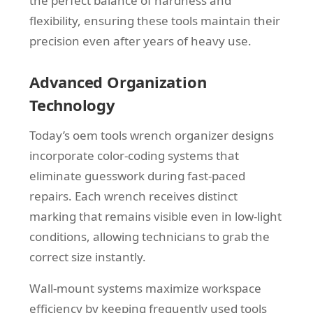
the perfect balance of hardness and
flexibility, ensuring these tools maintain their
precision even after years of heavy use.
Advanced Organization
Technology
Today’s oem tools wrench organizer designs
incorporate color-coding systems that
eliminate guesswork during fast-paced
repairs. Each wrench receives distinct
marking that remains visible even in low-light
conditions, allowing technicians to grab the
correct size instantly.
Wall-mount systems maximize workspace
efficiency by keeping frequently used tools