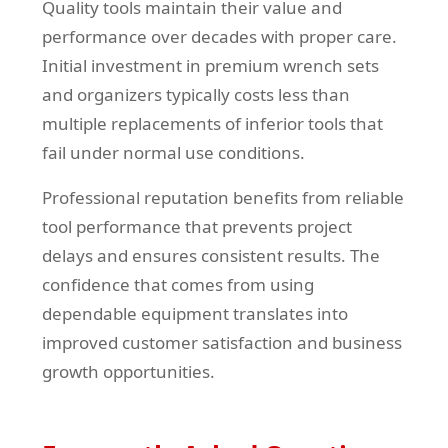
Quality tools maintain their value and
performance over decades with proper care.
Initial investment in premium wrench sets
and organizers typically costs less than
multiple replacements of inferior tools that
fail under normal use conditions.
Professional reputation benefits from reliable
tool performance that prevents project
delays and ensures consistent results. The
confidence that comes from using
dependable equipment translates into
improved customer satisfaction and business
growth opportunities.