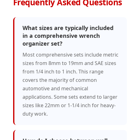
Frequently Asked Questions
What sizes are typically included
in a comprehensive wrench
organizer set?
Most comprehensive sets include metric
sizes from 8mm to 19mm and SAE sizes
from 1/4 inch to 1 inch. This range
covers the majority of common
automotive and mechanical
applications. Some sets extend to larger
sizes like 22mm or 1-1/4 inch for heavy-
duty work.