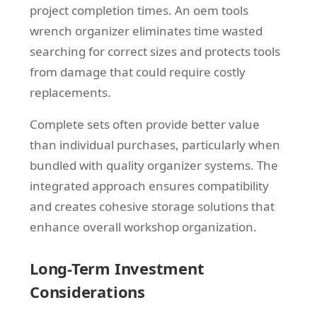
project completion times. An oem tools
wrench organizer eliminates time wasted
searching for correct sizes and protects tools
from damage that could require costly
replacements.
Complete sets often provide better value
than individual purchases, particularly when
bundled with quality organizer systems. The
integrated approach ensures compatibility
and creates cohesive storage solutions that
enhance overall workshop organization.
Long-Term Investment
Considerations