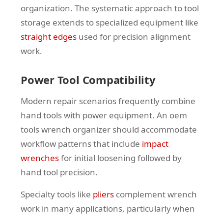
organization. The systematic approach to tool
storage extends to specialized equipment like
straight edges
used for precision alignment
work.
Power Tool Compatibility
Modern repair scenarios frequently combine
hand tools with power equipment. An oem
tools wrench organizer should accommodate
workflow patterns that include
impact
wrenches
for initial loosening followed by
hand tool precision.
Specialty tools like
pliers
complement wrench
work in many applications, particularly when