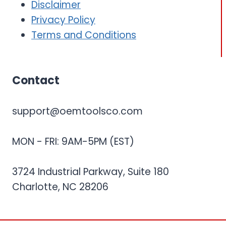
Disclaimer
Privacy Policy
Terms and Conditions
Contact
support@oemtoolsco.com
MON - FRI: 9AM-5PM (EST)
3724 Industrial Parkway, Suite 180
Charlotte, NC 28206