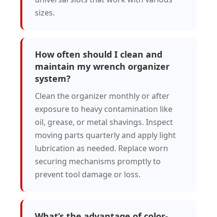
sizes.
How often should I clean and
maintain my wrench organizer
system?
Clean the organizer monthly or after
exposure to heavy contamination like
oil, grease, or metal shavings. Inspect
moving parts quarterly and apply light
lubrication as needed. Replace worn
securing mechanisms promptly to
prevent tool damage or loss.
What’s the advantage of color-