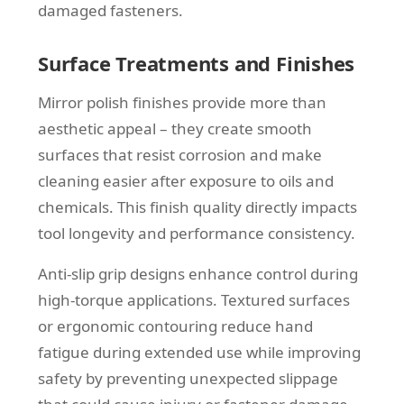
damaged fasteners.
Surface Treatments and Finishes
Mirror polish finishes provide more than
aesthetic appeal – they create smooth
surfaces that resist corrosion and make
cleaning easier after exposure to oils and
chemicals. This finish quality directly impacts
tool longevity and performance consistency.
Anti-slip grip designs enhance control during
high-torque applications. Textured surfaces
or ergonomic contouring reduce hand
fatigue during extended use while improving
safety by preventing unexpected slippage