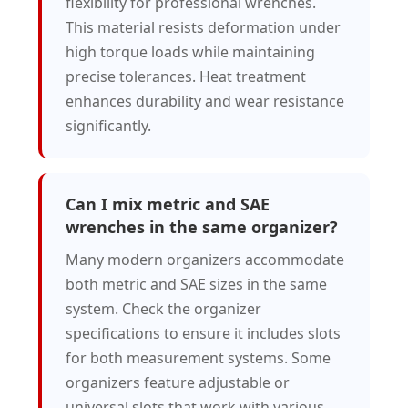
flexibility for professional wrenches.
This material resists deformation under
high torque loads while maintaining
precise tolerances. Heat treatment
enhances durability and wear resistance
significantly.
Can I mix metric and SAE
wrenches in the same organizer?
Many modern organizers accommodate
both metric and SAE sizes in the same
system. Check the organizer
specifications to ensure it includes slots
for both measurement systems. Some
organizers feature adjustable or
universal slots that work with various