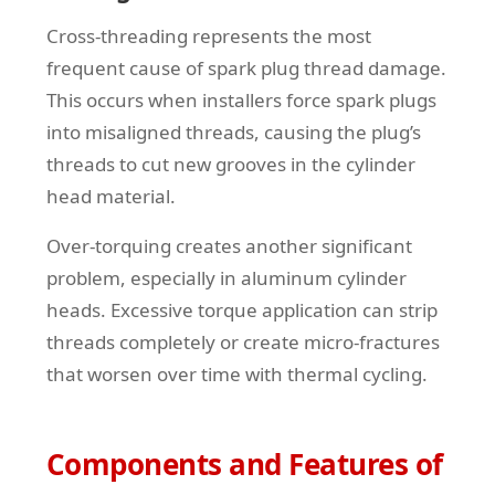
Cross-threading represents the most
frequent cause of spark plug thread damage.
This occurs when installers force spark plugs
into misaligned threads, causing the plug’s
threads to cut new grooves in the cylinder
head material.
Over-torquing creates another significant
problem, especially in aluminum cylinder
heads. Excessive torque application can strip
threads completely or create micro-fractures
that worsen over time with thermal cycling.
Components and Features of