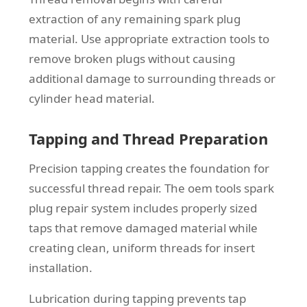
extraction of any remaining spark plug
material. Use appropriate extraction tools to
remove broken plugs without causing
additional damage to surrounding threads or
cylinder head material.
Tapping and Thread Preparation
Precision tapping creates the foundation for
successful thread repair. The oem tools spark
plug repair system includes properly sized
taps that remove damaged material while
creating clean, uniform threads for insert
installation.
Lubrication during tapping prevents tap