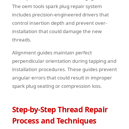
The oem tools spark plug repair system
includes precision-engineered drivers that
control insertion depth and prevent over-
installation that could damage the new
threads.
Alignment guides maintain perfect
perpendicular orientation during tapping and
installation procedures. These guides prevent
angular errors that could result in improper
spark plug seating or compression loss.
Step-by-Step Thread Repair
Process and Techniques