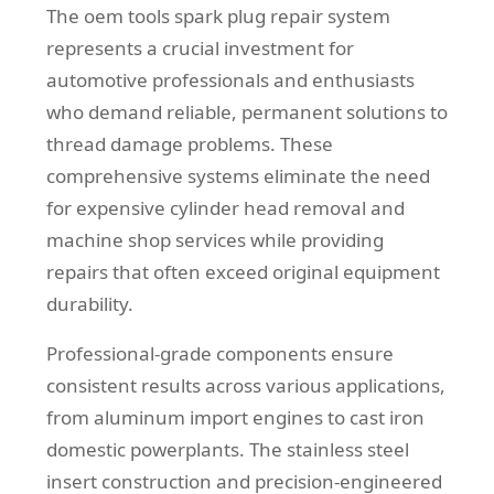
The oem tools spark plug repair system
represents a crucial investment for
automotive professionals and enthusiasts
who demand reliable, permanent solutions to
thread damage problems. These
comprehensive systems eliminate the need
for expensive cylinder head removal and
machine shop services while providing
repairs that often exceed original equipment
durability.
Professional-grade components ensure
consistent results across various applications,
from aluminum import engines to cast iron
domestic powerplants. The stainless steel
insert construction and precision-engineered