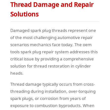
Thread Damage and Repair
Solutions
Damaged spark plug threads represent one
of the most challenging automotive repair
scenarios mechanics face today. The oem
tools spark plug repair system addresses this
critical issue by providing a comprehensive
solution for thread restoration in cylinder
heads.
Thread damage typically occurs from cross-
threading during installation, over-torquing
spark plugs, or corrosion from years of
exposure to combustion byproducts. When