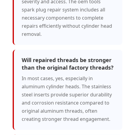
severity and access. The oem tools
spark plug repair system includes all
necessary components to complete
repairs efficiently without cylinder head
removal.
Will repaired threads be stronger
than the original factory threads?
In most cases, yes, especially in
aluminum cylinder heads. The stainless
steel inserts provide superior durability
and corrosion resistance compared to
original aluminum threads, often
creating stronger thread engagement.