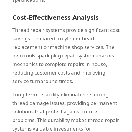
Cost-Effectiveness Analysis
Thread repair systems provide significant cost
savings compared to cylinder head
replacement or machine shop services. The
oem tools spark plug repair system enables
mechanics to complete repairs in-house,
reducing customer costs and improving
service turnaround times.
Long-term reliability eliminates recurring
thread damage issues, providing permanent
solutions that protect against future
problems. This durability makes thread repair
systems valuable investments for