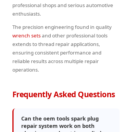
professional shops and serious automotive
enthusiasts.
The precision engineering found in quality
wrench sets
and other professional tools
extends to thread repair applications,
ensuring consistent performance and
reliable results across multiple repair
operations.
Frequently Asked Questions
Can the oem tools spark plug
repair system work on both