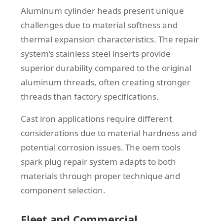
Aluminum cylinder heads present unique
challenges due to material softness and
thermal expansion characteristics. The repair
system’s stainless steel inserts provide
superior durability compared to the original
aluminum threads, often creating stronger
threads than factory specifications.
Cast iron applications require different
considerations due to material hardness and
potential corrosion issues. The oem tools
spark plug repair system adapts to both
materials through proper technique and
component selection.
Fleet and Commercial