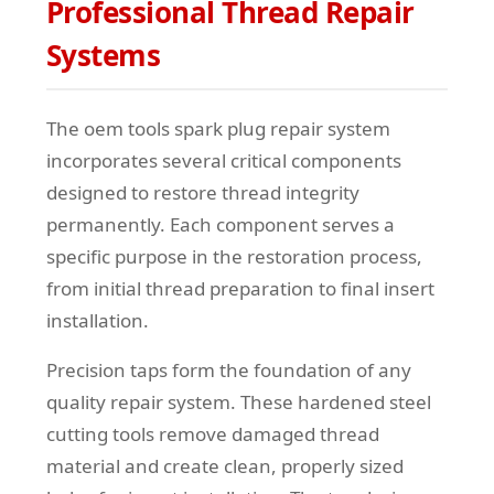
Professional Thread Repair
Systems
The oem tools spark plug repair system
incorporates several critical components
designed to restore thread integrity
permanently. Each component serves a
specific purpose in the restoration process,
from initial thread preparation to final insert
installation.
Precision taps form the foundation of any
quality repair system. These hardened steel
cutting tools remove damaged thread
material and create clean, properly sized