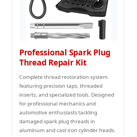
Professional Spark Plug
Thread Repair Kit
Complete thread restoration system
featuring precision taps, threaded
inserts, and specialized tools. Designed
for professional mechanics and
automotive enthusiasts tackling
damaged spark plug threads in
aluminum and cast iron cylinder heads.