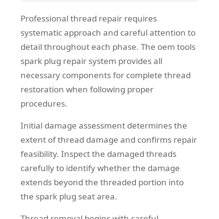
Professional thread repair requires
systematic approach and careful attention to
detail throughout each phase. The oem tools
spark plug repair system provides all
necessary components for complete thread
restoration when following proper
procedures.
Initial damage assessment determines the
extent of thread damage and confirms repair
feasibility. Inspect the damaged threads
carefully to identify whether the damage
extends beyond the threaded portion into
the spark plug seat area.
Thread removal begins with careful