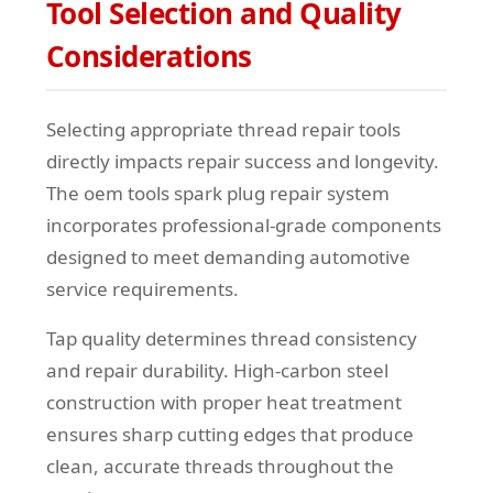
Tool Selection and Quality
Considerations
Selecting appropriate thread repair tools
directly impacts repair success and longevity.
The oem tools spark plug repair system
incorporates professional-grade components
designed to meet demanding automotive
service requirements.
Tap quality determines thread consistency
and repair durability. High-carbon steel
construction with proper heat treatment
ensures sharp cutting edges that produce
clean, accurate threads throughout the