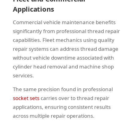
Applications
Commercial vehicle maintenance benefits
significantly from professional thread repair
capabilities. Fleet mechanics using quality
repair systems can address thread damage
without vehicle downtime associated with
cylinder head removal and machine shop
services.
The same precision found in professional
socket sets
carries over to thread repair
applications, ensuring consistent results
across multiple repair operations.