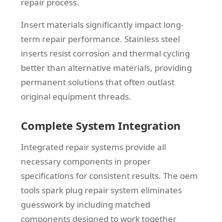
repair process.
Insert materials significantly impact long-
term repair performance. Stainless steel
inserts resist corrosion and thermal cycling
better than alternative materials, providing
permanent solutions that often outlast
original equipment threads.
Complete System Integration
Integrated repair systems provide all
necessary components in proper
specifications for consistent results. The oem
tools spark plug repair system eliminates
guesswork by including matched
components designed to work together