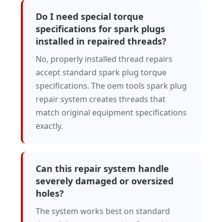
Do I need special torque
specifications for spark plugs
installed in repaired threads?
No, properly installed thread repairs
accept standard spark plug torque
specifications. The oem tools spark plug
repair system creates threads that
match original equipment specifications
exactly.
Can this repair system handle
severely damaged or oversized
holes?
The system works best on standard