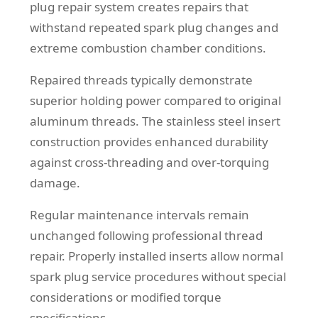
plug repair system creates repairs that
withstand repeated spark plug changes and
extreme combustion chamber conditions.
Repaired threads typically demonstrate
superior holding power compared to original
aluminum threads. The stainless steel insert
construction provides enhanced durability
against cross-threading and over-torquing
damage.
Regular maintenance intervals remain
unchanged following professional thread
repair. Properly installed inserts allow normal
spark plug service procedures without special
considerations or modified torque
specifications.