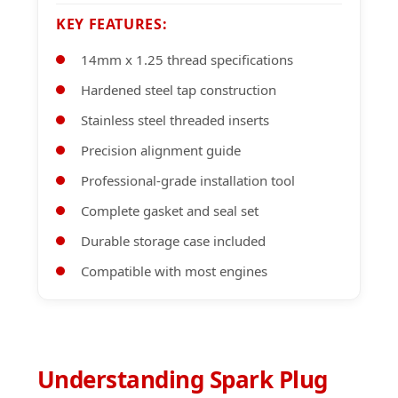
KEY FEATURES:
14mm x 1.25 thread specifications
Hardened steel tap construction
Stainless steel threaded inserts
Precision alignment guide
Professional-grade installation tool
Complete gasket and seal set
Durable storage case included
Compatible with most engines
Understanding Spark Plug