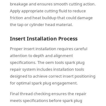
breakage and ensures smooth cutting action.
Apply appropriate cutting fluid to reduce
friction and heat buildup that could damage
the tap or cylinder head material.
Insert Installation Process
Proper insert installation requires careful
attention to depth and alignment
specifications. The oem tools spark plug
repair system includes installation tools
designed to achieve correct insert positioning
for optimal spark plug engagement.
Final thread checking ensures the repair
meets specifications before spark plug