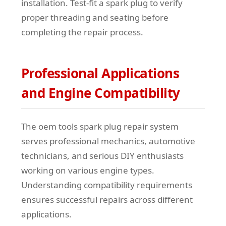
installation. Test-fit a spark plug to verify
proper threading and seating before
completing the repair process.
Professional Applications
and Engine Compatibility
The oem tools spark plug repair system
serves professional mechanics, automotive
technicians, and serious DIY enthusiasts
working on various engine types.
Understanding compatibility requirements
ensures successful repairs across different
applications.