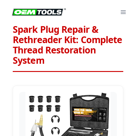
Skip
to
content
Spark Plug Repair &
Rethreader Kit: Complete
Thread Restoration
System