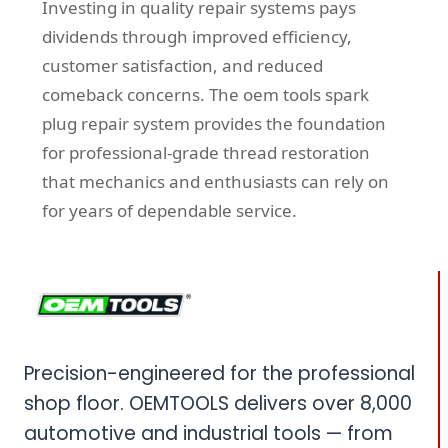
Investing in quality repair systems pays
dividends through improved efficiency,
customer satisfaction, and reduced
comeback concerns. The oem tools spark
plug repair system provides the foundation
for professional-grade thread restoration
that mechanics and enthusiasts can rely on
for years of dependable service.
Precision-engineered for the professional
shop floor. OEMTOOLS delivers over 8,000
automotive and industrial tools — from