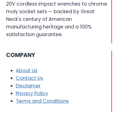
20V cordless impact wrenches to chrome
moly socket sets — backed by Great
Neck's century of American
manufacturing heritage and a 100%
satisfaction guarantee.
COMPANY
About Us
Contact Us
Disclaimer
Privacy Policy
Terms and Conditions