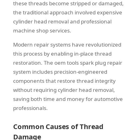
these threads become stripped or damaged,
the traditional approach involved expensive
cylinder head removal and professional
machine shop services.
Modern repair systems have revolutionized
this process by enabling in-place thread
restoration. The oem tools spark plug repair
system includes precision-engineered
components that restore thread integrity
without requiring cylinder head removal,
saving both time and money for automotive
professionals.
Common Causes of Thread
Damage