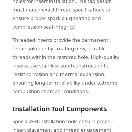
holes for insert installation. The tap design
must match exact thread specifications to
ensure proper spark plug seating and
compression seal integrity.
Threaded inserts provide the permanent
repair solution by creating new, durable
threads within the restored hole. High-quality
inserts use stainless steel construction to
resist corrosion and thermal expansion,
ensuring long-term reliability under extreme
combustion chamber conditions.
Installation Tool Components
Specialized installation tools ensure proper
insert placement and thread engagement.