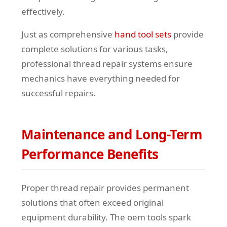
effectively.
Just as comprehensive
hand tool sets
provide
complete solutions for various tasks,
professional thread repair systems ensure
mechanics have everything needed for
successful repairs.
Maintenance and Long-Term
Performance Benefits
Proper thread repair provides permanent
solutions that often exceed original
equipment durability. The oem tools spark