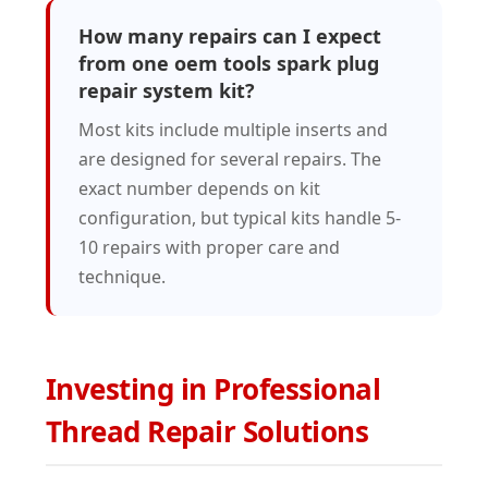
How many repairs can I expect
from one oem tools spark plug
repair system kit?
Most kits include multiple inserts and
are designed for several repairs. The
exact number depends on kit
configuration, but typical kits handle 5-
10 repairs with proper care and
technique.
Investing in Professional
Thread Repair Solutions