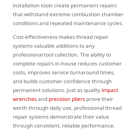
installation tools create permanent repairs
that withstand extreme combustion chamber
conditions and repeated maintenance cycles.
Cost-effectiveness makes thread repair
systems valuable additions to any
professional tool collection. The ability to
complete repairs in-house reduces customer
costs, improves service turnaround times,
and builds customer confidence through
permanent solutions. Just as quality
impact
wrenches
and
precision pliers
prove their
worth through daily use, professional thread
repair systems demonstrate their value
through consistent, reliable performance.