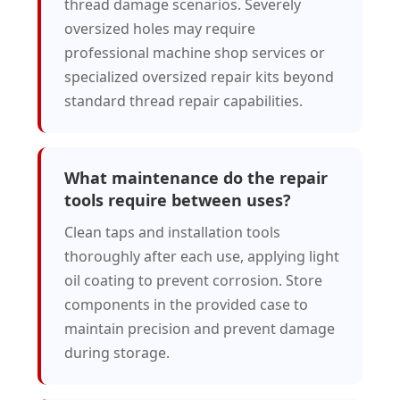
thread damage scenarios. Severely
oversized holes may require
professional machine shop services or
specialized oversized repair kits beyond
standard thread repair capabilities.
What maintenance do the repair
tools require between uses?
Clean taps and installation tools
thoroughly after each use, applying light
oil coating to prevent corrosion. Store
components in the provided case to
maintain precision and prevent damage
during storage.