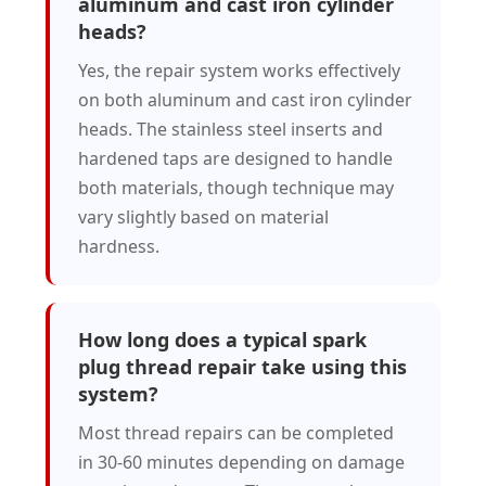
aluminum and cast iron cylinder
heads?
Yes, the repair system works effectively
on both aluminum and cast iron cylinder
heads. The stainless steel inserts and
hardened taps are designed to handle
both materials, though technique may
vary slightly based on material
hardness.
How long does a typical spark
plug thread repair take using this
system?
Most thread repairs can be completed
in 30-60 minutes depending on damage