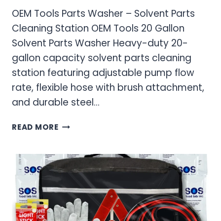
OEM Tools Parts Washer – Solvent Parts
Cleaning Station OEM Tools 20 Gallon
Solvent Parts Washer Heavy-duty 20-
gallon capacity solvent parts cleaning
station featuring adjustable pump flow
rate, flexible hose with brush attachment,
and durable steel…
OEM
READ MORE
TOOLS
PARTS
WASHER
–
SOLVENT
PARTS
CLEANING
STATION