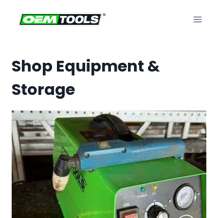
Skip
to
content
Shop Equipment &
Storage