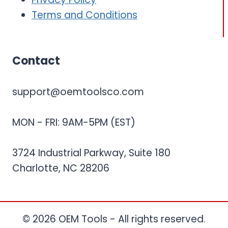
Terms and Conditions
Contact
support@oemtoolsco.com
MON - FRI: 9AM-5PM (EST)
3724 Industrial Parkway, Suite 180
Charlotte, NC 28206
© 2026 OEM Tools - All rights reserved.