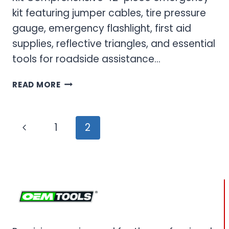
kit featuring jumper cables, tire pressure
gauge, emergency flashlight, first aid
supplies, reflective triangles, and essential
tools for roadside assistance…
EMERGENCY
READ MORE
ROAD
KIT
&
Page
Previous
1
2
SAFETY
navigation
TOOLS
Page
FOR
EVERY
VEHICLE