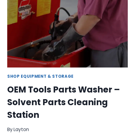
SET
–
COMPLETE
SOCKET
STORAGE
SOLUTION
SHOP EQUIPMENT & STORAGE
OEM Tools Parts Washer –
Solvent Parts Cleaning
Station
By
Layton