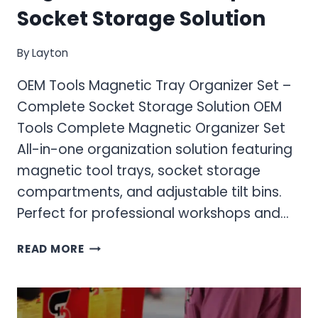
Socket Storage Solution
By
Layton
OEM Tools Magnetic Tray Organizer Set –
Complete Socket Storage Solution OEM
Tools Complete Magnetic Organizer Set
All-in-one organization solution featuring
magnetic tool trays, socket storage
compartments, and adjustable tilt bins.
Perfect for professional workshops and…
OEM
READ MORE
TOOLS
MAGNETIC
TRAY
ORGANIZER