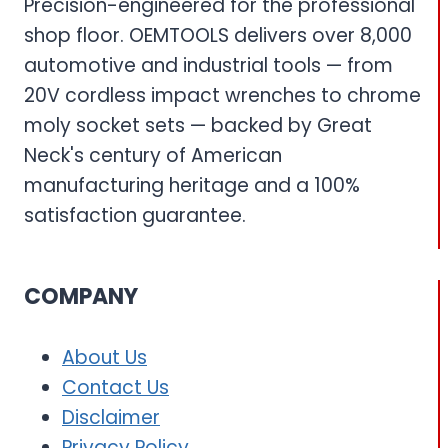
Precision-engineered for the professional
shop floor. OEMTOOLS delivers over 8,000
automotive and industrial tools — from
20V cordless impact wrenches to chrome
moly socket sets — backed by Great
Neck's century of American
manufacturing heritage and a 100%
satisfaction guarantee.
COMPANY
About Us
Contact Us
Disclaimer
Privacy Policy