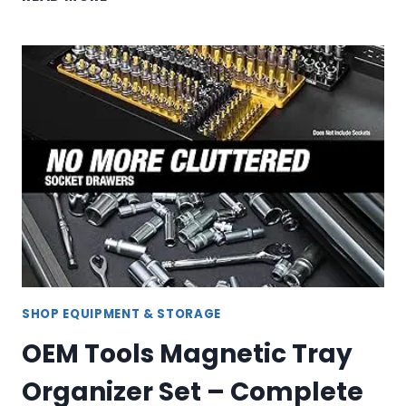
TOOLS
PLASMA
CUTTER
SHOP EQUIPMENT & STORAGE
OEM Tools Magnetic Tray
Organizer Set – Complete