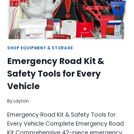
SHOP EQUIPMENT & STORAGE
Emergency Road Kit &
Safety Tools for Every
Vehicle
By
Layton
Emergency Road Kit & Safety Tools for
Every Vehicle Complete Emergency Road
Kit Comprehensive 42-piece emergency