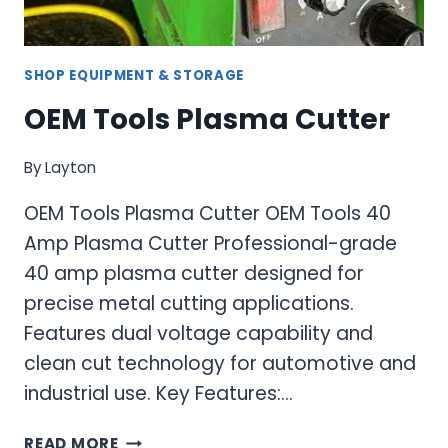
SHOP EQUIPMENT & STORAGE
OEM Tools Plasma Cutter
By
Layton
OEM Tools Plasma Cutter OEM Tools 40
Amp Plasma Cutter Professional-grade
40 amp plasma cutter designed for
precise metal cutting applications.
Features dual voltage capability and
clean cut technology for automotive and
industrial use. Key Features:…
OEM
READ MORE