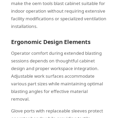
make the oem tools blast cabinet suitable for
indoor operation without requiring extensive
facility modifications or specialized ventilation
installations.
Ergonomic Design Elements
Operator comfort during extended blasting
sessions depends on thoughtful cabinet
design and proper workspace integration.
Adjustable work surfaces accommodate
various part sizes while maintaining optimal
blasting angles for effective material
removal.
Glove ports with replaceable sleeves protect