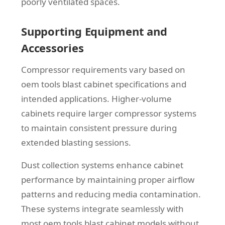
poorly ventilated spaces.
Supporting Equipment and
Accessories
Compressor requirements vary based on
oem tools blast cabinet specifications and
intended applications. Higher-volume
cabinets require larger compressor systems
to maintain consistent pressure during
extended blasting sessions.
Dust collection systems enhance cabinet
performance by maintaining proper airflow
patterns and reducing media contamination.
These systems integrate seamlessly with
most oem tools blast cabinet models without