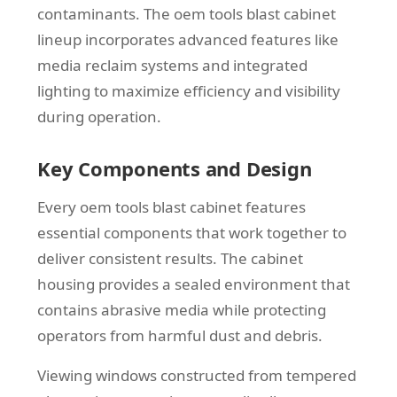
contaminants. The oem tools blast cabinet
lineup incorporates advanced features like
media reclaim systems and integrated
lighting to maximize efficiency and visibility
during operation.
Key Components and Design
Every oem tools blast cabinet features
essential components that work together to
deliver consistent results. The cabinet
housing provides a sealed environment that
contains abrasive media while protecting
operators from harmful dust and debris.
Viewing windows constructed from tempered