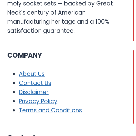
moly socket sets — backed by Great
Neck's century of American
manufacturing heritage and a 100%
satisfaction guarantee.
COMPANY
About Us
Contact Us
Disclaimer
Privacy Policy
Terms and Conditions