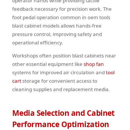
operator hands while providing tactile
feedback necessary for precision work. The
foot pedal operation common in oem tools
blast cabinet models allows hands-free
pressure control, improving safety and
operational efficiency.
Workshops often position blast cabinets near
other essential equipment like
shop fan
systems for improved air circulation and
tool
cart
storage for convenient access to
cleaning supplies and replacement media.
Media Selection and Cabinet
Performance Optimization