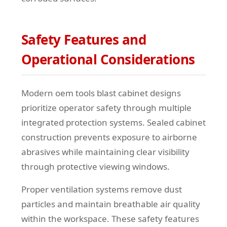
Safety Features and
Operational Considerations
Modern oem tools blast cabinet designs
prioritize operator safety through multiple
integrated protection systems. Sealed cabinet
construction prevents exposure to airborne
abrasives while maintaining clear visibility
through protective viewing windows.
Proper ventilation systems remove dust
particles and maintain breathable air quality
within the workspace. These safety features