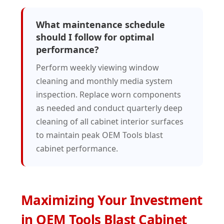
What maintenance schedule
should I follow for optimal
performance?
Perform weekly viewing window
cleaning and monthly media system
inspection. Replace worn components
as needed and conduct quarterly deep
cleaning of all cabinet interior surfaces
to maintain peak OEM Tools blast
cabinet performance.
Maximizing Your Investment
in OEM Tools Blast Cabinet