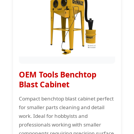
OEM Tools Benchtop
Blast Cabinet
Compact benchtop blast cabinet perfect
for smaller parts cleaning and detail
work. Ideal for hobbyists and
professionals working with smaller
components requiring precision surface