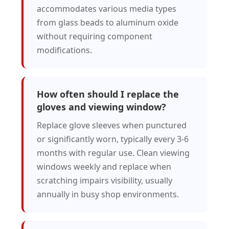
accommodates various media types
from glass beads to aluminum oxide
without requiring component
modifications.
How often should I replace the
gloves and viewing window?
Replace glove sleeves when punctured
or significantly worn, typically every 3-6
months with regular use. Clean viewing
windows weekly and replace when
scratching impairs visibility, usually
annually in busy shop environments.