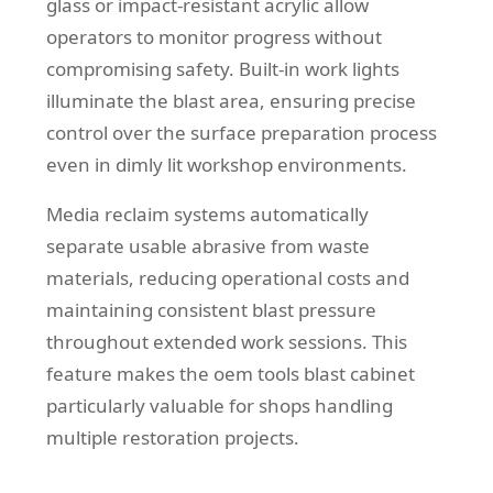
glass or impact-resistant acrylic allow
operators to monitor progress without
compromising safety. Built-in work lights
illuminate the blast area, ensuring precise
control over the surface preparation process
even in dimly lit workshop environments.
Media reclaim systems automatically
separate usable abrasive from waste
materials, reducing operational costs and
maintaining consistent blast pressure
throughout extended work sessions. This
feature makes the oem tools blast cabinet
particularly valuable for shops handling
multiple restoration projects.