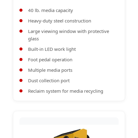
40 lb. media capacity
Heavy-duty steel construction
Large viewing window with protective
glass
Built-in LED work light
Foot pedal operation
Multiple media ports
Dust collection port
Reclaim system for media recycling