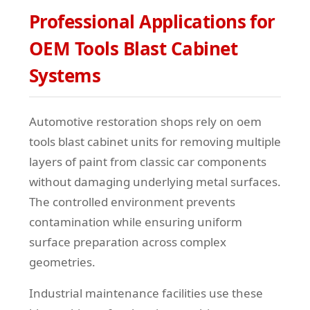
Professional Applications for
OEM Tools Blast Cabinet
Systems
Automotive restoration shops rely on oem
tools blast cabinet units for removing multiple
layers of paint from classic car components
without damaging underlying metal surfaces.
The controlled environment prevents
contamination while ensuring uniform
surface preparation across complex
geometries.
Industrial maintenance facilities use these