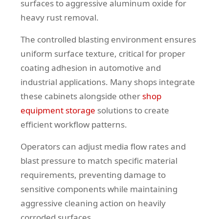
surfaces to aggressive aluminum oxide for
heavy rust removal.
The controlled blasting environment ensures
uniform surface texture, critical for proper
coating adhesion in automotive and
industrial applications. Many shops integrate
these cabinets alongside other
shop
equipment storage
solutions to create
efficient workflow patterns.
Operators can adjust media flow rates and
blast pressure to match specific material
requirements, preventing damage to
sensitive components while maintaining
aggressive cleaning action on heavily
corroded surfaces.