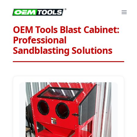
Skip
to
content
OEM Tools Blast Cabinet:
Professional
Sandblasting Solutions