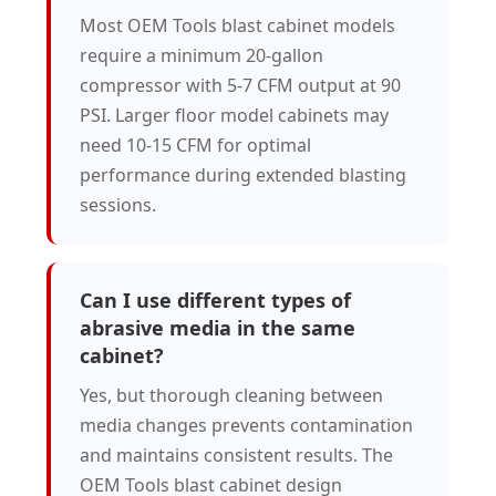
Most OEM Tools blast cabinet models
require a minimum 20-gallon
compressor with 5-7 CFM output at 90
PSI. Larger floor model cabinets may
need 10-15 CFM for optimal
performance during extended blasting
sessions.
Can I use different types of
abrasive media in the same
cabinet?
Yes, but thorough cleaning between
media changes prevents contamination
and maintains consistent results. The
OEM Tools blast cabinet design