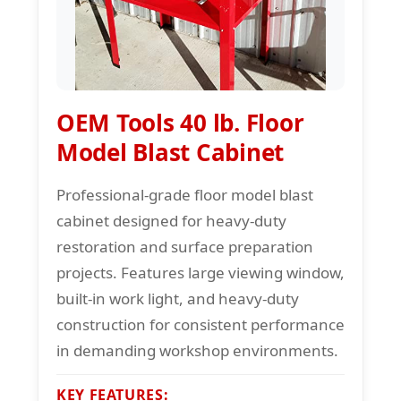
OEM Tools 40 lb. Floor
Model Blast Cabinet
Professional-grade floor model blast
cabinet designed for heavy-duty
restoration and surface preparation
projects. Features large viewing window,
built-in work light, and heavy-duty
construction for consistent performance
in demanding workshop environments.
KEY FEATURES: