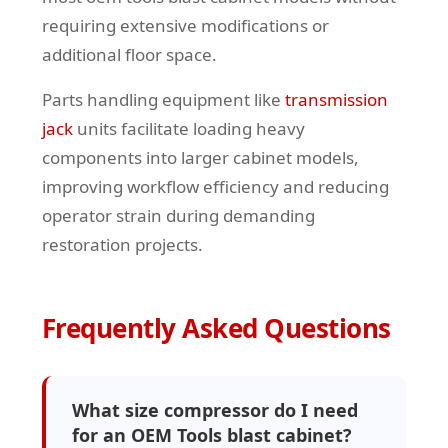
requiring extensive modifications or
additional floor space.
Parts handling equipment like
transmission
jack
units facilitate loading heavy
components into larger cabinet models,
improving workflow efficiency and reducing
operator strain during demanding
restoration projects.
Frequently Asked Questions
What size compressor do I need
for an OEM Tools blast cabinet?