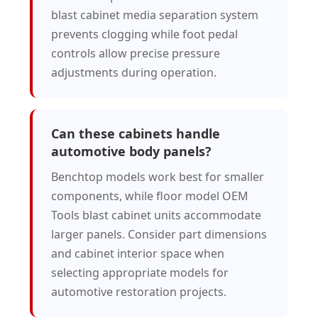
blast cabinet media separation system
prevents clogging while foot pedal
controls allow precise pressure
adjustments during operation.
Can these cabinets handle
automotive body panels?
Benchtop models work best for smaller
components, while floor model OEM
Tools blast cabinet units accommodate
larger panels. Consider part dimensions
and cabinet interior space when
selecting appropriate models for
automotive restoration projects.