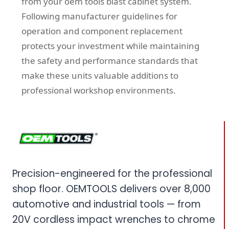
from your oem tools blast cabinet system.
Following manufacturer guidelines for
operation and component replacement
protects your investment while maintaining
the safety and performance standards that
make these units valuable additions to
professional workshop environments.
Precision-engineered for the professional
shop floor. OEMTOOLS delivers over 8,000
automotive and industrial tools — from
20V cordless impact wrenches to chrome