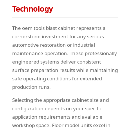
Technology
The oem tools blast cabinet represents a
cornerstone investment for any serious
automotive restoration or industrial
maintenance operation. These professionally
engineered systems deliver consistent
surface preparation results while maintaining
safe operating conditions for extended
production runs.
Selecting the appropriate cabinet size and
configuration depends on your specific
application requirements and available
workshop space. Floor model units excel in