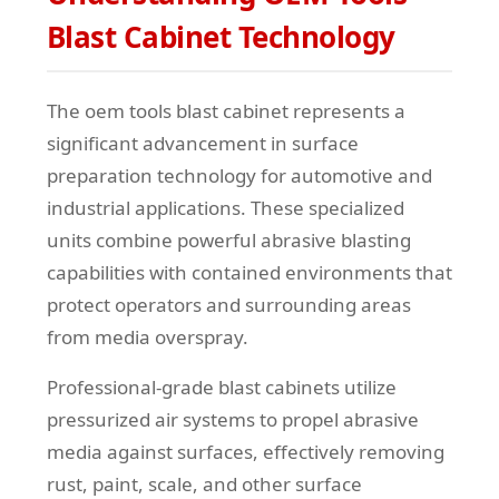
Blast Cabinet Technology
The oem tools blast cabinet represents a
significant advancement in surface
preparation technology for automotive and
industrial applications. These specialized
units combine powerful abrasive blasting
capabilities with contained environments that
protect operators and surrounding areas
from media overspray.
Professional-grade blast cabinets utilize
pressurized air systems to propel abrasive
media against surfaces, effectively removing
rust, paint, scale, and other surface