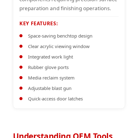
preparation and finishing operations.
KEY FEATURES:
Space-saving benchtop design
Clear acrylic viewing window
Integrated work light
Rubber glove ports
Media reclaim system
Adjustable blast gun
Quick-access door latches
Understanding OEM Tools