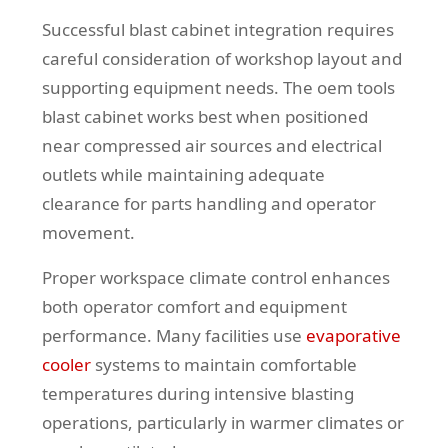
Successful blast cabinet integration requires
careful consideration of workshop layout and
supporting equipment needs. The oem tools
blast cabinet works best when positioned
near compressed air sources and electrical
outlets while maintaining adequate
clearance for parts handling and operator
movement.
Proper workspace climate control enhances
both operator comfort and equipment
performance. Many facilities use
evaporative
cooler
systems to maintain comfortable
temperatures during intensive blasting
operations, particularly in warmer climates or