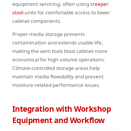
equipment servicing, often using
creeper
stool
units for comfortable access to lower
cabinet components.
Proper media storage prevents
contamination and extends usable life,
making the oem tools blast cabinet more
economical for high-volume operations.
Climate-controlled storage areas help
maintain media flowability and prevent
moisture-related performance issues.
Integration with Workshop
Equipment and Workflow