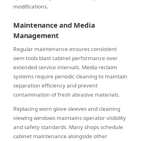
modifications.
Maintenance and Media
Management
Regular maintenance ensures consistent
oem tools blast cabinet performance over
extended service intervals. Media reclaim
systems require periodic cleaning to maintain
separation efficiency and prevent
contamination of fresh abrasive materials.
Replacing worn glove sleeves and cleaning
viewing windows maintains operator visibility
and safety standards. Many shops schedule
cabinet maintenance alongside other