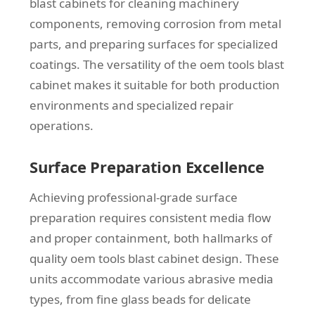
blast cabinets for cleaning machinery
components, removing corrosion from metal
parts, and preparing surfaces for specialized
coatings. The versatility of the oem tools blast
cabinet makes it suitable for both production
environments and specialized repair
operations.
Surface Preparation Excellence
Achieving professional-grade surface
preparation requires consistent media flow
and proper containment, both hallmarks of
quality oem tools blast cabinet design. These
units accommodate various abrasive media
types, from fine glass beads for delicate