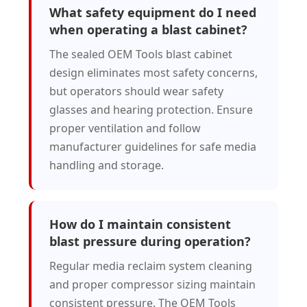
What safety equipment do I need
when operating a blast cabinet?
The sealed OEM Tools blast cabinet
design eliminates most safety concerns,
but operators should wear safety
glasses and hearing protection. Ensure
proper ventilation and follow
manufacturer guidelines for safe media
handling and storage.
How do I maintain consistent
blast pressure during operation?
Regular media reclaim system cleaning
and proper compressor sizing maintain
consistent pressure. The OEM Tools