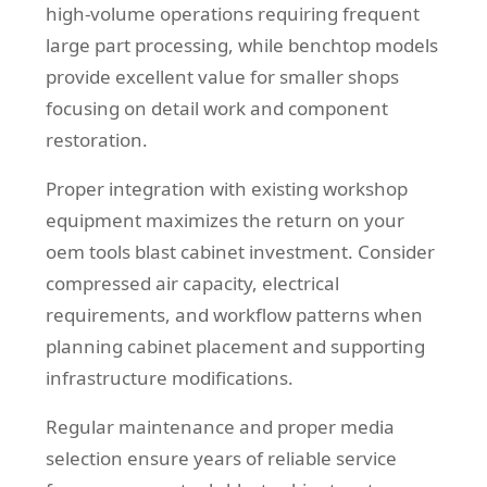
high-volume operations requiring frequent
large part processing, while benchtop models
provide excellent value for smaller shops
focusing on detail work and component
restoration.
Proper integration with existing workshop
equipment maximizes the return on your
oem tools blast cabinet investment. Consider
compressed air capacity, electrical
requirements, and workflow patterns when
planning cabinet placement and supporting
infrastructure modifications.
Regular maintenance and proper media
selection ensure years of reliable service