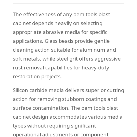
The effectiveness of any oem tools blast
cabinet depends heavily on selecting
appropriate abrasive media for specific
applications. Glass beads provide gentle
cleaning action suitable for aluminum and
soft metals, while steel grit offers aggressive
rust removal capabilities for heavy-duty
restoration projects.
Silicon carbide media delivers superior cutting
action for removing stubborn coatings and
surface contamination. The oem tools blast
cabinet design accommodates various media
types without requiring significant
operational adjustments or component