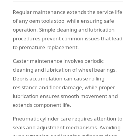
Regular maintenance extends the service life
of any oem tools stool while ensuring safe
operation. Simple cleaning and lubrication
procedures prevent common issues that lead
to premature replacement.
Caster maintenance involves periodic
cleaning and lubrication of wheel bearings.
Debris accumulation can cause rolling
resistance and floor damage, while proper
lubrication ensures smooth movement and
extends component life.
Pneumatic cylinder care requires attention to
seals and adjustment mechanisms. Avoiding