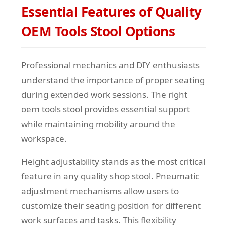
Essential Features of Quality
OEM Tools Stool Options
Professional mechanics and DIY enthusiasts
understand the importance of proper seating
during extended work sessions. The right
oem tools stool provides essential support
while maintaining mobility around the
workspace.
Height adjustability stands as the most critical
feature in any quality shop stool. Pneumatic
adjustment mechanisms allow users to
customize their seating position for different
work surfaces and tasks. This flexibility