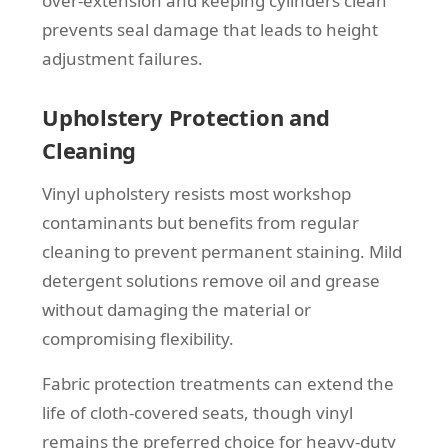
over-extension and keeping cylinders clean
prevents seal damage that leads to height
adjustment failures.
Upholstery Protection and
Cleaning
Vinyl upholstery resists most workshop
contaminants but benefits from regular
cleaning to prevent permanent staining. Mild
detergent solutions remove oil and grease
without damaging the material or
compromising flexibility.
Fabric protection treatments can extend the
life of cloth-covered seats, though vinyl
remains the preferred choice for heavy-duty