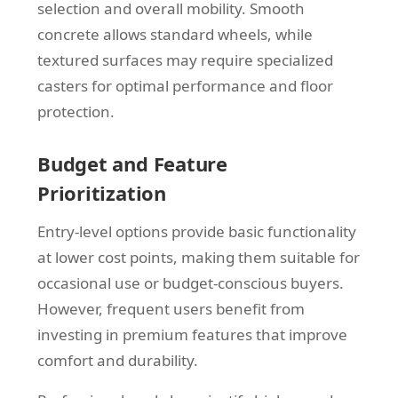
selection and overall mobility. Smooth
concrete allows standard wheels, while
textured surfaces may require specialized
casters for optimal performance and floor
protection.
Budget and Feature
Prioritization
Entry-level options provide basic functionality
at lower cost points, making them suitable for
occasional use or budget-conscious buyers.
However, frequent users benefit from
investing in premium features that improve
comfort and durability.