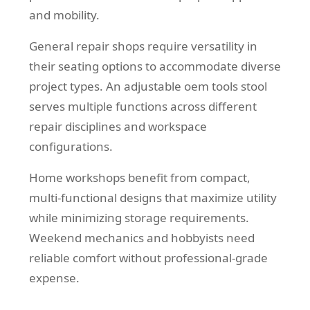
and mobility.
General repair shops require versatility in
their seating options to accommodate diverse
project types. An adjustable oem tools stool
serves multiple functions across different
repair disciplines and workspace
configurations.
Home workshops benefit from compact,
multi-functional designs that maximize utility
while minimizing storage requirements.
Weekend mechanics and hobbyists need
reliable comfort without professional-grade
expense.