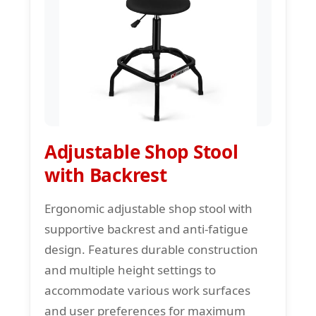
Adjustable Shop Stool
with Backrest
Ergonomic adjustable shop stool with
supportive backrest and anti-fatigue
design. Features durable construction
and multiple height settings to
accommodate various work surfaces
and user preferences for maximum