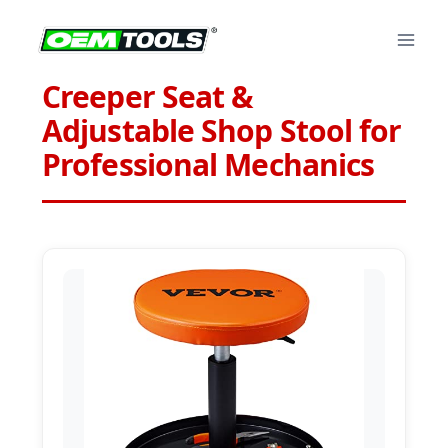
Skip
to
content
Creeper Seat &
Adjustable Shop Stool for
Professional Mechanics