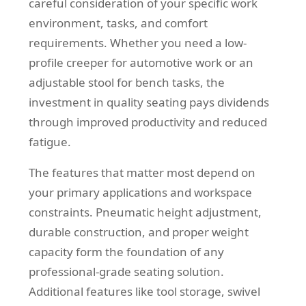
careful consideration of your specific work
environment, tasks, and comfort
requirements. Whether you need a low-
profile creeper for automotive work or an
adjustable stool for bench tasks, the
investment in quality seating pays dividends
through improved productivity and reduced
fatigue.
The features that matter most depend on
your primary applications and workspace
constraints. Pneumatic height adjustment,
durable construction, and proper weight
capacity form the foundation of any
professional-grade seating solution.
Additional features like tool storage, swivel