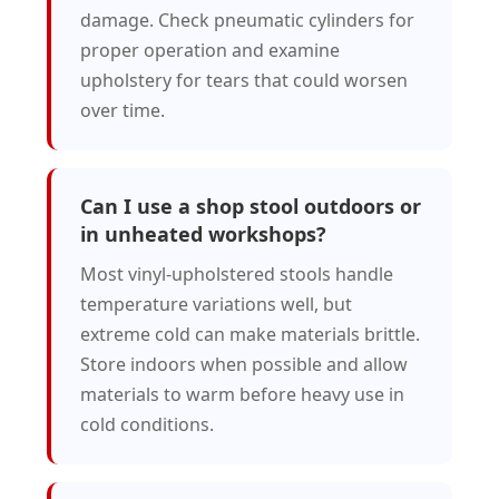
damage. Check pneumatic cylinders for
proper operation and examine
upholstery for tears that could worsen
over time.
Can I use a shop stool outdoors or
in unheated workshops?
Most vinyl-upholstered stools handle
temperature variations well, but
extreme cold can make materials brittle.
Store indoors when possible and allow
materials to warm before heavy use in
cold conditions.