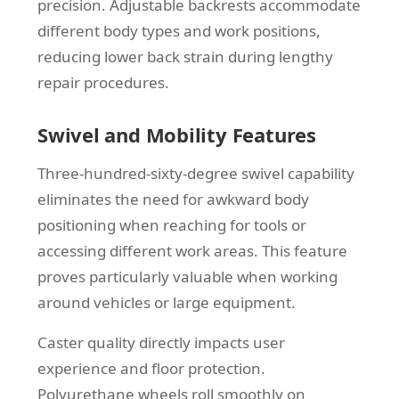
precision. Adjustable backrests accommodate
different body types and work positions,
reducing lower back strain during lengthy
repair procedures.
Swivel and Mobility Features
Three-hundred-sixty-degree swivel capability
eliminates the need for awkward body
positioning when reaching for tools or
accessing different work areas. This feature
proves particularly valuable when working
around vehicles or large equipment.
Caster quality directly impacts user
experience and floor protection.
Polyurethane wheels roll smoothly on