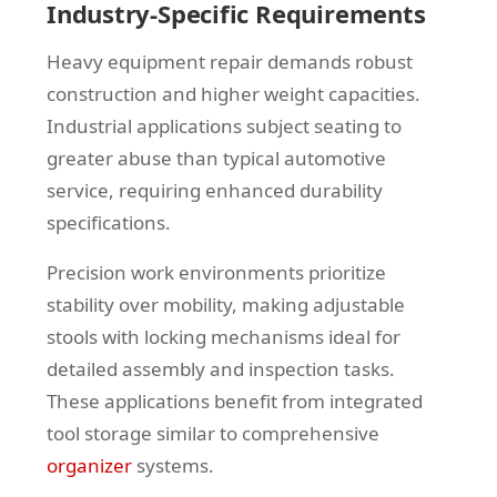
Industry-Specific Requirements
Heavy equipment repair demands robust
construction and higher weight capacities.
Industrial applications subject seating to
greater abuse than typical automotive
service, requiring enhanced durability
specifications.
Precision work environments prioritize
stability over mobility, making adjustable
stools with locking mechanisms ideal for
detailed assembly and inspection tasks.
These applications benefit from integrated
tool storage similar to comprehensive
organizer
systems.