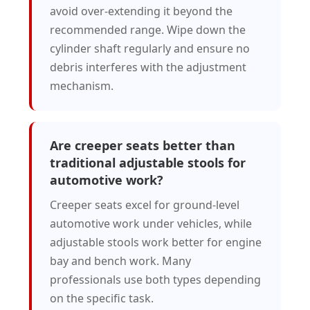
avoid over-extending it beyond the
recommended range. Wipe down the
cylinder shaft regularly and ensure no
debris interferes with the adjustment
mechanism.
Are creeper seats better than
traditional adjustable stools for
automotive work?
Creeper seats excel for ground-level
automotive work under vehicles, while
adjustable stools work better for engine
bay and bench work. Many
professionals use both types depending
on the specific task.