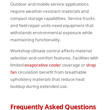
Outdoor and mobile service applications
require weather-resistant materials and
compact storage capabilities. Service trucks
and field repair units need equipment that
withstands environmental exposure while
maintaining functionality.
Workshop climate control affects material
selection and comfort features. Facilities with
limited
evaporative cooler
coverage or
shop
fan
circulation benefit from breathable
upholstery materials that reduce heat
buildup during extended use.
Frequently Asked Questions