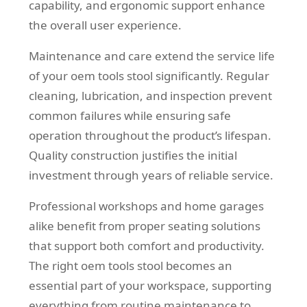
capability, and ergonomic support enhance
the overall user experience.
Maintenance and care extend the service life
of your oem tools stool significantly. Regular
cleaning, lubrication, and inspection prevent
common failures while ensuring safe
operation throughout the product’s lifespan.
Quality construction justifies the initial
investment through years of reliable service.
Professional workshops and home garages
alike benefit from proper seating solutions
that support both comfort and productivity.
The right oem tools stool becomes an
essential part of your workspace, supporting
everything from routine maintenance to