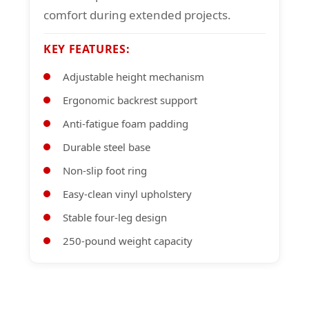
comfort during extended projects.
KEY FEATURES:
Adjustable height mechanism
Ergonomic backrest support
Anti-fatigue foam padding
Durable steel base
Non-slip foot ring
Easy-clean vinyl upholstery
Stable four-leg design
250-pound weight capacity