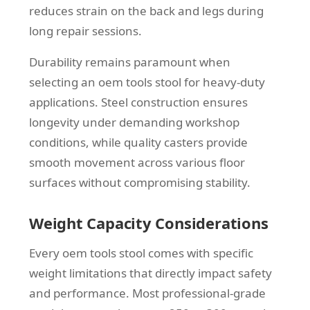
reduces strain on the back and legs during
long repair sessions.
Durability remains paramount when
selecting an oem tools stool for heavy-duty
applications. Steel construction ensures
longevity under demanding workshop
conditions, while quality casters provide
smooth movement across various floor
surfaces without compromising stability.
Weight Capacity Considerations
Every oem tools stool comes with specific
weight limitations that directly impact safety
and performance. Most professional-grade