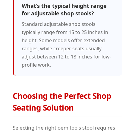
What’s the typical height range
for adjustable shop stools?
Standard adjustable shop stools
typically range from 15 to 25 inches in
height. Some models offer extended
ranges, while creeper seats usually
adjust between 12 to 18 inches for low-
profile work.
Choosing the Perfect Shop
Seating Solution
Selecting the right oem tools stool requires