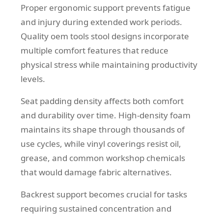
Proper ergonomic support prevents fatigue
and injury during extended work periods.
Quality oem tools stool designs incorporate
multiple comfort features that reduce
physical stress while maintaining productivity
levels.
Seat padding density affects both comfort
and durability over time. High-density foam
maintains its shape through thousands of
use cycles, while vinyl coverings resist oil,
grease, and common workshop chemicals
that would damage fabric alternatives.
Backrest support becomes crucial for tasks
requiring sustained concentration and