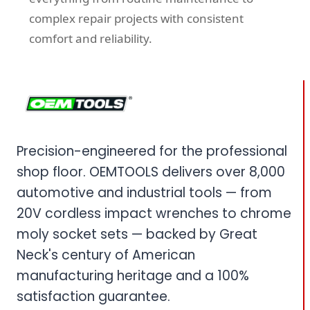
complex repair projects with consistent
comfort and reliability.
Precision-engineered for the professional
shop floor. OEMTOOLS delivers over 8,000
automotive and industrial tools — from
20V cordless impact wrenches to chrome
moly socket sets — backed by Great
Neck's century of American
manufacturing heritage and a 100%
satisfaction guarantee.