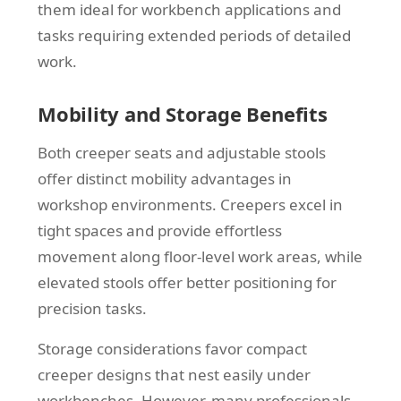
them ideal for workbench applications and
tasks requiring extended periods of detailed
work.
Mobility and Storage Benefits
Both creeper seats and adjustable stools
offer distinct mobility advantages in
workshop environments. Creepers excel in
tight spaces and provide effortless
movement along floor-level work areas, while
elevated stools offer better positioning for
precision tasks.
Storage considerations favor compact
creeper designs that nest easily under
workbenches. However, many professionals