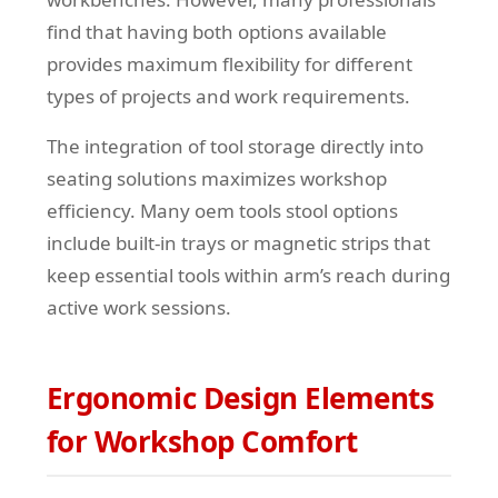
find that having both options available
provides maximum flexibility for different
types of projects and work requirements.
The integration of tool storage directly into
seating solutions maximizes workshop
efficiency. Many oem tools stool options
include built-in trays or magnetic strips that
keep essential tools within arm’s reach during
active work sessions.
Ergonomic Design Elements
for Workshop Comfort