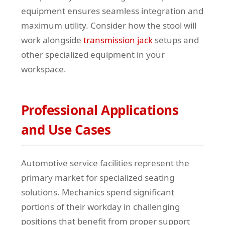
equipment ensures seamless integration and
maximum utility. Consider how the stool will
work alongside
transmission jack
setups and
other specialized equipment in your
workspace.
Professional Applications
and Use Cases
Automotive service facilities represent the
primary market for specialized seating
solutions. Mechanics spend significant
portions of their workday in challenging
positions that benefit from proper support