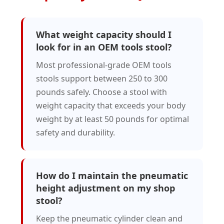
What weight capacity should I
look for in an OEM tools stool?
Most professional-grade OEM tools
stools support between 250 to 300
pounds safely. Choose a stool with
weight capacity that exceeds your body
weight by at least 50 pounds for optimal
safety and durability.
How do I maintain the pneumatic
height adjustment on my shop
stool?
Keep the pneumatic cylinder clean and