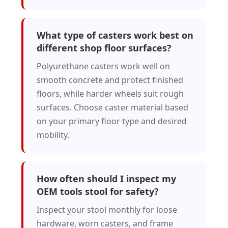
What type of casters work best on
different shop floor surfaces?
Polyurethane casters work well on
smooth concrete and protect finished
floors, while harder wheels suit rough
surfaces. Choose caster material based
on your primary floor type and desired
mobility.
How often should I inspect my
OEM tools stool for safety?
Inspect your stool monthly for loose
hardware, worn casters, and frame