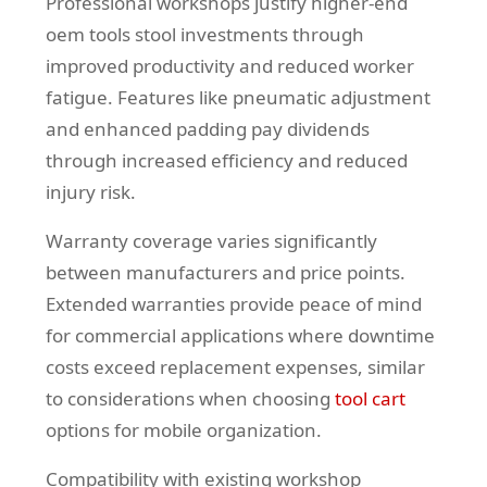
Professional workshops justify higher-end
oem tools stool investments through
improved productivity and reduced worker
fatigue. Features like pneumatic adjustment
and enhanced padding pay dividends
through increased efficiency and reduced
injury risk.
Warranty coverage varies significantly
between manufacturers and price points.
Extended warranties provide peace of mind
for commercial applications where downtime
costs exceed replacement expenses, similar
to considerations when choosing
tool cart
options for mobile organization.
Compatibility with existing workshop