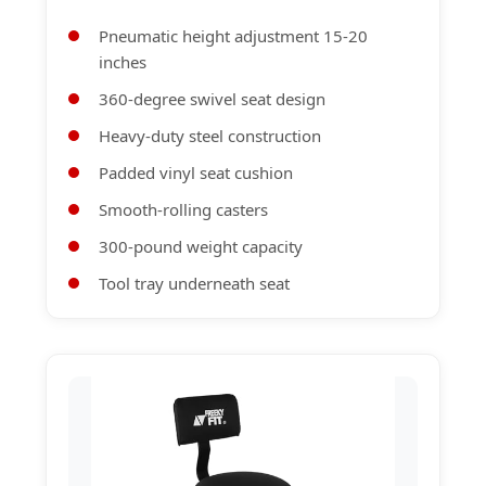
Pneumatic height adjustment 15-20
inches
360-degree swivel seat design
Heavy-duty steel construction
Padded vinyl seat cushion
Smooth-rolling casters
300-pound weight capacity
Tool tray underneath seat