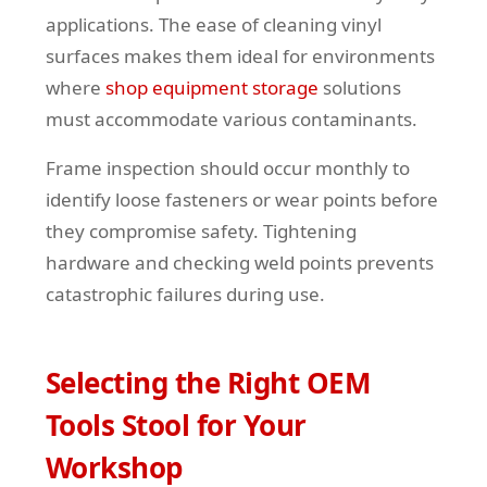
applications. The ease of cleaning vinyl
surfaces makes them ideal for environments
where
shop equipment storage
solutions
must accommodate various contaminants.
Frame inspection should occur monthly to
identify loose fasteners or wear points before
they compromise safety. Tightening
hardware and checking weld points prevents
catastrophic failures during use.
Selecting the Right OEM
Tools Stool for Your
Workshop