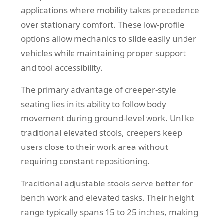
applications where mobility takes precedence
over stationary comfort. These low-profile
options allow mechanics to slide easily under
vehicles while maintaining proper support
and tool accessibility.
The primary advantage of creeper-style
seating lies in its ability to follow body
movement during ground-level work. Unlike
traditional elevated stools, creepers keep
users close to their work area without
requiring constant repositioning.
Traditional adjustable stools serve better for
bench work and elevated tasks. Their height
range typically spans 15 to 25 inches, making