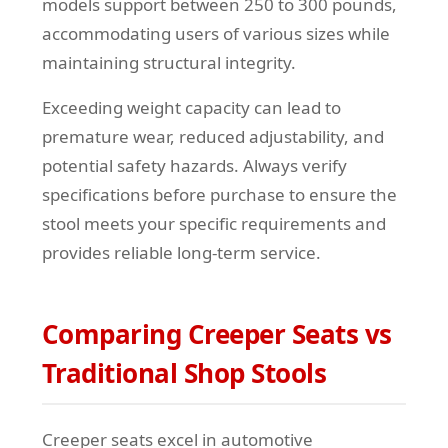
models support between 250 to 300 pounds,
accommodating users of various sizes while
maintaining structural integrity.
Exceeding weight capacity can lead to
premature wear, reduced adjustability, and
potential safety hazards. Always verify
specifications before purchase to ensure the
stool meets your specific requirements and
provides reliable long-term service.
Comparing Creeper Seats vs
Traditional Shop Stools
Creeper seats excel in automotive