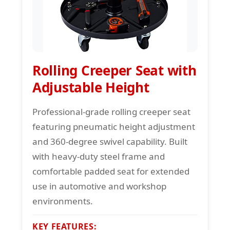
Rolling Creeper Seat with
Adjustable Height
Professional-grade rolling creeper seat
featuring pneumatic height adjustment
and 360-degree swivel capability. Built
with heavy-duty steel frame and
comfortable padded seat for extended
use in automotive and workshop
environments.
KEY FEATURES: