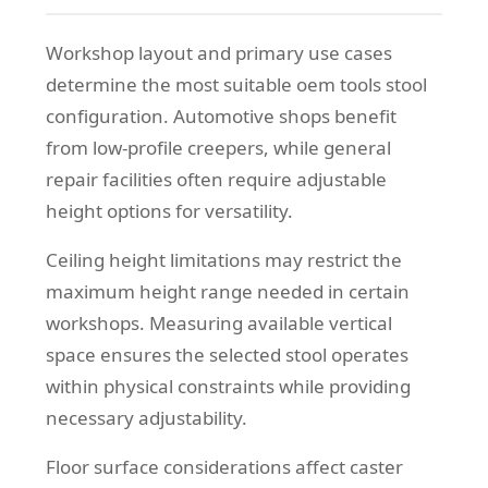
Workshop layout and primary use cases
determine the most suitable oem tools stool
configuration. Automotive shops benefit
from low-profile creepers, while general
repair facilities often require adjustable
height options for versatility.
Ceiling height limitations may restrict the
maximum height range needed in certain
workshops. Measuring available vertical
space ensures the selected stool operates
within physical constraints while providing
necessary adjustability.
Floor surface considerations affect caster