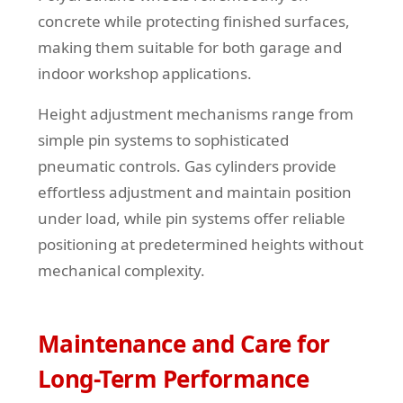
concrete while protecting finished surfaces,
making them suitable for both garage and
indoor workshop applications.
Height adjustment mechanisms range from
simple pin systems to sophisticated
pneumatic controls. Gas cylinders provide
effortless adjustment and maintain position
under load, while pin systems offer reliable
positioning at predetermined heights without
mechanical complexity.
Maintenance and Care for
Long-Term Performance