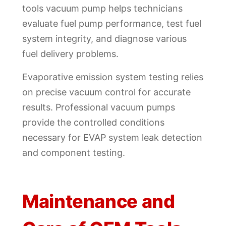
tools vacuum pump helps technicians
evaluate fuel pump performance, test fuel
system integrity, and diagnose various
fuel delivery problems.
Evaporative emission system testing relies
on precise vacuum control for accurate
results. Professional vacuum pumps
provide the controlled conditions
necessary for EVAP system leak detection
and component testing.
Maintenance and