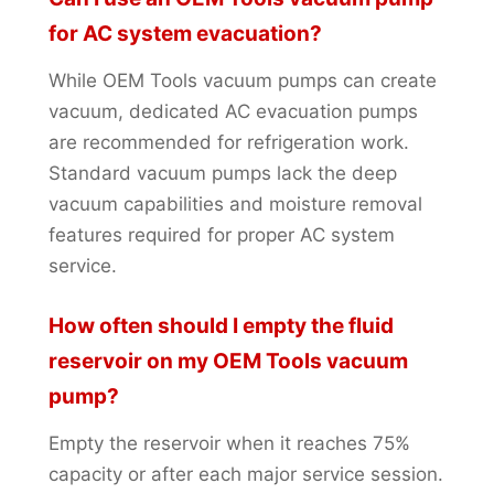
for AC system evacuation?
While OEM Tools vacuum pumps can create
vacuum, dedicated AC evacuation pumps
are recommended for refrigeration work.
Standard vacuum pumps lack the deep
vacuum capabilities and moisture removal
features required for proper AC system
service.
How often should I empty the fluid
reservoir on my OEM Tools vacuum
pump?
Empty the reservoir when it reaches 75%
capacity or after each major service session.