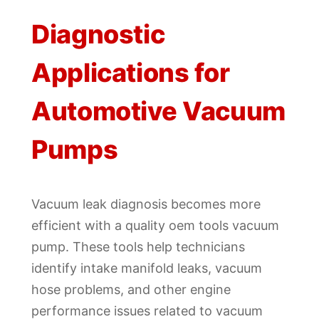
Diagnostic
Applications for
Automotive Vacuum
Pumps
Vacuum leak diagnosis becomes more
efficient with a quality oem tools vacuum
pump. These tools help technicians
identify intake manifold leaks, vacuum
hose problems, and other engine
performance issues related to vacuum