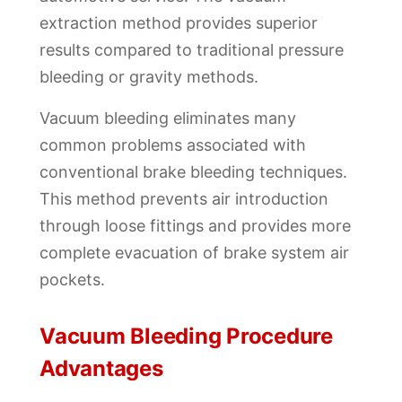
extraction method provides superior
results compared to traditional pressure
bleeding or gravity methods.
Vacuum bleeding eliminates many
common problems associated with
conventional brake bleeding techniques.
This method prevents air introduction
through loose fittings and provides more
complete evacuation of brake system air
pockets.
Vacuum Bleeding Procedure
Advantages