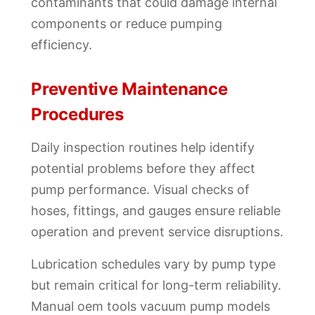
contaminants that could damage internal
components or reduce pumping
efficiency.
Preventive Maintenance
Procedures
Daily inspection routines help identify
potential problems before they affect
pump performance. Visual checks of
hoses, fittings, and gauges ensure reliable
operation and prevent service disruptions.
Lubrication schedules vary by pump type
but remain critical for long-term reliability.
Manual oem tools vacuum pump models