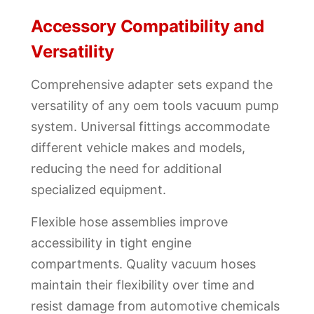
Accessory Compatibility and
Versatility
Comprehensive adapter sets expand the
versatility of any oem tools vacuum pump
system. Universal fittings accommodate
different vehicle makes and models,
reducing the need for additional
specialized equipment.
Flexible hose assemblies improve
accessibility in tight engine
compartments. Quality vacuum hoses
maintain their flexibility over time and
resist damage from automotive chemicals