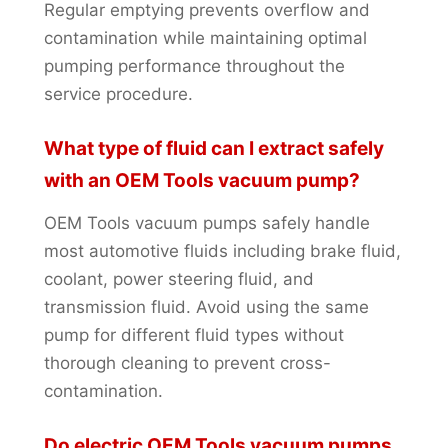
Regular emptying prevents overflow and
contamination while maintaining optimal
pumping performance throughout the
service procedure.
What type of fluid can I extract safely
with an OEM Tools vacuum pump?
OEM Tools vacuum pumps safely handle
most automotive fluids including brake fluid,
coolant, power steering fluid, and
transmission fluid. Avoid using the same
pump for different fluid types without
thorough cleaning to prevent cross-
contamination.
Do electric OEM Tools vacuum pumps