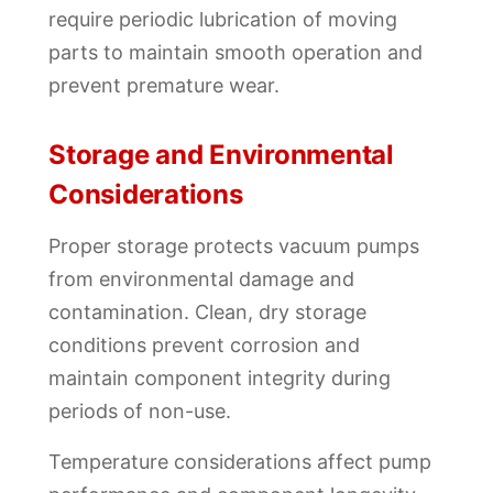
require periodic lubrication of moving
parts to maintain smooth operation and
prevent premature wear.
Storage and Environmental
Considerations
Proper storage protects vacuum pumps
from environmental damage and
contamination. Clean, dry storage
conditions prevent corrosion and
maintain component integrity during
periods of non-use.
Temperature considerations affect pump