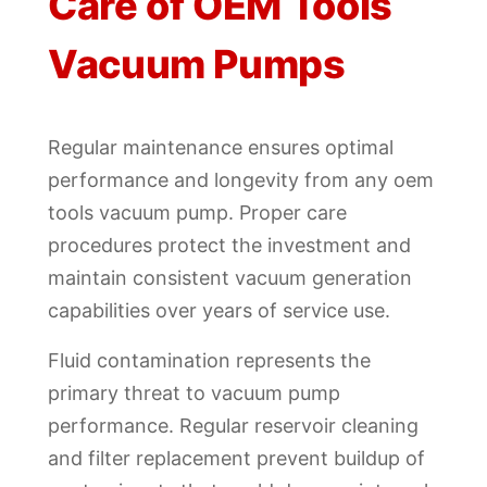
Care of OEM Tools
Vacuum Pumps
Regular maintenance ensures optimal
performance and longevity from any oem
tools vacuum pump. Proper care
procedures protect the investment and
maintain consistent vacuum generation
capabilities over years of service use.
Fluid contamination represents the
primary threat to vacuum pump
performance. Regular reservoir cleaning
and filter replacement prevent buildup of