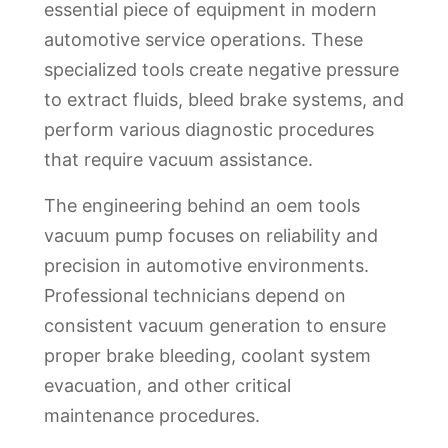
essential piece of equipment in modern
automotive service operations. These
specialized tools create negative pressure
to extract fluids, bleed brake systems, and
perform various diagnostic procedures
that require vacuum assistance.
The engineering behind an oem tools
vacuum pump focuses on reliability and
precision in automotive environments.
Professional technicians depend on
consistent vacuum generation to ensure
proper brake bleeding, coolant system
evacuation, and other critical
maintenance procedures.