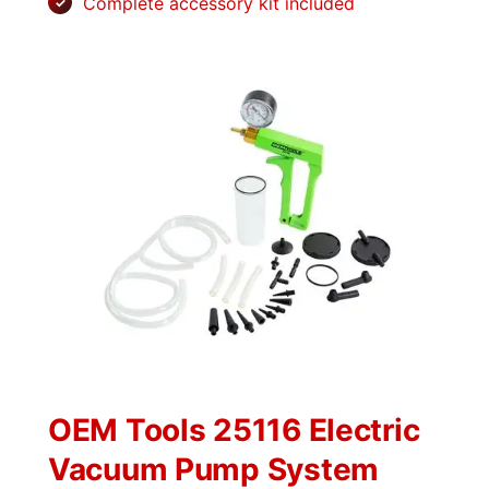
Complete accessory kit included
OEM Tools 25116 Electric
Vacuum Pump System