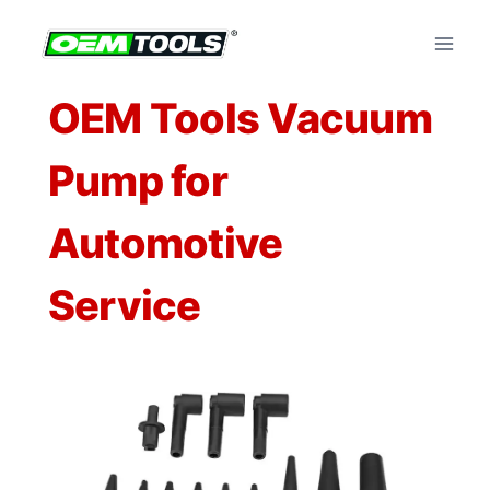
Skip
to
content
OEM Tools Vacuum
Pump for
Automotive
Service