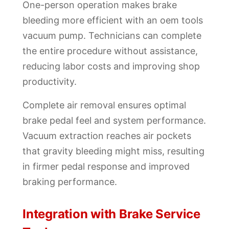
One-person operation makes brake
bleeding more efficient with an oem tools
vacuum pump. Technicians can complete
the entire procedure without assistance,
reducing labor costs and improving shop
productivity.
Complete air removal ensures optimal
brake pedal feel and system performance.
Vacuum extraction reaches air pockets
that gravity bleeding might miss, resulting
in firmer pedal response and improved
braking performance.
Integration with Brake Service