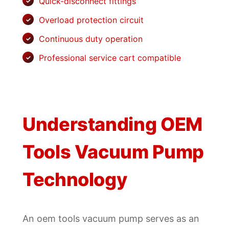
Quick-disconnect fittings
Overload protection circuit
Continuous duty operation
Professional service cart compatible
Understanding OEM
Tools Vacuum Pump
Technology
An oem tools vacuum pump serves as an