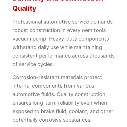
Quality
Professional automotive service demands
robust construction in every oem tools
vacuum pump. Heavy-duty components
withstand daily use while maintaining
consistent performance across thousands
of service cycles.
Corrosion-resistant materials protect
internal components from various
automotive fluids. Quality construction
ensures long-term reliability even when
exposed to brake fluid, coolant, and other
potentially corrosive substances.