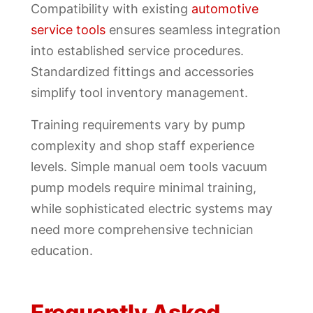
Compatibility with existing
automotive
service tools
ensures seamless integration
into established service procedures.
Standardized fittings and accessories
simplify tool inventory management.
Training requirements vary by pump
complexity and shop staff experience
levels. Simple manual oem tools vacuum
pump models require minimal training,
while sophisticated electric systems may
need more comprehensive technician
education.
Frequently Asked