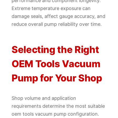
performance and component longevity.
Extreme temperature exposure can
damage seals, affect gauge accuracy, and
reduce overall pump reliability over time.
Selecting the Right
OEM Tools Vacuum
Pump for Your Shop
Shop volume and application
requirements determine the most suitable
oem tools vacuum pump configuration.