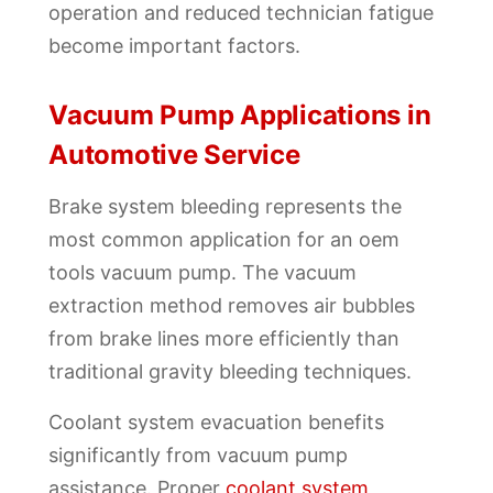
operation and reduced technician fatigue
become important factors.
Vacuum Pump Applications in
Automotive Service
Brake system bleeding represents the
most common application for an oem
tools vacuum pump. The vacuum
extraction method removes air bubbles
from brake lines more efficiently than
traditional gravity bleeding techniques.
Coolant system evacuation benefits
significantly from vacuum pump
assistance. Proper
coolant system