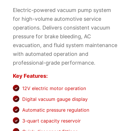
Electric-powered vacuum pump system
for high-volume automotive service
operations. Delivers consistent vacuum
pressure for brake bleeding, AC
evacuation, and fluid system maintenance
with automated operation and
professional-grade performance.
Key Features:
12V electric motor operation
Digital vacuum gauge display
Automatic pressure regulation
3-quart capacity reservoir