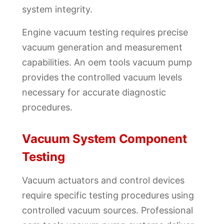
system integrity.
Engine vacuum testing requires precise
vacuum generation and measurement
capabilities. An oem tools vacuum pump
provides the controlled vacuum levels
necessary for accurate diagnostic
procedures.
Vacuum System Component
Testing
Vacuum actuators and control devices
require specific testing procedures using
controlled vacuum sources. Professional