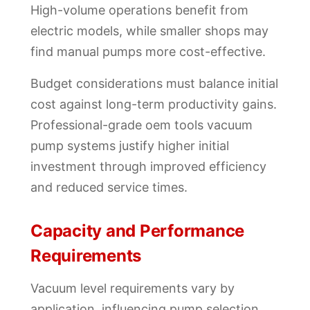
High-volume operations benefit from
electric models, while smaller shops may
find manual pumps more cost-effective.
Budget considerations must balance initial
cost against long-term productivity gains.
Professional-grade oem tools vacuum
pump systems justify higher initial
investment through improved efficiency
and reduced service times.
Capacity and Performance
Requirements
Vacuum level requirements vary by
application, influencing pump selection