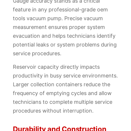
Gauge accuracy stands as a critical
feature in any professional-grade oem
tools vacuum pump. Precise vacuum
measurement ensures proper system
evacuation and helps technicians identify
potential leaks or system problems during
service procedures.
Reservoir capacity directly impacts
productivity in busy service environments.
Larger collection containers reduce the
frequency of emptying cycles and allow
technicians to complete multiple service
procedures without interruption.
Durability and Construction