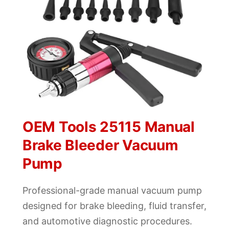
OEM Tools 25115 Manual
Brake Bleeder Vacuum
Pump
Professional-grade manual vacuum pump
designed for brake bleeding, fluid transfer,
and automotive diagnostic procedures.