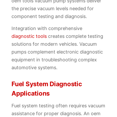
oem tools vacuum pump systems deliver
the precise vacuum levels needed for
component testing and diagnosis.
Integration with comprehensive
diagnostic tools
creates complete testing
solutions for modern vehicles. Vacuum
pumps complement electronic diagnostic
equipment in troubleshooting complex
automotive systems.
Fuel System Diagnostic
Applications
Fuel system testing often requires vacuum
assistance for proper diagnosis. An oem