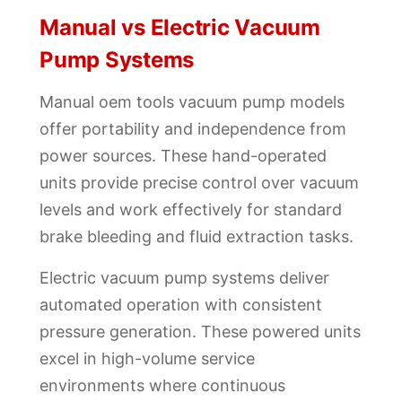
Manual vs Electric Vacuum
Pump Systems
Manual oem tools vacuum pump models
offer portability and independence from
power sources. These hand-operated
units provide precise control over vacuum
levels and work effectively for standard
brake bleeding and fluid extraction tasks.
Electric vacuum pump systems deliver
automated operation with consistent
pressure generation. These powered units
excel in high-volume service
environments where continuous