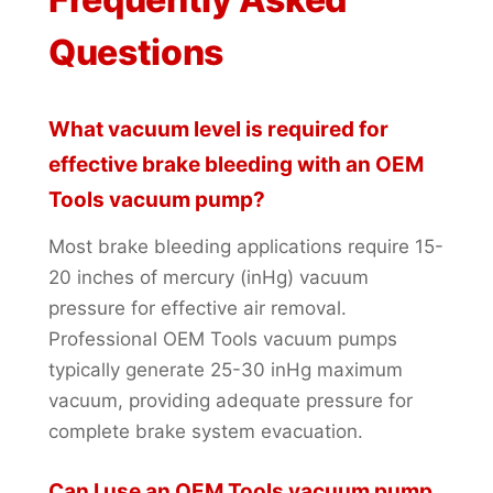
Questions
What vacuum level is required for
effective brake bleeding with an OEM
Tools vacuum pump?
Most brake bleeding applications require 15-
20 inches of mercury (inHg) vacuum
pressure for effective air removal.
Professional OEM Tools vacuum pumps
typically generate 25-30 inHg maximum
vacuum, providing adequate pressure for
complete brake system evacuation.
Can I use an OEM Tools vacuum pump