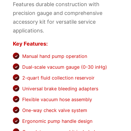
Features durable construction with
precision gauge and comprehensive
accessory kit for versatile service
applications.
Key Features:
Manual hand pump operation
Dual-scale vacuum gauge (0-30 inHg)
2-quart fluid collection reservoir
Universal brake bleeding adapters
Flexible vacuum hose assembly
One-way check valve system
Ergonomic pump handle design