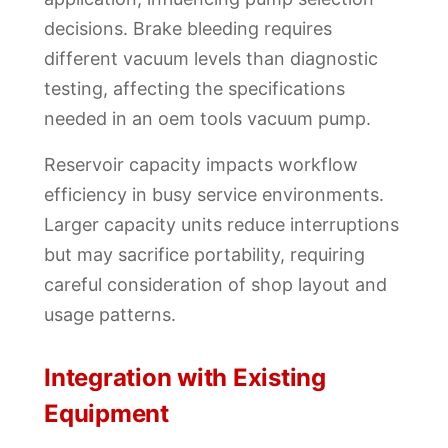
decisions. Brake bleeding requires
different vacuum levels than diagnostic
testing, affecting the specifications
needed in an oem tools vacuum pump.
Reservoir capacity impacts workflow
efficiency in busy service environments.
Larger capacity units reduce interruptions
but may sacrifice portability, requiring
careful consideration of shop layout and
usage patterns.
Integration with Existing
Equipment