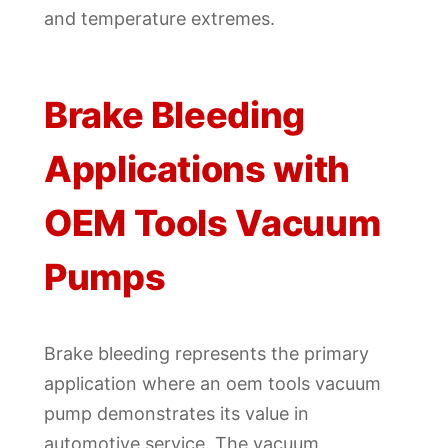
and temperature extremes.
Brake Bleeding
Applications with
OEM Tools Vacuum
Pumps
Brake bleeding represents the primary
application where an oem tools vacuum
pump demonstrates its value in
automotive service. The vacuum