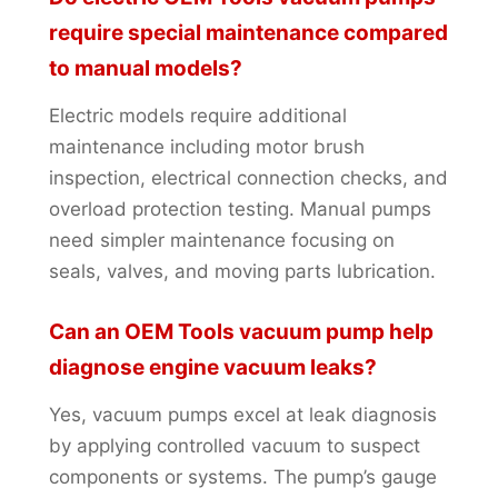
require special maintenance compared
to manual models?
Electric models require additional
maintenance including motor brush
inspection, electrical connection checks, and
overload protection testing. Manual pumps
need simpler maintenance focusing on
seals, valves, and moving parts lubrication.
Can an OEM Tools vacuum pump help
diagnose engine vacuum leaks?
Yes, vacuum pumps excel at leak diagnosis
by applying controlled vacuum to suspect
components or systems. The pump’s gauge