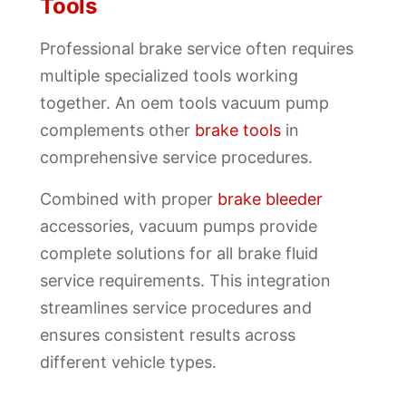
Tools
Professional brake service often requires
multiple specialized tools working
together. An oem tools vacuum pump
complements other
brake tools
in
comprehensive service procedures.
Combined with proper
brake bleeder
accessories, vacuum pumps provide
complete solutions for all brake fluid
service requirements. This integration
streamlines service procedures and
ensures consistent results across
different vehicle types.