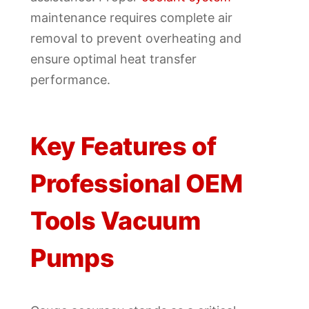
maintenance requires complete air
removal to prevent overheating and
ensure optimal heat transfer
performance.
Key Features of
Professional OEM
Tools Vacuum
Pumps