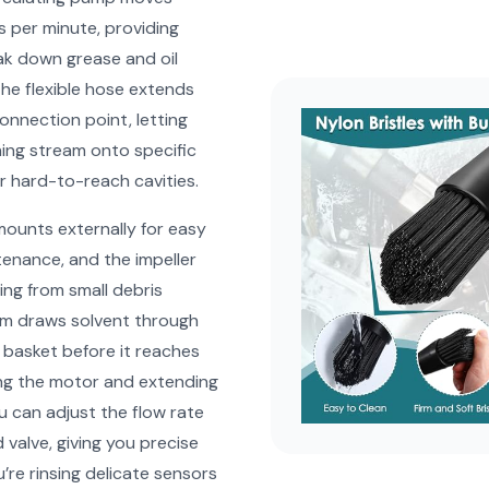
ns per minute, providing
ak down grease and oil
The flexible hose extends
onnection point, letting
ning stream onto specific
 hard-to-reach cavities.
ounts externally for easy
enance, and the impeller
ing from small debris
em draws solvent through
r basket before it reaches
ng the motor and extending
ou can adjust the flow rate
 valve, giving you precise
’re rinsing delicate sensors