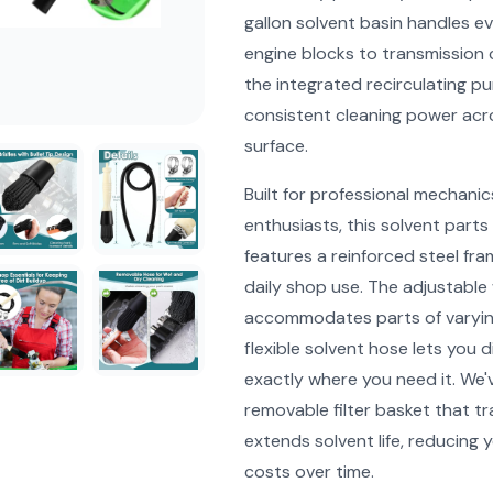
gallon solvent basin handles e
engine blocks to transmission
the integrated recirculating p
consistent cleaning power acr
surface.
Built for professional mechanic
enthusiasts, this solvent parts
features a reinforced steel fr
daily shop use. The adjustable
accommodates parts of varying
flexible solvent hose lets you d
exactly where you need it. We'
removable filter basket that t
extends solvent life, reducing 
costs over time.