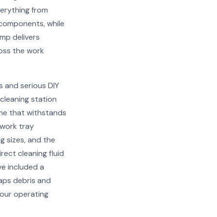
verything from
 components, while
ump delivers
oss the work
s and serious DIY
 cleaning station
ame that withstands
 work tray
 sizes, and the
irect cleaning fluid
ve included a
raps debris and
your operating