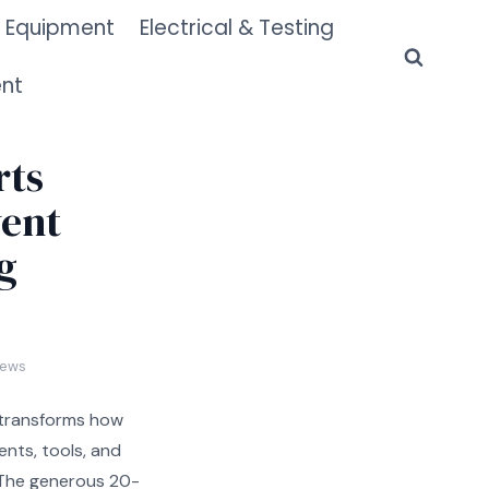
 Equipment
Electrical & Testing
ent
rts
vent
g
iews
transforms how
nts, tools, and
 The generous 20-