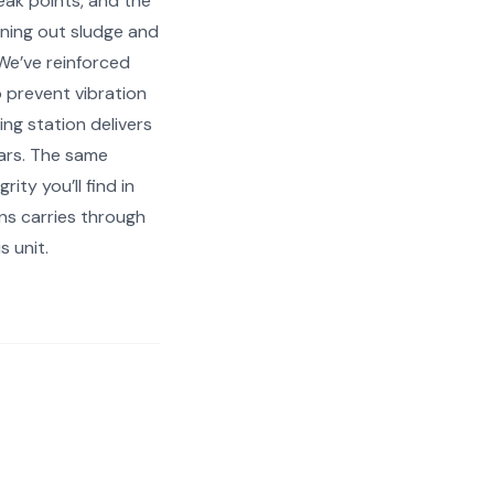
leak points, and the
ning out sludge and
We’ve reinforced
 prevent vibration
ing station delivers
ears. The same
rity you’ll find in
ns carries through
s unit.