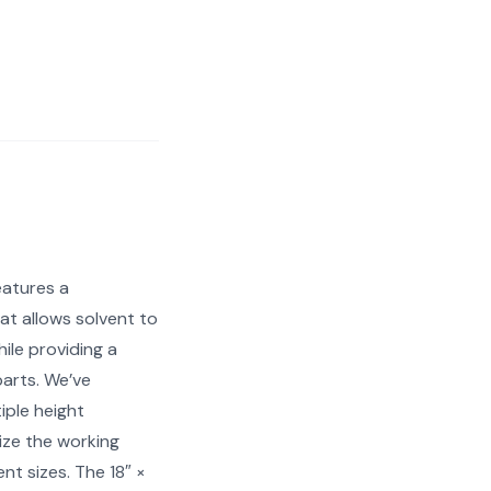
eatures a
at allows solvent to
ile providing a
parts. We’ve
iple height
ize the working
nt sizes. The 18″ ×