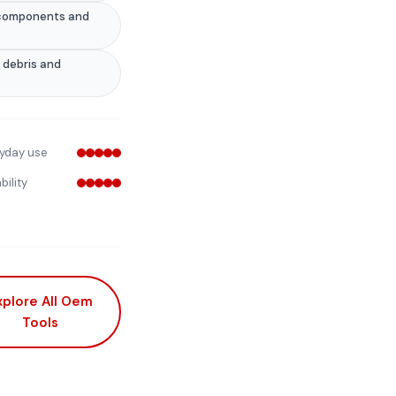
e components and
 debris and
yday use
bility
xplore All Oem
Tools