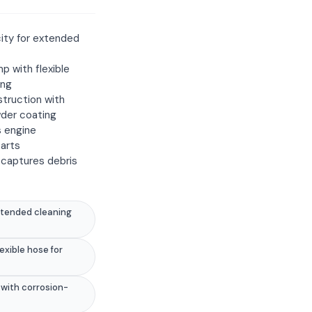
ity for extended
mp with flexible
ing
truction with
wder coating
s engine
arts
 captures debris
xtended cleaning
lexible hose for
with corrosion-