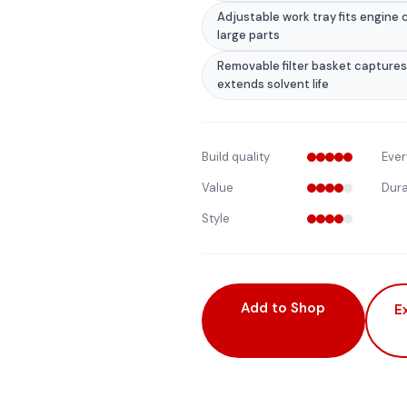
Adjustable work tray fits engin
large parts
Removable filter basket captures
extends solvent life
Build quality
Ever
Value
Dura
Style
Add to Shop
E