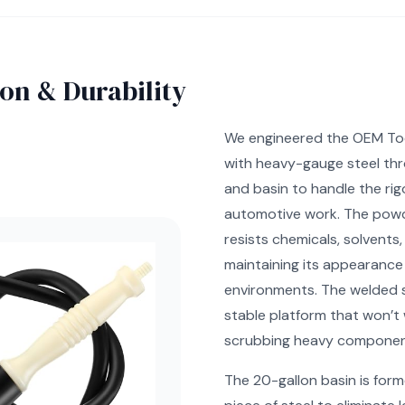
on & Durability
We engineered the OEM To
with heavy-gauge steel th
and basin to handle the rigo
automotive work. The powd
resists chemicals, solvents,
maintaining its appearance
environments. The welded s
stable platform that won’t
scrubbing heavy componen
The 20-gallon basin is form