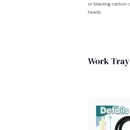
or blasting carbon 
heads.
Work Tray