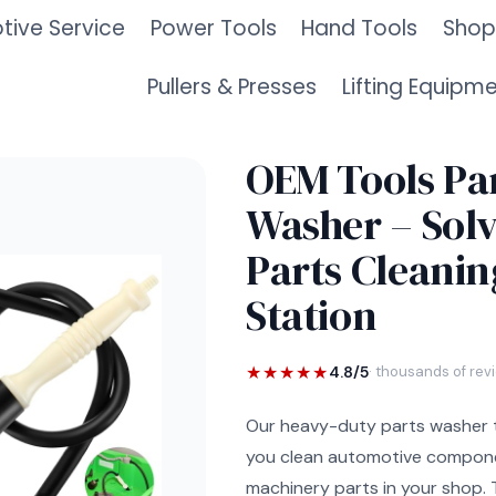
ive Service
Power Tools
Hand Tools
Shop
Pullers & Presses
Lifting Equipm
OEM Tools Pa
Washer – Sol
Parts Cleanin
Station
★★★★★
4.8/5
· thousands of rev
Our heavy-duty parts washer 
you clean automotive compone
machinery parts in your shop.