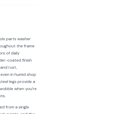
ols parts washer
roughout the frame
rs of daily
er-coated finish
 and rust,
 even in humid shop
teel legs provide a
 wobble when you’re
ts.
ed from a single