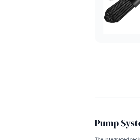
Pump Syst
The integrated rec