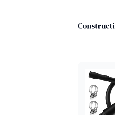
Constructi