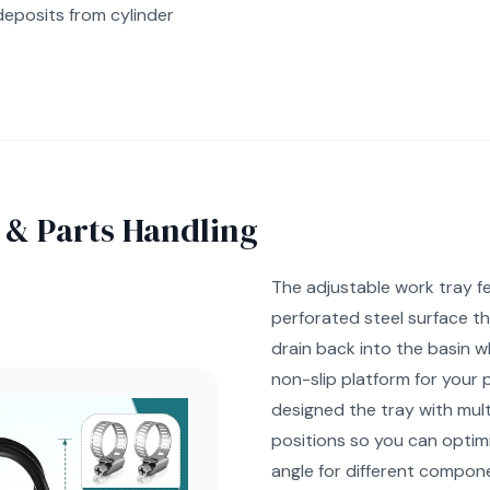
deposits from cylinder
 & Parts Handling
The adjustable work tray f
perforated steel surface th
drain back into the basin wh
non-slip platform for your 
designed the tray with mult
positions so you can optim
angle for different compone