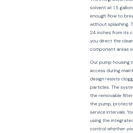
solvent at 1.5 gallo
enough flow to bre
without splashing. 
24 inches from its c
you direct the clea
component areas or
Our pump housing m
access during maint
design resists clogg
particles. The syst
the removable filte
the pump, protecti
service intervals. Y
using the integrated
control whether you