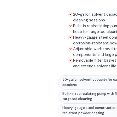
20-gallon solvent capac
cleaning sessions
Built-in recirculating pu
hose for targeted clean
Heavy-gauge steel cons
corrosion-resistant po
Adjustable work tray fit
components and large p
Removable filter basket
and extends solvent life
20-gallon solvent capacity for e
sessions
Built-in recirculating pump with f
targeted cleaning
Heavy-gauge steel construction 
resistant powder coating