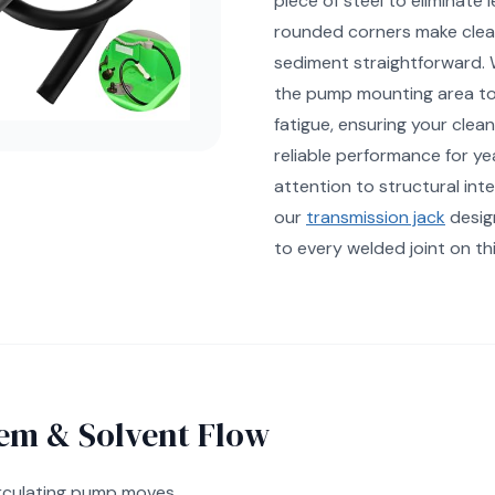
piece of steel to eliminate 
rounded corners make clea
sediment straightforward. 
the pump mounting area to
fatigue, ensuring your clean
reliable performance for y
attention to structural integ
our
transmission jack
desig
to every welded joint on thi
em & Solvent Flow
irculating pump moves