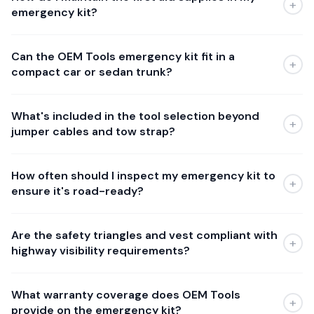
+
emergency kit?
Can the OEM Tools emergency kit fit in a
+
compact car or sedan trunk?
What's included in the tool selection beyond
+
jumper cables and tow strap?
How often should I inspect my emergency kit to
+
ensure it's road-ready?
Are the safety triangles and vest compliant with
+
highway visibility requirements?
What warranty coverage does OEM Tools
+
provide on the emergency kit?