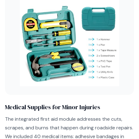
Medical Supplies for Minor Injuries
The integrated first aid module addresses the cuts,
scrapes, and burns that happen during roadside repairs.
We included 40 medical items: adhesive bandages in