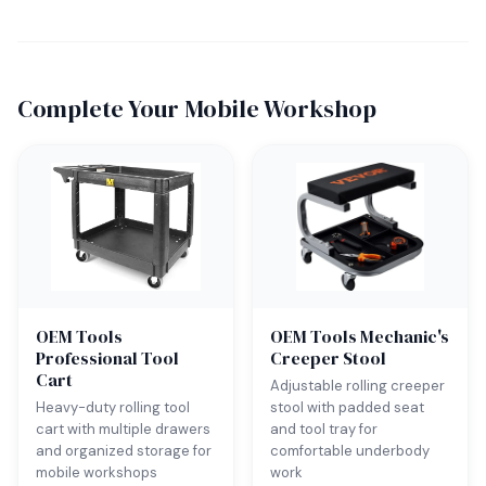
Complete Your Mobile Workshop
OEM Tools
OEM Tools Mechanic's
Professional Tool
Creeper Stool
Cart
Adjustable rolling creeper
Heavy-duty rolling tool
stool with padded seat
cart with multiple drawers
and tool tray for
and organized storage for
comfortable underbody
mobile workshops
work