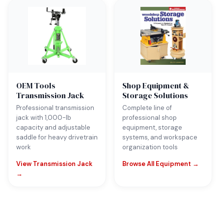
OEM Tools
Shop Equipment &
Transmission Jack
Storage Solutions
Professional transmission
Complete line of
jack with 1,000-lb
professional shop
capacity and adjustable
equipment, storage
saddle for heavy drivetrain
systems, and workspace
work
organization tools
View Transmission Jack
Browse All Equipment →
→