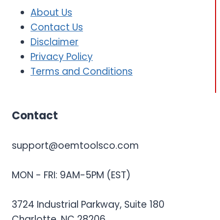
About Us
Contact Us
Disclaimer
Privacy Policy
Terms and Conditions
Contact
support@oemtoolsco.com
MON - FRI: 9AM-5PM (EST)
3724 Industrial Parkway, Suite 180
Charlotte, NC 28206