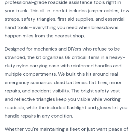
professional-grade roadside assistance tools right in
your trunk. This all-in-one kit includes jumper cables, tow
straps, safety triangles, first aid supplies, and essential
hand tools—everything you need when breakdowns
happen miles from the nearest shop.
Designed for mechanics and DIYers who refuse to be
stranded, the kit organizes 68 critical items in a heavy-
duty nylon carrying case with reinforced handles and
multiple compartments. We built this kit around real
emergency scenarios: dead batteries, flat tires, minor
repairs, and accident visibility. The bright safety vest
and reflective triangles keep you visible while working
roadside, while the included flashlight and gloves let you
handle repairs in any condition.
Whether you're maintaining a fleet or just want peace of