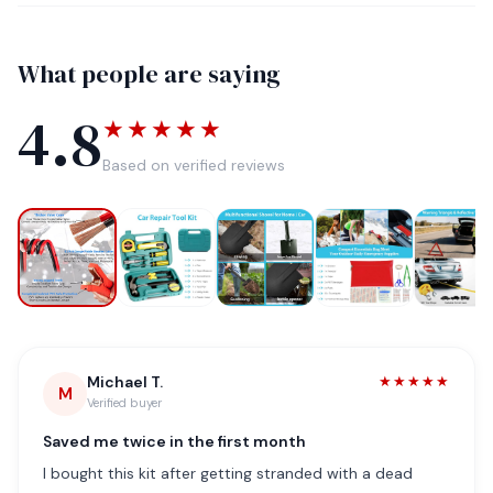
What people are saying
4.8
★★★★★
Based on verified reviews
Michael T.
★★★★★
M
Verified buyer
Saved me twice in the first month
I bought this kit after getting stranded with a dead