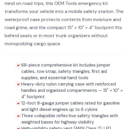
mind on road trips, this OEM Tools emergency kit
transforms your vehicle into a mobile safety station. The
waterproof case protects contents from moisture and
road grime, and the compact 15" × 10" × 4" footprint fits
behind seats or in most trunk organizers without
monopolizing cargo space.
68-piece comprehensive kit includes jumper
cables, tow strap, safety triangles, first aid
supplies, and essential hand tools
Heavy-duty nylon carrying case with reinforced
handles and organized compartments — 15" × 10" ×
4" footprint
12-foot 8-gauge jumper cables rated for gasoline
and light diesel engines up to 6 cylons
Three collapsible reflective safety triangles with
weighted bases for highway visibility
High-visibility safety vest (ANSI Class 2), LED