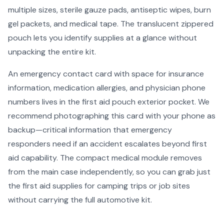
multiple sizes, sterile gauze pads, antiseptic wipes, burn
gel packets, and medical tape. The translucent zippered
pouch lets you identify supplies at a glance without
unpacking the entire kit.
An emergency contact card with space for insurance
information, medication allergies, and physician phone
numbers lives in the first aid pouch exterior pocket. We
recommend photographing this card with your phone as
backup—critical information that emergency
responders need if an accident escalates beyond first
aid capability. The compact medical module removes
from the main case independently, so you can grab just
the first aid supplies for camping trips or job sites
without carrying the full automotive kit.