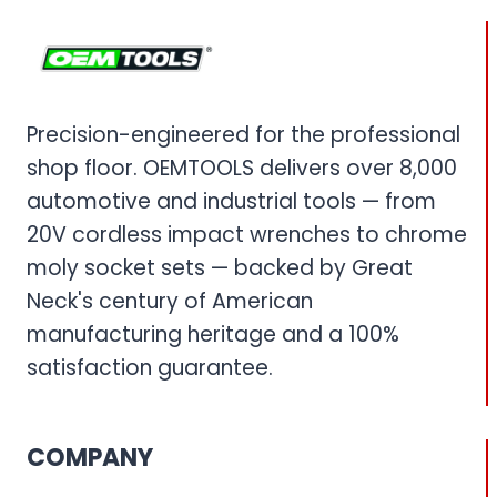
Precision-engineered for the professional
shop floor. OEMTOOLS delivers over 8,000
automotive and industrial tools — from
20V cordless impact wrenches to chrome
moly socket sets — backed by Great
Neck's century of American
manufacturing heritage and a 100%
satisfaction guarantee.
COMPANY