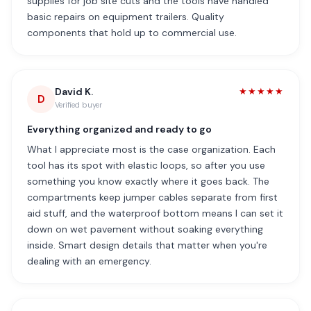
supplies for job site cuts and the tools have handled
basic repairs on equipment trailers. Quality
components that hold up to commercial use.
David K.
★★★★★
D
Verified buyer
Everything organized and ready to go
What I appreciate most is the case organization. Each
tool has its spot with elastic loops, so after you use
something you know exactly where it goes back. The
compartments keep jumper cables separate from first
aid stuff, and the waterproof bottom means I can set it
down on wet pavement without soaking everything
inside. Smart design details that matter when you're
dealing with an emergency.