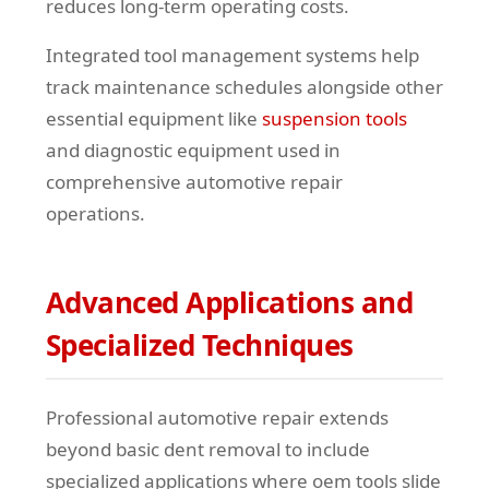
reduces long-term operating costs.
Integrated tool management systems help
track maintenance schedules alongside other
essential equipment like
suspension tools
and diagnostic equipment used in
comprehensive automotive repair
operations.
Advanced Applications and
Specialized Techniques
Professional automotive repair extends
beyond basic dent removal to include
specialized applications where oem tools slide