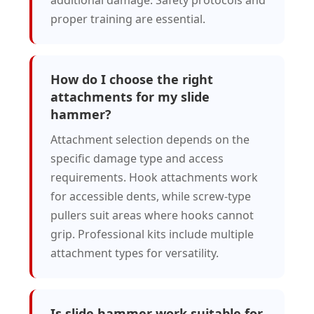
additional damage. Safety protocols and
proper training are essential.
How do I choose the right
attachments for my slide
hammer?
Attachment selection depends on the
specific damage type and access
requirements. Hook attachments work
for accessible dents, while screw-type
pullers suit areas where hooks cannot
grip. Professional kits include multiple
attachment types for versatility.
Is slide hammer work suitable for