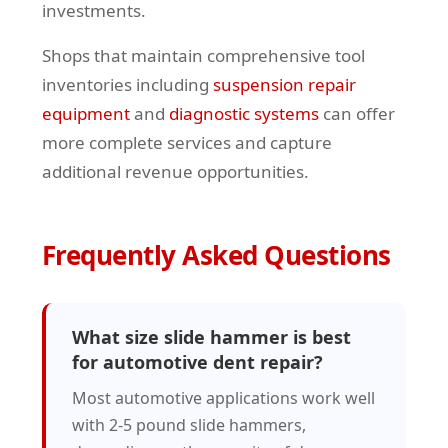
investments.
Shops that maintain comprehensive tool
inventories including
suspension repair
equipment
and
diagnostic systems
can offer
more complete services and capture
additional revenue opportunities.
Frequently Asked Questions
What size slide hammer is best
for automotive dent repair?
Most automotive applications work well
with 2-5 pound slide hammers,