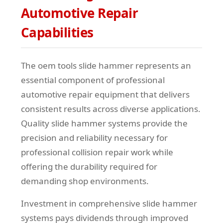
Automotive Repair
Capabilities
The oem tools slide hammer represents an
essential component of professional
automotive repair equipment that delivers
consistent results across diverse applications.
Quality slide hammer systems provide the
precision and reliability necessary for
professional collision repair work while
offering the durability required for
demanding shop environments.
Investment in comprehensive slide hammer
systems pays dividends through improved