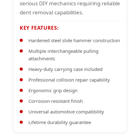
serious DIY mechanics requiring reliable
dent removal capabilities.
KEY FEATURES:
Hardened steel slide hammer construction
Multiple interchangeable pulling
attachments
Heavy-duty carrying case included
Professional collision repair capability
Ergonomic grip design
Corrosion-resistant finish
Universal automotive compatibility
Lifetime durability guarantee