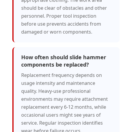
appropriate clothing. The work area
should be clear of obstacles and other
personnel. Proper tool inspection
before use prevents accidents from
damaged or worn components.
How often should slide hammer
components be replaced?
Replacement frequency depends on
usage intensity and maintenance
quality. Heavy-use professional
environments may require attachment
replacement every 6-12 months, while
occasional users might see years of
service. Regular inspection identifies
wear before failure occurs.