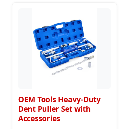
OEM Tools Heavy-Duty
Dent Puller Set with
Accessories