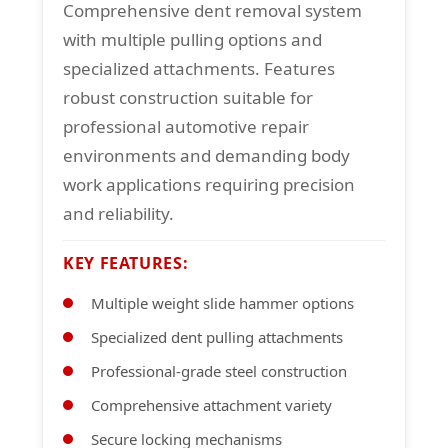
Comprehensive dent removal system
with multiple pulling options and
specialized attachments. Features
robust construction suitable for
professional automotive repair
environments and demanding body
work applications requiring precision
and reliability.
KEY FEATURES:
Multiple weight slide hammer options
Specialized dent pulling attachments
Professional-grade steel construction
Comprehensive attachment variety
Secure locking mechanisms