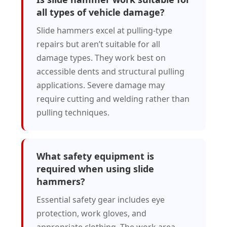
all types of vehicle damage?
Slide hammers excel at pulling-type
repairs but aren’t suitable for all
damage types. They work best on
accessible dents and structural pulling
applications. Severe damage may
require cutting and welding rather than
pulling techniques.
What safety equipment is
required when using slide
hammers?
Essential safety gear includes eye
protection, work gloves, and