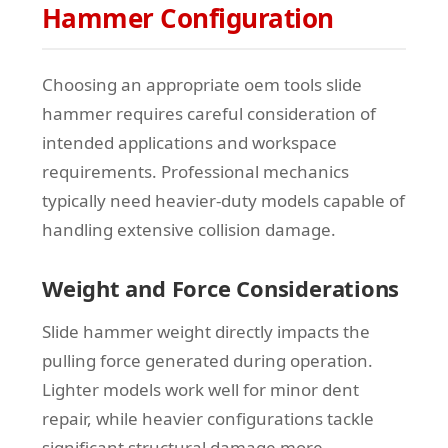
Hammer Configuration
Choosing an appropriate oem tools slide
hammer requires careful consideration of
intended applications and workspace
requirements. Professional mechanics
typically need heavier-duty models capable of
handling extensive collision damage.
Weight and Force Considerations
Slide hammer weight directly impacts the
pulling force generated during operation.
Lighter models work well for minor dent
repair, while heavier configurations tackle
significant structural damage more