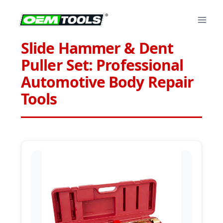
Skip
to
content
Slide Hammer & Dent
Puller Set: Professional
Automotive Body Repair
Tools