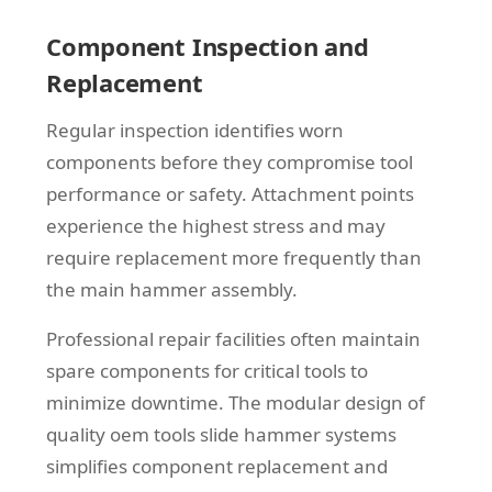
Component Inspection and
Replacement
Regular inspection identifies worn
components before they compromise tool
performance or safety. Attachment points
experience the highest stress and may
require replacement more frequently than
the main hammer assembly.
Professional repair facilities often maintain
spare components for critical tools to
minimize downtime. The modular design of
quality oem tools slide hammer systems
simplifies component replacement and