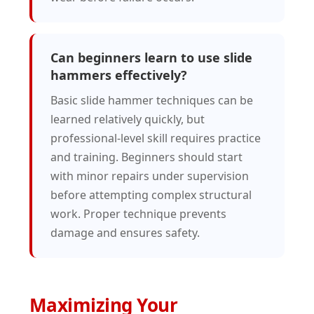
Can beginners learn to use slide
hammers effectively?
Basic slide hammer techniques can be
learned relatively quickly, but
professional-level skill requires practice
and training. Beginners should start
with minor repairs under supervision
before attempting complex structural
work. Proper technique prevents
damage and ensures safety.
Maximizing Your