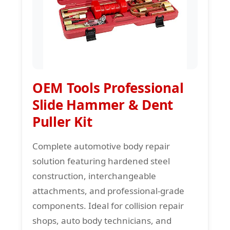
OEM Tools Professional
Slide Hammer & Dent
Puller Kit
Complete automotive body repair
solution featuring hardened steel
construction, interchangeable
attachments, and professional-grade
components. Ideal for collision repair
shops, auto body technicians, and