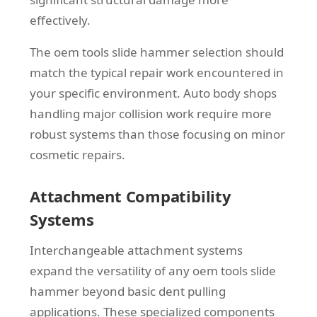
effectively.
The oem tools slide hammer selection should
match the typical repair work encountered in
your specific environment. Auto body shops
handling major collision work require more
robust systems than those focusing on minor
cosmetic repairs.
Attachment Compatibility
Systems
Interchangeable attachment systems
expand the versatility of any oem tools slide
hammer beyond basic dent pulling
applications. These specialized components