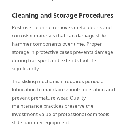
Cleaning and Storage Procedures
Post-use cleaning removes metal debris and
corrosive materials that can damage slide
hammer components over time. Proper
storage in protective cases prevents damage
during transport and extends tool life
significantly.
The sliding mechanism requires periodic
lubrication to maintain smooth operation and
prevent premature wear. Quality
maintenance practices preserve the
investment value of professional oem tools
slide hammer equipment.