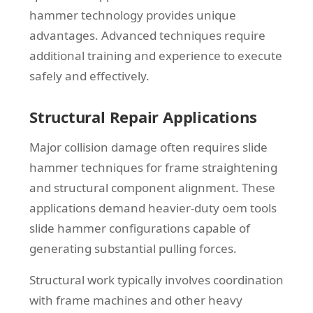
hammer technology provides unique
advantages. Advanced techniques require
additional training and experience to execute
safely and effectively.
Structural Repair Applications
Major collision damage often requires slide
hammer techniques for frame straightening
and structural component alignment. These
applications demand heavier-duty oem tools
slide hammer configurations capable of
generating substantial pulling forces.
Structural work typically involves coordination
with frame machines and other heavy