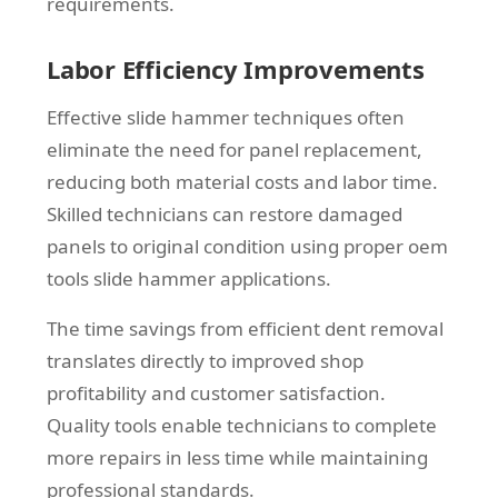
requirements.
Labor Efficiency Improvements
Effective slide hammer techniques often
eliminate the need for panel replacement,
reducing both material costs and labor time.
Skilled technicians can restore damaged
panels to original condition using proper oem
tools slide hammer applications.
The time savings from efficient dent removal
translates directly to improved shop
profitability and customer satisfaction.
Quality tools enable technicians to complete
more repairs in less time while maintaining
professional standards.