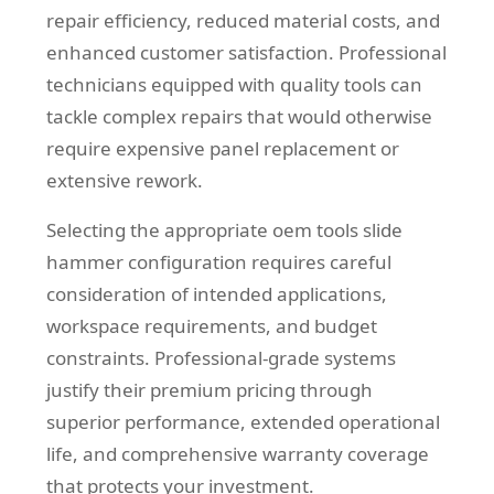
repair efficiency, reduced material costs, and
enhanced customer satisfaction. Professional
technicians equipped with quality tools can
tackle complex repairs that would otherwise
require expensive panel replacement or
extensive rework.
Selecting the appropriate oem tools slide
hammer configuration requires careful
consideration of intended applications,
workspace requirements, and budget
constraints. Professional-grade systems
justify their premium pricing through
superior performance, extended operational
life, and comprehensive warranty coverage
that protects your investment.