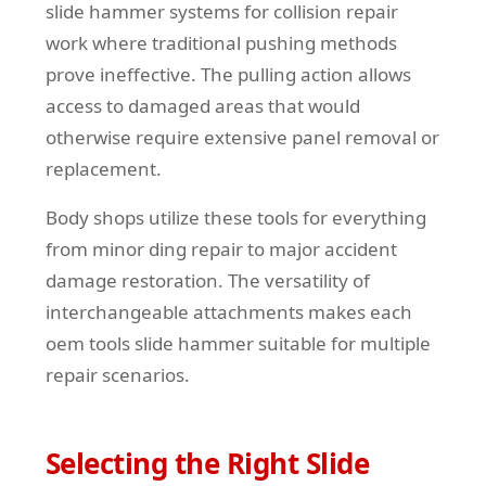
slide hammer systems for collision repair
work where traditional pushing methods
prove ineffective. The pulling action allows
access to damaged areas that would
otherwise require extensive panel removal or
replacement.
Body shops utilize these tools for everything
from minor ding repair to major accident
damage restoration. The versatility of
interchangeable attachments makes each
oem tools slide hammer suitable for multiple
repair scenarios.
Selecting the Right Slide