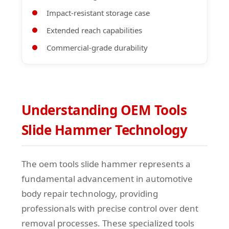
Impact-resistant storage case
Extended reach capabilities
Commercial-grade durability
Understanding OEM Tools
Slide Hammer Technology
The oem tools slide hammer represents a
fundamental advancement in automotive
body repair technology, providing
professionals with precise control over dent
removal processes. These specialized tools