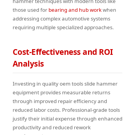
hammer techniques with modern tools like
those used for
bearing and hub work
when
addressing complex automotive systems
requiring multiple specialized approaches.
Cost-Effectiveness and ROI
Analysis
Investing in quality oem tools slide hammer
equipment provides measurable returns
through improved repair efficiency and
reduced labor costs. Professional-grade tools
justify their initial expense through enhanced
productivity and reduced rework