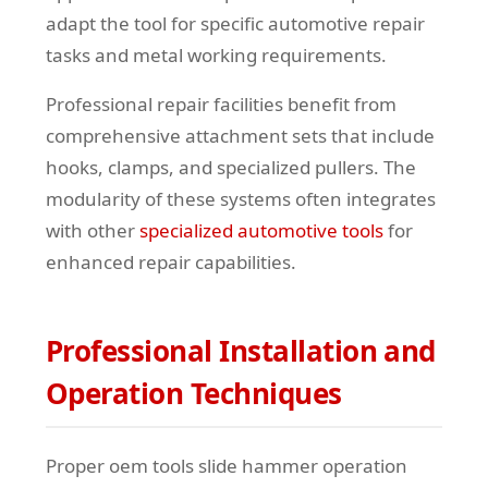
adapt the tool for specific automotive repair
tasks and metal working requirements.
Professional repair facilities benefit from
comprehensive attachment sets that include
hooks, clamps, and specialized pullers. The
modularity of these systems often integrates
with other
specialized automotive tools
for
enhanced repair capabilities.
Professional Installation and
Operation Techniques
Proper oem tools slide hammer operation