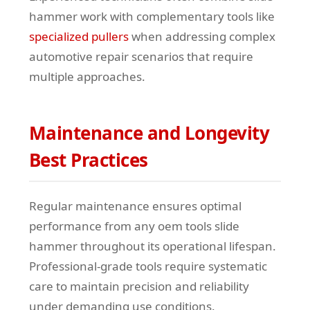
hammer work with complementary tools like
specialized pullers
when addressing complex
automotive repair scenarios that require
multiple approaches.
Maintenance and Longevity
Best Practices
Regular maintenance ensures optimal
performance from any oem tools slide
hammer throughout its operational lifespan.
Professional-grade tools require systematic
care to maintain precision and reliability
under demanding use conditions.