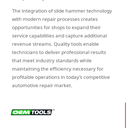
The integration of slide hammer technology
with modern repair processes creates
opportunities for shops to expand their
service capabilities and capture additional
revenue streams. Quality tools enable
technicians to deliver professional results
that meet industry standards while
maintaining the efficiency necessary for
profitable operations in today’s competitive
automotive repair market.