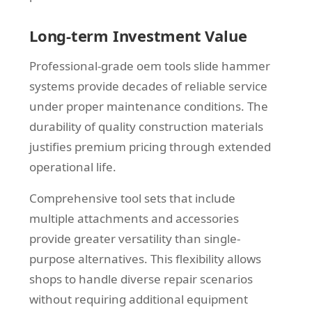
Long-term Investment Value
Professional-grade oem tools slide hammer
systems provide decades of reliable service
under proper maintenance conditions. The
durability of quality construction materials
justifies premium pricing through extended
operational life.
Comprehensive tool sets that include
multiple attachments and accessories
provide greater versatility than single-
purpose alternatives. This flexibility allows
shops to handle diverse repair scenarios
without requiring additional equipment