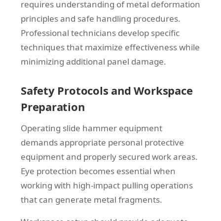
requires understanding of metal deformation
principles and safe handling procedures.
Professional technicians develop specific
techniques that maximize effectiveness while
minimizing additional panel damage.
Safety Protocols and Workspace
Preparation
Operating slide hammer equipment
demands appropriate personal protective
equipment and properly secured work areas.
Eye protection becomes essential when
working with high-impact pulling operations
that can generate metal fragments.