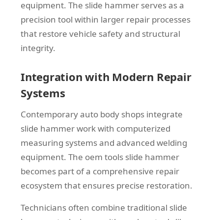
equipment. The slide hammer serves as a
precision tool within larger repair processes
that restore vehicle safety and structural
integrity.
Integration with Modern Repair
Systems
Contemporary auto body shops integrate
slide hammer work with computerized
measuring systems and advanced welding
equipment. The oem tools slide hammer
becomes part of a comprehensive repair
ecosystem that ensures precise restoration.
Technicians often combine traditional slide