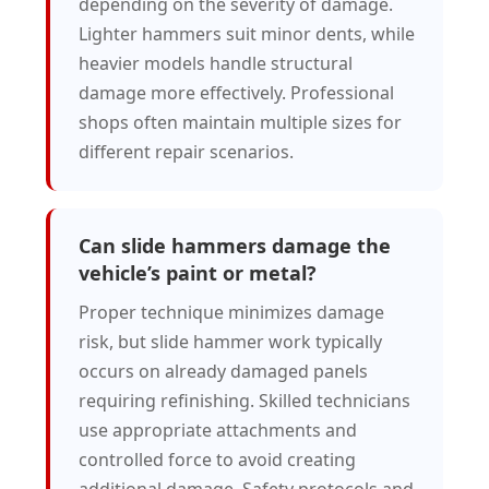
depending on the severity of damage.
Lighter hammers suit minor dents, while
heavier models handle structural
damage more effectively. Professional
shops often maintain multiple sizes for
different repair scenarios.
Can slide hammers damage the
vehicle’s paint or metal?
Proper technique minimizes damage
risk, but slide hammer work typically
occurs on already damaged panels
requiring refinishing. Skilled technicians
use appropriate attachments and
controlled force to avoid creating