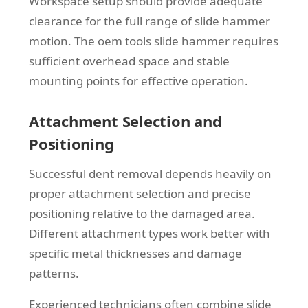
Workspace setup should provide adequate
clearance for the full range of slide hammer
motion. The oem tools slide hammer requires
sufficient overhead space and stable
mounting points for effective operation.
Attachment Selection and
Positioning
Successful dent removal depends heavily on
proper attachment selection and precise
positioning relative to the damaged area.
Different attachment types work better with
specific metal thicknesses and damage
patterns.
Experienced technicians often combine slide