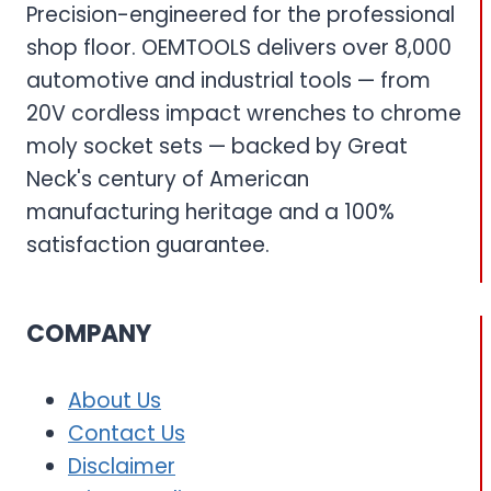
Precision-engineered for the professional
shop floor. OEMTOOLS delivers over 8,000
automotive and industrial tools — from
20V cordless impact wrenches to chrome
moly socket sets — backed by Great
Neck's century of American
manufacturing heritage and a 100%
satisfaction guarantee.
COMPANY
About Us
Contact Us
Disclaimer