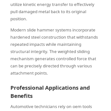
utilize kinetic energy transfer to effectively
pull damaged metal back to its original
position.
Modern slide hammer systems incorporate
hardened steel construction that withstands
repeated impacts while maintaining
structural integrity. The weighted sliding
mechanism generates controlled force that
can be precisely directed through various
attachment points.
Professional Applications and
Benefits
Automotive technicians rely on oem tools