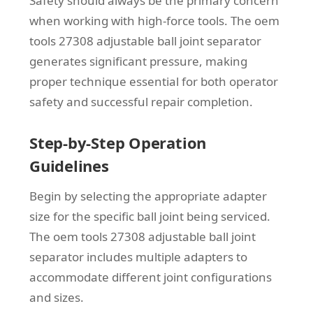
Safety should always be the primary concern
when working with high-force tools. The oem
tools 27308 adjustable ball joint separator
generates significant pressure, making
proper technique essential for both operator
safety and successful repair completion.
Step-by-Step Operation
Guidelines
Begin by selecting the appropriate adapter
size for the specific ball joint being serviced.
The oem tools 27308 adjustable ball joint
separator includes multiple adapters to
accommodate different joint configurations
and sizes.