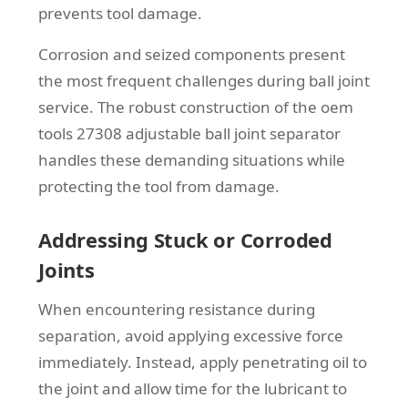
prevents tool damage.
Corrosion and seized components present
the most frequent challenges during ball joint
service. The robust construction of the oem
tools 27308 adjustable ball joint separator
handles these demanding situations while
protecting the tool from damage.
Addressing Stuck or Corroded
Joints
When encountering resistance during
separation, avoid applying excessive force
immediately. Instead, apply penetrating oil to
the joint and allow time for the lubricant to