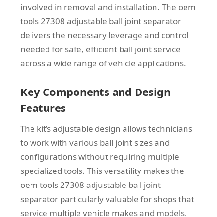
involved in removal and installation. The oem
tools 27308 adjustable ball joint separator
delivers the necessary leverage and control
needed for safe, efficient ball joint service
across a wide range of vehicle applications.
Key Components and Design
Features
The kit’s adjustable design allows technicians
to work with various ball joint sizes and
configurations without requiring multiple
specialized tools. This versatility makes the
oem tools 27308 adjustable ball joint
separator particularly valuable for shops that
service multiple vehicle makes and models.