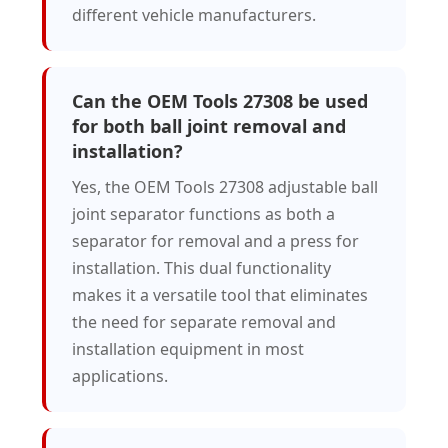
different vehicle manufacturers.
Can the OEM Tools 27308 be used
for both ball joint removal and
installation?
Yes, the OEM Tools 27308 adjustable ball
joint separator functions as both a
separator for removal and a press for
installation. This dual functionality
makes it a versatile tool that eliminates
the need for separate removal and
installation equipment in most
applications.