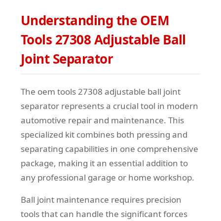
Understanding the OEM
Tools 27308 Adjustable Ball
Joint Separator
The oem tools 27308 adjustable ball joint
separator represents a crucial tool in modern
automotive repair and maintenance. This
specialized kit combines both pressing and
separating capabilities in one comprehensive
package, making it an essential addition to
any professional garage or home workshop.
Ball joint maintenance requires precision
tools that can handle the significant forces