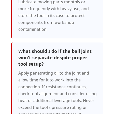
Lubricate moving parts monthly or
more frequently with heavy use, and
store the tool in its case to protect
components from workshop
contamination.
What should I do if the ball joint
won’t separate despite proper
tool setup?
Apply penetrating oil to the joint and
allow time for it to work into the
connection. If resistance continues,
check tool alignment and consider using
heat or additional leverage tools. Never
exceed the tool’s pressure rating or