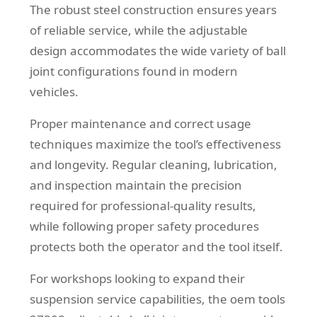
The robust steel construction ensures years
of reliable service, while the adjustable
design accommodates the wide variety of ball
joint configurations found in modern
vehicles.
Proper maintenance and correct usage
techniques maximize the tool’s effectiveness
and longevity. Regular cleaning, lubrication,
and inspection maintain the precision
required for professional-quality results,
while following proper safety procedures
protects both the operator and the tool itself.
For workshops looking to expand their
suspension service capabilities, the oem tools