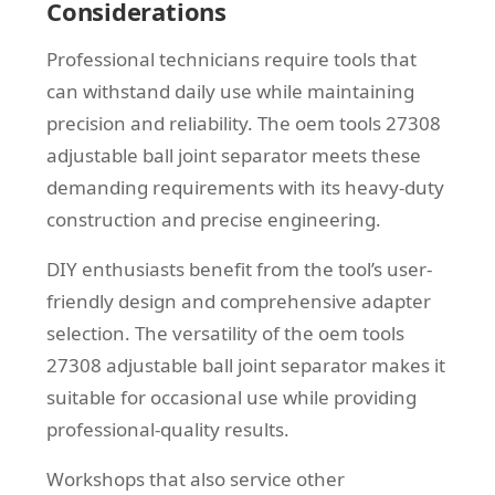
Considerations
Professional technicians require tools that
can withstand daily use while maintaining
precision and reliability. The oem tools 27308
adjustable ball joint separator meets these
demanding requirements with its heavy-duty
construction and precise engineering.
DIY enthusiasts benefit from the tool’s user-
friendly design and comprehensive adapter
selection. The versatility of the oem tools
27308 adjustable ball joint separator makes it
suitable for occasional use while providing
professional-quality results.
Workshops that also service other