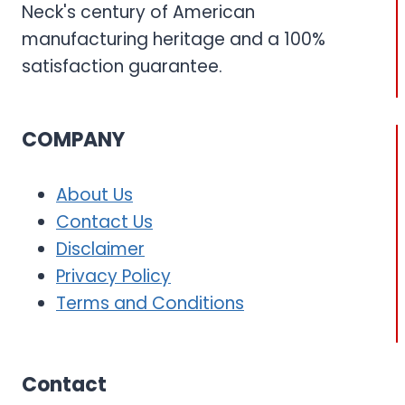
Neck's century of American
manufacturing heritage and a 100%
satisfaction guarantee.
COMPANY
About Us
Contact Us
Disclaimer
Privacy Policy
Terms and Conditions
Contact