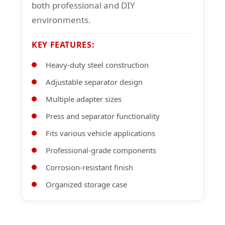
both professional and DIY
environments.
KEY FEATURES:
Heavy-duty steel construction
Adjustable separator design
Multiple adapter sizes
Press and separator functionality
Fits various vehicle applications
Professional-grade components
Corrosion-resistant finish
Organized storage case