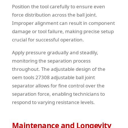
Position the tool carefully to ensure even
force distribution across the ball joint.
Improper alignment can result in component
damage or tool failure, making precise setup
crucial for successful operation.
Apply pressure gradually and steadily,
monitoring the separation process
throughout. The adjustable design of the
oem tools 27308 adjustable ball joint
separator allows for fine control over the
separation force, enabling technicians to
respond to varying resistance levels.
Maintenance and Longevity