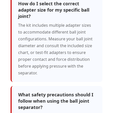
How do I select the correct
adapter size for my specific ball
joint?
The kit includes multiple adapter sizes
to accommodate different ball joint
configurations. Measure your ball joint
diameter and consult the included size
chart, or test-fit adapters to ensure
proper contact and force distribution
before applying pressure with the
separator.
What safety precautions should I
follow when using the ball joint
separator?