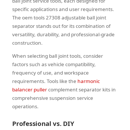
ball joint service tools, each designed for
specific applications and user requirements.
The oem tools 27308 adjustable ball joint
separator stands out for its combination of
versatility, durability, and professional-grade
construction.
When selecting ball joint tools, consider
factors such as vehicle compatibility,
frequency of use, and workspace
requirements. Tools like the
harmonic
balancer puller
complement separator kits in
comprehensive suspension service
operations.
Professional vs. DIY