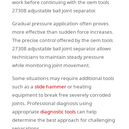
work before continuing with the oem tools
27308 adjustable ball joint separator.
Gradual pressure application often proves
more effective than sudden force increases.
The precise control offered by the oem tools
27308 adjustable ball joint separator allows
technicians to maintain steady pressure
while monitoring joint movement.
Some situations may require additional tools
such as a
slide hammer
or heating
equipment to break free severely corroded
joints. Professional diagnosis using
appropriate
diagnostic tools
can help
determine the best approach for challenging
separations.