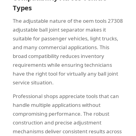
Types
The adjustable nature of the oem tools 27308
adjustable ball joint separator makes it
suitable for passenger vehicles, light trucks,
and many commercial applications. This
broad compatibility reduces inventory
requirements while ensuring technicians
have the right tool for virtually any ball joint
service situation.
Professional shops appreciate tools that can
handle multiple applications without
compromising performance. The robust
construction and precise adjustment
mechanisms deliver consistent results across