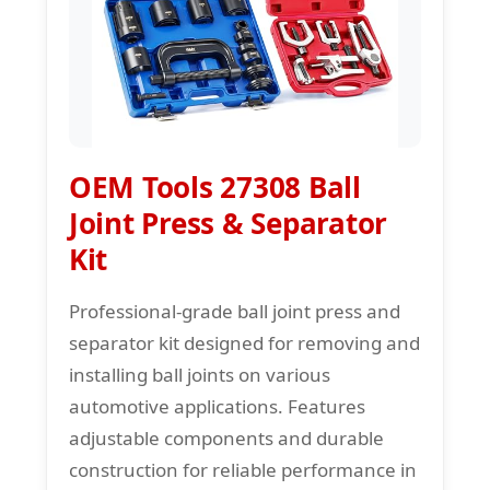
OEM Tools 27308 Ball
Joint Press & Separator
Kit
Professional-grade ball joint press and
separator kit designed for removing and
installing ball joints on various
automotive applications. Features
adjustable components and durable
construction for reliable performance in