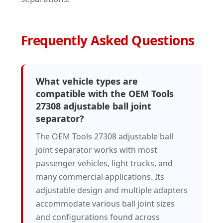
Frequently Asked Questions
What vehicle types are
compatible with the OEM Tools
27308 adjustable ball joint
separator?
The OEM Tools 27308 adjustable ball
joint separator works with most
passenger vehicles, light trucks, and
many commercial applications. Its
adjustable design and multiple adapters
accommodate various ball joint sizes
and configurations found across