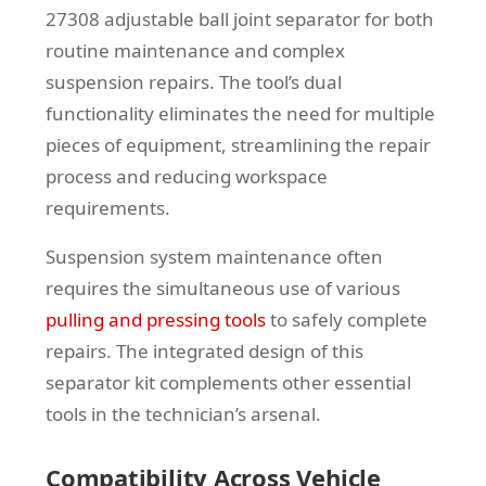
27308 adjustable ball joint separator for both
routine maintenance and complex
suspension repairs. The tool’s dual
functionality eliminates the need for multiple
pieces of equipment, streamlining the repair
process and reducing workspace
requirements.
Suspension system maintenance often
requires the simultaneous use of various
pulling and pressing tools
to safely complete
repairs. The integrated design of this
separator kit complements other essential
tools in the technician’s arsenal.
Compatibility Across Vehicle