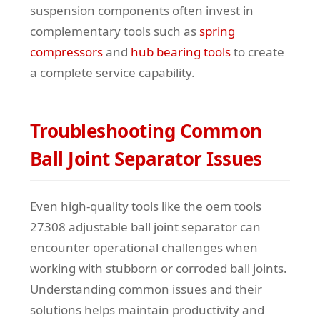
suspension components often invest in
complementary tools such as
spring
compressors
and
hub bearing tools
to create
a complete service capability.
Troubleshooting Common
Ball Joint Separator Issues
Even high-quality tools like the oem tools
27308 adjustable ball joint separator can
encounter operational challenges when
working with stubborn or corroded ball joints.
Understanding common issues and their
solutions helps maintain productivity and