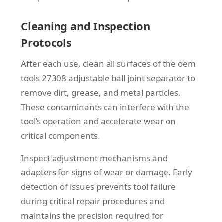
Cleaning and Inspection
Protocols
After each use, clean all surfaces of the oem
tools 27308 adjustable ball joint separator to
remove dirt, grease, and metal particles.
These contaminants can interfere with the
tool’s operation and accelerate wear on
critical components.
Inspect adjustment mechanisms and
adapters for signs of wear or damage. Early
detection of issues prevents tool failure
during critical repair procedures and
maintains the precision required for