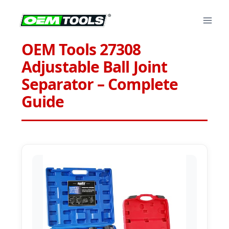
Skip
to
content
OEM Tools 27308
Adjustable Ball Joint
Separator – Complete
Guide