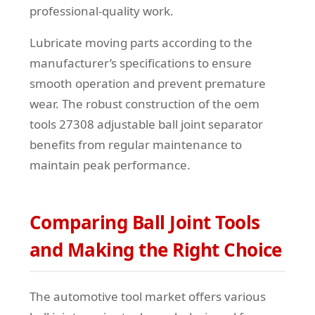
professional-quality work.
Lubricate moving parts according to the
manufacturer’s specifications to ensure
smooth operation and prevent premature
wear. The robust construction of the oem
tools 27308 adjustable ball joint separator
benefits from regular maintenance to
maintain peak performance.
Comparing Ball Joint Tools
and Making the Right Choice
The automotive tool market offers various