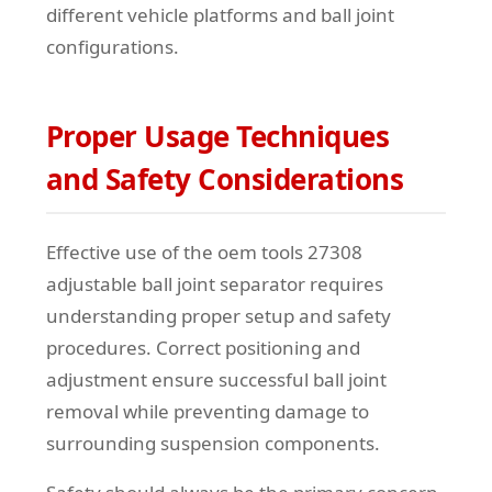
different vehicle platforms and ball joint
configurations.
Proper Usage Techniques
and Safety Considerations
Effective use of the oem tools 27308
adjustable ball joint separator requires
understanding proper setup and safety
procedures. Correct positioning and
adjustment ensure successful ball joint
removal while preventing damage to
surrounding suspension components.