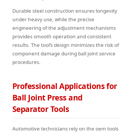
Durable steel construction ensures longevity
under heavy use, while the precise
engineering of the adjustment mechanisms
provides smooth operation and consistent
results. The tool’s design minimizes the risk of
component damage during ball joint service
procedures.
Professional Applications for
Ball Joint Press and
Separator Tools
Automotive technicians rely on the oem tools