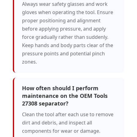
Always wear safety glasses and work
gloves when operating the tool. Ensure
proper positioning and alignment
before applying pressure, and apply
force gradually rather than suddenly.
Keep hands and body parts clear of the
pressure points and potential pinch
zones.
How often should I perform
maintenance on the OEM Tools
27308 separator?
Clean the tool after each use to remove
dirt and debris, and inspect all
components for wear or damage.