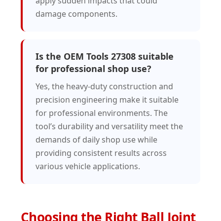
apply sudden impacts that could
damage components.
Is the OEM Tools 27308 suitable
for professional shop use?
Yes, the heavy-duty construction and
precision engineering make it suitable
for professional environments. The
tool’s durability and versatility meet the
demands of daily shop use while
providing consistent results across
various vehicle applications.
Choosing the Right Ball Joint