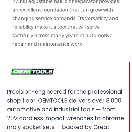
27308 adjustable ball joint separator provides
an excellent foundation that can grow with
changing service demands. Its versatility and
reliability make it a tool that will serve
faithfully across many years of automotive
repair and maintenance work.
Precision-engineered for the professional
shop floor. OEMTOOLS delivers over 8,000
automotive and industrial tools — from
20V cordless impact wrenches to chrome
moly socket sets — backed by Great