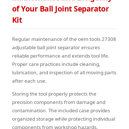
of Your Ball Joint Separator
Kit
Regular maintenance of the oem tools 27308
adjustable ball joint separator ensures
reliable performance and extends tool life.
Proper care practices include cleaning,
lubrication, and inspection of all moving parts
after each use.
Storing the tool properly protects the
precision components from damage and
contamination. The included case provides
organized storage while protecting individual
components from workshop hazards.