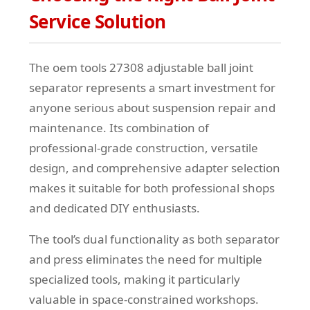
Service Solution
The oem tools 27308 adjustable ball joint
separator represents a smart investment for
anyone serious about suspension repair and
maintenance. Its combination of
professional-grade construction, versatile
design, and comprehensive adapter selection
makes it suitable for both professional shops
and dedicated DIY enthusiasts.
The tool’s dual functionality as both separator
and press eliminates the need for multiple
specialized tools, making it particularly
valuable in space-constrained workshops.