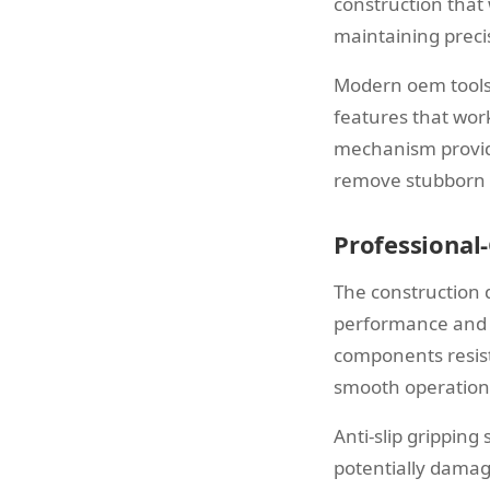
construction that 
maintaining preci
Modern oem tools 
features that wor
mechanism provide
remove stubborn p
Professional
The construction q
performance and l
components resist
smooth operation
Anti-slip gripping
potentially damag