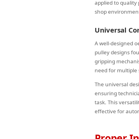
applied to quality
shop environments,
Universal Co
A well-designed o
pulley designs fo
gripping mechanis
need for multiple 
The universal des
ensuring technicia
task. This versati
effective for auto
Proper In