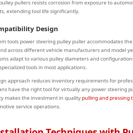
 pulley pullers resists corrosion from exposure to automo
 extending tool life significantly.
mpatibility Design
em tools power steering pulley puller accommodates the 
und across different vehicle manufacturers and model ye
ms adapt to various pulley diameters and configurations
specialized tools in most applications.
ign approach reduces inventory requirements for profes
ns have the right tool for virtually any power steering p
lity makes the investment in quality
pulling and pressing t
motive service operations.
stallation Techniques with Pu