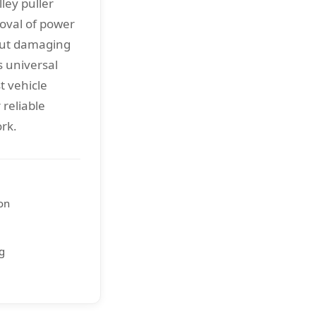
ley puller
oval of power
out damaging
 universal
t vehicle
reliable
rk.
on
ng