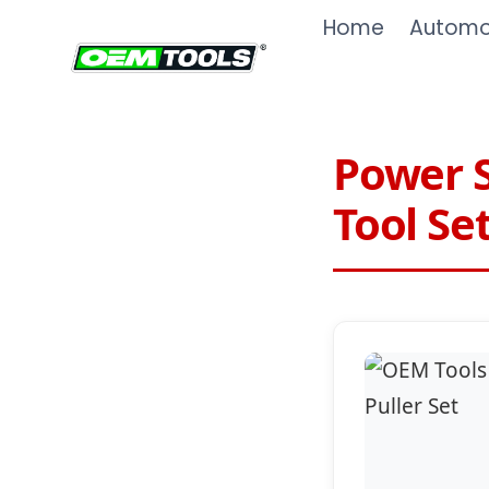
Skip
Home
Automot
to
content
Power S
Tool Se