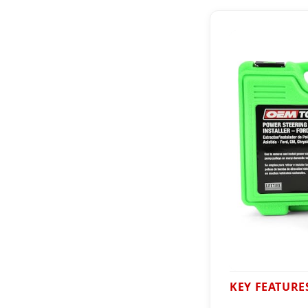
KEY FEATURE