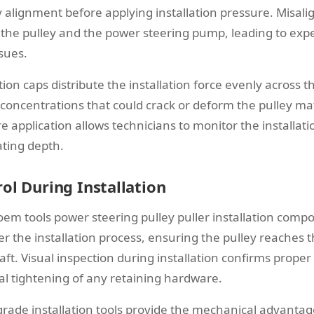
y alignment before applying installation pressure. Misalig
he pulley and the power steering pump, leading to expe
ssues.
ation caps distribute the installation force evenly across t
 concentrations that could crack or deform the pulley mat
e application allows technicians to monitor the installat
ting depth.
ol During Installation
oem tools power steering pulley puller installation compo
er the installation process, ensuring the pulley reaches t
aft. Visual inspection during installation confirms prope
al tightening of any retaining hardware.
grade installation tools provide the mechanical advantag