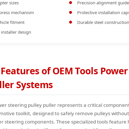
pter sizes
Precision alignment guide
 press mechanism
Protective installation cap
hicle fitment
Durable steel constructio
 installer design
 Features of OEM Tools Power
ller Systems
er steering pulley puller represents a critical componen
motive toolkit, designed to safely remove pulleys witho
r steering components. These specialized tools feature