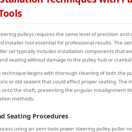
 Tools
teering pulleys requires the same level of precision and 
 installer tool essential for professional results. The o
ller set typically includes installation components that 
and seating without damage to the pulley hub or cranksh
on technique begins with thorough cleaning of both the pu
is or old sealant that could affect proper seating. The in
ht onto the shaft, preventing the angular misalignment t
lation methods.
d Seating Procedures
rocess using an oem tools power steering pulley puller re