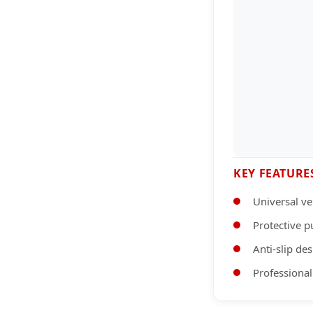
KEY FEATURE
Universal ve
Protective p
Anti-slip de
Professional