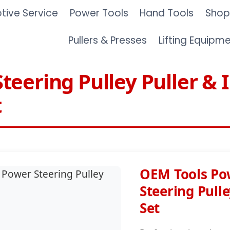
ive Service
Power Tools
Hand Tools
Shop
Pullers & Presses
Lifting Equipm
teering Pulley Puller & I
t
OEM Tools Po
Steering Pulle
Set