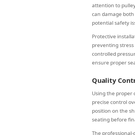
attention to pulle
can damage both t
potential safety i
Protective install
preventing stress
controlled pressur
ensure proper sea
Quality Contr
Using the proper 
precise control ov
position on the sh
seating before fin
The professional-