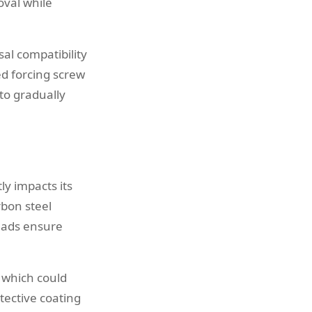
oval while
al compatibility
d forcing screw
to gradually
ly impacts its
rbon steel
eads ensure
, which could
ective coating