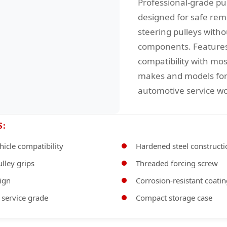
Professional-grade pul
designed for safe rem
steering pulleys with
components. Features
compatibility with mos
makes and models for 
automotive service wo
S:
hicle compatibility
Hardened steel constructi
ulley grips
Threaded forcing screw
sign
Corrosion-resistant coati
 service grade
Compact storage case