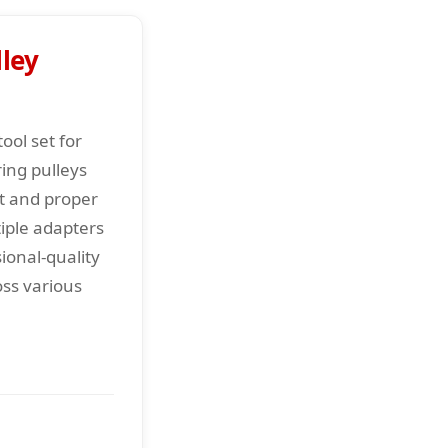
ley
ool set for
ing pulleys
t and proper
iple adapters
ional-quality
oss various