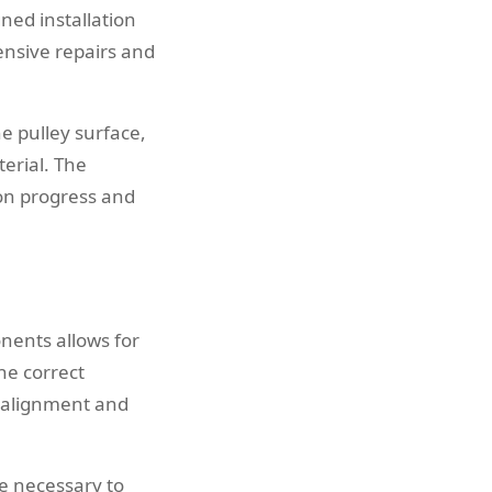
ned installation
nsive repairs and
he pulley surface,
erial. The
ion progress and
nents allows for
he correct
r alignment and
e necessary to