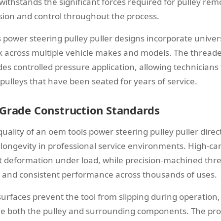
withstands the significant forces required for pulley rem
sion and control throughout the process.
power steering pulley puller designs incorporate univers
k across multiple vehicle makes and models. The threade
s controlled pressure application, allowing technicians 
ulleys that have been seated for years of service.
-Grade Construction Standards
uality of an oem tools power steering pulley puller direct
ongevity in professional service environments. High-ca
 deformation under load, while precision-machined thr
 and consistent performance across thousands of uses.
 surfaces prevent the tool from slipping during operation
e both the pulley and surrounding components. The prot