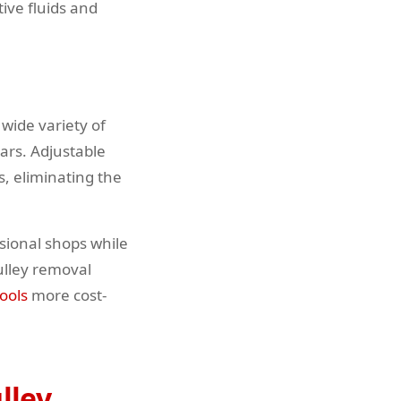
tive fluids and
wide variety of
ars. Adjustable
, eliminating the
sional shops while
ulley removal
ools
more cost-
lley