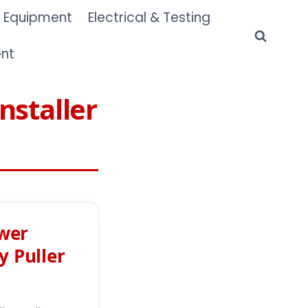
 Equipment
Electrical & Testing
ent
nstaller
wer
y Puller