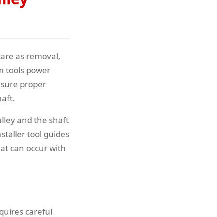
care as removal,
em tools power
ensure proper
aft.
lley and the shaft
staller tool guides
hat can occur with
quires careful