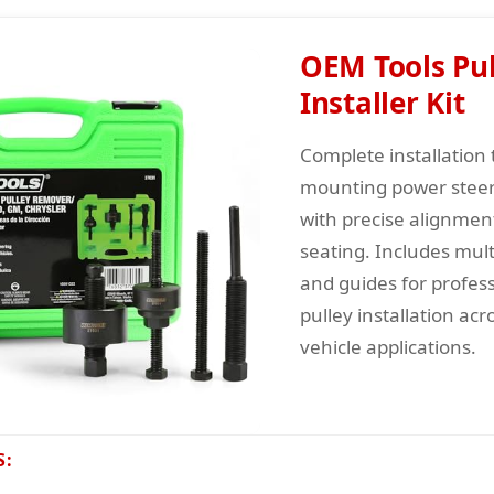
OEM Tools Pul
Installer Kit
Complete installation t
mounting power steer
with precise alignmen
seating. Includes mult
and guides for profess
pulley installation acr
vehicle applications.
S: