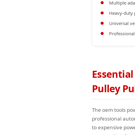
Multiple ada
Heavy-duty
Universal ve
Professional
Essential
Pulley Pu
The oem tools pow
professional auto
to expensive powe