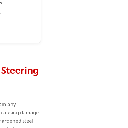
s
s
n
 Steering
t in any
ut causing damage
 hardened steel