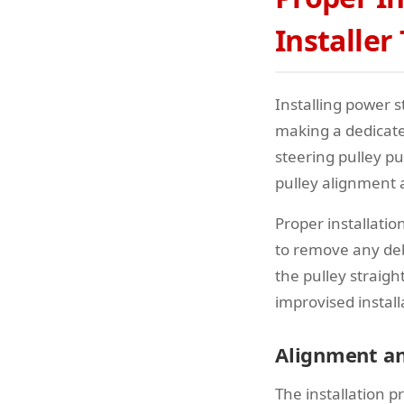
Installer
Installing power s
making a dedicated
steering pulley pu
pulley alignment 
Proper installati
to remove any debr
the pulley straig
improvised instal
Alignment an
The installation p