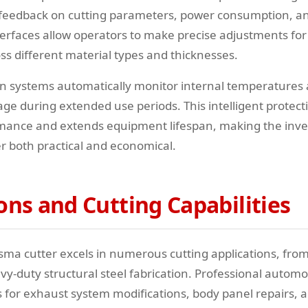
 feedback on cutting parameters, power consumption, an
terfaces allow operators to make precise adjustments for
s different material types and thicknesses.
n systems automatically monitor internal temperatures
e during extended use periods. This intelligent protect
rmance and extends equipment lifespan, making the inv
er both practical and economical.
ons and Cutting Capabilities
sma cutter excels in numerous cutting applications, from
y-duty structural steel fabrication. Professional automo
ls for exhaust system modifications, body panel repairs,