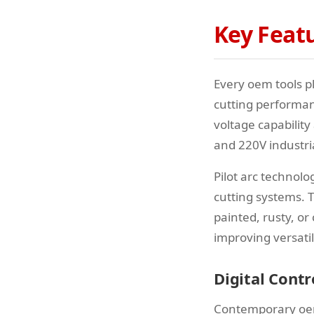
Key Feat
Every oem tools p
cutting performan
voltage capabilit
and 220V industri
Pilot arc technol
cutting systems. T
painted, rusty, or
improving versati
Digital Cont
Contemporary oem 