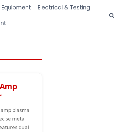
 Equipment
Electrical & Testing
ent
 Amp
r
0 amp plasma
ecise metal
Features dual