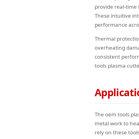
provide real-time
These intuitive in
performance acros
Thermal protectio
overheating damag
consistent perfo
tools plasma cutt
Applicati
The oem tools pla
metal work to heav
rely on these too