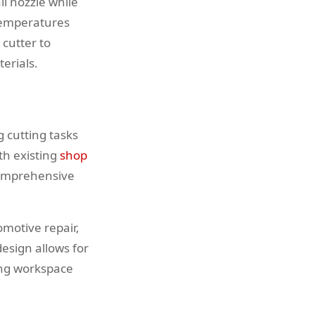
l nozzle while
 temperatures
cutter to
erials.
 cutting tasks
th existing
shop
comprehensive
omotive repair,
esign allows for
ing workspace