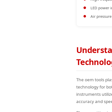
LED power i
Air pressure
Understa
Technolo
The oem tools pla
technology for bo
instruments utili
accuracy and spe