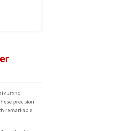
er
l cutting
These precision
ith remarkable