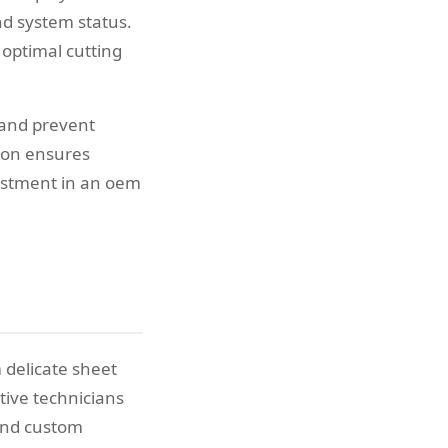
d system status.
 optimal cutting
 and prevent
ion ensures
estment in an oem
 delicate sheet
tive technicians
 and custom