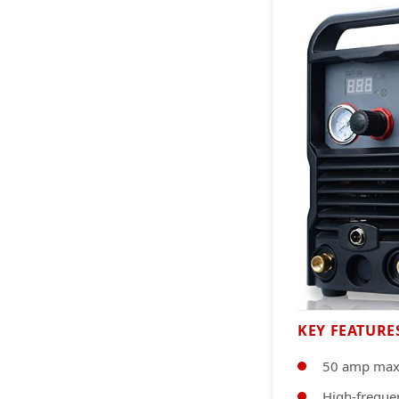
KEY FEATURE
50 amp max
High-frequen