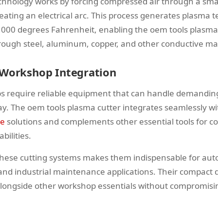
chnology works by forcing compressed air through a smal
eating an electrical arc. This process generates plasma
,000 degrees Fahrenheit, enabling the oem tools plasma 
through steel, aluminum, copper, and other conductive mat
 Workshop Integration
 require reliable equipment that can handle demanding
y. The oem tools plasma cutter integrates seamlessly wi
ge
solutions and complements other essential tools for 
bilities.
f these cutting systems makes them indispensable for aut
 and industrial maintenance applications. Their compact d
alongside other workshop essentials without compromis