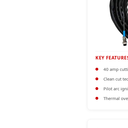
KEY FEATURE
40 amp cutt
Clean cut t
Pilot arc ig
Thermal ove