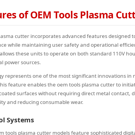
ures of OEM Tools Plasma Cut
lasma cutter incorporates advanced features designed 
ce while maintaining user safety and operational efficie
y allows these units to operate on both standard 110V ho
al power sources.
ogy represents one of the most significant innovations i
his feature enables the oem tools plasma cutter to initia
 coated surfaces without requiring direct metal contact, 
lity and reducing consumable wear.
rol Systems
tools plasma cutter models feature sophisticated digital