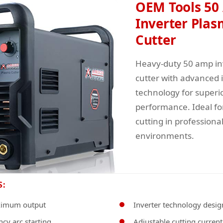
OEM Tools 50
Inverter Pla
Cutter
Heavy-duty 50 amp in
cutter with advanced 
technology for superi
performance. Ideal fo
cutting in profession
environments.
S:
imum output
Inverter technology desig
cy arc starting
Adjustable cutting current