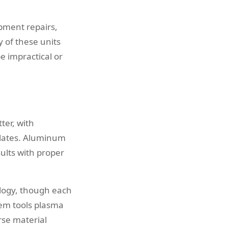
pment repairs,
y of these units
e impractical or
ter, with
 plates. Aluminum
ults with proper
ology, though each
oem tools plasma
rse material