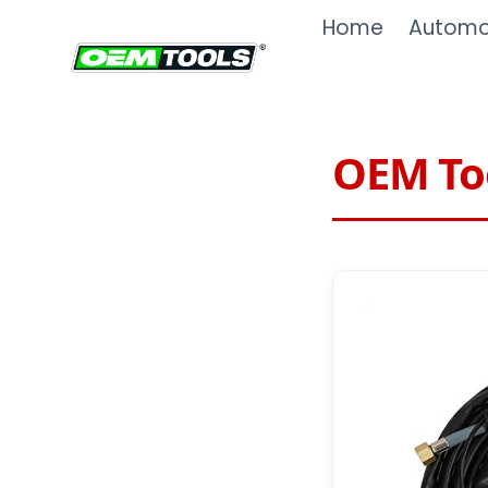
Skip
Home
Automot
to
content
OEM Too