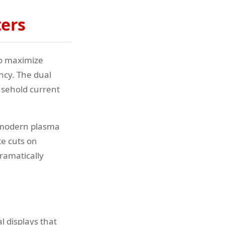
ters
to maximize
ncy. The dual
usehold current
n modern plasma
te cuts on
dramatically
 displays that