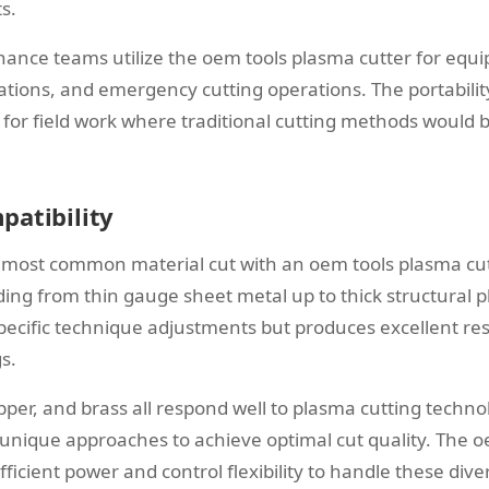
s.
nance teams utilize the oem tools plasma cutter for equi
ations, and emergency cutting operations. The portabilit
for field work where traditional cutting methods would b
patibility
 most common material cut with an oem tools plasma cut
nding from thin gauge sheet metal up to thick structural
specific technique adjustments but produces excellent res
s.
opper, and brass all respond well to plasma cutting techn
 unique approaches to achieve optimal cut quality. The 
fficient power and control flexibility to handle these dive