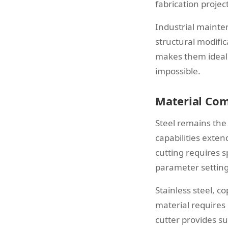
fabrication project
Industrial mainte
structural modific
makes them ideal 
impossible.
Material Com
Steel remains the
capabilities exte
cutting requires 
parameter setting
Stainless steel, c
material requires
cutter provides su