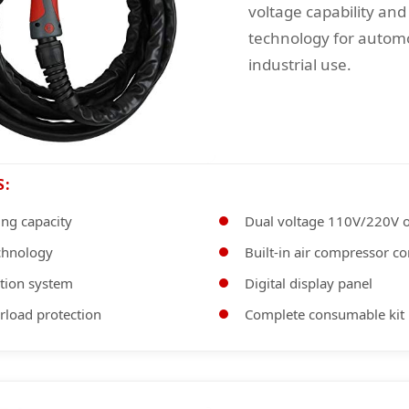
voltage capability and
technology for autom
industrial use.
S:
ing capacity
Dual voltage 110V/220V o
echnology
Built-in air compressor co
nition system
Digital display panel
rload protection
Complete consumable kit 