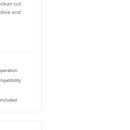
 clean cut
otive and
peration
mpatibility
included