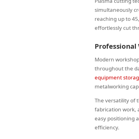
Plasma cutting te
simultaneously cr
reaching up to 45
effortlessly cut 
Professional
Modern workshops
throughout the da
equipment stora
metalworking capa
The versatility o
fabrication work,
easy positioning 
efficiency.