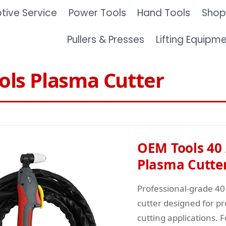
ive Service
Power Tools
Hand Tools
Shop
Pullers & Presses
Lifting Equipm
ls Plasma Cutter
OEM Tools 40
Plasma Cutte
Professional-grade 4
cutter designed for pr
cutting applications. 