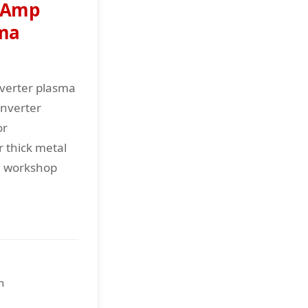
 Amp
sma
verter plasma
inverter
or
r thick metal
al workshop
n