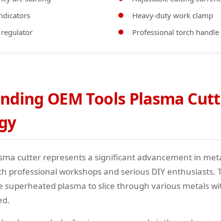
ndicators
Heavy-duty work clamp
 regulator
Professional torch handle
nding OEM Tools Plasma Cutt
gy
sma cutter represents a significant advancement in meta
th professional workshops and serious DIY enthusiasts. 
ze superheated plasma to slice through various metals w
ed.