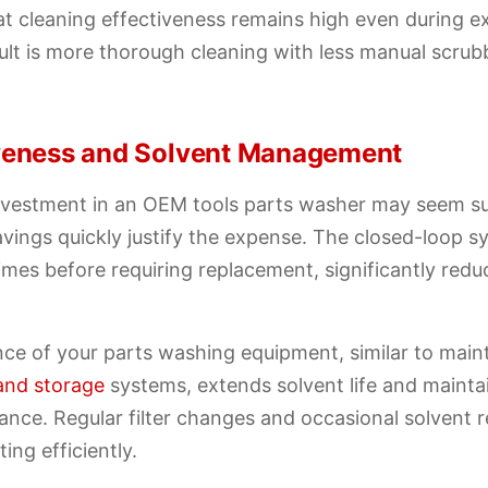
at cleaning effectiveness remains high even during 
ult is more thorough cleaning with less manual scru
iveness and Solvent Management
 investment in an OEM tools parts washer may seem su
vings quickly justify the expense. The closed-loop s
times before requiring replacement, significantly red
ce of your parts washing equipment, similar to maint
and storage
systems, extends solvent life and mainta
ance. Regular filter changes and occasional solvent
ing efficiently.