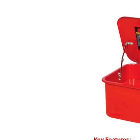
Key Features: