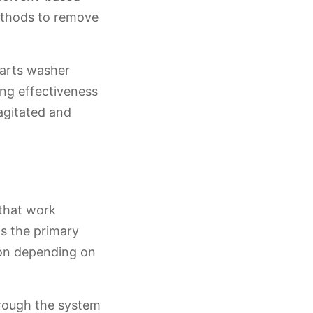
methods to remove
parts washer
ing effectiveness
agitated and
that work
as the primary
tion depending on
hrough the system