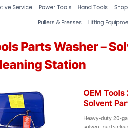
ive Service
Power Tools
Hand Tools
Shop
Pullers & Presses
Lifting Equipm
ols Parts Washer – Sol
leaning Station
OEM Tools 
Solvent Pa
Heavy-duty 20-gal
solvent parts clea