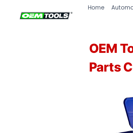
Skip
Home
Automot
to
content
OEM To
Parts C