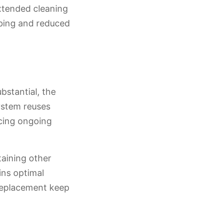
extended cleaning
bbing and reduced
bstantial, the
ystem reuses
ucing ongoing
aining other
ins optimal
 replacement keep