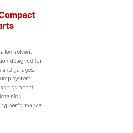
 Compact
arts
allon solvent
tion designed for
 and garages.
 pump system,
, and compact
intaining
ning performance.