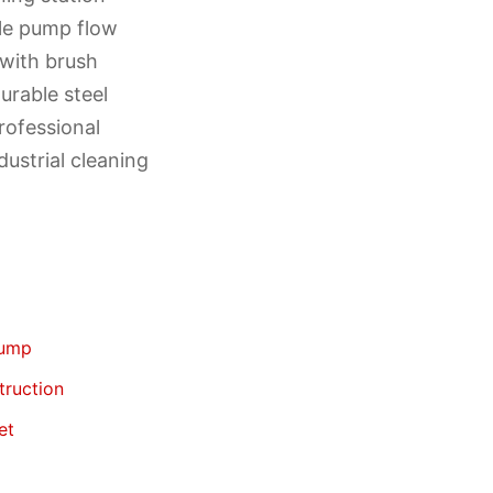
ble pump flow
 with brush
urable steel
rofessional
ustrial cleaning
pump
truction
et