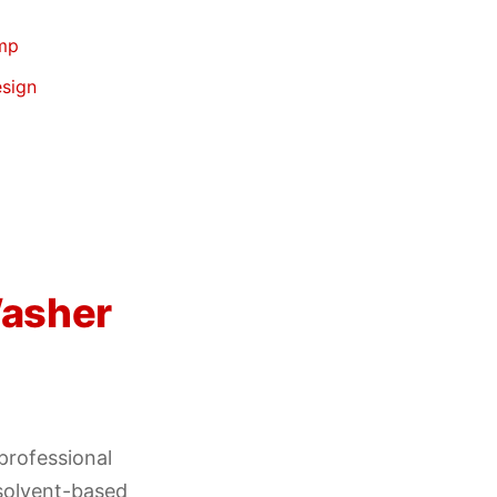
ump
sign
Washer
professional
 solvent-based