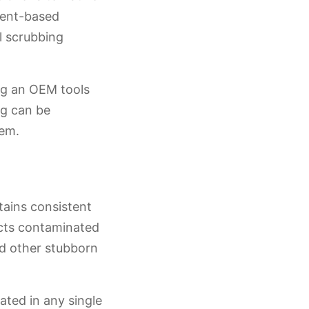
vent-based
l scrubbing
ing an OEM tools
ng can be
tem.
tains consistent
acts contaminated
nd other stubborn
ated in any single