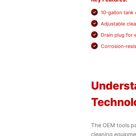
10-gallon tank
Adjustable cle
Drain plug for
Corrosion-resis
Underst
Technol
The OEM tools pa
cleaning equipmen