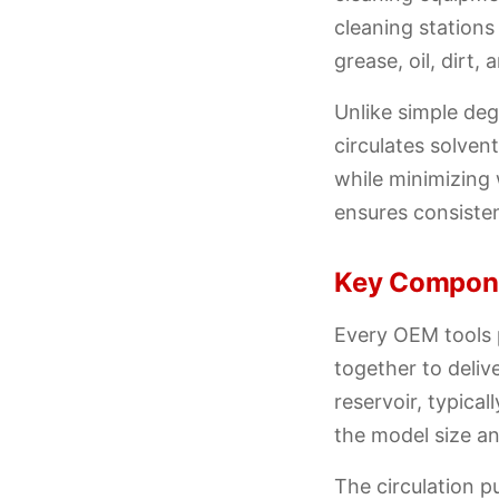
cleaning station
grease, oil, dirt
Unlike simple de
circulates solven
while minimizing 
ensures consiste
Key Compone
Every OEM tools 
together to deliv
reservoir, typica
the model size an
The circulation 