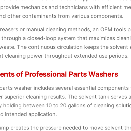
s provide mechanics and technicians with efficient 
, and other contaminants from various components.
greasers or manual cleaning methods, an OEM tools 
t through a closed-loop system that maximizes clean
waste. The continuous circulation keeps the solvent 
nt cleaning power throughout extended use periods.
nts of Professional Parts Washers
parts washer includes several essential components 
er superior cleaning results. The solvent tank serves 
lly holding between 10 to 20 gallons of cleaning solu
d intended application.
pump creates the pressure needed to move solvent t