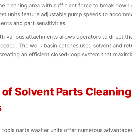
 the cleaning area with sufficient force to break down
st units feature adjustable pump speeds to accommo
ents and part sensitivities.
ith various attachments allows operators to direct th
eeded. The work basin catches used solvent and retu
, creating an efficient closed-loop system that maximi
 of Solvent Parts Cleaning
s
 tools parts washer units offer numerous advantages