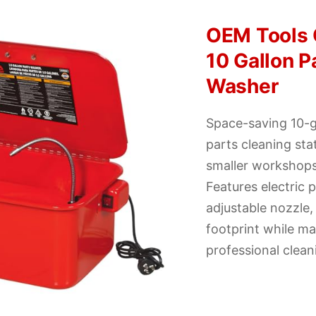
OEM Tools
10 Gallon P
Washer
Space-saving 10-g
parts cleaning sta
smaller workshops
Features electric
adjustable nozzle
footprint while ma
professional clea