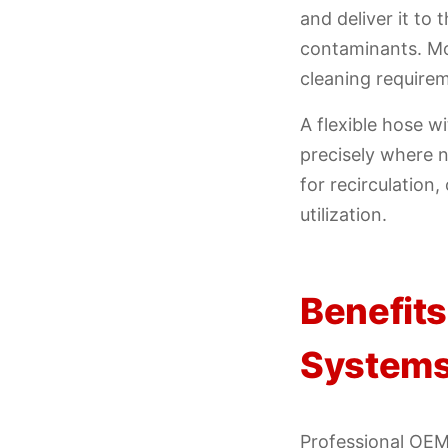
and deliver it to
contaminants. Mo
cleaning requirem
A flexible hose w
precisely where n
for recirculation
utilization.
Benefits
System
Professional OEM