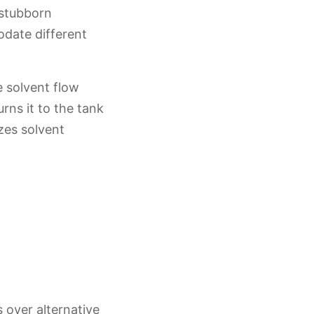
 stubborn
date different
e solvent flow
rns it to the tank
zes solvent
 over alternative