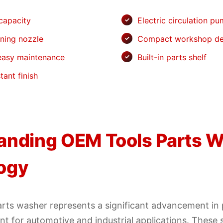
 capacity
Electric circulation p
aning nozzle
Compact workshop de
 easy maintenance
Built-in parts shelf
tant finish
anding OEM Tools Parts 
ogy
rts washer represents a significant advancement in 
t for automotive and industrial applications. These