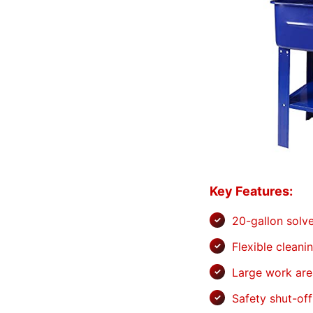
Key Features:
20-gallon solv
Flexible cleani
Large work are
Safety shut-off