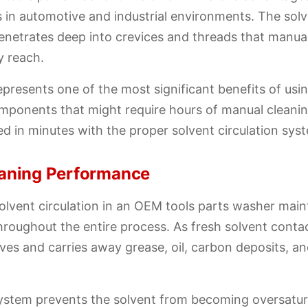
 in automotive and industrial environments. The sol
penetrates deep into crevices and threads that manua
y reach.
epresents one of the most significant benefits of us
mponents that might require hours of manual cleani
d in minutes with the proper solvent circulation sys
eaning Performance
lvent circulation in an OEM tools parts washer main
hroughout the entire process. As fresh solvent cont
olves and carries away grease, oil, carbon deposits, a
system prevents the solvent from becoming oversatur