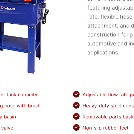
featuring adjusta
rate, flexible hose
attachment, and d
construction for p
automotive and ind
applications.
ent tank capacity
Adjustable flow rate 
ng hose with brush
Heavy-duty steel cons
a basin
Removable parts bask
 valve
Non-slip rubber feet