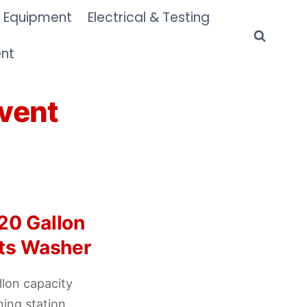
 Equipment
Electrical & Testing
ent
vent
20 Gallon
rts Washer
lon capacity
ning station