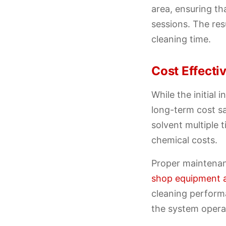
area, ensuring th
sessions. The res
cleaning time.
Cost Effect
While the initial
long-term cost sa
solvent multiple 
chemical costs.
Proper maintenan
shop equipment 
cleaning perform
the system operat