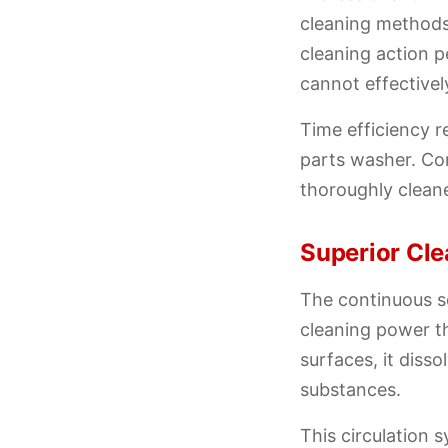
cleaning methods
cleaning action 
cannot effectivel
Time efficiency r
parts washer. Co
thoroughly cleane
Superior Cl
The continuous so
cleaning power t
surfaces, it diss
substances.
This circulation 