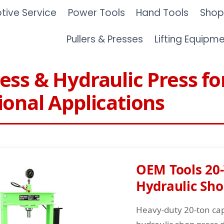
ive Service
Power Tools
Hand Tools
Shop
Pullers & Presses
Lifting Equipm
ess & Hydraulic Press fo
ional Applications
OEM Tools 20
Hydraulic Sho
Heavy-duty 20-ton cap