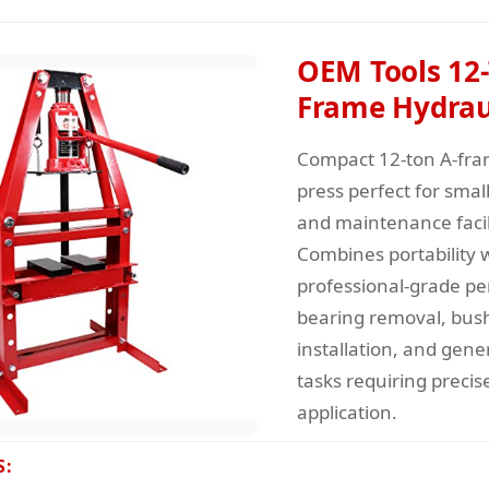
OEM Tools 12-
Frame Hydraul
Compact 12-ton A-fra
press perfect for sma
and maintenance facili
Combines portability 
professional-grade p
bearing removal, bus
installation, and gene
tasks requiring precis
application.
S: