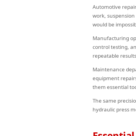
Automotive repair 
work, suspension 
would be impossib
Manufacturing ope
control testing, 
repeatable result
Maintenance depart
equipment repair
them essential to
The same precisio
hydraulic press m
Essential