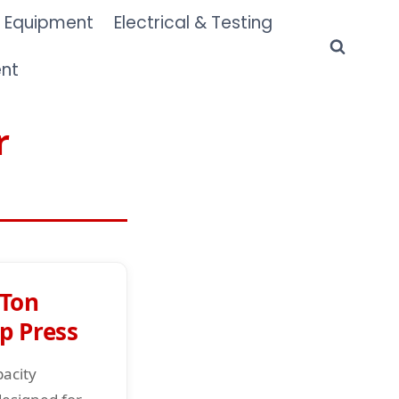
 Equipment
Electrical & Testing
ent
r
-Ton
p Press
acity