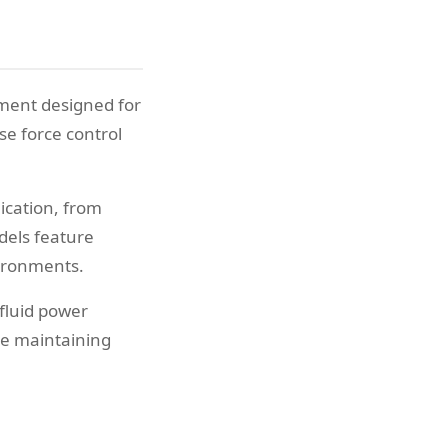
pment designed for
e force control
lication, from
dels feature
vironments.
fluid power
le maintaining