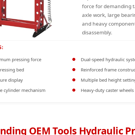
force for demanding t
axle work, large beari
and heavy component
disassembly.
S:
mum pressing force
Dual-speed hydraulic sys
pressing bed
Reinforced frame constru
sure display
Multiple bed height settin
se cylinder mechanism
Heavy-duty caster wheels
nding OEM Tools Hydraulic Pr