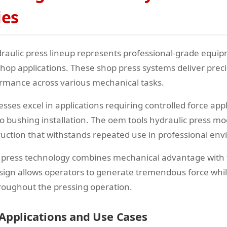
ies
raulic press lineup represents professional-grade equi
p applications. These shop press systems deliver precis
ormance across various mechanical tasks.
sses excel in applications requiring controlled force app
o bushing installation. The oem tools hydraulic press mo
uction that withstands repeated use in professional en
 press technology combines mechanical advantage with 
design allows operators to generate tremendous force whi
hroughout the pressing operation.
 Applications and Use Cases