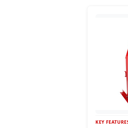
KEY FEATURE