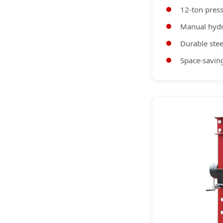
12-ton press
Manual hydr
Durable stee
Space-saving