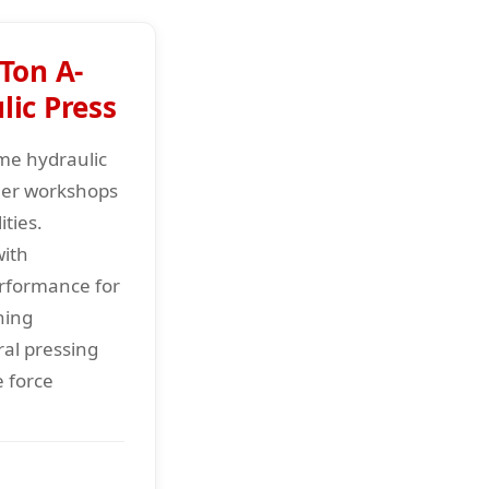
Ton A-
ic Press
me hydraulic
ller workshops
ties.
with
erformance for
hing
ral pressing
e force