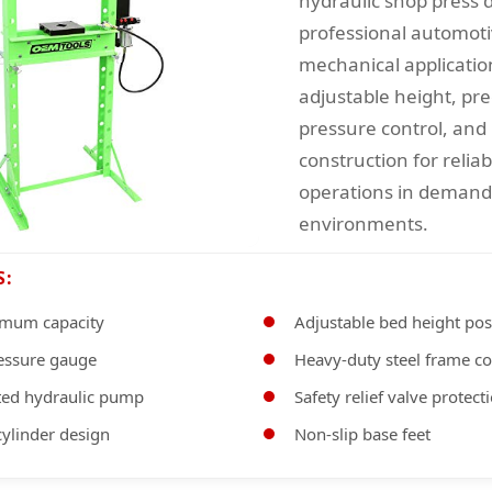
hydraulic shop press 
professional automot
mechanical applicatio
adjustable height, pre
pressure control, and 
construction for relia
operations in deman
environments.
S:
imum capacity
Adjustable bed height pos
ressure gauge
Heavy-duty steel frame co
ed hydraulic pump
Safety relief valve protect
ylinder design
Non-slip base feet