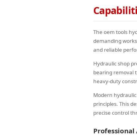
Capabilit
The oem tools hyd
demanding worksho
and reliable perf
Hydraulic shop pre
bearing removal t
heavy-duty constr
Modern hydraulic
principles. This 
precise control t
Professional