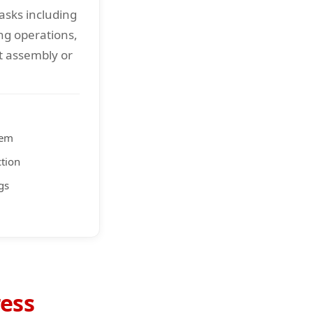
asks including
ng operations,
 assembly or
tem
ction
gs
ess