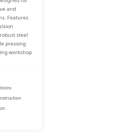
designed for
ive and
ns. Features
cision
robust steel
ble pressing
ding workshop
itions
nstruction
ion