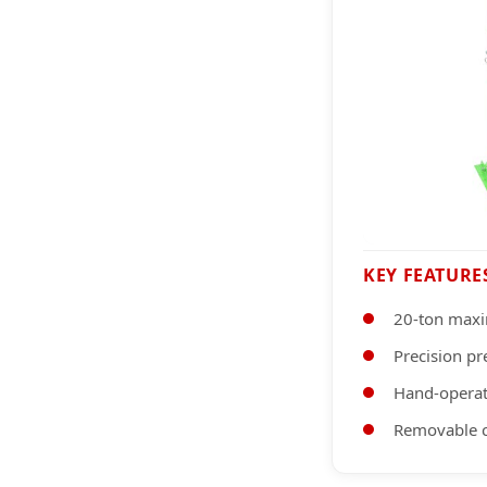
KEY FEATURE
20-ton max
Precision p
Hand-operat
Removable c