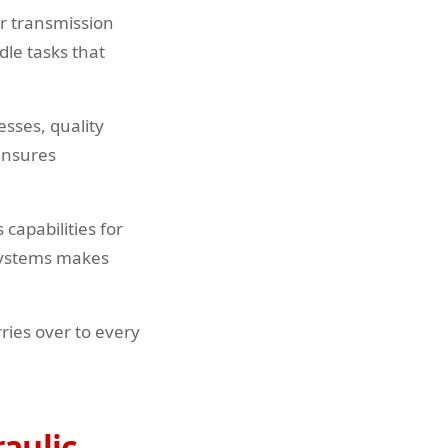
or transmission
le tasks that
sses, quality
 ensures
capabilities for
systems makes
ries over to every
raulic