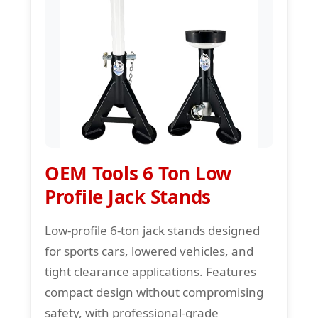
OEM Tools 6 Ton Low
Profile Jack Stands
Low-profile 6-ton jack stands designed
for sports cars, lowered vehicles, and
tight clearance applications. Features
compact design without compromising
safety, with professional-grade