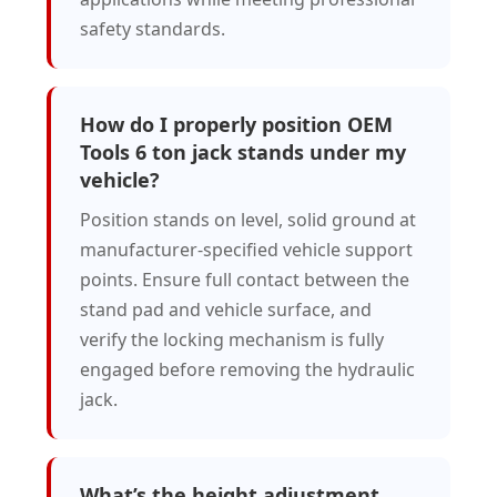
safety standards.
How do I properly position OEM
Tools 6 ton jack stands under my
vehicle?
Position stands on level, solid ground at
manufacturer-specified vehicle support
points. Ensure full contact between the
stand pad and vehicle surface, and
verify the locking mechanism is fully
engaged before removing the hydraulic
jack.
What’s the height adjustment