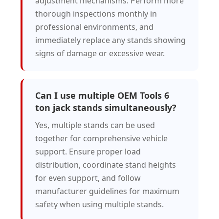
adjustment mechanisms. Perform more
thorough inspections monthly in
professional environments, and
immediately replace any stands showing
signs of damage or excessive wear.
Can I use multiple OEM Tools 6
ton jack stands simultaneously?
Yes, multiple stands can be used
together for comprehensive vehicle
support. Ensure proper load
distribution, coordinate stand heights
for even support, and follow
manufacturer guidelines for maximum
safety when using multiple stands.