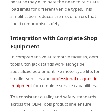
because they eliminate the need to calculate
load limits for different vehicle types. This
simplification reduces the risk of errors that
could compromise safety.
Integration with Complete Shop
Equipment
In comprehensive automotive facilities, oem
tools 6 ton jack stands work alongside
specialized equipment like motorcycle lifts for
smaller vehicles and
professional diagnostic
equipment
for complete service capabilities.
The consistent quality and safety standards
across the OEM Tools product line ensure