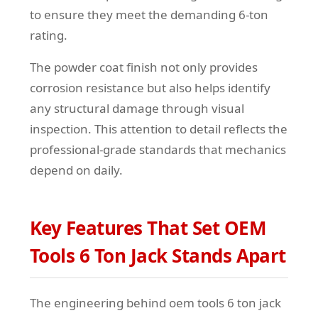
to ensure they meet the demanding 6-ton
rating.
The powder coat finish not only provides
corrosion resistance but also helps identify
any structural damage through visual
inspection. This attention to detail reflects the
professional-grade standards that mechanics
depend on daily.
Key Features That Set OEM
Tools 6 Ton Jack Stands Apart
The engineering behind oem tools 6 ton jack