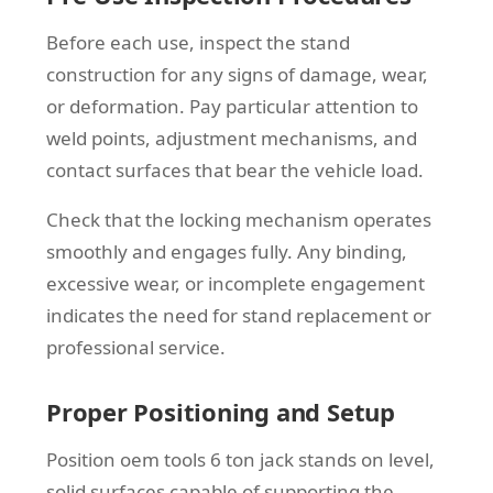
Before each use, inspect the stand
construction for any signs of damage, wear,
or deformation. Pay particular attention to
weld points, adjustment mechanisms, and
contact surfaces that bear the vehicle load.
Check that the locking mechanism operates
smoothly and engages fully. Any binding,
excessive wear, or incomplete engagement
indicates the need for stand replacement or
professional service.
Proper Positioning and Setup
Position oem tools 6 ton jack stands on level,
solid surfaces capable of supporting the