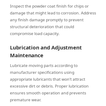
Inspect the powder coat finish for chips or
damage that might lead to corrosion. Address
any finish damage promptly to prevent
structural deterioration that could
compromise load capacity.
Lubrication and Adjustment
Maintenance
Lubricate moving parts according to
manufacturer specifications using
appropriate lubricants that won’t attract
excessive dirt or debris. Proper lubrication
ensures smooth operation and prevents
premature wear.