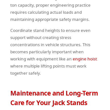
ton capacity, proper engineering practice
requires calculating actual loads and
maintaining appropriate safety margins.
Coordinate stand heights to ensure even
support without creating stress
concentrations in vehicle structures. This
becomes particularly important when
working with equipment like an
engine hoist
where multiple lifting points must work
together safely.
Maintenance and Long-Term
Care for Your Jack Stands