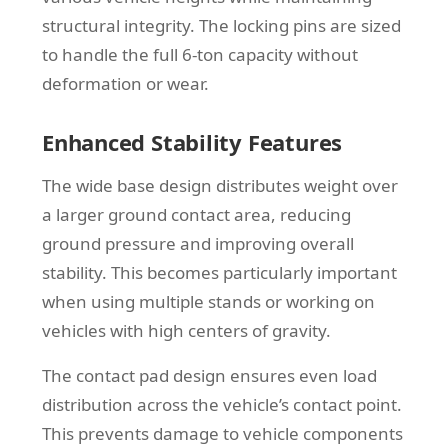
structural integrity. The locking pins are sized
to handle the full 6-ton capacity without
deformation or wear.
Enhanced Stability Features
The wide base design distributes weight over
a larger ground contact area, reducing
ground pressure and improving overall
stability. This becomes particularly important
when using multiple stands or working on
vehicles with high centers of gravity.
The contact pad design ensures even load
distribution across the vehicle’s contact point.
This prevents damage to vehicle components