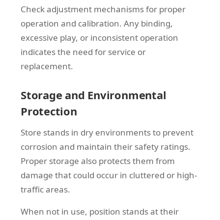
Check adjustment mechanisms for proper
operation and calibration. Any binding,
excessive play, or inconsistent operation
indicates the need for service or
replacement.
Storage and Environmental
Protection
Store stands in dry environments to prevent
corrosion and maintain their safety ratings.
Proper storage also protects them from
damage that could occur in cluttered or high-
traffic areas.
When not in use, position stands at their