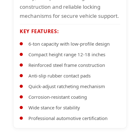
construction and reliable locking
mechanisms for secure vehicle support.
KEY FEATURES:
6-ton capacity with low-profile design
Compact height range 12-18 inches
Reinforced steel frame construction
Anti-slip rubber contact pads
Quick-adjust ratcheting mechanism
Corrosion-resistant coating
Wide stance for stability
Professional automotive certification