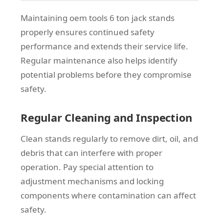
Maintaining oem tools 6 ton jack stands
properly ensures continued safety
performance and extends their service life.
Regular maintenance also helps identify
potential problems before they compromise
safety.
Regular Cleaning and Inspection
Clean stands regularly to remove dirt, oil, and
debris that can interfere with proper
operation. Pay special attention to
adjustment mechanisms and locking
components where contamination can affect
safety.