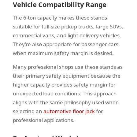
Vehicle Compatibility Range
The 6-ton capacity makes these stands
suitable for full-size pickup trucks, large SUVs,
commercial vans, and light delivery vehicles.
They’re also appropriate for passenger cars
when maximum safety margin is desired.
Many professional shops use these stands as
their primary safety equipment because the
higher capacity provides safety margin for
unexpected load conditions. This approach
aligns with the same philosophy used when
selecting an
automotive floor jack
for
professional applications.