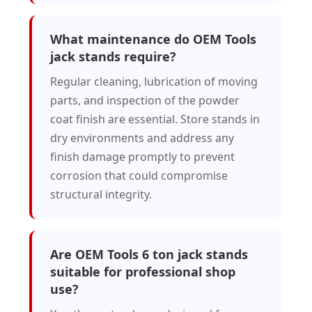
What maintenance do OEM Tools
jack stands require?
Regular cleaning, lubrication of moving
parts, and inspection of the powder
coat finish are essential. Store stands in
dry environments and address any
finish damage promptly to prevent
corrosion that could compromise
structural integrity.
Are OEM Tools 6 ton jack stands
suitable for professional shop
use?