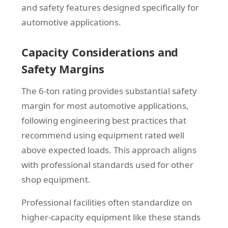
and safety features designed specifically for
automotive applications.
Capacity Considerations and
Safety Margins
The 6-ton rating provides substantial safety
margin for most automotive applications,
following engineering best practices that
recommend using equipment rated well
above expected loads. This approach aligns
with professional standards used for other
shop equipment.
Professional facilities often standardize on
higher-capacity equipment like these stands