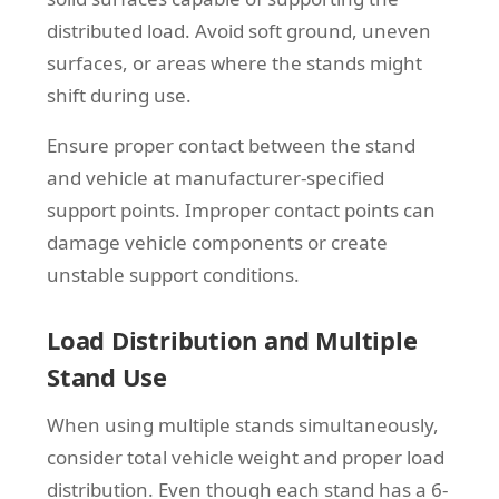
distributed load. Avoid soft ground, uneven
surfaces, or areas where the stands might
shift during use.
Ensure proper contact between the stand
and vehicle at manufacturer-specified
support points. Improper contact points can
damage vehicle components or create
unstable support conditions.
Load Distribution and Multiple
Stand Use
When using multiple stands simultaneously,
consider total vehicle weight and proper load
distribution. Even though each stand has a 6-