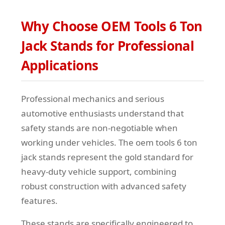
Why Choose OEM Tools 6 Ton
Jack Stands for Professional
Applications
Professional mechanics and serious
automotive enthusiasts understand that
safety stands are non-negotiable when
working under vehicles. The oem tools 6 ton
jack stands represent the gold standard for
heavy-duty vehicle support, combining
robust construction with advanced safety
features.
These stands are specifically engineered to