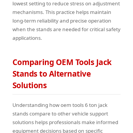
lowest setting to reduce stress on adjustment
mechanisms. This practice helps maintain
long-term reliability and precise operation
when the stands are needed for critical safety
applications.
Comparing OEM Tools Jack
Stands to Alternative
Solutions
Understanding how oem tools 6 ton jack
stands compare to other vehicle support
solutions helps professionals make informed
equipment decisions based on specific