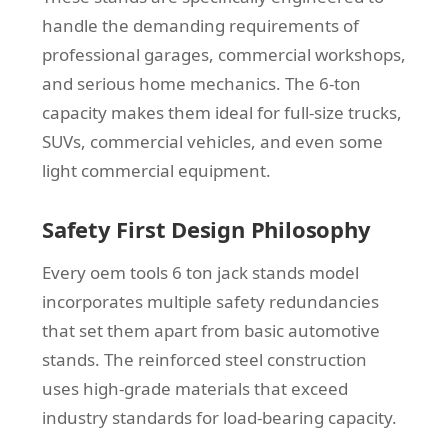
handle the demanding requirements of
professional garages, commercial workshops,
and serious home mechanics. The 6-ton
capacity makes them ideal for full-size trucks,
SUVs, commercial vehicles, and even some
light commercial equipment.
Safety First Design Philosophy
Every oem tools 6 ton jack stands model
incorporates multiple safety redundancies
that set them apart from basic automotive
stands. The reinforced steel construction
uses high-grade materials that exceed
industry standards for load-bearing capacity.