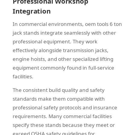
Professional Workshop
Integration
In commercial environments, oem tools 6 ton
jack stands integrate seamlessly with other
professional equipment. They work
effectively alongside transmission jacks,
engine hoists, and other specialized lifting
equipment commonly found in full-service
facilities.
The consistent build quality and safety
standards make them compatible with
professional safety protocols and insurance
requirements. Many commercial facilities
specify these stands because they meet or
exceed OSHA safety guidelines for