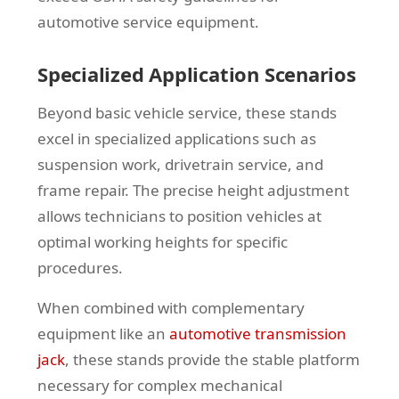
automotive service equipment.
Specialized Application Scenarios
Beyond basic vehicle service, these stands
excel in specialized applications such as
suspension work, drivetrain service, and
frame repair. The precise height adjustment
allows technicians to position vehicles at
optimal working heights for specific
procedures.
When combined with complementary
equipment like an
automotive transmission
jack
, these stands provide the stable platform
necessary for complex mechanical