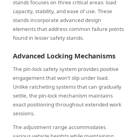
stands focuses on three critical areas: load
capacity, stability, and ease of use. These
stands incorporate advanced design
elements that address common failure points
found in lesser safety stands.
Advanced Locking Mechanisms
The pin-lock safety system provides positive
engagement that won’t slip under load.
Unlike ratcheting systems that can gradually
settle, the pin-lock mechanism maintains
exact positioning throughout extended work
sessions.
The adjustment range accommodates
various vehicle heights while maintaining