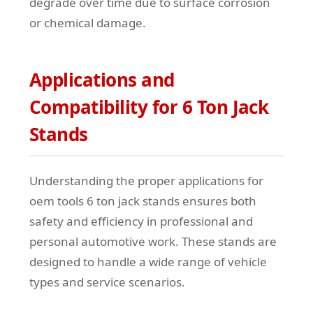
degrade over time due to surface corrosion
or chemical damage.
Applications and
Compatibility for 6 Ton Jack
Stands
Understanding the proper applications for
oem tools 6 ton jack stands ensures both
safety and efficiency in professional and
personal automotive work. These stands are
designed to handle a wide range of vehicle
types and service scenarios.