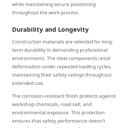
while maintaining secure positioning
throughout the work process.
Durability and Longevity
Construction materials are selected for long-
term durability in demanding professional
environments. The steel components resist
deformation under repeated loading cycles,
maintaining their safety ratings throughout
extended use.
The corrosion-resistant finish protects against
workshop chemicals, road salt, and
environmental exposure. This protection
ensures that safety performance doesn’t