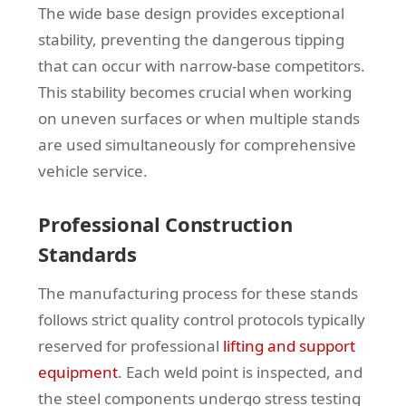
The wide base design provides exceptional
stability, preventing the dangerous tipping
that can occur with narrow-base competitors.
This stability becomes crucial when working
on uneven surfaces or when multiple stands
are used simultaneously for comprehensive
vehicle service.
Professional Construction
Standards
The manufacturing process for these stands
follows strict quality control protocols typically
reserved for professional
lifting and support
equipment
. Each weld point is inspected, and
the steel components undergo stress testing