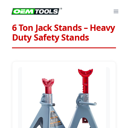
Skip
to
content
6 Ton Jack Stands – Heavy
Duty Safety Stands