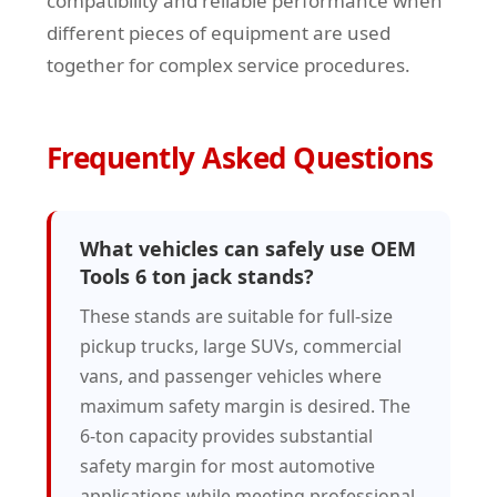
compatibility and reliable performance when
different pieces of equipment are used
together for complex service procedures.
Frequently Asked Questions
What vehicles can safely use OEM
Tools 6 ton jack stands?
These stands are suitable for full-size
pickup trucks, large SUVs, commercial
vans, and passenger vehicles where
maximum safety margin is desired. The
6-ton capacity provides substantial
safety margin for most automotive
applications while meeting professional