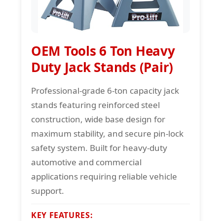
OEM Tools 6 Ton Heavy
Duty Jack Stands (Pair)
Professional-grade 6-ton capacity jack
stands featuring reinforced steel
construction, wide base design for
maximum stability, and secure pin-lock
safety system. Built for heavy-duty
automotive and commercial
applications requiring reliable vehicle
support.
KEY FEATURES: