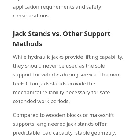
application requirements and safety
considerations.
Jack Stands vs. Other Support
Methods
While hydraulic jacks provide lifting capability,
they should never be used as the sole
support for vehicles during service. The oem
tools 6 ton jack stands provide the
mechanical reliability necessary for safe
extended work periods.
Compared to wooden blocks or makeshift
supports, engineered jack stands offer
predictable load capacity, stable geometry,