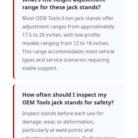
range for these jack stands?
Most OEM Tools 6 ton jack stands offer
adjustment ranges from approximately
17.5 to 26 inches, with low-profile
models ranging from 12 to 18 inches.
This range accommodates most vehicle
types and service scenarios requiring
stable support.
How often should I inspect my
OEM Tools jack stands for safety?
Inspect stands before each use for
damage, wear, or deformation,
particularly at weld points and