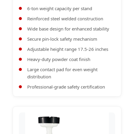
6-ton weight capacity per stand
Reinforced steel welded construction
Wide base design for enhanced stability
Secure pin-lock safety mechanism
Adjustable height range 17.5-26 inches
Heavy-duty powder coat finish
Large contact pad for even weight
distribution
Professional-grade safety certification