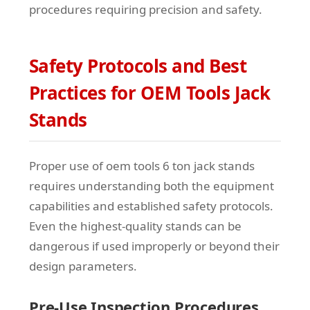
procedures requiring precision and safety.
Safety Protocols and Best
Practices for OEM Tools Jack
Stands
Proper use of oem tools 6 ton jack stands
requires understanding both the equipment
capabilities and established safety protocols.
Even the highest-quality stands can be
dangerous if used improperly or beyond their
design parameters.
Pre-Use Inspection Procedures