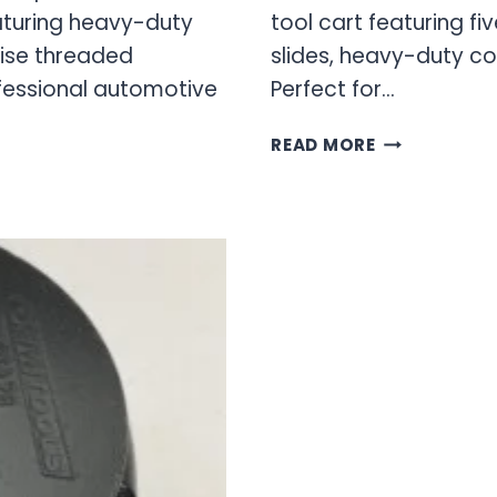
turing heavy-duty
tool cart featuring f
cise threaded
slides, heavy-duty co
fessional automotive
Perfect for…
OEM
READ MORE
TOOLS
TOOL
CART
&
TOOL
BOX
–
ROLLING
TOOL
STORAGE
SOLUTIONS