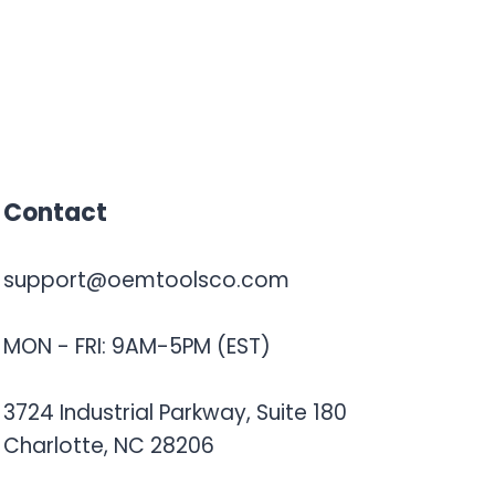
Contact
support@oemtoolsco.com
MON - FRI: 9AM-5PM (EST)
3724 Industrial Parkway, Suite 180
Charlotte, NC 28206