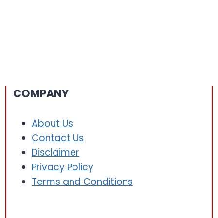
COMPANY
About Us
Contact Us
Disclaimer
Privacy Policy
Terms and Conditions