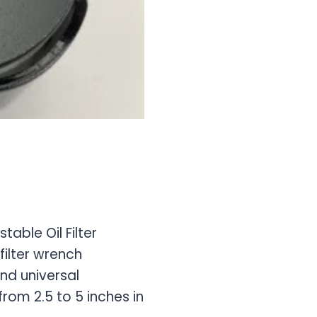
table Oil Filter
filter wrench
nd universal
from 2.5 to 5 inches in