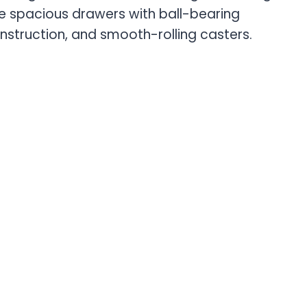
ive spacious drawers with ball-bearing
nstruction, and smooth-rolling casters.