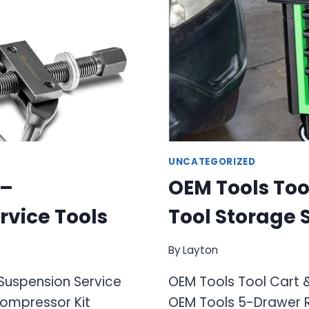
UNCATEGORIZED
 –
OEM Tools Tool
rvice Tools
Tool Storage 
By
Layton
 Suspension Service
OEM Tools Tool Cart &
Compressor Kit
OEM Tools 5-Drawer Ro