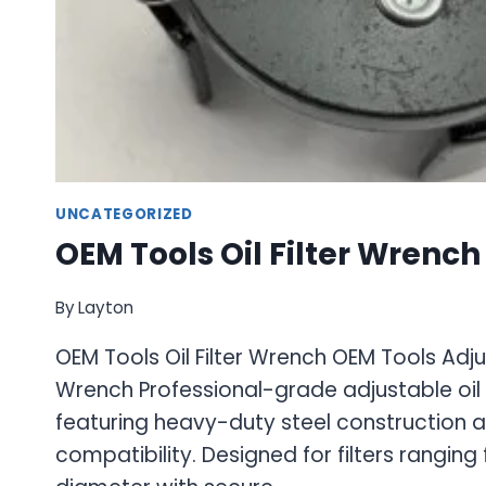
UNCATEGORIZED
OEM Tools Oil Filter Wrench
By
Layton
OEM Tools Oil Filter Wrench OEM Tools Adjus
Wrench Professional-grade adjustable oil 
featuring heavy-duty steel construction a
compatibility. Designed for filters ranging 