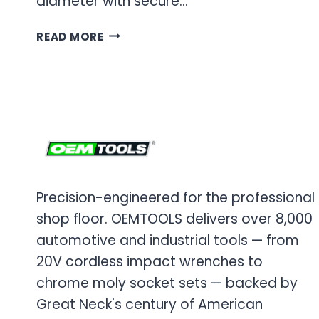
diameter with secure…
OEM
READ MORE
TOOLS
OIL
FILTER
WRENCH
Precision-engineered for the professional
shop floor. OEMTOOLS delivers over 8,000
automotive and industrial tools — from
20V cordless impact wrenches to
chrome moly socket sets — backed by
Great Neck's century of American