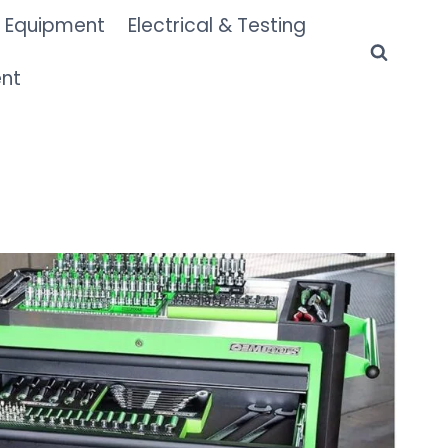
 Equipment
Electrical & Testing
ent