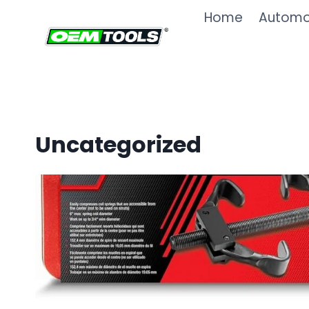
Skip
Home
Automot
to
content
Uncategorized