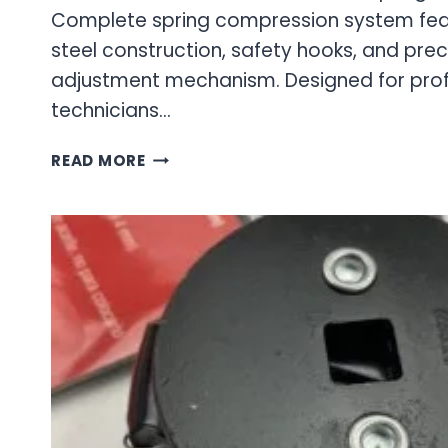
Complete spring compression system fea
steel construction, safety hooks, and pre
adjustment mechanism. Designed for pro
technicians…
COIL
READ MORE
SPRING
COMPRESSOR
KIT
–
PROFESSIONAL
SUSPENSION
SERVICE
TOOLS