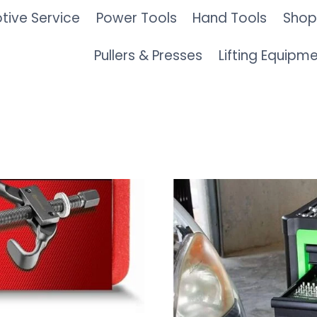
ive Service
Power Tools
Hand Tools
Shop
Pullers & Presses
Lifting Equipm