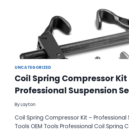
UNCATEGORIZED
Coil Spring Compressor Kit
Professional Suspension Se
By
Layton
Coil Spring Compressor Kit – Professional
Tools OEM Tools Professional Coil Spring 