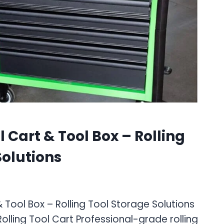
 Cart & Tool Box – Rolling
Solutions
 Tool Box – Rolling Tool Storage Solutions
lling Tool Cart Professional-grade rolling