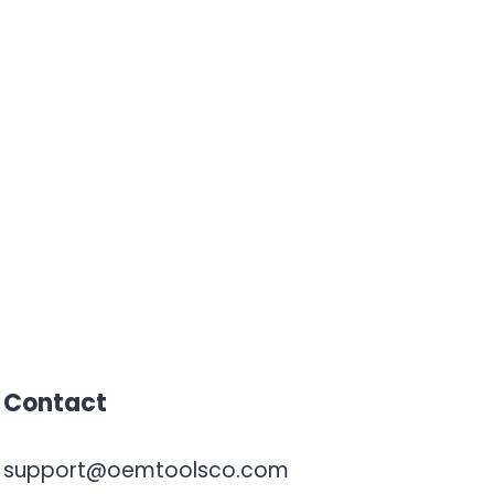
Contact
support@oemtoolsco.com