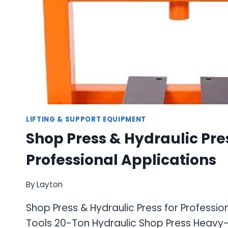
LIFTING & SUPPORT EQUIPMENT
Shop Press & Hydraulic Pres
Professional Applications
By
Layton
Shop Press & Hydraulic Press for Professio
Tools 20-Ton Hydraulic Shop Press Heavy