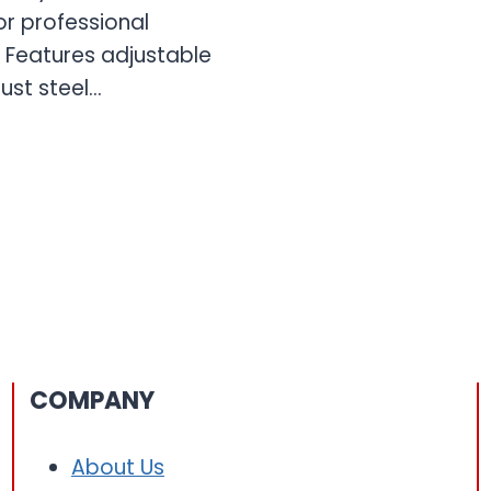
or professional
 Features adjustable
bust steel…
COMPANY
About Us