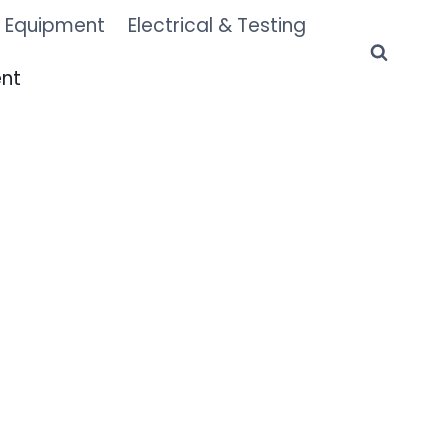
 Equipment
Electrical & Testing
ent