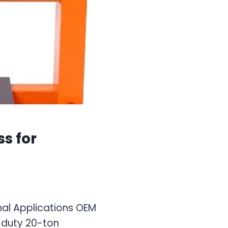
s for
nal Applications OEM
-duty 20-ton