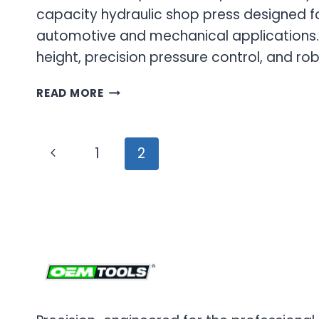
capacity hydraulic shop press designed f
automotive and mechanical applications.
height, precision pressure control, and ro
SHOP
READ MORE
PRESS
&
HYDRAULIC
Page
Previous
1
2
PRESS
navigation
FOR
Page
PROFESSIONAL
APPLICATIONS