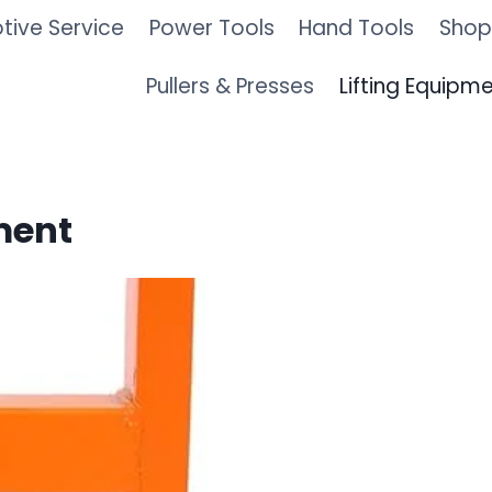
ive Service
Power Tools
Hand Tools
Shop
Pullers & Presses
Lifting Equipm
ment