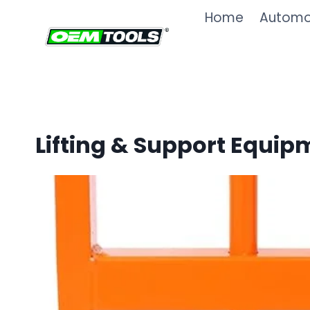
Skip
Home
Automot
to
content
Lifting & Support Equip