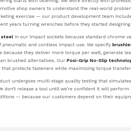
ing starts with listening. We work directly with professi
omotive shop owners to understand the real-world problem
marketing exercise — our product development team includ
pent years turning wrenches before they started designin
 steel
in our impact sockets because standard chrome va
of pneumatic and cordless impact use. We specify
brushle
ls because they deliver more torque per watt, generate les
than brushed alternatives. Our
Posi-Grip No-Slip technolo
 that protects fasteners while maximizing torque transfer
ct undergoes multi-stage quality testing that simulate
e don’t release a tool until we’re confident it will perform
itions — because our customers depend on their equipm