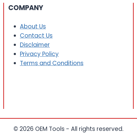
COMPANY
About Us
Contact Us
Disclaimer
Privacy Policy
Terms and Conditions
© 2026 OEM Tools - All rights reserved.