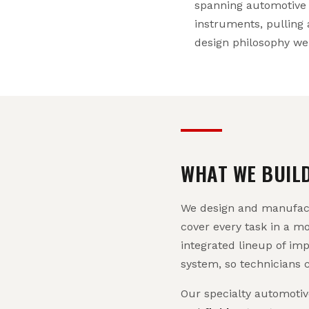
spanning automotive 
instruments, pulling 
design philosophy we st
WHAT WE BUIL
We design and manufactu
cover every task in a m
integrated lineup of imp
system, so technicians 
Our specialty automoti