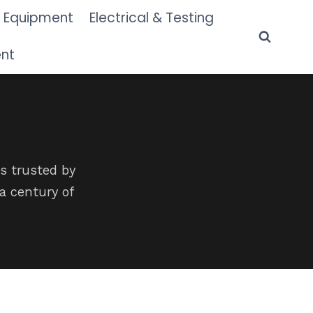
 Equipment
Electrical & Testing
ent
s trusted by
a century of