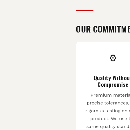
OUR COMMITM
⚙
Quality Withou
Compromise
Premium materia
precise tolerances
rigorous testing on 
product. We use 
same quality stand