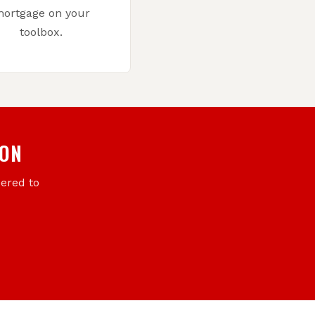
ortgage on your
toolbox.
ION
eered to