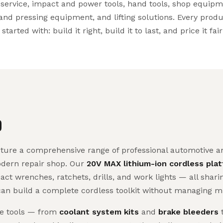
service, impact and power tools, hand tools, shop equipm
and pressing equipment, and lifting solutions. Every prod
arted with: build it right, build it to last, and price it fair
D
re a comprehensive range of professional automotive and
odern repair shop. Our
20V MAX lithium-ion cordless pla
act wrenches, ratchets, drills, and work lights — all shar
can build a complete cordless toolkit without managing mu
ve tools — from
coolant system kits
and
brake bleeders