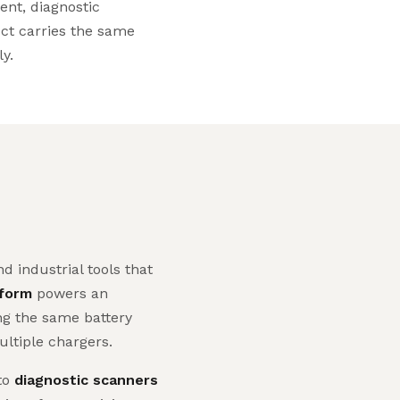
ent, diagnostic
uct carries the same
ly.
 industrial tools that
tform
powers an
ing the same battery
ltiple chargers.
to
diagnostic scanners