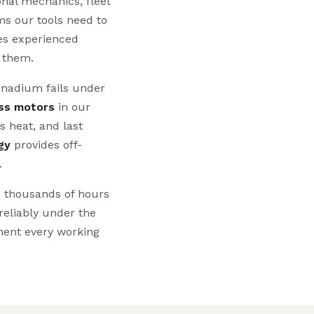
onal mechanics, fleet
s our tools need to
es experienced
g them.
nadium fails under
ss motors
in our
s heat, and last
gy
provides off-
.
s thousands of hours
 reliably under the
ent every working