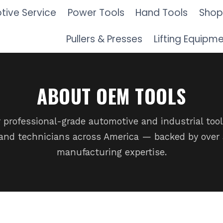
ive Service
Power Tools
Hand Tools
Shop
Pullers & Presses
Lifting Equipm
ABOUT OEM TOOLS
 professional-grade automotive and industrial tool
nd technicians across America — backed by over 
manufacturing expertise.