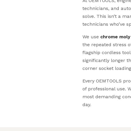
At OEMTOOLS, engineer
technicians, and aut
solve. This isn’t a 
technicians who’ve s
We use
chrome moly
the repeated stress 
flagship cordless too
significantly longer 
corner socket loading
Every OEMTOOLS produ
of professional use. W
most demanding cond
day.