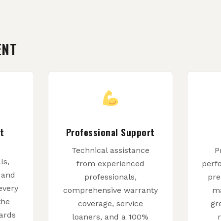
ENT
t
Professional Support
Technical assistance
P
ls,
from experienced
perf
, and
professionals,
pre
every
comprehensive warranty
ma
the
coverage, service
gr
ards
loaners, and a 100%