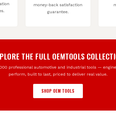
ation
money-back satisfaction
m
es.
guarantee.
PLORE THE FULL OEMTOOLS COLLECT
000 professional automotive and industrial tools — engin
perform, built to last, priced to deliver real value.
SHOP OEM TOOLS