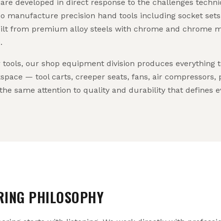
re developed in direct response to the challenges technic
o manufacture precision hand tools including socket sets
ilt from premium alloy steels with chrome and chrome mo
.
tools, our shop equipment division produces everything t
space — tool carts, creeper seats, fans, air compressors,
the same attention to quality and durability that define
RING PHILOSOPHY