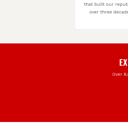
that built our reput
over three decad
EX
Over 8,