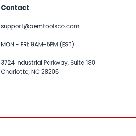
Contact
support@oemtoolsco.com
MON - FRI: 9AM-5PM (EST)
3724 Industrial Parkway, Suite 180
Charlotte, NC 28206