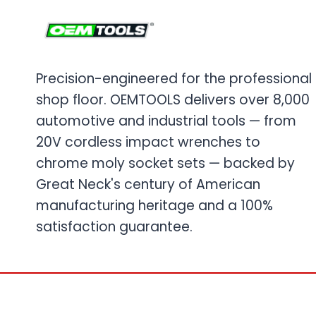
Precision-engineered for the professional
shop floor. OEMTOOLS delivers over 8,000
automotive and industrial tools — from
20V cordless impact wrenches to
chrome moly socket sets — backed by
Great Neck's century of American
manufacturing heritage and a 100%
satisfaction guarantee.