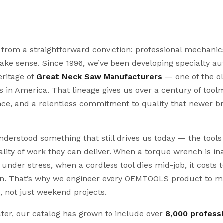
om a straightforward conviction: professional mechanics
make sense. Since 1996, we’ve been developing specialty a
ritage of
Great Neck Saw Manufacturers
— one of the ol
 in America. That lineage gives us over a century of too
ence, and a relentless commitment to quality that newer 
derstood something that still drives us today — the tool
uality of work they can deliver. When a torque wrench is i
under stress, when a cordless tool dies mid-job, it costs 
on. That’s why we engineer every OEMTOOLS product to m
e, not just weekend projects.
ter, our catalog has grown to include over
8,000 profess