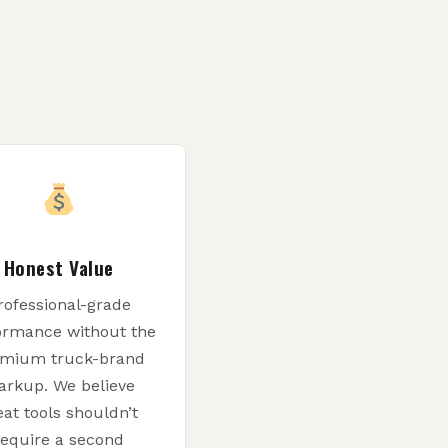
Honest Value
rofessional-grade
ormance without the
mium truck-brand
rkup. We believe
eat tools shouldn’t
require a second