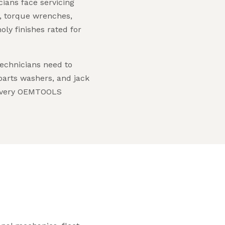
ians face servicing
, torque wrenches,
ly finishes rated for
echnicians need to
 parts washers, and jack
s every OEMTOOLS