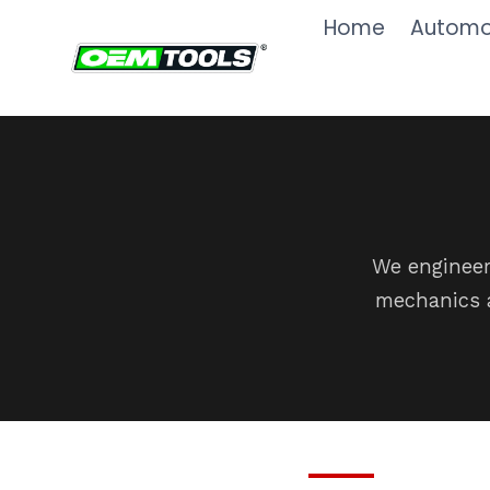
Skip
Home
Automot
to
content
We engineer
mechanics a