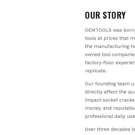
OUR STORY
OEMTOOLS was born fr
tools at prices that 
the manufacturing he
owned tool companies
factory-floor experi
replicate.
Our founding team un
directly affect the q
impact socket cracks 
money, and reputati
professional daily us
Over three decades la