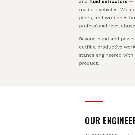
and
fluid extractors
— a
modern vehicles. We als
pliers, and wrenches bu
professional-level abuse
Beyond hand and power 
outfit a productive work
stands engineered with 
product.
OUR ENGINEE