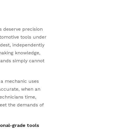
 deserve precision
utomotive tools under
dest, independently
lmaking knowledge,
brands simply cannot
s a mechanic uses
naccurate, when an
technicians time,
eet the demands of
ional-grade tools